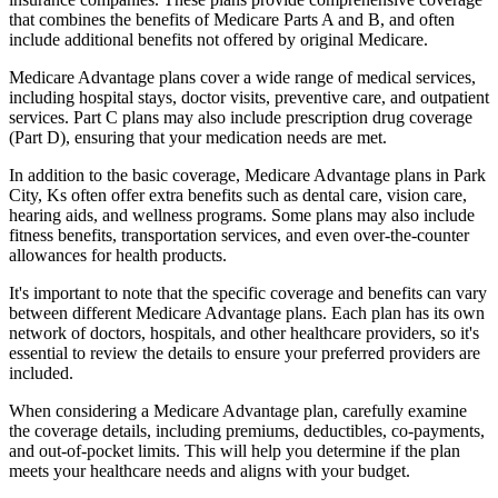
that combines the benefits of Medicare Parts A and B, and often
include additional benefits not offered by original Medicare.
Medicare Advantage plans cover a wide range of medical services,
including hospital stays, doctor visits, preventive care, and outpatient
services. Part C plans may also include prescription drug coverage
(Part D), ensuring that your medication needs are met.
In addition to the basic coverage, Medicare Advantage plans in Park
City, Ks often offer extra benefits such as dental care, vision care,
hearing aids, and wellness programs. Some plans may also include
fitness benefits, transportation services, and even over-the-counter
allowances for health products.
It's important to note that the specific coverage and benefits can vary
between different Medicare Advantage plans. Each plan has its own
network of doctors, hospitals, and other healthcare providers, so it's
essential to review the details to ensure your preferred providers are
included.
When considering a Medicare Advantage plan, carefully examine
the coverage details, including premiums, deductibles, co-payments,
and out-of-pocket limits. This will help you determine if the plan
meets your healthcare needs and aligns with your budget.