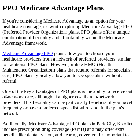
PPO Medicare Advantage Plans
If you're considering Medicare Advantage as an option for your
healthcare coverage, it's worth exploring Medicare Advantage PPO
(Preferred Provider Organization) plans. PPO plans offer a unique
combination of flexibility and affordability within the Medicare
Advantage framework.
Medicare Advantage PPO
plans allow you to choose your
healthcare providers from a network of preferred providers, similar
to traditional PPO plans. However, unlike HMO (Health
Maintenance Organization) plans that require referrals for specialist
care, PPO plans typically allow you to see specialists without a
referral.
One of the key advantages of PPO plans is the ability to receive out-
of-network care, although at a higher cost than in-network
providers. This flexibility can be particularly beneficial if you travel
frequently or have a preferred specialist who is not in the plan's
network.
Additionally, Medicare Advantage PPO plans in Park City, Ks often
include prescription drug coverage (Part D) and may offer extra
benefits like dental, vision, and hearing coverage. It's important to