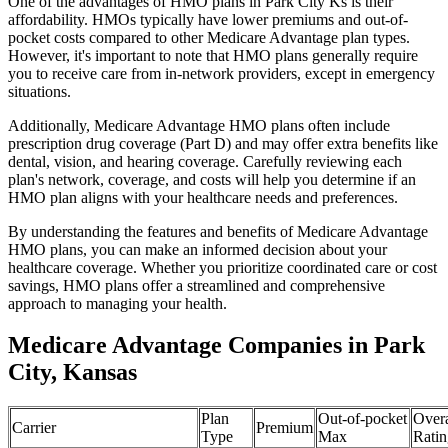
One of the advantages of HMO plans in Park City Ks is their
affordability. HMOs typically have lower premiums and out-of-
pocket costs compared to other Medicare Advantage plan types.
However, it's important to note that HMO plans generally require
you to receive care from in-network providers, except in emergency
situations.
Additionally, Medicare Advantage HMO plans often include
prescription drug coverage (Part D) and may offer extra benefits like
dental, vision, and hearing coverage. Carefully reviewing each
plan's network, coverage, and costs will help you determine if an
HMO plan aligns with your healthcare needs and preferences.
By understanding the features and benefits of Medicare Advantage
HMO plans, you can make an informed decision about your
healthcare coverage. Whether you prioritize coordinated care or cost
savings, HMO plans offer a streamlined and comprehensive
approach to managing your health.
Medicare Advantage Companies in Park
City, Kansas
Plan
Out-of-pocket
Overa
Carrier
Premium
Type
Max
Ratin