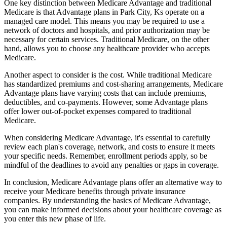
One key distinction between Medicare Advantage and traditional
Medicare is that Advantage plans in Park City, Ks operate on a
managed care model. This means you may be required to use a
network of doctors and hospitals, and prior authorization may be
necessary for certain services. Traditional Medicare, on the other
hand, allows you to choose any healthcare provider who accepts
Medicare.
Another aspect to consider is the cost. While traditional Medicare
has standardized premiums and cost-sharing arrangements, Medicare
Advantage plans have varying costs that can include premiums,
deductibles, and co-payments. However, some Advantage plans
offer lower out-of-pocket expenses compared to traditional
Medicare.
When considering Medicare Advantage, it's essential to carefully
review each plan's coverage, network, and costs to ensure it meets
your specific needs. Remember, enrollment periods apply, so be
mindful of the deadlines to avoid any penalties or gaps in coverage.
In conclusion, Medicare Advantage plans offer an alternative way to
receive your Medicare benefits through private insurance
companies. By understanding the basics of Medicare Advantage,
you can make informed decisions about your healthcare coverage as
you enter this new phase of life.