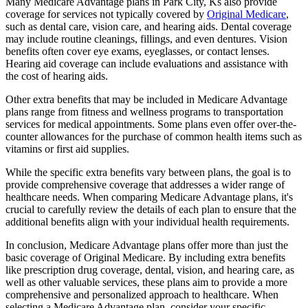
Many Medicare Advantage plans in Park City, Ks also provide
coverage for services not typically covered by
Original Medicare
,
such as dental care, vision care, and hearing aids. Dental coverage
may include routine cleanings, fillings, and even dentures. Vision
benefits often cover eye exams, eyeglasses, or contact lenses.
Hearing aid coverage can include evaluations and assistance with
the cost of hearing aids.
Other extra benefits that may be included in Medicare Advantage
plans range from fitness and wellness programs to transportation
services for medical appointments. Some plans even offer over-the-
counter allowances for the purchase of common health items such as
vitamins or first aid supplies.
While the specific extra benefits vary between plans, the goal is to
provide comprehensive coverage that addresses a wider range of
healthcare needs. When comparing Medicare Advantage plans, it's
crucial to carefully review the details of each plan to ensure that the
additional benefits align with your individual health requirements.
In conclusion, Medicare Advantage plans offer more than just the
basic coverage of Original Medicare. By including extra benefits
like prescription drug coverage, dental, vision, and hearing care, as
well as other valuable services, these plans aim to provide a more
comprehensive and personalized approach to healthcare. When
selecting a Medicare Advantage plan, consider your specific