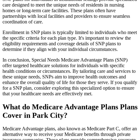
care designed to meet the unique needs of residents in nursing
homes or long-term care facilities. These plans often have
partnerships with local facilities and providers to ensure seamless
coordination of care.
Enrollment in SNP plans is typically limited to individuals who meet
the specific criteria for each plan type. It's important to review the
eligibility requirements and coverage details of SNP plans to
determine if they align with your individual circumstances.
In conclusion, Special Needs Medicare Advantage Plans (SNP)
offer targeted healthcare solutions for individuals with specific
health conditions or circumstances. By tailoring care and services to
these unique needs, SNPs aim to improve health outcomes and
enhance the overall quality of life for those they serve. If you qualify
for a SNP plan, consider exploring this specialized option to ensure
that your healthcare needs are effectively met.
What do Medicare Advantage Plans Plans
Cover in Park City?
Medicare Advantage plans, also known as Medicare Part C, offer an
alternative way to receive your Medicare benefits through private
insurance companies. These plans provide comprehensive coverage