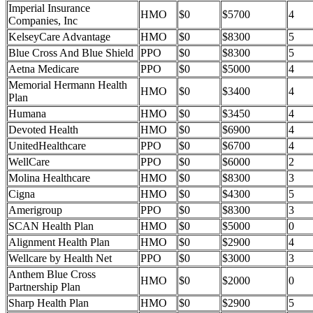
Imperial Insurance
HMO
$0
$5700
4
Companies, Inc
KelseyCare Advantage
HMO
$0
$8300
5
Blue Cross And Blue Shield
PPO
$0
$8300
5
Aetna Medicare
PPO
$0
$5000
4
Memorial Hermann Health
HMO
$0
$3400
4
Plan
Humana
HMO
$0
$3450
4
Devoted Health
HMO
$0
$6900
4
UnitedHealthcare
PPO
$0
$6700
4
WellCare
PPO
$0
$6000
2
Molina Healthcare
HMO
$0
$8300
3
Cigna
HMO
$0
$4300
5
Amerigroup
PPO
$0
$8300
3
SCAN Health Plan
HMO
$0
$5000
0
Alignment Health Plan
HMO
$0
$2900
4
Wellcare by Health Net
PPO
$0
$3000
3
Anthem Blue Cross
HMO
$0
$2000
0
Partnership Plan
Sharp Health Plan
HMO
$0
$2900
5