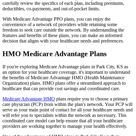
carefully review the specifics of each plan, including premiums,
deductibles, co-payments, and out-of-pocket limits.
With Medicare Advantage PPO plans, you can enjoy the
convenience of a network of providers while retaining some
freedom to seek care outside the network. By understanding the
features and benefits of these plans, you can make an informed
decision that aligns with your healthcare needs and preferences.
HMO Medicare Advantage Plans
If you're exploring Medicare Advantage plans in Park City, KS as
an option for your healthcare coverage, it's important to understand
the benefits of Medicare Advantage HMO (Health Maintenance
Organization) plans. HMO plans offer a streamlined approach to
healthcare that can provide cost savings and coordinated care.
Medicare Advantage HMO
plans require you to choose a primary
care physician (PCP) from within the plan's network. Your PCP will
serve as your main point of contact for all your healthcare needs and
will refer you to specialists within the network as necessary. This
coordinated care model can help ensure that all your healthcare
providers are working together to manage your health effectively.