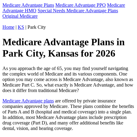
Medicare Advantage Plans
Medicare Advantage PPO
Medicare
Advantage HMO
Special Needs Medicare Advantage Plans
Original Medicare
Home
|
KS
| Park City
Medicare Advantage Plans in
Park City, Kansas for 2026
As you approach the age of 65, you may find yourself navigating
the complex world of Medicare and its various components. One
option you may come across is Medicare Advantage, also known as
Medicare Part C. So, what exactly is Medicare Advantage, and how
does it differ from traditional Medicare?
Medicare Advantage plans
are offered by private insurance
companies approved by Medicare. These plans combine the benefits
of Parts A and B (hospital and medical coverage) into a single plan.
In addition, most Medicare Advantage plans include prescription
drug coverage (Part D), and many offer additional benefits like
dental, vision, and hearing coverage.