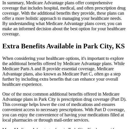
In summary, Medicare Advantage plans offer comprehensive
coverage that includes hospital, medical, and often prescription drug
coverage. With the additional benefits they provide, these plans can
offer a more holistic approach to managing your healthcare needs.
By understanding what Medicare Advantage plans cover, you can
make an informed decision about the best option for your healthcare
coverage.
Extra Benefits Available in Park City, KS
When considering your healthcare options, it's important to explore
the additional benefits offered by Medicare Advantage plans. While
Medicare Parts A and B provide essential coverage, Medicare
Advantage plans, also known as Medicare Part C, often go a step
further by including extra benefits that can enhance your overall
healthcare experience.
One of the most common additional benefits offered in Medicare
Advantage plans in Park City is prescription drug coverage (Part D).
This coverage helps lower the cost of medications and ensures
convenient access to necessary prescriptions. With Part D coverage,
you can enjoy the convenience of having your medications filled at
local pharmacies or through mail-order services.