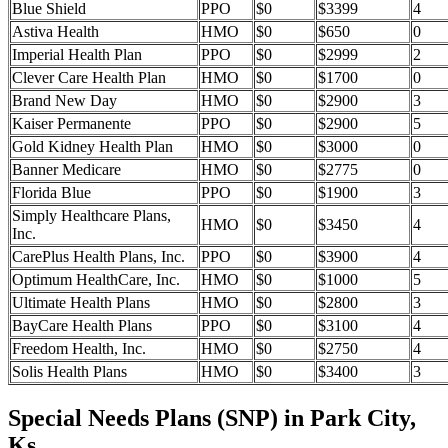
Blue Shield
PPO
$0
$3399
4
Astiva Health
HMO
$0
$650
0
Imperial Health Plan
PPO
$0
$2999
2
Clever Care Health Plan
HMO
$0
$1700
0
Brand New Day
HMO
$0
$2900
3
Kaiser Permanente
PPO
$0
$2900
5
Gold Kidney Health Plan
HMO
$0
$3000
0
Banner Medicare
HMO
$0
$2775
0
Florida Blue
PPO
$0
$1900
3
Simply Healthcare Plans,
HMO
$0
$3450
4
Inc.
CarePlus Health Plans, Inc.
PPO
$0
$3900
4
Optimum HealthCare, Inc.
HMO
$0
$1000
5
Ultimate Health Plans
HMO
$0
$2800
3
BayCare Health Plans
PPO
$0
$3100
4
Freedom Health, Inc.
HMO
$0
$2750
4
Solis Health Plans
HMO
$0
$3400
3
Special Needs Plans (SNP) in Park City,
Ks