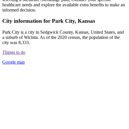
healthcare needs and explore the available extra benefits to make an
informed decision.
City information for Park City, Kansas
Park City is a city in Sedgwick County, Kansas, United States, and
a suburb of Wichita. As of the 2020 census, the population of the
city was 8,333.
Things to do
Google map