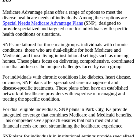
Medicare Advantage plans offer a range of options to meet the
diverse healthcare needs of individuals. Among these options are
Special Needs Medicare Advantage Plans
(SNP), designed to
provide specialized and targeted care for individuals with specific
health conditions or situations.
SNPs are tailored for three main groups: individuals with chronic
conditions, those who are dual-eligible for both Medicare and
Medicaid, and those living in institutional settings such as nursing
homes. These plans focus on delivering comprehensive, coordinated
care that addresses the unique challenges faced by each group.
For individuals with chronic conditions like diabetes, heart disease,
or cancer, SNP plans offer specialized care management and
disease-specific treatments. These plans often have an established
network of healthcare providers with expertise in managing and
treating the specific condition.
For dual-eligible individuals, SNP plans in Park City, Ks provide
integrated coverage that combines Medicare and Medicaid benefits.
This comprehensive approach ensures that both medical and
financial needs are met, streamlining the healthcare experience.
SNP plans for individuals in institutional settings provide specialized