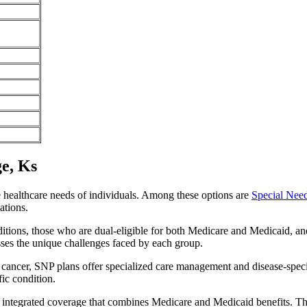
ge, Ks
e healthcare needs of individuals. Among these options are
Special Nee
ations.
itions, those who are dual-eligible for both Medicare and Medicaid, and
sses the unique challenges faced by each group.
or cancer, SNP plans offer specialized care management and disease-spec
fic condition.
ide integrated coverage that combines Medicare and Medicaid benefits. T