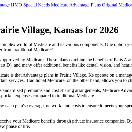
antage HMO
Special Needs Medicare Advantage Plans
Original Medica
irie Village, Kansas for 2026
e complex world of Medicare and its various components. One option 
er from traditional Medicare?
 approved by Medicare. These plans combine the benefits of Parts A and 
t D), and many offer additional benefits like dental, vision, and heari
care is that Advantage plans in Prairie Village, Ks operate on a mana
ertain services. Traditional Medicare, on the other hand, allows you to
as standardized premiums and cost-sharing arrangements, Medicare Advan
pocket expenses compared to traditional Medicare.
ew each plan's coverage, network, and costs to ensure it meets your spe
 receive your Medicare benefits through private insurance companies. 
ew phase of life.