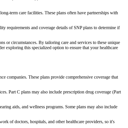
long-term care facilities. These plans often have partnerships with
bility requirements and coverage details of SNP plans to determine if
ns or circumstances. By tailoring care and services to these unique
er exploring this specialized option to ensure that your healthcare
rance companies. These plans provide comprehensive coverage that
ices. Part C plans may also include prescription drug coverage (Part
, hearing aids, and wellness programs. Some plans may also include
rk of doctors, hospitals, and other healthcare providers, so it's