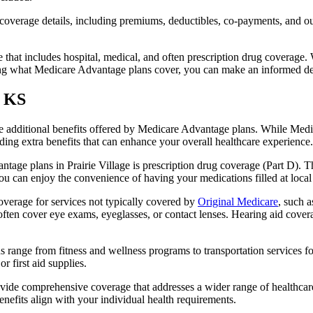
verage details, including premiums, deductibles, co-payments, and out-
t includes hospital, medical, and often prescription drug coverage. Wi
ng what Medicare Advantage plans cover, you can make an informed deci
, KS
the additional benefits offered by Medicare Advantage plans. While Me
ding extra benefits that can enhance your overall healthcare experience.
age plans in Prairie Village is prescription drug coverage (Part D). T
ou can enjoy the convenience of having your medications filled at local
verage for services not typically covered by
Original Medicare
, such a
s often cover eye exams, eyeglasses, or contact lenses. Hearing aid cover
s range from fitness and wellness programs to transportation services 
 first aid supplies.
provide comprehensive coverage that addresses a wider range of healthc
benefits align with your individual health requirements.