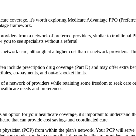
hcare coverage, it's worth exploring Medicare Advantage PPO (Preferre
antage framework.
providers from a network of preferred providers, similar to traditio
w you to see specialists without a referral.
-network care, although at a higher cost than in-network providers. This f
n include prescription drug coverage (Part D) and may offer extra benefi
tibles, co-payments, and out-of-pocket limits.
 a network of providers while retaining some freedom to seek care out
healthcare needs and preferences.
as an option for your healthcare coverage, it's important to understa
hcare that can provide cost savings and coordinated care.
 physician (PCP) from within the plan's network. Your PCP will serve a
ated care model can help ensure that all your healthcare providers are w