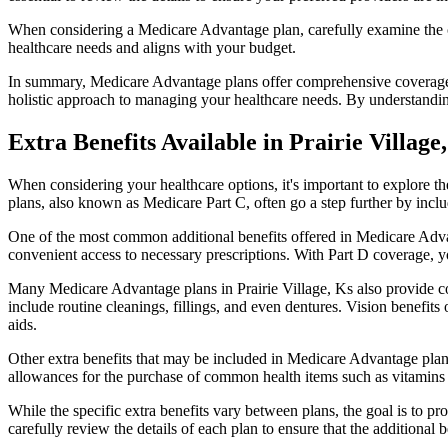
When considering a Medicare Advantage plan, carefully examine the co
healthcare needs and aligns with your budget.
In summary, Medicare Advantage plans offer comprehensive coverage tha
holistic approach to managing your healthcare needs. By understandi
Extra Benefits Available in Prairie Village
When considering your healthcare options, it's important to explore 
plans, also known as Medicare Part C, often go a step further by inclu
One of the most common additional benefits offered in Medicare Advant
convenient access to necessary prescriptions. With Part D coverage, y
Many Medicare Advantage plans in Prairie Village, Ks also provide co
include routine cleanings, fillings, and even dentures. Vision benefit
aids.
Other extra benefits that may be included in Medicare Advantage plan
allowances for the purchase of common health items such as vitamins or
While the specific extra benefits vary between plans, the goal is to 
carefully review the details of each plan to ensure that the additional 