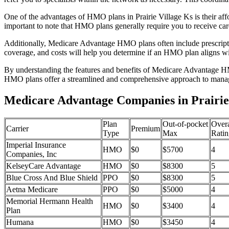
One of the advantages of HMO plans in Prairie Village Ks is their a
important to note that HMO plans generally require you to receive car
Additionally, Medicare Advantage HMO plans often include prescriptio
coverage, and costs will help you determine if an HMO plan aligns wi
By understanding the features and benefits of Medicare Advantage HM
HMO plans offer a streamlined and comprehensive approach to manag
Medicare Advantage Companies in Prairie 
Plan
Out-of-pocket
Overa
Carrier
Premium
Type
Max
Ratin
Imperial Insurance
HMO
$0
$5700
4
Companies, Inc
KelseyCare Advantage
HMO
$0
$8300
5
Blue Cross And Blue Shield
PPO
$0
$8300
5
Aetna Medicare
PPO
$0
$5000
4
Memorial Hermann Health
HMO
$0
$3400
4
Plan
Humana
HMO
$0
$3450
4