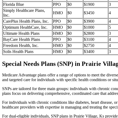
Florida Blue
PPO
$0
$1900
3
Simply Healthcare Plans,
HMO
$0
$3450
4
Inc.
CarePlus Health Plans, Inc.
PPO
$0
$3900
4
Optimum HealthCare, Inc.
HMO
$0
$1000
5
Ultimate Health Plans
HMO
$0
$2800
3
BayCare Health Plans
PPO
$0
$3100
4
Freedom Health, Inc.
HMO
$0
$2750
4
Solis Health Plans
HMO
$0
$3400
3
Special Needs Plans (SNP) in Prairie Villa
Medicare Advantage plans offer a range of options to meet the divers
and targeted care for individuals with specific health conditions or situ
SNPs are tailored for three main groups: individuals with chronic cond
plans focus on delivering comprehensive, coordinated care that addre
For individuals with chronic conditions like diabetes, heart disease, 
healthcare providers with expertise in managing and treating the speci
For dual-eligible individuals, SNP plans in Prairie Village, Ks prov