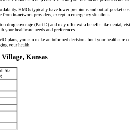
ffordability. HMOs typically have lower premiums and out-of-pocket cos
e from in-network providers, except in emergency situations.
n drug coverage (Part D) and may offer extra benefits like dental, vis
th your healthcare needs and preferences.
O plans, you can make an informed decision about your healthcare cove
ing your health.
Village, Kansas
ll Star
g