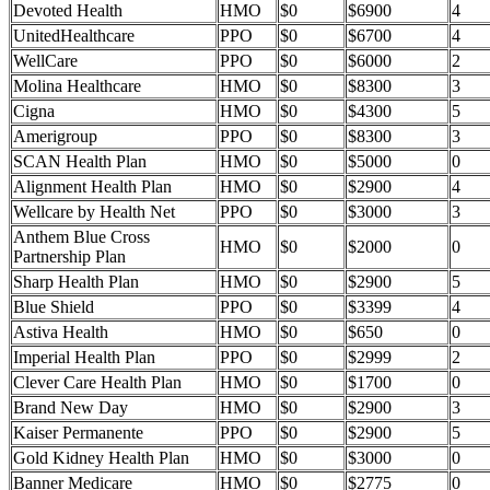
Devoted Health
HMO
$0
$6900
4
UnitedHealthcare
PPO
$0
$6700
4
WellCare
PPO
$0
$6000
2
Molina Healthcare
HMO
$0
$8300
3
Cigna
HMO
$0
$4300
5
Amerigroup
PPO
$0
$8300
3
SCAN Health Plan
HMO
$0
$5000
0
Alignment Health Plan
HMO
$0
$2900
4
Wellcare by Health Net
PPO
$0
$3000
3
Anthem Blue Cross
HMO
$0
$2000
0
Partnership Plan
Sharp Health Plan
HMO
$0
$2900
5
Blue Shield
PPO
$0
$3399
4
Astiva Health
HMO
$0
$650
0
Imperial Health Plan
PPO
$0
$2999
2
Clever Care Health Plan
HMO
$0
$1700
0
Brand New Day
HMO
$0
$2900
3
Kaiser Permanente
PPO
$0
$2900
5
Gold Kidney Health Plan
HMO
$0
$3000
0
Banner Medicare
HMO
$0
$2775
0