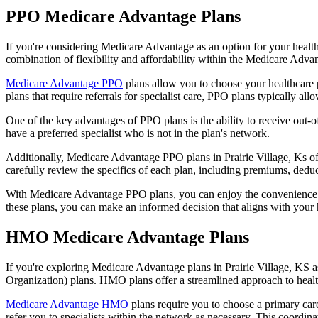
PPO Medicare Advantage Plans
If you're considering Medicare Advantage as an option for your healt
combination of flexibility and affordability within the Medicare Adv
Medicare Advantage PPO
plans allow you to choose your healthcare 
plans that require referrals for specialist care, PPO plans typically allo
One of the key advantages of PPO plans is the ability to receive out-of
have a preferred specialist who is not in the plan's network.
Additionally, Medicare Advantage PPO plans in Prairie Village, Ks ofte
carefully review the specifics of each plan, including premiums, deduc
With Medicare Advantage PPO plans, you can enjoy the convenience of
these plans, you can make an informed decision that aligns with your 
HMO Medicare Advantage Plans
If you're exploring Medicare Advantage plans in Prairie Village, KS 
Organization) plans. HMO plans offer a streamlined approach to healt
Medicare Advantage HMO
plans require you to choose a primary care
refer you to specialists within the network as necessary. This coordin