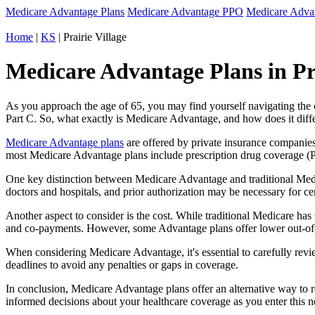
Medicare Advantage Plans
Medicare Advantage PPO
Medicare Adv
Home
|
KS
| Prairie Village
Medicare Advantage Plans in Pra
As you approach the age of 65, you may find yourself navigating th
Part C. So, what exactly is Medicare Advantage, and how does it diff
Medicare Advantage plans
are offered by private insurance companies
most Medicare Advantage plans include prescription drug coverage (Par
One key distinction between Medicare Advantage and traditional Medi
doctors and hospitals, and prior authorization may be necessary for c
Another aspect to consider is the cost. While traditional Medicare h
and co-payments. However, some Advantage plans offer lower out-of-
When considering Medicare Advantage, it's essential to carefully revi
deadlines to avoid any penalties or gaps in coverage.
In conclusion, Medicare Advantage plans offer an alternative way to
informed decisions about your healthcare coverage as you enter this n