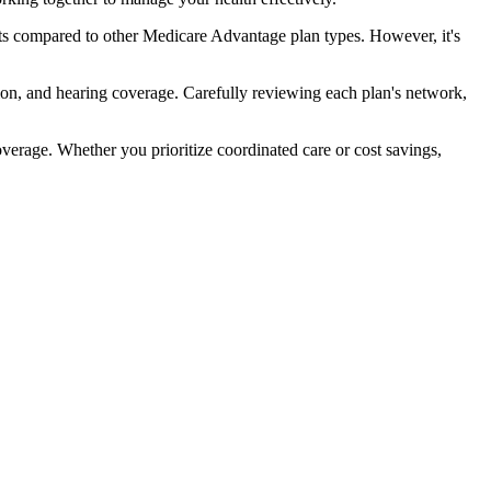
ts compared to other Medicare Advantage plan types. However, it's
ion, and hearing coverage. Carefully reviewing each plan's network,
rage. Whether you prioritize coordinated care or cost savings,