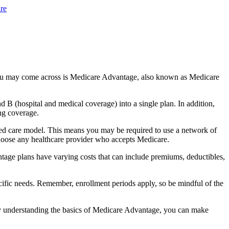
re
you may come across is Medicare Advantage, also known as Medicare
B (hospital and medical coverage) into a single plan. In addition,
ng coverage.
ged care model. This means you may be required to use a network of
 choose any healthcare provider who accepts Medicare.
tage plans have varying costs that can include premiums, deductibles,
cific needs. Remember, enrollment periods apply, so be mindful of the
By understanding the basics of Medicare Advantage, you can make