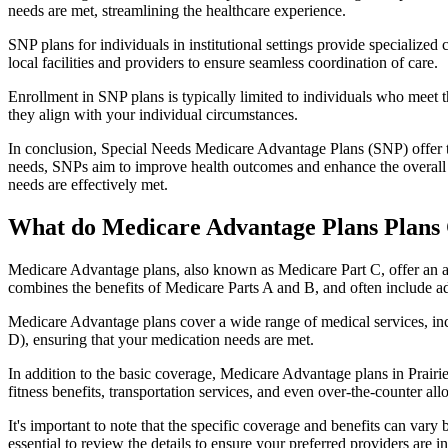
needs are met, streamlining the healthcare experience.
SNP plans for individuals in institutional settings provide specialized
local facilities and providers to ensure seamless coordination of care.
Enrollment in SNP plans is typically limited to individuals who meet the
they align with your individual circumstances.
In conclusion, Special Needs Medicare Advantage Plans (SNP) offer tar
needs, SNPs aim to improve health outcomes and enhance the overall qua
needs are effectively met.
What do Medicare Advantage Plans Plans C
Medicare Advantage plans, also known as Medicare Part C, offer an a
combines the benefits of Medicare Parts A and B, and often include ad
Medicare Advantage plans cover a wide range of medical services, inclu
D), ensuring that your medication needs are met.
In addition to the basic coverage, Medicare Advantage plans in Prairie
fitness benefits, transportation services, and even over-the-counter al
It's important to note that the specific coverage and benefits can vary
essential to review the details to ensure your preferred providers are i