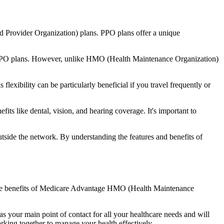
d Provider Organization) plans. PPO plans offer a unique
nal PPO plans. However, unlike HMO (Health Maintenance Organization)
lexibility can be particularly beneficial if you travel frequently or
ts like dental, vision, and hearing coverage. It's important to
side the network. By understanding the features and benefits of
nd the benefits of Medicare Advantage HMO (Health Maintenance
s your main point of contact for all your healthcare needs and will
orking together to manage your health effectively.