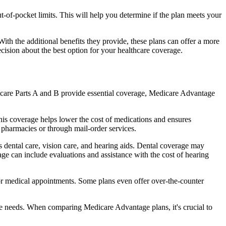
of-pocket limits. This will help you determine if the plan meets your
th the additional benefits they provide, these plans can offer a more
sion about the best option for your healthcare coverage.
dicare Parts A and B provide essential coverage, Medicare Advantage
his coverage helps lower the cost of medications and ensures
 pharmacies or through mail-order services.
s dental care, vision care, and hearing aids. Dental coverage may
age can include evaluations and assistance with the cost of hearing
for medical appointments. Some plans even offer over-the-counter
are needs. When comparing Medicare Advantage plans, it's crucial to