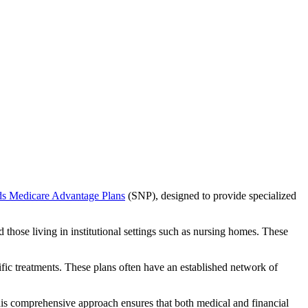
ds Medicare Advantage Plans
(SNP), designed to provide specialized
 those living in institutional settings such as nursing homes. These
ific treatments. These plans often have an established network of
his comprehensive approach ensures that both medical and financial