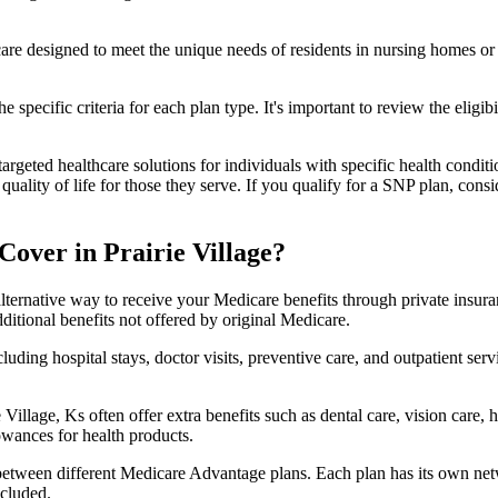
 care designed to meet the unique needs of residents in nursing homes or 
 specific criteria for each plan type. It's important to review the eligi
geted healthcare solutions for individuals with specific health conditio
lity of life for those they serve. If you qualify for a SNP plan, consid
over in Prairie Village?
lternative way to receive your Medicare benefits through private insu
ditional benefits not offered by original Medicare.
ding hospital stays, doctor visits, preventive care, and outpatient serv
 Village, Ks often offer extra benefits such as dental care, vision care
lowances for health products.
 between different Medicare Advantage plans. Each plan has its own netwo
ncluded.