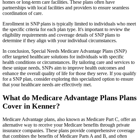
homes or long-term care facilities. These plans often have
partnerships with local facilities and providers to ensure seamless
coordination of care.
Enrollment in SNP plans is typically limited to individuals who meet
the specific criteria for each plan type. It's important to review the
eligibility requirements and coverage details of SNP plans to
determine if they align with your individual circumstances.
In conclusion, Special Needs Medicare Advantage Plans (SNP)
offer targeted healthcare solutions for individuals with specific
health conditions or circumstances. By tailoring care and services to
these unique needs, SNPs aim to improve health outcomes and
enhance the overall quality of life for those they serve. If you qualify
for a SNP plan, consider exploring this specialized option to ensure
that your healthcare needs are effectively met.
What do Medicare Advantage Plans Plans
Cover in Kenner?
Medicare Advantage plans, also known as Medicare Part C, offer an
alternative way to receive your Medicare benefits through private
insurance companies. These plans provide comprehensive coverage
that combines the benefits of Medicare Parts A and B, and often