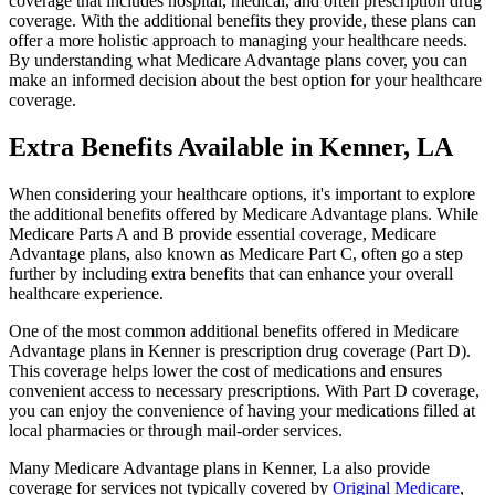
coverage that includes hospital, medical, and often prescription drug
coverage. With the additional benefits they provide, these plans can
offer a more holistic approach to managing your healthcare needs.
By understanding what Medicare Advantage plans cover, you can
make an informed decision about the best option for your healthcare
coverage.
Extra Benefits Available in Kenner, LA
When considering your healthcare options, it's important to explore
the additional benefits offered by Medicare Advantage plans. While
Medicare Parts A and B provide essential coverage, Medicare
Advantage plans, also known as Medicare Part C, often go a step
further by including extra benefits that can enhance your overall
healthcare experience.
One of the most common additional benefits offered in Medicare
Advantage plans in Kenner is prescription drug coverage (Part D).
This coverage helps lower the cost of medications and ensures
convenient access to necessary prescriptions. With Part D coverage,
you can enjoy the convenience of having your medications filled at
local pharmacies or through mail-order services.
Many Medicare Advantage plans in Kenner, La also provide
coverage for services not typically covered by
Original Medicare
,