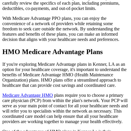
carefully review the specifics of each plan, including premiums,
deductibles, co-payments, and out-of-pocket limits.
With Medicare Advantage PPO plans, you can enjoy the
convenience of a network of providers while retaining some
freedom to seek care outside the network. By understanding the
features and benefits of these plans, you can make an informed
decision that aligns with your healthcare needs and preferences.
HMO Medicare Advantage Plans
If you're exploring Medicare Advantage plans in Kenner, LA as an
option for your healthcare coverage, it's important to understand the
benefits of Medicare Advantage HMO (Health Maintenance
Organization) plans. HMO plans offer a streamlined approach to
healthcare that can provide cost savings and coordinated care.
Medicare Advantage HMO
plans require you to choose a primary
care physician (PCP) from within the plan's network. Your PCP will
serve as your main point of contact for all your healthcare needs and
will refer you to specialists within the network as necessary. This
coordinated care model can help ensure that all your healthcare
providers are working together to manage your health effectively.