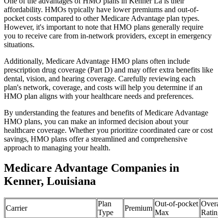
One of the advantages of HMO plans in Kenner La is their
affordability. HMOs typically have lower premiums and out-of-
pocket costs compared to other Medicare Advantage plan types.
However, it's important to note that HMO plans generally require
you to receive care from in-network providers, except in emergency
situations.
Additionally, Medicare Advantage HMO plans often include
prescription drug coverage (Part D) and may offer extra benefits like
dental, vision, and hearing coverage. Carefully reviewing each
plan's network, coverage, and costs will help you determine if an
HMO plan aligns with your healthcare needs and preferences.
By understanding the features and benefits of Medicare Advantage
HMO plans, you can make an informed decision about your
healthcare coverage. Whether you prioritize coordinated care or cost
savings, HMO plans offer a streamlined and comprehensive
approach to managing your health.
Medicare Advantage Companies in
Kenner, Louisiana
Plan
Out-of-pocket
Overa
Carrier
Premium
Type
Max
Ratin