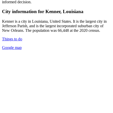
informed decision.
City information for Kenner, Louisiana
Kenner is a city in Louisiana, United States. It is the largest city in
Jefferson Parish, and is the largest incorporated suburban city of
New Orleans. The population was 66,448 at the 2020 census.
Things to do
Google map