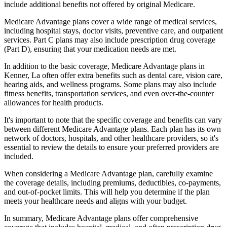
include additional benefits not offered by original Medicare.
Medicare Advantage plans cover a wide range of medical services,
including hospital stays, doctor visits, preventive care, and outpatient
services. Part C plans may also include prescription drug coverage
(Part D), ensuring that your medication needs are met.
In addition to the basic coverage, Medicare Advantage plans in
Kenner, La often offer extra benefits such as dental care, vision care,
hearing aids, and wellness programs. Some plans may also include
fitness benefits, transportation services, and even over-the-counter
allowances for health products.
It's important to note that the specific coverage and benefits can vary
between different Medicare Advantage plans. Each plan has its own
network of doctors, hospitals, and other healthcare providers, so it's
essential to review the details to ensure your preferred providers are
included.
When considering a Medicare Advantage plan, carefully examine
the coverage details, including premiums, deductibles, co-payments,
and out-of-pocket limits. This will help you determine if the plan
meets your healthcare needs and aligns with your budget.
In summary, Medicare Advantage plans offer comprehensive