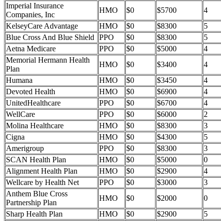
Imperial Insurance
HMO
$0
$5700
4
Companies, Inc
KelseyCare Advantage
HMO
$0
$8300
5
Blue Cross And Blue Shield
PPO
$0
$8300
5
Aetna Medicare
PPO
$0
$5000
4
Memorial Hermann Health
HMO
$0
$3400
4
Plan
Humana
HMO
$0
$3450
4
Devoted Health
HMO
$0
$6900
4
UnitedHealthcare
PPO
$0
$6700
4
WellCare
PPO
$0
$6000
2
Molina Healthcare
HMO
$0
$8300
3
Cigna
HMO
$0
$4300
5
Amerigroup
PPO
$0
$8300
3
SCAN Health Plan
HMO
$0
$5000
0
Alignment Health Plan
HMO
$0
$2900
4
Wellcare by Health Net
PPO
$0
$3000
3
Anthem Blue Cross
HMO
$0
$2000
0
Partnership Plan
Sharp Health Plan
HMO
$0
$2900
5