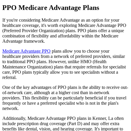
PPO Medicare Advantage Plans
If you're considering Medicare Advantage as an option for your
healthcare coverage, it's worth exploring Medicare Advantage PPO
(Preferred Provider Organization) plans. PPO plans offer a unique
combination of flexibility and affordability within the Medicare
Advantage framework.
Medicare Advantage PPO
plans allow you to choose your
healthcare providers from a network of preferred providers, similar
to traditional PPO plans. However, unlike HMO (Health
Maintenance Organization) plans that require referrals for specialist
care, PPO plans typically allow you to see specialists without a
referral.
One of the key advantages of PPO plans is the ability to receive out-
of-network care, although at a higher cost than in-network
providers. This flexibility can be particularly beneficial if you travel
frequently or have a preferred specialist who is not in the plan's
network.
Additionally, Medicare Advantage PPO plans in Kenner, La often
include prescription drug coverage (Part D) and may offer extra
benefits like dental, vision, and hearing coverage. It's important to