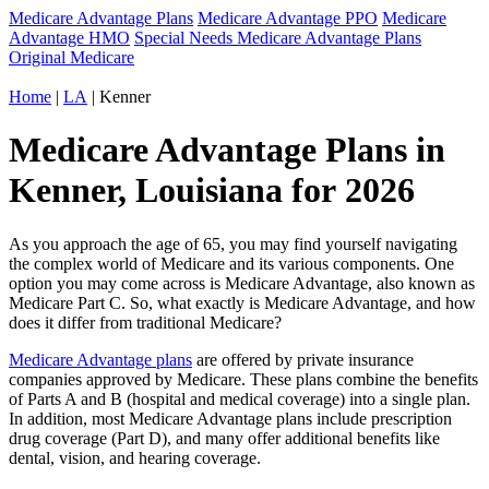
Medicare Advantage Plans
Medicare Advantage PPO
Medicare
Advantage HMO
Special Needs Medicare Advantage Plans
Original Medicare
Home
|
LA
| Kenner
Medicare Advantage Plans in
Kenner, Louisiana for 2026
As you approach the age of 65, you may find yourself navigating
the complex world of Medicare and its various components. One
option you may come across is Medicare Advantage, also known as
Medicare Part C. So, what exactly is Medicare Advantage, and how
does it differ from traditional Medicare?
Medicare Advantage plans
are offered by private insurance
companies approved by Medicare. These plans combine the benefits
of Parts A and B (hospital and medical coverage) into a single plan.
In addition, most Medicare Advantage plans include prescription
drug coverage (Part D), and many offer additional benefits like
dental, vision, and hearing coverage.