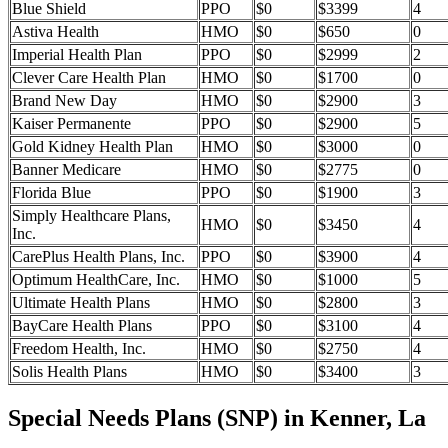
Blue Shield
PPO
$0
$3399
4
Astiva Health
HMO
$0
$650
0
Imperial Health Plan
PPO
$0
$2999
2
Clever Care Health Plan
HMO
$0
$1700
0
Brand New Day
HMO
$0
$2900
3
Kaiser Permanente
PPO
$0
$2900
5
Gold Kidney Health Plan
HMO
$0
$3000
0
Banner Medicare
HMO
$0
$2775
0
Florida Blue
PPO
$0
$1900
3
Simply Healthcare Plans,
HMO
$0
$3450
4
Inc.
CarePlus Health Plans, Inc.
PPO
$0
$3900
4
Optimum HealthCare, Inc.
HMO
$0
$1000
5
Ultimate Health Plans
HMO
$0
$2800
3
BayCare Health Plans
PPO
$0
$3100
4
Freedom Health, Inc.
HMO
$0
$2750
4
Solis Health Plans
HMO
$0
$3400
3
Special Needs Plans (SNP) in Kenner, La