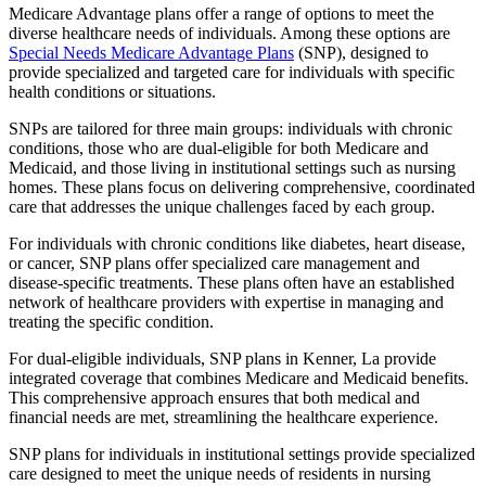
Medicare Advantage plans offer a range of options to meet the
diverse healthcare needs of individuals. Among these options are
Special Needs Medicare Advantage Plans
(SNP), designed to
provide specialized and targeted care for individuals with specific
health conditions or situations.
SNPs are tailored for three main groups: individuals with chronic
conditions, those who are dual-eligible for both Medicare and
Medicaid, and those living in institutional settings such as nursing
homes. These plans focus on delivering comprehensive, coordinated
care that addresses the unique challenges faced by each group.
For individuals with chronic conditions like diabetes, heart disease,
or cancer, SNP plans offer specialized care management and
disease-specific treatments. These plans often have an established
network of healthcare providers with expertise in managing and
treating the specific condition.
For dual-eligible individuals, SNP plans in Kenner, La provide
integrated coverage that combines Medicare and Medicaid benefits.
This comprehensive approach ensures that both medical and
financial needs are met, streamlining the healthcare experience.
SNP plans for individuals in institutional settings provide specialized
care designed to meet the unique needs of residents in nursing