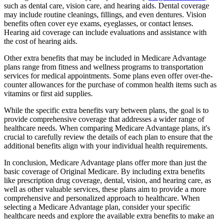
such as dental care, vision care, and hearing aids. Dental coverage
may include routine cleanings, fillings, and even dentures. Vision
benefits often cover eye exams, eyeglasses, or contact lenses.
Hearing aid coverage can include evaluations and assistance with
the cost of hearing aids.
Other extra benefits that may be included in Medicare Advantage
plans range from fitness and wellness programs to transportation
services for medical appointments. Some plans even offer over-the-
counter allowances for the purchase of common health items such as
vitamins or first aid supplies.
While the specific extra benefits vary between plans, the goal is to
provide comprehensive coverage that addresses a wider range of
healthcare needs. When comparing Medicare Advantage plans, it's
crucial to carefully review the details of each plan to ensure that the
additional benefits align with your individual health requirements.
In conclusion, Medicare Advantage plans offer more than just the
basic coverage of Original Medicare. By including extra benefits
like prescription drug coverage, dental, vision, and hearing care, as
well as other valuable services, these plans aim to provide a more
comprehensive and personalized approach to healthcare. When
selecting a Medicare Advantage plan, consider your specific
healthcare needs and explore the available extra benefits to make an