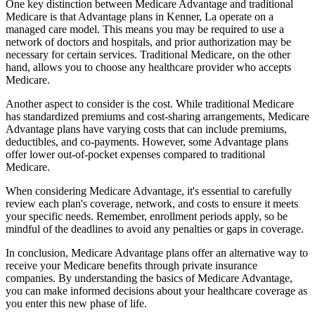
One key distinction between Medicare Advantage and traditional
Medicare is that Advantage plans in Kenner, La operate on a
managed care model. This means you may be required to use a
network of doctors and hospitals, and prior authorization may be
necessary for certain services. Traditional Medicare, on the other
hand, allows you to choose any healthcare provider who accepts
Medicare.
Another aspect to consider is the cost. While traditional Medicare
has standardized premiums and cost-sharing arrangements, Medicare
Advantage plans have varying costs that can include premiums,
deductibles, and co-payments. However, some Advantage plans
offer lower out-of-pocket expenses compared to traditional
Medicare.
When considering Medicare Advantage, it's essential to carefully
review each plan's coverage, network, and costs to ensure it meets
your specific needs. Remember, enrollment periods apply, so be
mindful of the deadlines to avoid any penalties or gaps in coverage.
In conclusion, Medicare Advantage plans offer an alternative way to
receive your Medicare benefits through private insurance
companies. By understanding the basics of Medicare Advantage,
you can make informed decisions about your healthcare coverage as
you enter this new phase of life.