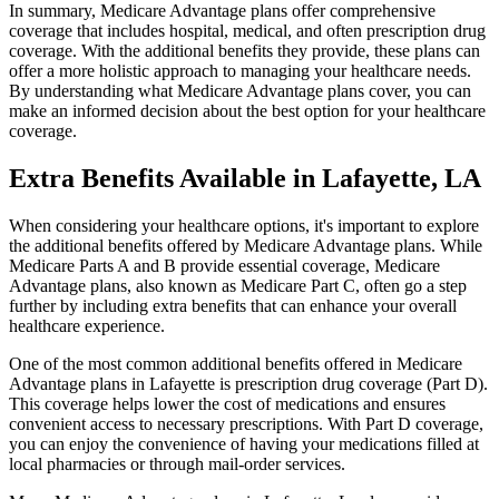
In summary, Medicare Advantage plans offer comprehensive
coverage that includes hospital, medical, and often prescription drug
coverage. With the additional benefits they provide, these plans can
offer a more holistic approach to managing your healthcare needs.
By understanding what Medicare Advantage plans cover, you can
make an informed decision about the best option for your healthcare
coverage.
Extra Benefits Available in Lafayette, LA
When considering your healthcare options, it's important to explore
the additional benefits offered by Medicare Advantage plans. While
Medicare Parts A and B provide essential coverage, Medicare
Advantage plans, also known as Medicare Part C, often go a step
further by including extra benefits that can enhance your overall
healthcare experience.
One of the most common additional benefits offered in Medicare
Advantage plans in Lafayette is prescription drug coverage (Part D).
This coverage helps lower the cost of medications and ensures
convenient access to necessary prescriptions. With Part D coverage,
you can enjoy the convenience of having your medications filled at
local pharmacies or through mail-order services.