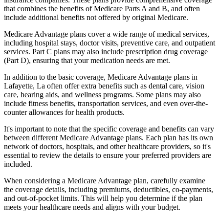
that combines the benefits of Medicare Parts A and B, and often
include additional benefits not offered by original Medicare.
Medicare Advantage plans cover a wide range of medical services,
including hospital stays, doctor visits, preventive care, and outpatient
services. Part C plans may also include prescription drug coverage
(Part D), ensuring that your medication needs are met.
In addition to the basic coverage, Medicare Advantage plans in
Lafayette, La often offer extra benefits such as dental care, vision
care, hearing aids, and wellness programs. Some plans may also
include fitness benefits, transportation services, and even over-the-
counter allowances for health products.
It's important to note that the specific coverage and benefits can vary
between different Medicare Advantage plans. Each plan has its own
network of doctors, hospitals, and other healthcare providers, so it's
essential to review the details to ensure your preferred providers are
included.
When considering a Medicare Advantage plan, carefully examine
the coverage details, including premiums, deductibles, co-payments,
and out-of-pocket limits. This will help you determine if the plan
meets your healthcare needs and aligns with your budget.