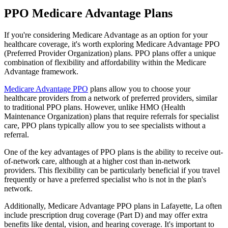
PPO Medicare Advantage Plans
If you're considering Medicare Advantage as an option for your
healthcare coverage, it's worth exploring Medicare Advantage PPO
(Preferred Provider Organization) plans. PPO plans offer a unique
combination of flexibility and affordability within the Medicare
Advantage framework.
Medicare Advantage PPO
plans allow you to choose your
healthcare providers from a network of preferred providers, similar
to traditional PPO plans. However, unlike HMO (Health
Maintenance Organization) plans that require referrals for specialist
care, PPO plans typically allow you to see specialists without a
referral.
One of the key advantages of PPO plans is the ability to receive out-
of-network care, although at a higher cost than in-network
providers. This flexibility can be particularly beneficial if you travel
frequently or have a preferred specialist who is not in the plan's
network.
Additionally, Medicare Advantage PPO plans in Lafayette, La often
include prescription drug coverage (Part D) and may offer extra
benefits like dental, vision, and hearing coverage. It's important to