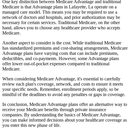
One key distinction between Medicare Advantage and traditional
Medicare is that Advantage plans in Lafayette, La operate on a
managed care model. This means you may be required to use a
network of doctors and hospitals, and prior authorization may be
necessary for certain services. Traditional Medicare, on the other
hand, allows you to choose any healthcare provider who accepts
Medicare.
Another aspect to consider is the cost. While traditional Medicare
has standardized premiums and cost-sharing arrangements, Medicare
Advantage plans have varying costs that can include premiums,
deductibles, and co-payments. However, some Advantage plans
offer lower out-of-pocket expenses compared to traditional
Medicare.
When considering Medicare Advantage, it's essential to carefully
review each plan's coverage, network, and costs to ensure it meets
your specific needs. Remember, enrollment periods apply, so be
mindful of the deadlines to avoid any penalties or gaps in coverage.
In conclusion, Medicare Advantage plans offer an alternative way to
receive your Medicare benefits through private insurance
companies. By understanding the basics of Medicare Advantage,
you can make informed decisions about your healthcare coverage as
you enter this new phase of life.