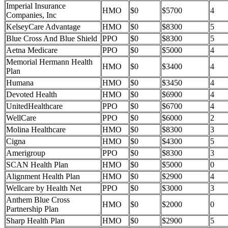
Imperial Insurance
HMO
$0
$5700
4
Companies, Inc
KelseyCare Advantage
HMO
$0
$8300
5
Blue Cross And Blue Shield
PPO
$0
$8300
5
Aetna Medicare
PPO
$0
$5000
4
Memorial Hermann Health
HMO
$0
$3400
4
Plan
Humana
HMO
$0
$3450
4
Devoted Health
HMO
$0
$6900
4
UnitedHealthcare
PPO
$0
$6700
4
WellCare
PPO
$0
$6000
2
Molina Healthcare
HMO
$0
$8300
3
Cigna
HMO
$0
$4300
5
Amerigroup
PPO
$0
$8300
3
SCAN Health Plan
HMO
$0
$5000
0
Alignment Health Plan
HMO
$0
$2900
4
Wellcare by Health Net
PPO
$0
$3000
3
Anthem Blue Cross
HMO
$0
$2000
0
Partnership Plan
Sharp Health Plan
HMO
$0
$2900
5