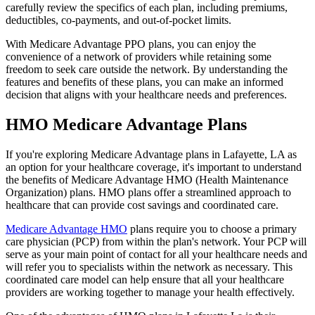
carefully review the specifics of each plan, including premiums,
deductibles, co-payments, and out-of-pocket limits.
With Medicare Advantage PPO plans, you can enjoy the
convenience of a network of providers while retaining some
freedom to seek care outside the network. By understanding the
features and benefits of these plans, you can make an informed
decision that aligns with your healthcare needs and preferences.
HMO Medicare Advantage Plans
If you're exploring Medicare Advantage plans in Lafayette, LA as
an option for your healthcare coverage, it's important to understand
the benefits of Medicare Advantage HMO (Health Maintenance
Organization) plans. HMO plans offer a streamlined approach to
healthcare that can provide cost savings and coordinated care.
Medicare Advantage HMO
plans require you to choose a primary
care physician (PCP) from within the plan's network. Your PCP will
serve as your main point of contact for all your healthcare needs and
will refer you to specialists within the network as necessary. This
coordinated care model can help ensure that all your healthcare
providers are working together to manage your health effectively.