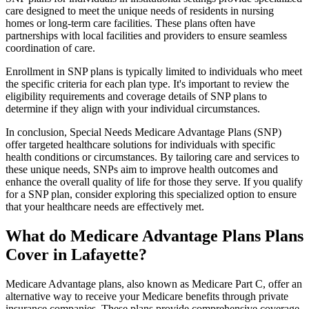
care designed to meet the unique needs of residents in nursing
homes or long-term care facilities. These plans often have
partnerships with local facilities and providers to ensure seamless
coordination of care.
Enrollment in SNP plans is typically limited to individuals who meet
the specific criteria for each plan type. It's important to review the
eligibility requirements and coverage details of SNP plans to
determine if they align with your individual circumstances.
In conclusion, Special Needs Medicare Advantage Plans (SNP)
offer targeted healthcare solutions for individuals with specific
health conditions or circumstances. By tailoring care and services to
these unique needs, SNPs aim to improve health outcomes and
enhance the overall quality of life for those they serve. If you qualify
for a SNP plan, consider exploring this specialized option to ensure
that your healthcare needs are effectively met.
What do Medicare Advantage Plans Plans
Cover in Lafayette?
Medicare Advantage plans, also known as Medicare Part C, offer an
alternative way to receive your Medicare benefits through private
insurance companies. These plans provide comprehensive coverage