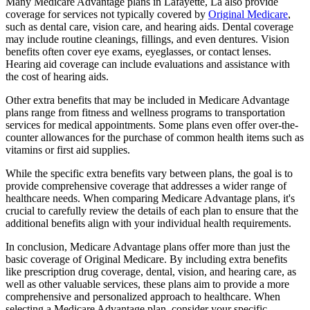
Many Medicare Advantage plans in Lafayette, La also provide
coverage for services not typically covered by
Original Medicare
,
such as dental care, vision care, and hearing aids. Dental coverage
may include routine cleanings, fillings, and even dentures. Vision
benefits often cover eye exams, eyeglasses, or contact lenses.
Hearing aid coverage can include evaluations and assistance with
the cost of hearing aids.
Other extra benefits that may be included in Medicare Advantage
plans range from fitness and wellness programs to transportation
services for medical appointments. Some plans even offer over-the-
counter allowances for the purchase of common health items such as
vitamins or first aid supplies.
While the specific extra benefits vary between plans, the goal is to
provide comprehensive coverage that addresses a wider range of
healthcare needs. When comparing Medicare Advantage plans, it's
crucial to carefully review the details of each plan to ensure that the
additional benefits align with your individual health requirements.
In conclusion, Medicare Advantage plans offer more than just the
basic coverage of Original Medicare. By including extra benefits
like prescription drug coverage, dental, vision, and hearing care, as
well as other valuable services, these plans aim to provide a more
comprehensive and personalized approach to healthcare. When
selecting a Medicare Advantage plan, consider your specific