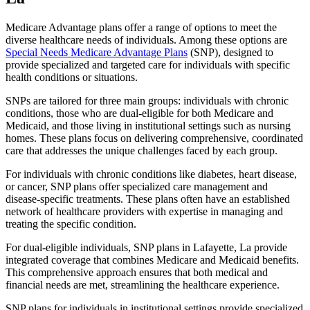
Medicare Advantage plans offer a range of options to meet the
diverse healthcare needs of individuals. Among these options are
Special Needs Medicare Advantage Plans
(SNP), designed to
provide specialized and targeted care for individuals with specific
health conditions or situations.
SNPs are tailored for three main groups: individuals with chronic
conditions, those who are dual-eligible for both Medicare and
Medicaid, and those living in institutional settings such as nursing
homes. These plans focus on delivering comprehensive, coordinated
care that addresses the unique challenges faced by each group.
For individuals with chronic conditions like diabetes, heart disease,
or cancer, SNP plans offer specialized care management and
disease-specific treatments. These plans often have an established
network of healthcare providers with expertise in managing and
treating the specific condition.
For dual-eligible individuals, SNP plans in Lafayette, La provide
integrated coverage that combines Medicare and Medicaid benefits.
This comprehensive approach ensures that both medical and
financial needs are met, streamlining the healthcare experience.
SNP plans for individuals in institutional settings provide specialized