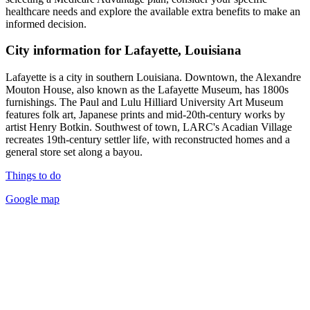
healthcare needs and explore the available extra benefits to make an
informed decision.
City information for Lafayette, Louisiana
Lafayette is a city in southern Louisiana. Downtown, the Alexandre
Mouton House, also known as the Lafayette Museum, has 1800s
furnishings. The Paul and Lulu Hilliard University Art Museum
features folk art, Japanese prints and mid-20th-century works by
artist Henry Botkin. Southwest of town, LARC's Acadian Village
recreates 19th-century settler life, with reconstructed homes and a
general store set along a bayou.
Things to do
Google map