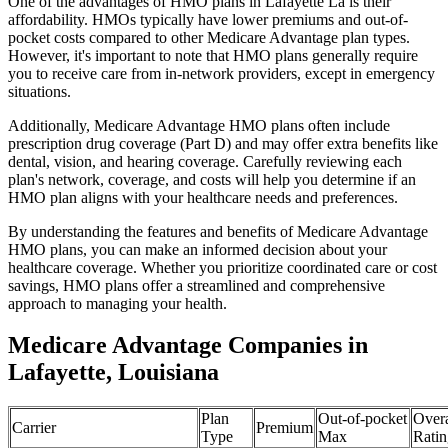
One of the advantages of HMO plans in Lafayette La is their
affordability. HMOs typically have lower premiums and out-of-
pocket costs compared to other Medicare Advantage plan types.
However, it's important to note that HMO plans generally require
you to receive care from in-network providers, except in emergency
situations.
Additionally, Medicare Advantage HMO plans often include
prescription drug coverage (Part D) and may offer extra benefits like
dental, vision, and hearing coverage. Carefully reviewing each
plan's network, coverage, and costs will help you determine if an
HMO plan aligns with your healthcare needs and preferences.
By understanding the features and benefits of Medicare Advantage
HMO plans, you can make an informed decision about your
healthcare coverage. Whether you prioritize coordinated care or cost
savings, HMO plans offer a streamlined and comprehensive
approach to managing your health.
Medicare Advantage Companies in
Lafayette, Louisiana
Plan
Out-of-pocket
Overa
Carrier
Premium
Type
Max
Ratin