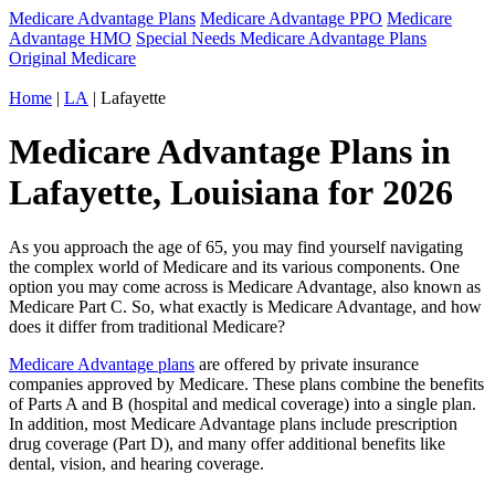
Medicare Advantage Plans
Medicare Advantage PPO
Medicare
Advantage HMO
Special Needs Medicare Advantage Plans
Original Medicare
Home
|
LA
| Lafayette
Medicare Advantage Plans in
Lafayette, Louisiana for 2026
As you approach the age of 65, you may find yourself navigating
the complex world of Medicare and its various components. One
option you may come across is Medicare Advantage, also known as
Medicare Part C. So, what exactly is Medicare Advantage, and how
does it differ from traditional Medicare?
Medicare Advantage plans
are offered by private insurance
companies approved by Medicare. These plans combine the benefits
of Parts A and B (hospital and medical coverage) into a single plan.
In addition, most Medicare Advantage plans include prescription
drug coverage (Part D), and many offer additional benefits like
dental, vision, and hearing coverage.