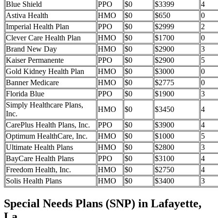
Blue Shield
PPO
$0
$3399
4
Astiva Health
HMO
$0
$650
0
Imperial Health Plan
PPO
$0
$2999
2
Clever Care Health Plan
HMO
$0
$1700
0
Brand New Day
HMO
$0
$2900
3
Kaiser Permanente
PPO
$0
$2900
5
Gold Kidney Health Plan
HMO
$0
$3000
0
Banner Medicare
HMO
$0
$2775
0
Florida Blue
PPO
$0
$1900
3
Simply Healthcare Plans,
HMO
$0
$3450
4
Inc.
CarePlus Health Plans, Inc.
PPO
$0
$3900
4
Optimum HealthCare, Inc.
HMO
$0
$1000
5
Ultimate Health Plans
HMO
$0
$2800
3
BayCare Health Plans
PPO
$0
$3100
4
Freedom Health, Inc.
HMO
$0
$2750
4
Solis Health Plans
HMO
$0
$3400
3
Special Needs Plans (SNP) in Lafayette,
La