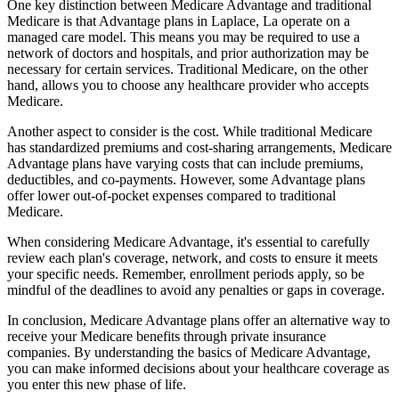
One key distinction between Medicare Advantage and traditional
Medicare is that Advantage plans in Laplace, La operate on a
managed care model. This means you may be required to use a
network of doctors and hospitals, and prior authorization may be
necessary for certain services. Traditional Medicare, on the other
hand, allows you to choose any healthcare provider who accepts
Medicare.
Another aspect to consider is the cost. While traditional Medicare
has standardized premiums and cost-sharing arrangements, Medicare
Advantage plans have varying costs that can include premiums,
deductibles, and co-payments. However, some Advantage plans
offer lower out-of-pocket expenses compared to traditional
Medicare.
When considering Medicare Advantage, it's essential to carefully
review each plan's coverage, network, and costs to ensure it meets
your specific needs. Remember, enrollment periods apply, so be
mindful of the deadlines to avoid any penalties or gaps in coverage.
In conclusion, Medicare Advantage plans offer an alternative way to
receive your Medicare benefits through private insurance
companies. By understanding the basics of Medicare Advantage,
you can make informed decisions about your healthcare coverage as
you enter this new phase of life.