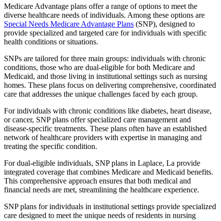
Medicare Advantage plans offer a range of options to meet the
diverse healthcare needs of individuals. Among these options are
Special Needs Medicare Advantage Plans
(SNP), designed to
provide specialized and targeted care for individuals with specific
health conditions or situations.
SNPs are tailored for three main groups: individuals with chronic
conditions, those who are dual-eligible for both Medicare and
Medicaid, and those living in institutional settings such as nursing
homes. These plans focus on delivering comprehensive, coordinated
care that addresses the unique challenges faced by each group.
For individuals with chronic conditions like diabetes, heart disease,
or cancer, SNP plans offer specialized care management and
disease-specific treatments. These plans often have an established
network of healthcare providers with expertise in managing and
treating the specific condition.
For dual-eligible individuals, SNP plans in Laplace, La provide
integrated coverage that combines Medicare and Medicaid benefits.
This comprehensive approach ensures that both medical and
financial needs are met, streamlining the healthcare experience.
SNP plans for individuals in institutional settings provide specialized
care designed to meet the unique needs of residents in nursing