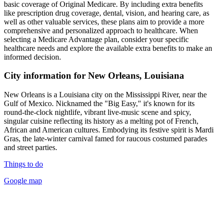
basic coverage of Original Medicare. By including extra benefits
like prescription drug coverage, dental, vision, and hearing care, as
well as other valuable services, these plans aim to provide a more
comprehensive and personalized approach to healthcare. When
selecting a Medicare Advantage plan, consider your specific
healthcare needs and explore the available extra benefits to make an
informed decision.
City information for New Orleans, Louisiana
New Orleans is a Louisiana city on the Mississippi River, near the
Gulf of Mexico. Nicknamed the "Big Easy," it's known for its
round-the-clock nightlife, vibrant live-music scene and spicy,
singular cuisine reflecting its history as a melting pot of French,
African and American cultures. Embodying its festive spirit is Mardi
Gras, the late-winter carnival famed for raucous costumed parades
and street parties.
Things to do
Google map