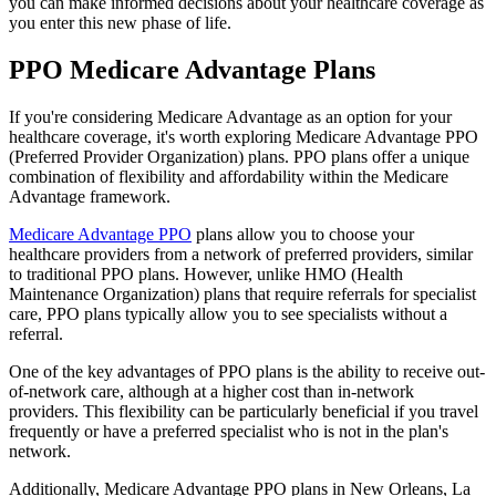
you can make informed decisions about your healthcare coverage as
you enter this new phase of life.
PPO Medicare Advantage Plans
If you're considering Medicare Advantage as an option for your
healthcare coverage, it's worth exploring Medicare Advantage PPO
(Preferred Provider Organization) plans. PPO plans offer a unique
combination of flexibility and affordability within the Medicare
Advantage framework.
Medicare Advantage PPO
plans allow you to choose your
healthcare providers from a network of preferred providers, similar
to traditional PPO plans. However, unlike HMO (Health
Maintenance Organization) plans that require referrals for specialist
care, PPO plans typically allow you to see specialists without a
referral.
One of the key advantages of PPO plans is the ability to receive out-
of-network care, although at a higher cost than in-network
providers. This flexibility can be particularly beneficial if you travel
frequently or have a preferred specialist who is not in the plan's
network.
Additionally, Medicare Advantage PPO plans in New Orleans, La