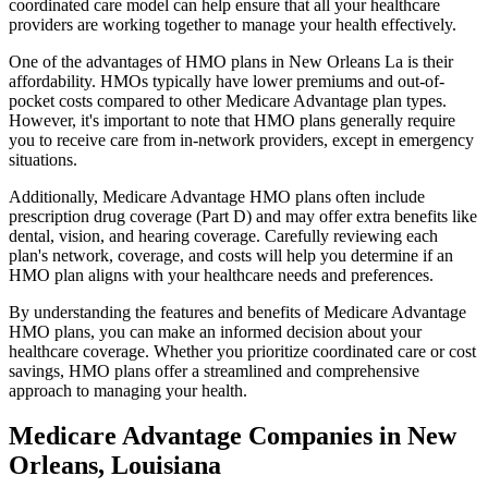
coordinated care model can help ensure that all your healthcare
providers are working together to manage your health effectively.
One of the advantages of HMO plans in New Orleans La is their
affordability. HMOs typically have lower premiums and out-of-
pocket costs compared to other Medicare Advantage plan types.
However, it's important to note that HMO plans generally require
you to receive care from in-network providers, except in emergency
situations.
Additionally, Medicare Advantage HMO plans often include
prescription drug coverage (Part D) and may offer extra benefits like
dental, vision, and hearing coverage. Carefully reviewing each
plan's network, coverage, and costs will help you determine if an
HMO plan aligns with your healthcare needs and preferences.
By understanding the features and benefits of Medicare Advantage
HMO plans, you can make an informed decision about your
healthcare coverage. Whether you prioritize coordinated care or cost
savings, HMO plans offer a streamlined and comprehensive
approach to managing your health.
Medicare Advantage Companies in New
Orleans, Louisiana