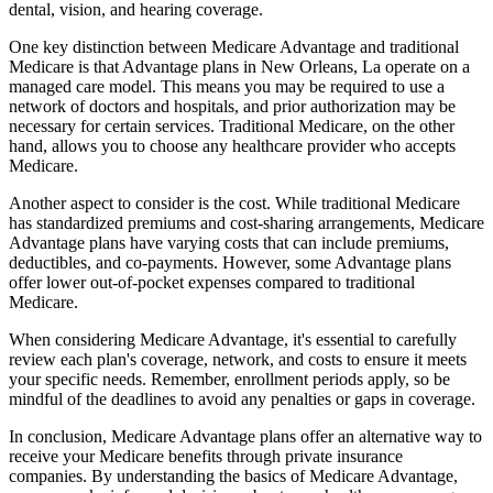
dental, vision, and hearing coverage.
One key distinction between Medicare Advantage and traditional
Medicare is that Advantage plans in New Orleans, La operate on a
managed care model. This means you may be required to use a
network of doctors and hospitals, and prior authorization may be
necessary for certain services. Traditional Medicare, on the other
hand, allows you to choose any healthcare provider who accepts
Medicare.
Another aspect to consider is the cost. While traditional Medicare
has standardized premiums and cost-sharing arrangements, Medicare
Advantage plans have varying costs that can include premiums,
deductibles, and co-payments. However, some Advantage plans
offer lower out-of-pocket expenses compared to traditional
Medicare.
When considering Medicare Advantage, it's essential to carefully
review each plan's coverage, network, and costs to ensure it meets
your specific needs. Remember, enrollment periods apply, so be
mindful of the deadlines to avoid any penalties or gaps in coverage.
In conclusion, Medicare Advantage plans offer an alternative way to
receive your Medicare benefits through private insurance
companies. By understanding the basics of Medicare Advantage,