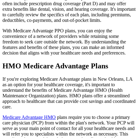
often include prescription drug coverage (Part D) and may offer
extra benefits like dental, vision, and hearing coverage. It's important
to carefully review the specifics of each plan, including premiums,
deductibles, co-payments, and out-of-pocket limits.
With Medicare Advantage PPO plans, you can enjoy the
convenience of a network of providers while retaining some
freedom to seek care outside the network. By understanding the
features and benefits of these plans, you can make an informed
decision that aligns with your healthcare needs and preferences.
HMO Medicare Advantage Plans
If you're exploring Medicare Advantage plans in New Orleans, LA
as an option for your healthcare coverage, it's important to
understand the benefits of Medicare Advantage HMO (Health
Maintenance Organization) plans. HMO plans offer a streamlined
approach to healthcare that can provide cost savings and coordinated
care.
Medicare Advantage HMO
plans require you to choose a primary
care physician (PCP) from within the plan's network. Your PCP will
serve as your main point of contact for all your healthcare needs and
will refer you to specialists within the network as necessary. This