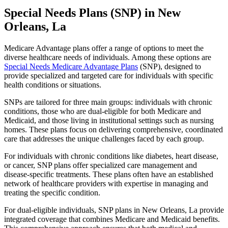
Special Needs Plans (SNP) in New
Orleans, La
Medicare Advantage plans offer a range of options to meet the
diverse healthcare needs of individuals. Among these options are
Special Needs Medicare Advantage Plans
(SNP), designed to
provide specialized and targeted care for individuals with specific
health conditions or situations.
SNPs are tailored for three main groups: individuals with chronic
conditions, those who are dual-eligible for both Medicare and
Medicaid, and those living in institutional settings such as nursing
homes. These plans focus on delivering comprehensive, coordinated
care that addresses the unique challenges faced by each group.
For individuals with chronic conditions like diabetes, heart disease,
or cancer, SNP plans offer specialized care management and
disease-specific treatments. These plans often have an established
network of healthcare providers with expertise in managing and
treating the specific condition.
For dual-eligible individuals, SNP plans in New Orleans, La provide
integrated coverage that combines Medicare and Medicaid benefits.