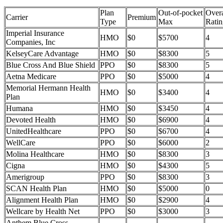
Plan
Out-of-pocket
Overa
Carrier
Premium
Type
Max
Ratin
Imperial Insurance
HMO
$0
$5700
4
Companies, Inc
KelseyCare Advantage
HMO
$0
$8300
5
Blue Cross And Blue Shield
PPO
$0
$8300
5
Aetna Medicare
PPO
$0
$5000
4
Memorial Hermann Health
HMO
$0
$3400
4
Plan
Humana
HMO
$0
$3450
4
Devoted Health
HMO
$0
$6900
4
UnitedHealthcare
PPO
$0
$6700
4
WellCare
PPO
$0
$6000
2
Molina Healthcare
HMO
$0
$8300
3
Cigna
HMO
$0
$4300
5
Amerigroup
PPO
$0
$8300
3
SCAN Health Plan
HMO
$0
$5000
0
Alignment Health Plan
HMO
$0
$2900
4
Wellcare by Health Net
PPO
$0
$3000
3
Anthem Blue Cross