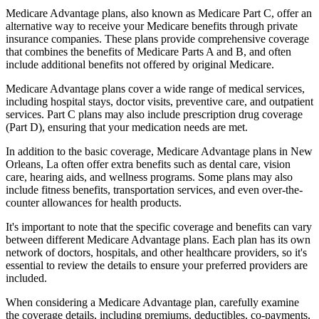
Medicare Advantage plans, also known as Medicare Part C, offer an
alternative way to receive your Medicare benefits through private
insurance companies. These plans provide comprehensive coverage
that combines the benefits of Medicare Parts A and B, and often
include additional benefits not offered by original Medicare.
Medicare Advantage plans cover a wide range of medical services,
including hospital stays, doctor visits, preventive care, and outpatient
services. Part C plans may also include prescription drug coverage
(Part D), ensuring that your medication needs are met.
In addition to the basic coverage, Medicare Advantage plans in New
Orleans, La often offer extra benefits such as dental care, vision
care, hearing aids, and wellness programs. Some plans may also
include fitness benefits, transportation services, and even over-the-
counter allowances for health products.
It's important to note that the specific coverage and benefits can vary
between different Medicare Advantage plans. Each plan has its own
network of doctors, hospitals, and other healthcare providers, so it's
essential to review the details to ensure your preferred providers are
included.
When considering a Medicare Advantage plan, carefully examine
the coverage details, including premiums, deductibles, co-payments,