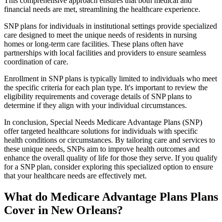
This comprehensive approach ensures that both medical and
financial needs are met, streamlining the healthcare experience.
SNP plans for individuals in institutional settings provide specialized
care designed to meet the unique needs of residents in nursing
homes or long-term care facilities. These plans often have
partnerships with local facilities and providers to ensure seamless
coordination of care.
Enrollment in SNP plans is typically limited to individuals who meet
the specific criteria for each plan type. It's important to review the
eligibility requirements and coverage details of SNP plans to
determine if they align with your individual circumstances.
In conclusion, Special Needs Medicare Advantage Plans (SNP)
offer targeted healthcare solutions for individuals with specific
health conditions or circumstances. By tailoring care and services to
these unique needs, SNPs aim to improve health outcomes and
enhance the overall quality of life for those they serve. If you qualify
for a SNP plan, consider exploring this specialized option to ensure
that your healthcare needs are effectively met.
What do Medicare Advantage Plans Plans
Cover in New Orleans?