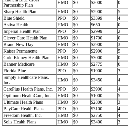
HMO
$0
$2000
0
Partnership Plan
Sharp Health Plan
HMO
$0
$2900
5
Blue Shield
PPO
$0
$3399
4
Astiva Health
HMO
$0
$650
0
Imperial Health Plan
PPO
$0
$2999
2
Clever Care Health Plan
HMO
$0
$1700
0
Brand New Day
HMO
$0
$2900
3
Kaiser Permanente
PPO
$0
$2900
5
Gold Kidney Health Plan
HMO
$0
$3000
0
Banner Medicare
HMO
$0
$2775
0
Florida Blue
PPO
$0
$1900
3
Simply Healthcare Plans,
HMO
$0
$3450
4
Inc.
CarePlus Health Plans, Inc.
PPO
$0
$3900
4
Optimum HealthCare, Inc.
HMO
$0
$1000
5
Ultimate Health Plans
HMO
$0
$2800
3
BayCare Health Plans
PPO
$0
$3100
4
Freedom Health, Inc.
HMO
$0
$2750
4
Solis Health Plans
HMO
$0
$3400
3