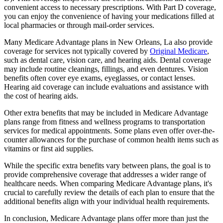
convenient access to necessary prescriptions. With Part D coverage,
you can enjoy the convenience of having your medications filled at
local pharmacies or through mail-order services.
Many Medicare Advantage plans in New Orleans, La also provide
coverage for services not typically covered by
Original Medicare
,
such as dental care, vision care, and hearing aids. Dental coverage
may include routine cleanings, fillings, and even dentures. Vision
benefits often cover eye exams, eyeglasses, or contact lenses.
Hearing aid coverage can include evaluations and assistance with
the cost of hearing aids.
Other extra benefits that may be included in Medicare Advantage
plans range from fitness and wellness programs to transportation
services for medical appointments. Some plans even offer over-the-
counter allowances for the purchase of common health items such as
vitamins or first aid supplies.
While the specific extra benefits vary between plans, the goal is to
provide comprehensive coverage that addresses a wider range of
healthcare needs. When comparing Medicare Advantage plans, it's
crucial to carefully review the details of each plan to ensure that the
additional benefits align with your individual health requirements.
In conclusion, Medicare Advantage plans offer more than just the