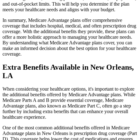
and out-of-pocket limits. This will help you determine if the plan
meets your healthcare needs and aligns with your budget.
In summary, Medicare Advantage plans offer comprehensive
coverage that includes hospital, medical, and often prescription drug
coverage. With the additional benefits they provide, these plans can
offer a more holistic approach to managing your healthcare needs.
By understanding what Medicare Advantage plans cover, you can
make an informed decision about the best option for your healthcare
coverage.
Extra Benefits Available in New Orleans,
LA
When considering your healthcare options, it's important to explore
the additional benefits offered by Medicare Advantage plans. While
Medicare Parts A and B provide essential coverage, Medicare
Advantage plans, also known as Medicare Part C, often go a step
further by including extra benefits that can enhance your overall
healthcare experience.
One of the most common additional benefits offered in Medicare
Advantage plans in New Orleans is prescription drug coverage (Part
D). This coverage helps lower the cost of medications and ensures