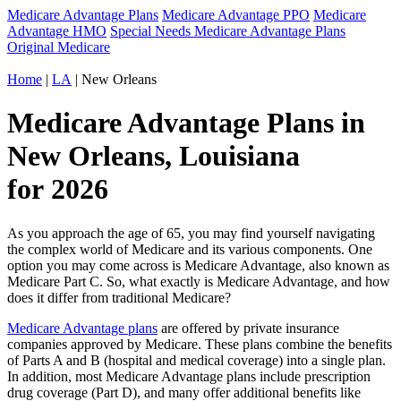
Medicare Advantage Plans
Medicare Advantage PPO
Medicare
Advantage HMO
Special Needs Medicare Advantage Plans
Original Medicare
Home
|
LA
| New Orleans
Medicare Advantage Plans in
New Orleans, Louisiana
for 2026
As you approach the age of 65, you may find yourself navigating
the complex world of Medicare and its various components. One
option you may come across is Medicare Advantage, also known as
Medicare Part C. So, what exactly is Medicare Advantage, and how
does it differ from traditional Medicare?
Medicare Advantage plans
are offered by private insurance
companies approved by Medicare. These plans combine the benefits
of Parts A and B (hospital and medical coverage) into a single plan.
In addition, most Medicare Advantage plans include prescription
drug coverage (Part D), and many offer additional benefits like