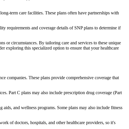
long-term care facilities. These plans often have partnerships with
bility requirements and coverage details of SNP plans to determine if
ns or circumstances. By tailoring care and services to these unique
er exploring this specialized option to ensure that your healthcare
rance companies. These plans provide comprehensive coverage that
ices. Part C plans may also include prescription drug coverage (Part
ing aids, and wellness programs. Some plans may also include fitness
rk of doctors, hospitals, and other healthcare providers, so it's