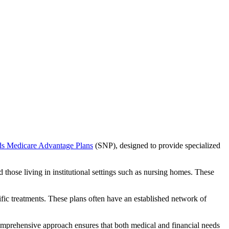
ds Medicare Advantage Plans
(SNP), designed to provide specialized
 those living in institutional settings such as nursing homes. These
ific treatments. These plans often have an established network of
omprehensive approach ensures that both medical and financial needs