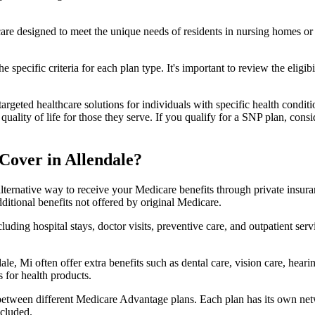
 care designed to meet the unique needs of residents in nursing homes or 
 specific criteria for each plan type. It's important to review the eligi
geted healthcare solutions for individuals with specific health conditio
lity of life for those they serve. If you qualify for a SNP plan, consid
Cover in Allendale?
lternative way to receive your Medicare benefits through private insu
ditional benefits not offered by original Medicare.
ding hospital stays, doctor visits, preventive care, and outpatient serv
le, Mi often offer extra benefits such as dental care, vision care, hear
 for health products.
 between different Medicare Advantage plans. Each plan has its own netwo
ncluded.