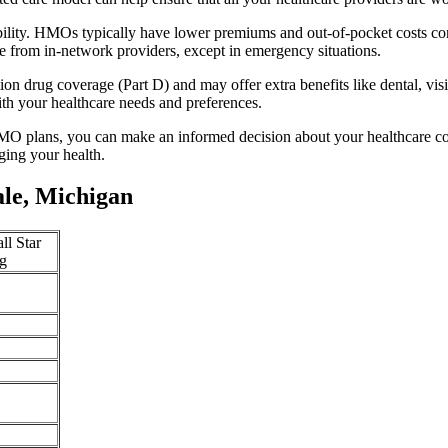
bility. HMOs typically have lower premiums and out-of-pocket costs co
e from in-network providers, except in emergency situations.
n drug coverage (Part D) and may offer extra benefits like dental, vis
th your healthcare needs and preferences.
O plans, you can make an informed decision about your healthcare cove
ing your health.
le, Michigan
ll Star
g