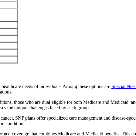
i
e healthcare needs of individuals. Among these options are
Special Nee
ations.
itions, those who are dual-eligible for both Medicare and Medicaid, and
sses the unique challenges faced by each group.
or cancer, SNP plans offer specialized care management and disease-spec
fic condition.
tegrated coverage that combines Medicare and Medicaid benefits. This c