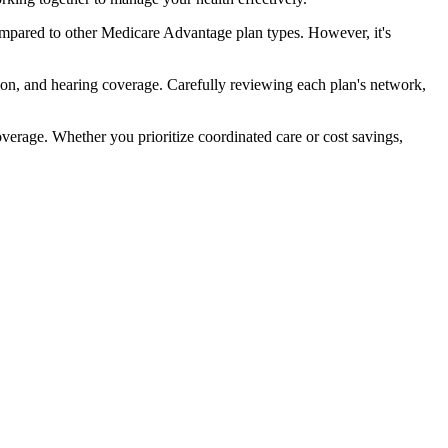
mpared to other Medicare Advantage plan types. However, it's
ion, and hearing coverage. Carefully reviewing each plan's network,
rage. Whether you prioritize coordinated care or cost savings,