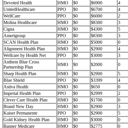
Devoted Health
HMO
$0
$6900
4
UnitedHealthcare
PPO
$0
$6700
4
WellCare
PPO
$0
$6000
2
Molina Healthcare
HMO
$0
$8300
3
Cigna
HMO
$0
$4300
5
Amerigroup
PPO
$0
$8300
3
SCAN Health Plan
HMO
$0
$5000
0
Alignment Health Plan
HMO
$0
$2900
4
Wellcare by Health Net
PPO
$0
$3000
3
Anthem Blue Cross
HMO
$0
$2000
0
Partnership Plan
Sharp Health Plan
HMO
$0
$2900
5
Blue Shield
PPO
$0
$3399
4
Astiva Health
HMO
$0
$650
0
Imperial Health Plan
PPO
$0
$2999
2
Clever Care Health Plan
HMO
$0
$1700
0
Brand New Day
HMO
$0
$2900
3
Kaiser Permanente
PPO
$0
$2900
5
Gold Kidney Health Plan
HMO
$0
$3000
0
Banner Medicare
HMO
$0
$2775
0