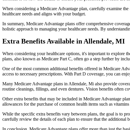
When considering a Medicare Advantage plan, carefully examine the co
healthcare needs and aligns with your budget.
In summary, Medicare Advantage plans offer comprehensive coverage tha
holistic approach to managing your healthcare needs. By understandi
Extra Benefits Available in Allendale, MI
When considering your healthcare options, it's important to explore 
plans, also known as Medicare Part C, often go a step further by inclu
One of the most common additional benefits offered in Medicare Advan
access to necessary prescriptions. With Part D coverage, you can enjo
Many Medicare Advantage plans in Allendale, Mi also provide coverag
routine cleanings, fillings, and even dentures. Vision benefits often c
Other extra benefits that may be included in Medicare Advantage plan
allowances for the purchase of common health items such as vitamins or
While the specific extra benefits vary between plans, the goal is to 
carefully review the details of each plan to ensure that the additional 
In conclusion, Medicare Advantage plans offer more than just the basic