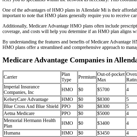
One of the advantages of HMO plans in Allendale Mi is their afforda
important to note that HMO plans generally require you to receive car
Additionally, Medicare Advantage HMO plans often include prescriptio
coverage, and costs will help you determine if an HMO plan aligns wi
By understanding the features and benefits of Medicare Advantage HM
HMO plans offer a streamlined and comprehensive approach to manag
Medicare Advantage Companies in Allenda
Plan
Out-of-pocket
Overa
Carrier
Premium
Type
Max
Ratin
Imperial Insurance
HMO
$0
$5700
4
Companies, Inc
KelseyCare Advantage
HMO
$0
$8300
5
Blue Cross And Blue Shield
PPO
$0
$8300
5
Aetna Medicare
PPO
$0
$5000
4
Memorial Hermann Health
HMO
$0
$3400
4
Plan
Humana
HMO
$0
$3450
4