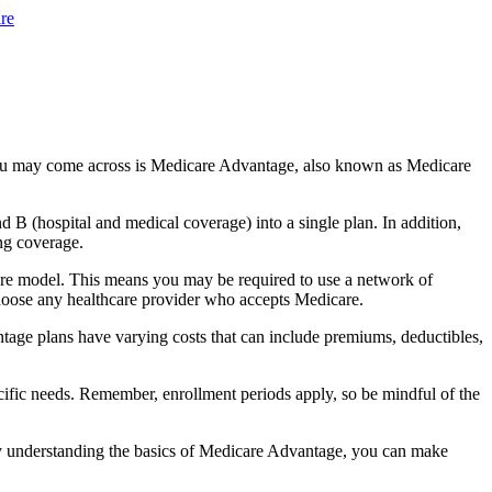
re
you may come across is Medicare Advantage, also known as Medicare
B (hospital and medical coverage) into a single plan. In addition,
ng coverage.
are model. This means you may be required to use a network of
 choose any healthcare provider who accepts Medicare.
tage plans have varying costs that can include premiums, deductibles,
cific needs. Remember, enrollment periods apply, so be mindful of the
By understanding the basics of Medicare Advantage, you can make