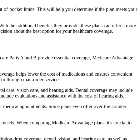
of-pocket limits. This will help you determine if the plan meets your
th the additional benefits they provide, these plans can offer a more
sion about the best option for your healthcare coverage.
dicare Parts A and B provide essential coverage, Medicare Advantage
overage helps lower the cost of medications and ensures convenient
 or through mail-order services.
ntal care, vision care, and hearing aids. Dental coverage may include
include evaluations and assistance with the cost of hearing aids.
for medical appointments. Some plans even offer over-the-counter
are needs. When comparing Medicare Advantage plans, it's crucial to
ption drug coverage, dental, vision, and hearing care, as well as