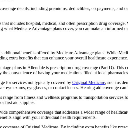
verage details, including premiums, deductibles, co-payments, and out-
t includes hospital, medical, and often prescription drug coverage. Wi
ng what Medicare Advantage plans cover, you can make an informed deci
the additional benefits offered by Medicare Advantage plans. While Me
ding extra benefits that can enhance your overall healthcare experience.
tage plans in Allendale is prescription drug coverage (Part D). This c
y the convenience of having your medications filled at local pharmacies
e for services not typically covered by
Original Medicare
, such as de
over eye exams, eyeglasses, or contact lenses. Hearing aid coverage can 
s range from fitness and wellness programs to transportation services 
 first aid supplies.
provide comprehensive coverage that addresses a wider range of healthc
benefits align with your individual health requirements.
 coverage of Original Medicare. By including extra benefits like prescri