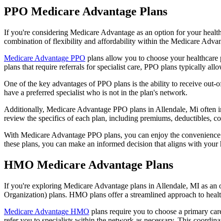
PPO Medicare Advantage Plans
If you're considering Medicare Advantage as an option for your healt
combination of flexibility and affordability within the Medicare Adv
Medicare Advantage PPO
plans allow you to choose your healthcare 
plans that require referrals for specialist care, PPO plans typically allo
One of the key advantages of PPO plans is the ability to receive out-of
have a preferred specialist who is not in the plan's network.
Additionally, Medicare Advantage PPO plans in Allendale, Mi often incl
review the specifics of each plan, including premiums, deductibles, c
With Medicare Advantage PPO plans, you can enjoy the convenience of
these plans, you can make an informed decision that aligns with your 
HMO Medicare Advantage Plans
If you're exploring Medicare Advantage plans in Allendale, MI as an
Organization) plans. HMO plans offer a streamlined approach to healt
Medicare Advantage HMO
plans require you to choose a primary care
refer you to specialists within the network as necessary. This coordin