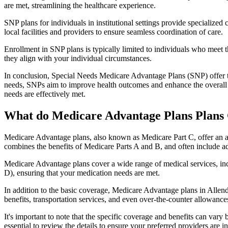
are met, streamlining the healthcare experience.
SNP plans for individuals in institutional settings provide specialized
local facilities and providers to ensure seamless coordination of care.
Enrollment in SNP plans is typically limited to individuals who meet the
they align with your individual circumstances.
In conclusion, Special Needs Medicare Advantage Plans (SNP) offer tar
needs, SNPs aim to improve health outcomes and enhance the overall qua
needs are effectively met.
What do Medicare Advantage Plans Plans 
Medicare Advantage plans, also known as Medicare Part C, offer an a
combines the benefits of Medicare Parts A and B, and often include ad
Medicare Advantage plans cover a wide range of medical services, inclu
D), ensuring that your medication needs are met.
In addition to the basic coverage, Medicare Advantage plans in Allenda
benefits, transportation services, and even over-the-counter allowances
It's important to note that the specific coverage and benefits can vary
essential to review the details to ensure your preferred providers are i