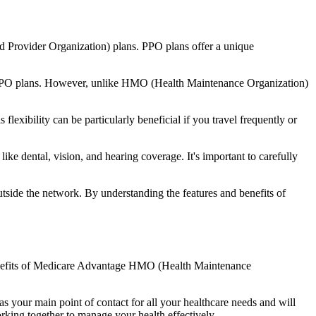
d Provider Organization) plans. PPO plans offer a unique
nal PPO plans. However, unlike HMO (Health Maintenance Organization)
lexibility can be particularly beneficial if you travel frequently or
ke dental, vision, and hearing coverage. It's important to carefully
side the network. By understanding the features and benefits of
 benefits of Medicare Advantage HMO (Health Maintenance
s your main point of contact for all your healthcare needs and will
orking together to manage your health effectively.