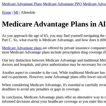
Medicare Advantage Plans
Medicare Advantage PPO
Medicare Adv
Home
|
MI
| Allendale
Medicare Advantage Plans in Al
As you approach the age of 65, you may find yourself navigating th
Part C. So, what exactly is Medicare Advantage, and how does it diff
Medicare Advantage plans
are offered by private insurance companies
most Medicare Advantage plans include prescription drug coverage (Par
One key distinction between Medicare Advantage and traditional Medi
doctors and hospitals, and prior authorization may be necessary for c
Another aspect to consider is the cost. While traditional Medicare h
and co-payments. However, some Advantage plans offer lower out-of-
When considering Medicare Advantage, it's essential to carefully revi
deadlines to avoid any penalties or gaps in coverage.
In conclusion, Medicare Advantage plans offer an alternative way to
informed decisions about your healthcare coverage as you enter this n