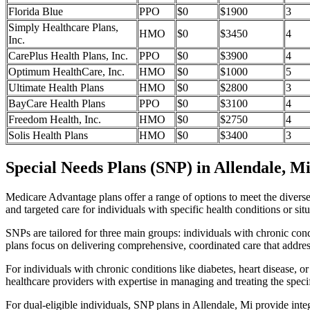
Florida Blue
PPO
$0
$1900
3
Simply Healthcare Plans,
HMO
$0
$3450
4
Inc.
CarePlus Health Plans, Inc.
PPO
$0
$3900
4
Optimum HealthCare, Inc.
HMO
$0
$1000
5
Ultimate Health Plans
HMO
$0
$2800
3
BayCare Health Plans
PPO
$0
$3100
4
Freedom Health, Inc.
HMO
$0
$2750
4
Solis Health Plans
HMO
$0
$3400
3
Special Needs Plans (SNP) in Allendale, M
Medicare Advantage plans offer a range of options to meet the divers
and targeted care for individuals with specific health conditions or situ
SNPs are tailored for three main groups: individuals with chronic cond
plans focus on delivering comprehensive, coordinated care that addre
For individuals with chronic conditions like diabetes, heart disease, 
healthcare providers with expertise in managing and treating the speci
For dual-eligible individuals, SNP plans in Allendale, Mi provide in