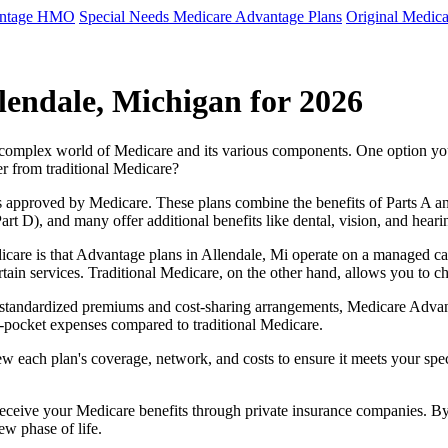
antage HMO
Special Needs Medicare Advantage Plans
Original Medica
lendale, Michigan for 2026
e complex world of Medicare and its various components. One option 
er from traditional Medicare?
 approved by Medicare. These plans combine the benefits of Parts A and 
t D), and many offer additional benefits like dental, vision, and heari
care is that Advantage plans in Allendale, Mi operate on a managed c
ertain services. Traditional Medicare, on the other hand, allows you to
as standardized premiums and cost-sharing arrangements, Medicare Advan
pocket expenses compared to traditional Medicare.
ew each plan's coverage, network, and costs to ensure it meets your spe
 receive your Medicare benefits through private insurance companies. 
ew phase of life.