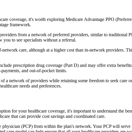
hcare coverage, it's worth exploring Medicare Advantage PPO (Preferre
antage framework.
providers from a network of preferred providers, similar to traditio
w you to see specialists without a referral.
-network care, although at a higher cost than in-network providers. This f
ude prescription drug coverage (Part D) and may offer extra benefits li
o-payments, and out-of-pocket limits.
 a network of providers while retaining some freedom to seek care out
healthcare needs and preferences.
 option for your healthcare coverage, it's important to understand the
hcare that can provide cost savings and coordinated care.
 physician (PCP) from within the plan's network. Your PCP will serve a
ated care model can help ensure that all your healthcare providers are w