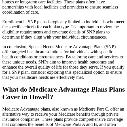
homes or long-term care facilities. These plans often have
partnerships with local facilities and providers to ensure seamless
coordination of care.
Enrollment in SNP plans is typically limited to individuals who meet
the specific criteria for each plan type. It's important to review the
eligibility requirements and coverage details of SNP plans to
determine if they align with your individual circumstances.
In conclusion, Special Needs Medicare Advantage Plans (SNP)
offer targeted healthcare solutions for individuals with specific
health conditions or circumstances. By tailoring care and services to
these unique needs, SNPs aim to improve health outcomes and
enhance the overall quality of life for those they serve. If you qualify
for a SNP plan, consider exploring this specialized option to ensure
that your healthcare needs are effectively met.
What do Medicare Advantage Plans Plans
Cover in Howell?
Medicare Advantage plans, also known as Medicare Part C, offer an
alternative way to receive your Medicare benefits through private
insurance companies. These plans provide comprehensive coverage
that combines the benefits of Medicare Parts A and B, and often