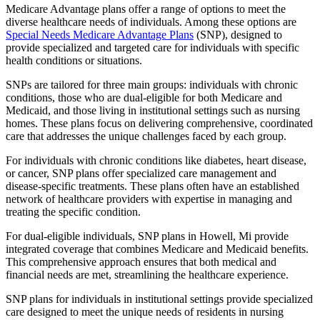
Medicare Advantage plans offer a range of options to meet the
diverse healthcare needs of individuals. Among these options are
Special Needs Medicare Advantage Plans
(SNP), designed to
provide specialized and targeted care for individuals with specific
health conditions or situations.
SNPs are tailored for three main groups: individuals with chronic
conditions, those who are dual-eligible for both Medicare and
Medicaid, and those living in institutional settings such as nursing
homes. These plans focus on delivering comprehensive, coordinated
care that addresses the unique challenges faced by each group.
For individuals with chronic conditions like diabetes, heart disease,
or cancer, SNP plans offer specialized care management and
disease-specific treatments. These plans often have an established
network of healthcare providers with expertise in managing and
treating the specific condition.
For dual-eligible individuals, SNP plans in Howell, Mi provide
integrated coverage that combines Medicare and Medicaid benefits.
This comprehensive approach ensures that both medical and
financial needs are met, streamlining the healthcare experience.
SNP plans for individuals in institutional settings provide specialized
care designed to meet the unique needs of residents in nursing