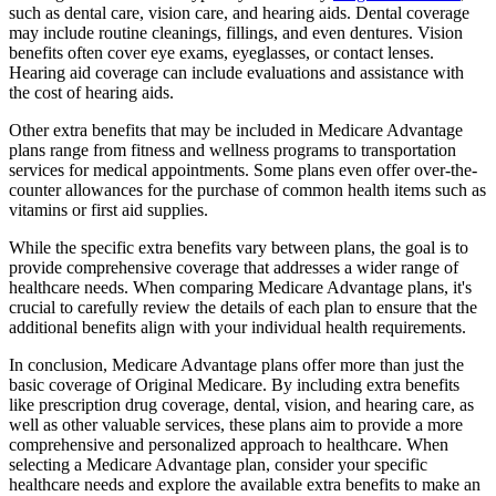
such as dental care, vision care, and hearing aids. Dental coverage
may include routine cleanings, fillings, and even dentures. Vision
benefits often cover eye exams, eyeglasses, or contact lenses.
Hearing aid coverage can include evaluations and assistance with
the cost of hearing aids.
Other extra benefits that may be included in Medicare Advantage
plans range from fitness and wellness programs to transportation
services for medical appointments. Some plans even offer over-the-
counter allowances for the purchase of common health items such as
vitamins or first aid supplies.
While the specific extra benefits vary between plans, the goal is to
provide comprehensive coverage that addresses a wider range of
healthcare needs. When comparing Medicare Advantage plans, it's
crucial to carefully review the details of each plan to ensure that the
additional benefits align with your individual health requirements.
In conclusion, Medicare Advantage plans offer more than just the
basic coverage of Original Medicare. By including extra benefits
like prescription drug coverage, dental, vision, and hearing care, as
well as other valuable services, these plans aim to provide a more
comprehensive and personalized approach to healthcare. When
selecting a Medicare Advantage plan, consider your specific
healthcare needs and explore the available extra benefits to make an