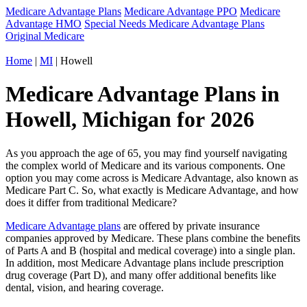
Medicare Advantage Plans
Medicare Advantage PPO
Medicare
Advantage HMO
Special Needs Medicare Advantage Plans
Original Medicare
Home
|
MI
| Howell
Medicare Advantage Plans in
Howell, Michigan for 2026
As you approach the age of 65, you may find yourself navigating
the complex world of Medicare and its various components. One
option you may come across is Medicare Advantage, also known as
Medicare Part C. So, what exactly is Medicare Advantage, and how
does it differ from traditional Medicare?
Medicare Advantage plans
are offered by private insurance
companies approved by Medicare. These plans combine the benefits
of Parts A and B (hospital and medical coverage) into a single plan.
In addition, most Medicare Advantage plans include prescription
drug coverage (Part D), and many offer additional benefits like
dental, vision, and hearing coverage.