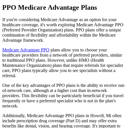
PPO Medicare Advantage Plans
If you're considering Medicare Advantage as an option for your
healthcare coverage, it's worth exploring Medicare Advantage PPO
(Preferred Provider Organization) plans. PPO plans offer a unique
combination of flexibility and affordability within the Medicare
Advantage framework.
Medicare Advantage PPO
plans allow you to choose your
healthcare providers from a network of preferred providers, similar
to traditional PPO plans. However, unlike HMO (Health
Maintenance Organization) plans that require referrals for specialist
care, PPO plans typically allow you to see specialists without a
referral.
One of the key advantages of PPO plans is the ability to receive out-
of-network care, although at a higher cost than in-network
providers. This flexibility can be particularly beneficial if you travel
frequently or have a preferred specialist who is not in the plan's
network.
Additionally, Medicare Advantage PPO plans in Howell, Mi often
include prescription drug coverage (Part D) and may offer extra
benefits like dental, vision, and hearing coverage. It's important to