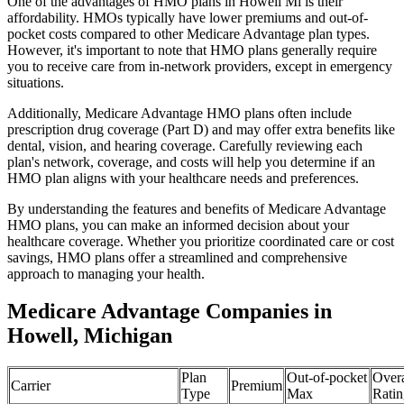
One of the advantages of HMO plans in Howell Mi is their
affordability. HMOs typically have lower premiums and out-of-
pocket costs compared to other Medicare Advantage plan types.
However, it's important to note that HMO plans generally require
you to receive care from in-network providers, except in emergency
situations.
Additionally, Medicare Advantage HMO plans often include
prescription drug coverage (Part D) and may offer extra benefits like
dental, vision, and hearing coverage. Carefully reviewing each
plan's network, coverage, and costs will help you determine if an
HMO plan aligns with your healthcare needs and preferences.
By understanding the features and benefits of Medicare Advantage
HMO plans, you can make an informed decision about your
healthcare coverage. Whether you prioritize coordinated care or cost
savings, HMO plans offer a streamlined and comprehensive
approach to managing your health.
Medicare Advantage Companies in
Howell, Michigan
Plan
Out-of-pocket
Overa
Carrier
Premium
Type
Max
Ratin