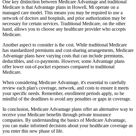
One key distinction between Medicare Advantage and traditional
Medicare is that Advantage plans in Howell, Mi operate on a
managed care model. This means you may be required to use a
network of doctors and hospitals, and prior authorization may be
necessary for certain services. Traditional Medicare, on the other
hand, allows you to choose any healthcare provider who accepts
Medicare.
Another aspect to consider is the cost. While traditional Medicare
has standardized premiums and cost-sharing arrangements, Medicare
Advantage plans have varying costs that can include premiums,
deductibles, and co-payments. However, some Advantage plans
offer lower out-of-pocket expenses compared to traditional
Medicare.
When considering Medicare Advantage, it's essential to carefully
review each plan's coverage, network, and costs to ensure it meets
your specific needs. Remember, enrollment periods apply, so be
mindful of the deadlines to avoid any penalties or gaps in coverage.
In conclusion, Medicare Advantage plans offer an alternative way to
receive your Medicare benefits through private insurance
companies. By understanding the basics of Medicare Advantage,
you can make informed decisions about your healthcare coverage as
you enter this new phase of life.