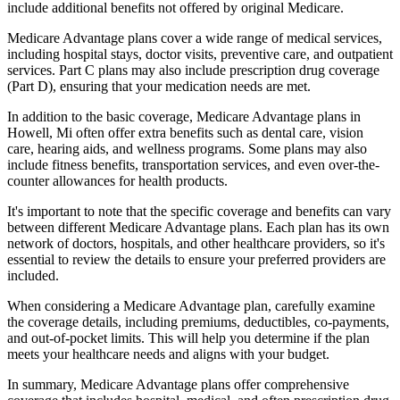
include additional benefits not offered by original Medicare.
Medicare Advantage plans cover a wide range of medical services,
including hospital stays, doctor visits, preventive care, and outpatient
services. Part C plans may also include prescription drug coverage
(Part D), ensuring that your medication needs are met.
In addition to the basic coverage, Medicare Advantage plans in
Howell, Mi often offer extra benefits such as dental care, vision
care, hearing aids, and wellness programs. Some plans may also
include fitness benefits, transportation services, and even over-the-
counter allowances for health products.
It's important to note that the specific coverage and benefits can vary
between different Medicare Advantage plans. Each plan has its own
network of doctors, hospitals, and other healthcare providers, so it's
essential to review the details to ensure your preferred providers are
included.
When considering a Medicare Advantage plan, carefully examine
the coverage details, including premiums, deductibles, co-payments,
and out-of-pocket limits. This will help you determine if the plan
meets your healthcare needs and aligns with your budget.
In summary, Medicare Advantage plans offer comprehensive