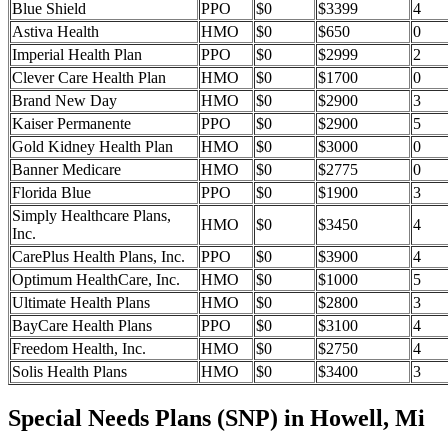
Blue Shield
PPO
$0
$3399
4
Astiva Health
HMO
$0
$650
0
Imperial Health Plan
PPO
$0
$2999
2
Clever Care Health Plan
HMO
$0
$1700
0
Brand New Day
HMO
$0
$2900
3
Kaiser Permanente
PPO
$0
$2900
5
Gold Kidney Health Plan
HMO
$0
$3000
0
Banner Medicare
HMO
$0
$2775
0
Florida Blue
PPO
$0
$1900
3
Simply Healthcare Plans,
HMO
$0
$3450
4
Inc.
CarePlus Health Plans, Inc.
PPO
$0
$3900
4
Optimum HealthCare, Inc.
HMO
$0
$1000
5
Ultimate Health Plans
HMO
$0
$2800
3
BayCare Health Plans
PPO
$0
$3100
4
Freedom Health, Inc.
HMO
$0
$2750
4
Solis Health Plans
HMO
$0
$3400
3
Special Needs Plans (SNP) in Howell, Mi