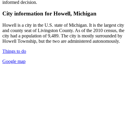
informed decision.
City information for Howell, Michigan
Howell is a city in the U.S. state of Michigan. It is the largest city
and county seat of Livingston County. As of the 2010 census, the
city had a population of 9,489. The city is mostly surrounded by
Howell Township, but the two are administered autonomously.
Things to do
Google map