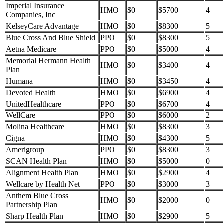
Imperial Insurance
HMO
$0
$5700
4
Companies, Inc
KelseyCare Advantage
HMO
$0
$8300
5
Blue Cross And Blue Shield
PPO
$0
$8300
5
Aetna Medicare
PPO
$0
$5000
4
Memorial Hermann Health
HMO
$0
$3400
4
Plan
Humana
HMO
$0
$3450
4
Devoted Health
HMO
$0
$6900
4
UnitedHealthcare
PPO
$0
$6700
4
WellCare
PPO
$0
$6000
2
Molina Healthcare
HMO
$0
$8300
3
Cigna
HMO
$0
$4300
5
Amerigroup
PPO
$0
$8300
3
SCAN Health Plan
HMO
$0
$5000
0
Alignment Health Plan
HMO
$0
$2900
4
Wellcare by Health Net
PPO
$0
$3000
3
Anthem Blue Cross
HMO
$0
$2000
0
Partnership Plan
Sharp Health Plan
HMO
$0
$2900
5