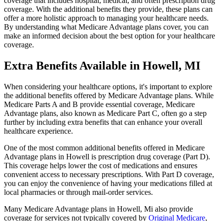
coverage that includes hospital, medical, and often prescription drug
coverage. With the additional benefits they provide, these plans can
offer a more holistic approach to managing your healthcare needs.
By understanding what Medicare Advantage plans cover, you can
make an informed decision about the best option for your healthcare
coverage.
Extra Benefits Available in Howell, MI
When considering your healthcare options, it's important to explore
the additional benefits offered by Medicare Advantage plans. While
Medicare Parts A and B provide essential coverage, Medicare
Advantage plans, also known as Medicare Part C, often go a step
further by including extra benefits that can enhance your overall
healthcare experience.
One of the most common additional benefits offered in Medicare
Advantage plans in Howell is prescription drug coverage (Part D).
This coverage helps lower the cost of medications and ensures
convenient access to necessary prescriptions. With Part D coverage,
you can enjoy the convenience of having your medications filled at
local pharmacies or through mail-order services.
Many Medicare Advantage plans in Howell, Mi also provide
coverage for services not typically covered by
Original Medicare
,