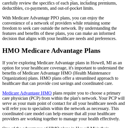
carefully review the specifics of each plan, including premiums,
deductibles, co-payments, and out-of-pocket limits.
With Medicare Advantage PPO plans, you can enjoy the
convenience of a network of providers while retaining some
freedom to seek care outside the network. By understanding the
features and benefits of these plans, you can make an informed
decision that aligns with your healthcare needs and preferences.
HMO Medicare Advantage Plans
If you're exploring Medicare Advantage plans in Howell, MI as an
option for your healthcare coverage, it's important to understand the
benefits of Medicare Advantage HMO (Health Maintenance
Organization) plans. HMO plans offer a streamlined approach to
healthcare that can provide cost savings and coordinated care.
Medicare Advantage HMO
plans require you to choose a primary
care physician (PCP) from within the plan's network. Your PCP will
serve as your main point of contact for all your healthcare needs and
will refer you to specialists within the network as necessary. This
coordinated care model can help ensure that all your healthcare
providers are working together to manage your health effectively.