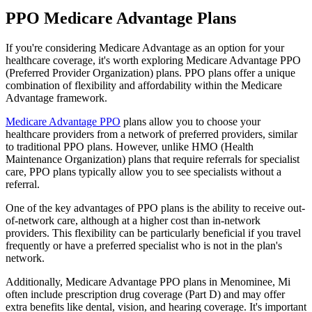
PPO Medicare Advantage Plans
If you're considering Medicare Advantage as an option for your
healthcare coverage, it's worth exploring Medicare Advantage PPO
(Preferred Provider Organization) plans. PPO plans offer a unique
combination of flexibility and affordability within the Medicare
Advantage framework.
Medicare Advantage PPO
plans allow you to choose your
healthcare providers from a network of preferred providers, similar
to traditional PPO plans. However, unlike HMO (Health
Maintenance Organization) plans that require referrals for specialist
care, PPO plans typically allow you to see specialists without a
referral.
One of the key advantages of PPO plans is the ability to receive out-
of-network care, although at a higher cost than in-network
providers. This flexibility can be particularly beneficial if you travel
frequently or have a preferred specialist who is not in the plan's
network.
Additionally, Medicare Advantage PPO plans in Menominee, Mi
often include prescription drug coverage (Part D) and may offer
extra benefits like dental, vision, and hearing coverage. It's important