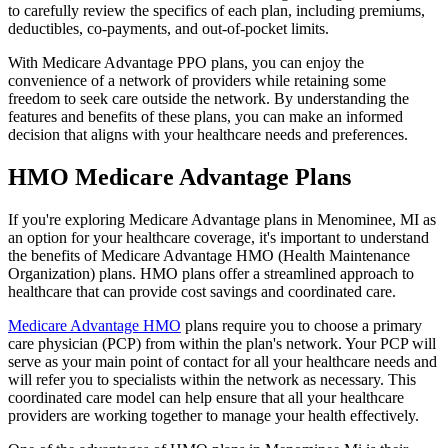
to carefully review the specifics of each plan, including premiums,
deductibles, co-payments, and out-of-pocket limits.
With Medicare Advantage PPO plans, you can enjoy the
convenience of a network of providers while retaining some
freedom to seek care outside the network. By understanding the
features and benefits of these plans, you can make an informed
decision that aligns with your healthcare needs and preferences.
HMO Medicare Advantage Plans
If you're exploring Medicare Advantage plans in Menominee, MI as
an option for your healthcare coverage, it's important to understand
the benefits of Medicare Advantage HMO (Health Maintenance
Organization) plans. HMO plans offer a streamlined approach to
healthcare that can provide cost savings and coordinated care.
Medicare Advantage HMO
plans require you to choose a primary
care physician (PCP) from within the plan's network. Your PCP will
serve as your main point of contact for all your healthcare needs and
will refer you to specialists within the network as necessary. This
coordinated care model can help ensure that all your healthcare
providers are working together to manage your health effectively.