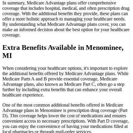
In summary, Medicare Advantage plans offer comprehensive
coverage that includes hospital, medical, and often prescription drug
coverage. With the additional benefits they provide, these plans can
offer a more holistic approach to managing your healthcare needs.
By understanding what Medicare Advantage plans cover, you can
make an informed decision about the best option for your healthcare
coverage.
Extra Benefits Available in Menominee,
MI
When considering your healthcare options, it's important to explore
the additional benefits offered by Medicare Advantage plans. While
Medicare Parts A and B provide essential coverage, Medicare
Advantage plans, also known as Medicare Part C, often go a step
further by including extra benefits that can enhance your overall
healthcare experience.
One of the most common additional benefits offered in Medicare
Advantage plans in Menominee is prescription drug coverage (Part
D). This coverage helps lower the cost of medications and ensures
convenient access to necessary prescriptions. With Part D coverage,
you can enjoy the convenience of having your medications filled at
local pharmacies or through mail-order services.