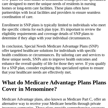
care designed to meet the unique needs of residents in nursing
homes or long-term care facilities. These plans often have
partnerships with local facilities and providers to ensure seamless
coordination of care.
Enrollment in SNP plans is typically limited to individuals who meet
the specific criteria for each plan type. It's important to review the
eligibility requirements and coverage details of SNP plans to
determine if they align with your individual circumstances.
In conclusion, Special Needs Medicare Advantage Plans (SNP)
offer targeted healthcare solutions for individuals with specific
health conditions or circumstances. By tailoring care and services to
these unique needs, SNPs aim to improve health outcomes and
enhance the overall quality of life for those they serve. If you qualify
for a SNP plan, consider exploring this specialized option to ensure
that your healthcare needs are effectively met.
What do Medicare Advantage Plans Plans
Cover in Menominee?
Medicare Advantage plans, also known as Medicare Part C, offer an
alternative way to receive your Medicare benefits through private
insurance companies. These plans provide comprehensive coverage