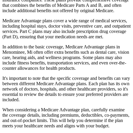
that combines the benefits of Medicare Parts A and B, and often
include additional benefits not offered by original Medicare.
Medicare Advantage plans cover a wide range of medical services,
including hospital stays, doctor visits, preventive care, and outpatient
services. Part C plans may also include prescription drug coverage
(Part D), ensuring that your medication needs are met.
In addition to the basic coverage, Medicare Advantage plans in
Menominee, Mi often offer extra benefits such as dental care, vision
care, hearing aids, and wellness programs. Some plans may also
include fitness benefits, transportation services, and even over-the-
counter allowances for health products.
It's important to note that the specific coverage and benefits can vary
between different Medicare Advantage plans. Each plan has its own
network of doctors, hospitals, and other healthcare providers, so it's
essential to review the details to ensure your preferred providers are
included.
When considering a Medicare Advantage plan, carefully examine
the coverage details, including premiums, deductibles, co-payments,
and out-of-pocket limits. This will help you determine if the plan
meets your healthcare needs and aligns with your budget.