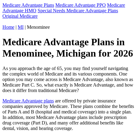
Medicare Advantage Plans
Medicare Advantage PPO
Medicare
Advantage HMO
Special Needs Medicare Advantage Plans
Original Medicare
Home
|
MI
| Menominee
Medicare Advantage Plans in
Menominee, Michigan for 2026
As you approach the age of 65, you may find yourself navigating
the complex world of Medicare and its various components. One
option you may come across is Medicare Advantage, also known as
Medicare Part C. So, what exactly is Medicare Advantage, and how
does it differ from traditional Medicare?
Medicare Advantage plans
are offered by private insurance
companies approved by Medicare. These plans combine the benefits
of Parts A and B (hospital and medical coverage) into a single plan.
In addition, most Medicare Advantage plans include prescription
drug coverage (Part D), and many offer additional benefits like
dental, vision, and hearing coverage.