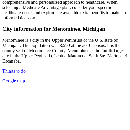
comprehensive and personalized approach to healthcare. When
selecting a Medicare Advantage plan, consider your specific
healthcare needs and explore the available extra benefits to make an
informed decision.
City information for Menominee, Michigan
Menominee is a city in the Upper Peninsula of the U.S. state of
Michigan. The population was 8,599 at the 2010 census. It is the
county seat of Menominee County. Menominee is the fourth-largest
city in the Upper Peninsula, behind Marquette, Sault Ste. Marie, and
Escanaba.
Things to do
Google map