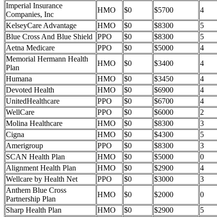
Imperial Insurance
HMO
$0
$5700
4
Companies, Inc
KelseyCare Advantage
HMO
$0
$8300
5
Blue Cross And Blue Shield
PPO
$0
$8300
5
Aetna Medicare
PPO
$0
$5000
4
Memorial Hermann Health
HMO
$0
$3400
4
Plan
Humana
HMO
$0
$3450
4
Devoted Health
HMO
$0
$6900
4
UnitedHealthcare
PPO
$0
$6700
4
WellCare
PPO
$0
$6000
2
Molina Healthcare
HMO
$0
$8300
3
Cigna
HMO
$0
$4300
5
Amerigroup
PPO
$0
$8300
3
SCAN Health Plan
HMO
$0
$5000
0
Alignment Health Plan
HMO
$0
$2900
4
Wellcare by Health Net
PPO
$0
$3000
3
Anthem Blue Cross
HMO
$0
$2000
0
Partnership Plan
Sharp Health Plan
HMO
$0
$2900
5