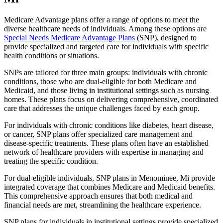
Medicare Advantage plans offer a range of options to meet the
diverse healthcare needs of individuals. Among these options are
Special Needs Medicare Advantage Plans
(SNP), designed to
provide specialized and targeted care for individuals with specific
health conditions or situations.
SNPs are tailored for three main groups: individuals with chronic
conditions, those who are dual-eligible for both Medicare and
Medicaid, and those living in institutional settings such as nursing
homes. These plans focus on delivering comprehensive, coordinated
care that addresses the unique challenges faced by each group.
For individuals with chronic conditions like diabetes, heart disease,
or cancer, SNP plans offer specialized care management and
disease-specific treatments. These plans often have an established
network of healthcare providers with expertise in managing and
treating the specific condition.
For dual-eligible individuals, SNP plans in Menominee, Mi provide
integrated coverage that combines Medicare and Medicaid benefits.
This comprehensive approach ensures that both medical and
financial needs are met, streamlining the healthcare experience.
SNP plans for individuals in institutional settings provide specialized