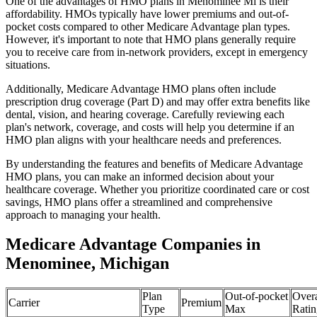
One of the advantages of HMO plans in Menominee Mi is their
affordability. HMOs typically have lower premiums and out-of-
pocket costs compared to other Medicare Advantage plan types.
However, it's important to note that HMO plans generally require
you to receive care from in-network providers, except in emergency
situations.
Additionally, Medicare Advantage HMO plans often include
prescription drug coverage (Part D) and may offer extra benefits like
dental, vision, and hearing coverage. Carefully reviewing each
plan's network, coverage, and costs will help you determine if an
HMO plan aligns with your healthcare needs and preferences.
By understanding the features and benefits of Medicare Advantage
HMO plans, you can make an informed decision about your
healthcare coverage. Whether you prioritize coordinated care or cost
savings, HMO plans offer a streamlined and comprehensive
approach to managing your health.
Medicare Advantage Companies in
Menominee, Michigan
Plan
Out-of-pocket
Overa
Carrier
Premium
Type
Max
Ratin