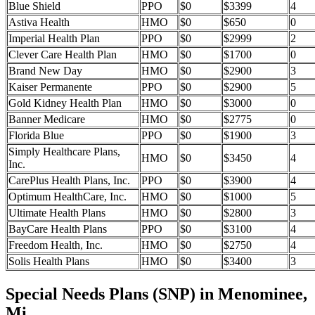
Blue Shield
PPO
$0
$3399
4
Astiva Health
HMO
$0
$650
0
Imperial Health Plan
PPO
$0
$2999
2
Clever Care Health Plan
HMO
$0
$1700
0
Brand New Day
HMO
$0
$2900
3
Kaiser Permanente
PPO
$0
$2900
5
Gold Kidney Health Plan
HMO
$0
$3000
0
Banner Medicare
HMO
$0
$2775
0
Florida Blue
PPO
$0
$1900
3
Simply Healthcare Plans,
HMO
$0
$3450
4
Inc.
CarePlus Health Plans, Inc.
PPO
$0
$3900
4
Optimum HealthCare, Inc.
HMO
$0
$1000
5
Ultimate Health Plans
HMO
$0
$2800
3
BayCare Health Plans
PPO
$0
$3100
4
Freedom Health, Inc.
HMO
$0
$2750
4
Solis Health Plans
HMO
$0
$3400
3
Special Needs Plans (SNP) in Menominee,
Mi