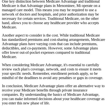
One key distinction between Medicare Advantage and traditional
Medicare is that Advantage plans in Menominee, Mi operate on a
managed care model. This means you may be required to use a
network of doctors and hospitals, and prior authorization may be
necessary for certain services. Traditional Medicare, on the other
hand, allows you to choose any healthcare provider who accepts
Medicare.
Another aspect to consider is the cost. While traditional Medicare
has standardized premiums and cost-sharing arrangements, Medicare
Advantage plans have varying costs that can include premiums,
deductibles, and co-payments. However, some Advantage plans
offer lower out-of-pocket expenses compared to traditional
Medicare.
When considering Medicare Advantage, it's essential to carefully
review each plan's coverage, network, and costs to ensure it meets
your specific needs. Remember, enrollment periods apply, so be
mindful of the deadlines to avoid any penalties or gaps in coverage.
In conclusion, Medicare Advantage plans offer an alternative way to
receive your Medicare benefits through private insurance
companies. By understanding the basics of Medicare Advantage,
you can make informed decisions about your healthcare coverage as
you enter this new phase of life.