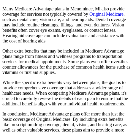
Many Medicare Advantage plans in Menominee, Mi also provide
coverage for services not typically covered by
Original Medicare
,
such as dental care, vision care, and hearing aids. Dental coverage
may include routine cleanings, fillings, and even dentures. Vision
benefits often cover eye exams, eyeglasses, or contact lenses.
Hearing aid coverage can include evaluations and assistance with
the cost of hearing aids.
Other extra benefits that may be included in Medicare Advantage
plans range from fitness and wellness programs to transportation
services for medical appointments. Some plans even offer over-the-
counter allowances for the purchase of common health items such as
vitamins or first aid supplies.
While the specific extra benefits vary between plans, the goal is to
provide comprehensive coverage that addresses a wider range of
healthcare needs. When comparing Medicare Advantage plans, it's
crucial to carefully review the details of each plan to ensure that the
additional benefits align with your individual health requirements.
In conclusion, Medicare Advantage plans offer more than just the
basic coverage of Original Medicare. By including extra benefits
like prescription drug coverage, dental, vision, and hearing care, as
well as other valuable services, these plans aim to provide a more