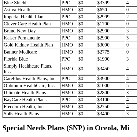
Blue Shield
PPO
$0
$3399
4
Astiva Health
HMO
$0
$650
0
Imperial Health Plan
PPO
$0
$2999
2
Clever Care Health Plan
HMO
$0
$1700
0
Brand New Day
HMO
$0
$2900
3
Kaiser Permanente
PPO
$0
$2900
5
Gold Kidney Health Plan
HMO
$0
$3000
0
Banner Medicare
HMO
$0
$2775
0
Florida Blue
PPO
$0
$1900
3
Simply Healthcare Plans,
HMO
$0
$3450
4
Inc.
CarePlus Health Plans, Inc.
PPO
$0
$3900
4
Optimum HealthCare, Inc.
HMO
$0
$1000
5
Ultimate Health Plans
HMO
$0
$2800
3
BayCare Health Plans
PPO
$0
$3100
4
Freedom Health, Inc.
HMO
$0
$2750
4
Solis Health Plans
HMO
$0
$3400
3
Special Needs Plans (SNP) in Oceola, Mi