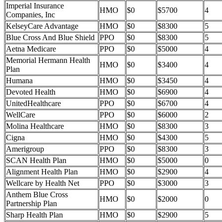
Imperial Insurance
HMO
$0
$5700
4
Companies, Inc
KelseyCare Advantage
HMO
$0
$8300
5
Blue Cross And Blue Shield
PPO
$0
$8300
5
Aetna Medicare
PPO
$0
$5000
4
Memorial Hermann Health
HMO
$0
$3400
4
Plan
Humana
HMO
$0
$3450
4
Devoted Health
HMO
$0
$6900
4
UnitedHealthcare
PPO
$0
$6700
4
WellCare
PPO
$0
$6000
2
Molina Healthcare
HMO
$0
$8300
3
Cigna
HMO
$0
$4300
5
Amerigroup
PPO
$0
$8300
3
SCAN Health Plan
HMO
$0
$5000
0
Alignment Health Plan
HMO
$0
$2900
4
Wellcare by Health Net
PPO
$0
$3000
3
Anthem Blue Cross
HMO
$0
$2000
0
Partnership Plan
Sharp Health Plan
HMO
$0
$2900
5