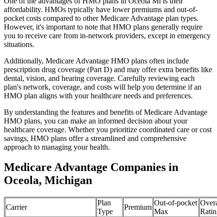
One of the advantages of HMO plans in Oceola Mi is their
affordability. HMOs typically have lower premiums and out-of-
pocket costs compared to other Medicare Advantage plan types.
However, it's important to note that HMO plans generally require
you to receive care from in-network providers, except in emergency
situations.
Additionally, Medicare Advantage HMO plans often include
prescription drug coverage (Part D) and may offer extra benefits like
dental, vision, and hearing coverage. Carefully reviewing each
plan's network, coverage, and costs will help you determine if an
HMO plan aligns with your healthcare needs and preferences.
By understanding the features and benefits of Medicare Advantage
HMO plans, you can make an informed decision about your
healthcare coverage. Whether you prioritize coordinated care or cost
savings, HMO plans offer a streamlined and comprehensive
approach to managing your health.
Medicare Advantage Companies in
Oceola, Michigan
Plan
Out-of-pocket
Overa
Carrier
Premium
Type
Max
Ratin