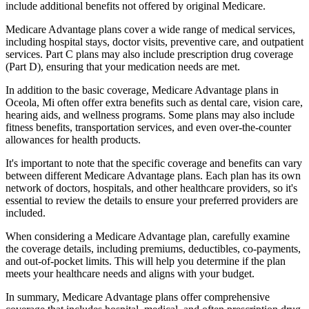
include additional benefits not offered by original Medicare.
Medicare Advantage plans cover a wide range of medical services,
including hospital stays, doctor visits, preventive care, and outpatient
services. Part C plans may also include prescription drug coverage
(Part D), ensuring that your medication needs are met.
In addition to the basic coverage, Medicare Advantage plans in
Oceola, Mi often offer extra benefits such as dental care, vision care,
hearing aids, and wellness programs. Some plans may also include
fitness benefits, transportation services, and even over-the-counter
allowances for health products.
It's important to note that the specific coverage and benefits can vary
between different Medicare Advantage plans. Each plan has its own
network of doctors, hospitals, and other healthcare providers, so it's
essential to review the details to ensure your preferred providers are
included.
When considering a Medicare Advantage plan, carefully examine
the coverage details, including premiums, deductibles, co-payments,
and out-of-pocket limits. This will help you determine if the plan
meets your healthcare needs and aligns with your budget.
In summary, Medicare Advantage plans offer comprehensive