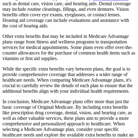
such as dental care, vision care, and hearing aids. Dental coverage
may include routine cleanings, fillings, and even dentures. Vision
benefits often cover eye exams, eyeglasses, or contact lenses.
Hearing aid coverage can include evaluations and assistance with
the cost of hearing aids.
Other extra benefits that may be included in Medicare Advantage
plans range from fitness and wellness programs to transportation
services for medical appointments. Some plans even offer over-the-
counter allowances for the purchase of common health items such as
vitamins or first aid supplies.
While the specific extra benefits vary between plans, the goal is to
provide comprehensive coverage that addresses a wider range of
healthcare needs. When comparing Medicare Advantage plans, it's
crucial to carefully review the details of each plan to ensure that the
additional benefits align with your individual health requirements.
In conclusion, Medicare Advantage plans offer more than just the
basic coverage of Original Medicare. By including extra benefits
like prescription drug coverage, dental, vision, and hearing care, as
well as other valuable services, these plans aim to provide a more
comprehensive and personalized approach to healthcare. When
selecting a Medicare Advantage plan, consider your specific
healthcare needs and explore the available extra benefits to make an