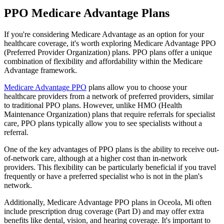
PPO Medicare Advantage Plans
If you're considering Medicare Advantage as an option for your
healthcare coverage, it's worth exploring Medicare Advantage PPO
(Preferred Provider Organization) plans. PPO plans offer a unique
combination of flexibility and affordability within the Medicare
Advantage framework.
Medicare Advantage PPO
plans allow you to choose your
healthcare providers from a network of preferred providers, similar
to traditional PPO plans. However, unlike HMO (Health
Maintenance Organization) plans that require referrals for specialist
care, PPO plans typically allow you to see specialists without a
referral.
One of the key advantages of PPO plans is the ability to receive out-
of-network care, although at a higher cost than in-network
providers. This flexibility can be particularly beneficial if you travel
frequently or have a preferred specialist who is not in the plan's
network.
Additionally, Medicare Advantage PPO plans in Oceola, Mi often
include prescription drug coverage (Part D) and may offer extra
benefits like dental, vision, and hearing coverage. It's important to