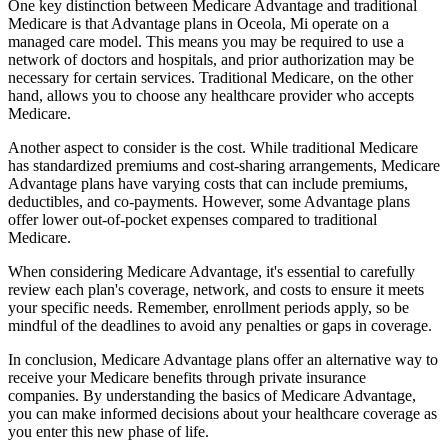
One key distinction between Medicare Advantage and traditional
Medicare is that Advantage plans in Oceola, Mi operate on a
managed care model. This means you may be required to use a
network of doctors and hospitals, and prior authorization may be
necessary for certain services. Traditional Medicare, on the other
hand, allows you to choose any healthcare provider who accepts
Medicare.
Another aspect to consider is the cost. While traditional Medicare
has standardized premiums and cost-sharing arrangements, Medicare
Advantage plans have varying costs that can include premiums,
deductibles, and co-payments. However, some Advantage plans
offer lower out-of-pocket expenses compared to traditional
Medicare.
When considering Medicare Advantage, it's essential to carefully
review each plan's coverage, network, and costs to ensure it meets
your specific needs. Remember, enrollment periods apply, so be
mindful of the deadlines to avoid any penalties or gaps in coverage.
In conclusion, Medicare Advantage plans offer an alternative way to
receive your Medicare benefits through private insurance
companies. By understanding the basics of Medicare Advantage,
you can make informed decisions about your healthcare coverage as
you enter this new phase of life.