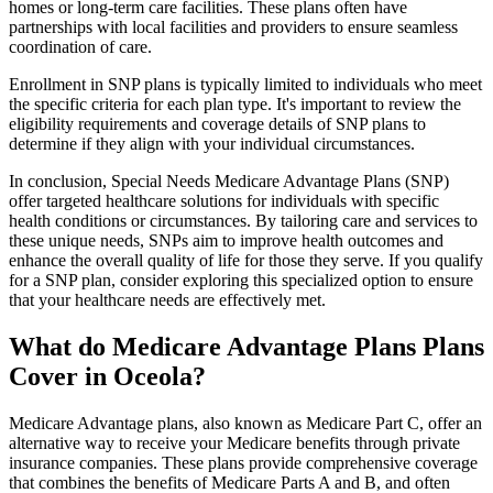
homes or long-term care facilities. These plans often have
partnerships with local facilities and providers to ensure seamless
coordination of care.
Enrollment in SNP plans is typically limited to individuals who meet
the specific criteria for each plan type. It's important to review the
eligibility requirements and coverage details of SNP plans to
determine if they align with your individual circumstances.
In conclusion, Special Needs Medicare Advantage Plans (SNP)
offer targeted healthcare solutions for individuals with specific
health conditions or circumstances. By tailoring care and services to
these unique needs, SNPs aim to improve health outcomes and
enhance the overall quality of life for those they serve. If you qualify
for a SNP plan, consider exploring this specialized option to ensure
that your healthcare needs are effectively met.
What do Medicare Advantage Plans Plans
Cover in Oceola?
Medicare Advantage plans, also known as Medicare Part C, offer an
alternative way to receive your Medicare benefits through private
insurance companies. These plans provide comprehensive coverage
that combines the benefits of Medicare Parts A and B, and often