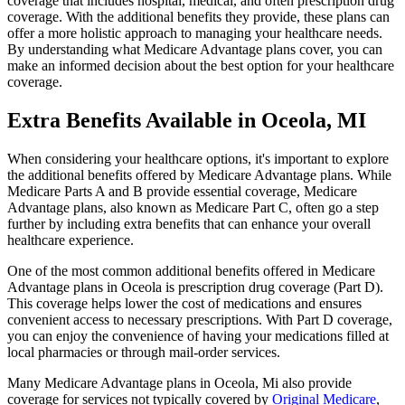
coverage that includes hospital, medical, and often prescription drug
coverage. With the additional benefits they provide, these plans can
offer a more holistic approach to managing your healthcare needs.
By understanding what Medicare Advantage plans cover, you can
make an informed decision about the best option for your healthcare
coverage.
Extra Benefits Available in Oceola, MI
When considering your healthcare options, it's important to explore
the additional benefits offered by Medicare Advantage plans. While
Medicare Parts A and B provide essential coverage, Medicare
Advantage plans, also known as Medicare Part C, often go a step
further by including extra benefits that can enhance your overall
healthcare experience.
One of the most common additional benefits offered in Medicare
Advantage plans in Oceola is prescription drug coverage (Part D).
This coverage helps lower the cost of medications and ensures
convenient access to necessary prescriptions. With Part D coverage,
you can enjoy the convenience of having your medications filled at
local pharmacies or through mail-order services.
Many Medicare Advantage plans in Oceola, Mi also provide
coverage for services not typically covered by
Original Medicare
,