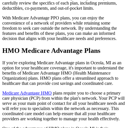
carefully review the specifics of each plan, including premiums,
deductibles, co-payments, and out-of-pocket limits.
With Medicare Advantage PPO plans, you can enjoy the
convenience of a network of providers while retaining some
freedom to seek care outside the network. By understanding the
features and benefits of these plans, you can make an informed
decision that aligns with your healthcare needs and preferences.
HMO Medicare Advantage Plans
If you're exploring Medicare Advantage plans in Oceola, MI as an
option for your healthcare coverage, it's important to understand the
benefits of Medicare Advantage HMO (Health Maintenance
Organization) plans. HMO plans offer a streamlined approach to
healthcare that can provide cost savings and coordinated care.
Medicare Advantage HMO
plans require you to choose a primary
care physician (PCP) from within the plan's network. Your PCP will
serve as your main point of contact for all your healthcare needs and
will refer you to specialists within the network as necessary. This
coordinated care model can help ensure that all your healthcare
providers are working together to manage your health effectively.