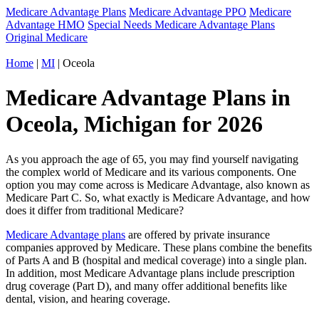
Medicare Advantage Plans
Medicare Advantage PPO
Medicare
Advantage HMO
Special Needs Medicare Advantage Plans
Original Medicare
Home
|
MI
| Oceola
Medicare Advantage Plans in
Oceola, Michigan for 2026
As you approach the age of 65, you may find yourself navigating
the complex world of Medicare and its various components. One
option you may come across is Medicare Advantage, also known as
Medicare Part C. So, what exactly is Medicare Advantage, and how
does it differ from traditional Medicare?
Medicare Advantage plans
are offered by private insurance
companies approved by Medicare. These plans combine the benefits
of Parts A and B (hospital and medical coverage) into a single plan.
In addition, most Medicare Advantage plans include prescription
drug coverage (Part D), and many offer additional benefits like
dental, vision, and hearing coverage.