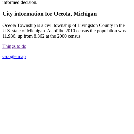
informed decision.
City information for Oceola, Michigan
Oceola Township is a civil township of Livingston County in the
U.S. state of Michigan. As of the 2010 census the population was
11,936, up from 8,362 at the 2000 census.
Things to do
Google map