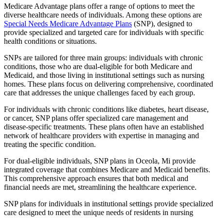
Medicare Advantage plans offer a range of options to meet the
diverse healthcare needs of individuals. Among these options are
Special Needs Medicare Advantage Plans
(SNP), designed to
provide specialized and targeted care for individuals with specific
health conditions or situations.
SNPs are tailored for three main groups: individuals with chronic
conditions, those who are dual-eligible for both Medicare and
Medicaid, and those living in institutional settings such as nursing
homes. These plans focus on delivering comprehensive, coordinated
care that addresses the unique challenges faced by each group.
For individuals with chronic conditions like diabetes, heart disease,
or cancer, SNP plans offer specialized care management and
disease-specific treatments. These plans often have an established
network of healthcare providers with expertise in managing and
treating the specific condition.
For dual-eligible individuals, SNP plans in Oceola, Mi provide
integrated coverage that combines Medicare and Medicaid benefits.
This comprehensive approach ensures that both medical and
financial needs are met, streamlining the healthcare experience.
SNP plans for individuals in institutional settings provide specialized
care designed to meet the unique needs of residents in nursing