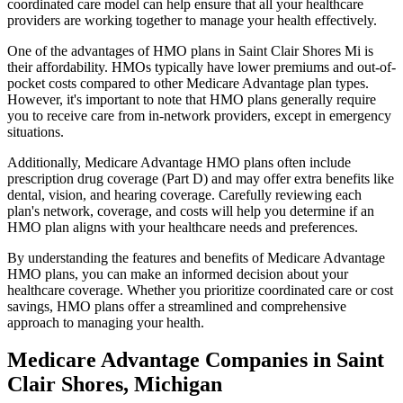
coordinated care model can help ensure that all your healthcare
providers are working together to manage your health effectively.
One of the advantages of HMO plans in Saint Clair Shores Mi is
their affordability. HMOs typically have lower premiums and out-of-
pocket costs compared to other Medicare Advantage plan types.
However, it's important to note that HMO plans generally require
you to receive care from in-network providers, except in emergency
situations.
Additionally, Medicare Advantage HMO plans often include
prescription drug coverage (Part D) and may offer extra benefits like
dental, vision, and hearing coverage. Carefully reviewing each
plan's network, coverage, and costs will help you determine if an
HMO plan aligns with your healthcare needs and preferences.
By understanding the features and benefits of Medicare Advantage
HMO plans, you can make an informed decision about your
healthcare coverage. Whether you prioritize coordinated care or cost
savings, HMO plans offer a streamlined and comprehensive
approach to managing your health.
Medicare Advantage Companies in Saint
Clair Shores, Michigan