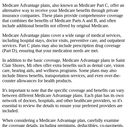
Medicare Advantage plans, also known as Medicare Part C, offer an
alternative way to receive your Medicare benefits through private
insurance companies. These plans provide comprehensive coverage
that combines the benefits of Medicare Parts A and B, and often
include additional benefits not offered by original Medicare.
Medicare Advantage plans cover a wide range of medical services,
including hospital stays, doctor visits, preventive care, and outpatient
services. Part C plans may also include prescription drug coverage
(Part D), ensuring that your medication needs are met.
In addition to the basic coverage, Medicare Advantage plans in Saint
Clair Shores, Mi often offer extra benefits such as dental care, vision
care, hearing aids, and wellness programs. Some plans may also
include fitness benefits, transportation services, and even over-the-
counter allowances for health products.
It's important to note that the specific coverage and benefits can vary
between different Medicare Advantage plans. Each plan has its own
network of doctors, hospitals, and other healthcare providers, so it's
essential to review the details to ensure your preferred providers are
included.
When considering a Medicare Advantage plan, carefully examine
the coverage details, including premiums, deductibles, co-payments,