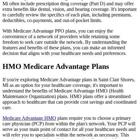
Mi often include prescription drug coverage (Part D) and may offer
extra benefits like dental, vision, and hearing coverage. It's important
to carefully review the specifics of each plan, including premiums,
deductibles, co-payments, and out-of-pocket limits.
With Medicare Advantage PPO plans, you can enjoy the
convenience of a network of providers while retaining some
freedom to seek care outside the network. By understanding the
features and benefits of these plans, you can make an informed
decision that aligns with your healthcare needs and preferences.
HMO Medicare Advantage Plans
If you're exploring Medicare Advantage plans in Saint Clair Shores,
MI as an option for your healthcare coverage, it's important to
understand the benefits of Medicare Advantage HMO (Health
Maintenance Organization) plans. HMO plans offer a streamlined
approach to healthcare that can provide cost savings and coordinated
care.
Medicare Advantage HMO
plans require you to choose a primary
care physician (PCP) from within the plan's network. Your PCP will
serve as your main point of contact for all your healthcare needs and
will refer you to specialists within the network as necessary. This