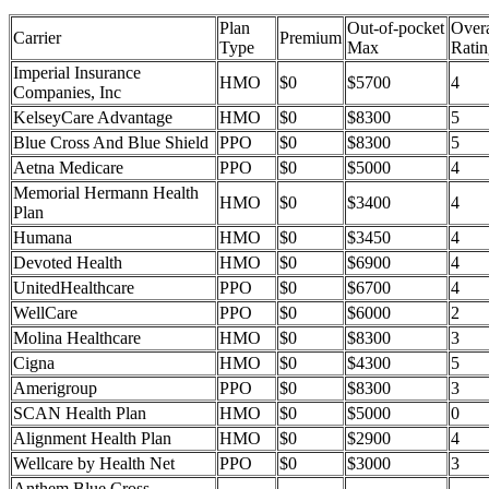
Plan
Out-of-pocket
Overa
Carrier
Premium
Type
Max
Ratin
Imperial Insurance
HMO
$0
$5700
4
Companies, Inc
KelseyCare Advantage
HMO
$0
$8300
5
Blue Cross And Blue Shield
PPO
$0
$8300
5
Aetna Medicare
PPO
$0
$5000
4
Memorial Hermann Health
HMO
$0
$3400
4
Plan
Humana
HMO
$0
$3450
4
Devoted Health
HMO
$0
$6900
4
UnitedHealthcare
PPO
$0
$6700
4
WellCare
PPO
$0
$6000
2
Molina Healthcare
HMO
$0
$8300
3
Cigna
HMO
$0
$4300
5
Amerigroup
PPO
$0
$8300
3
SCAN Health Plan
HMO
$0
$5000
0
Alignment Health Plan
HMO
$0
$2900
4
Wellcare by Health Net
PPO
$0
$3000
3
Anthem Blue Cross