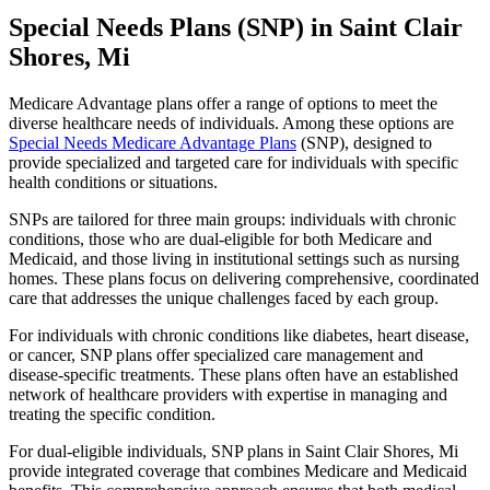
Special Needs Plans (SNP) in Saint Clair
Shores, Mi
Medicare Advantage plans offer a range of options to meet the
diverse healthcare needs of individuals. Among these options are
Special Needs Medicare Advantage Plans
(SNP), designed to
provide specialized and targeted care for individuals with specific
health conditions or situations.
SNPs are tailored for three main groups: individuals with chronic
conditions, those who are dual-eligible for both Medicare and
Medicaid, and those living in institutional settings such as nursing
homes. These plans focus on delivering comprehensive, coordinated
care that addresses the unique challenges faced by each group.
For individuals with chronic conditions like diabetes, heart disease,
or cancer, SNP plans offer specialized care management and
disease-specific treatments. These plans often have an established
network of healthcare providers with expertise in managing and
treating the specific condition.
For dual-eligible individuals, SNP plans in Saint Clair Shores, Mi
provide integrated coverage that combines Medicare and Medicaid