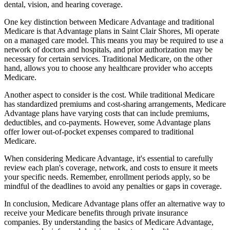
dental, vision, and hearing coverage.
One key distinction between Medicare Advantage and traditional
Medicare is that Advantage plans in Saint Clair Shores, Mi operate
on a managed care model. This means you may be required to use a
network of doctors and hospitals, and prior authorization may be
necessary for certain services. Traditional Medicare, on the other
hand, allows you to choose any healthcare provider who accepts
Medicare.
Another aspect to consider is the cost. While traditional Medicare
has standardized premiums and cost-sharing arrangements, Medicare
Advantage plans have varying costs that can include premiums,
deductibles, and co-payments. However, some Advantage plans
offer lower out-of-pocket expenses compared to traditional
Medicare.
When considering Medicare Advantage, it's essential to carefully
review each plan's coverage, network, and costs to ensure it meets
your specific needs. Remember, enrollment periods apply, so be
mindful of the deadlines to avoid any penalties or gaps in coverage.
In conclusion, Medicare Advantage plans offer an alternative way to
receive your Medicare benefits through private insurance
companies. By understanding the basics of Medicare Advantage,