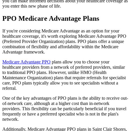
you can make informed decisions about your healthcare coverage as
you enter this new phase of life.
PPO Medicare Advantage Plans
If you're considering Medicare Advantage as an option for your
healthcare coverage, it's worth exploring Medicare Advantage PPO
(Preferred Provider Organization) plans. PPO plans offer a unique
combination of flexibility and affordability within the Medicare
Advantage framework.
Medicare Advantage PPO
plans allow you to choose your
healthcare providers from a network of preferred providers, similar
to traditional PPO plans. However, unlike HMO (Health
Maintenance Organization) plans that require referrals for specialist
care, PPO plans typically allow you to see specialists without a
referral.
One of the key advantages of PPO plans is the ability to receive out-
of-network care, although at a higher cost than in-network
providers. This flexibility can be particularly beneficial if you travel
frequently or have a preferred specialist who is not in the plan's
network.
Additionally, Medicare Advantage PPO plans in Saint Clair Shores,