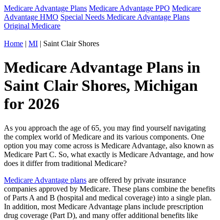
Medicare Advantage Plans
Medicare Advantage PPO
Medicare
Advantage HMO
Special Needs Medicare Advantage Plans
Original Medicare
Home
|
MI
| Saint Clair Shores
Medicare Advantage Plans in
Saint Clair Shores, Michigan
for 2026
As you approach the age of 65, you may find yourself navigating
the complex world of Medicare and its various components. One
option you may come across is Medicare Advantage, also known as
Medicare Part C. So, what exactly is Medicare Advantage, and how
does it differ from traditional Medicare?
Medicare Advantage plans
are offered by private insurance
companies approved by Medicare. These plans combine the benefits
of Parts A and B (hospital and medical coverage) into a single plan.
In addition, most Medicare Advantage plans include prescription
drug coverage (Part D), and many offer additional benefits like