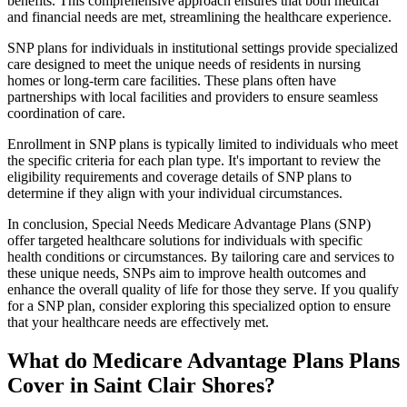
benefits. This comprehensive approach ensures that both medical
and financial needs are met, streamlining the healthcare experience.
SNP plans for individuals in institutional settings provide specialized
care designed to meet the unique needs of residents in nursing
homes or long-term care facilities. These plans often have
partnerships with local facilities and providers to ensure seamless
coordination of care.
Enrollment in SNP plans is typically limited to individuals who meet
the specific criteria for each plan type. It's important to review the
eligibility requirements and coverage details of SNP plans to
determine if they align with your individual circumstances.
In conclusion, Special Needs Medicare Advantage Plans (SNP)
offer targeted healthcare solutions for individuals with specific
health conditions or circumstances. By tailoring care and services to
these unique needs, SNPs aim to improve health outcomes and
enhance the overall quality of life for those they serve. If you qualify
for a SNP plan, consider exploring this specialized option to ensure
that your healthcare needs are effectively met.
What do Medicare Advantage Plans Plans
Cover in Saint Clair Shores?