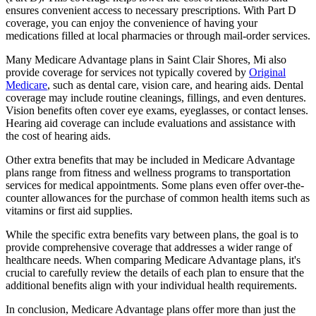
ensures convenient access to necessary prescriptions. With Part D
coverage, you can enjoy the convenience of having your
medications filled at local pharmacies or through mail-order services.
Many Medicare Advantage plans in Saint Clair Shores, Mi also
provide coverage for services not typically covered by
Original
Medicare
, such as dental care, vision care, and hearing aids. Dental
coverage may include routine cleanings, fillings, and even dentures.
Vision benefits often cover eye exams, eyeglasses, or contact lenses.
Hearing aid coverage can include evaluations and assistance with
the cost of hearing aids.
Other extra benefits that may be included in Medicare Advantage
plans range from fitness and wellness programs to transportation
services for medical appointments. Some plans even offer over-the-
counter allowances for the purchase of common health items such as
vitamins or first aid supplies.
While the specific extra benefits vary between plans, the goal is to
provide comprehensive coverage that addresses a wider range of
healthcare needs. When comparing Medicare Advantage plans, it's
crucial to carefully review the details of each plan to ensure that the
additional benefits align with your individual health requirements.
In conclusion, Medicare Advantage plans offer more than just the