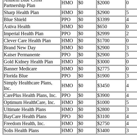
HMO
$0
$2000
0
Partnership Plan
Sharp Health Plan
HMO
$0
$2900
5
Blue Shield
PPO
$0
$3399
4
Astiva Health
HMO
$0
$650
0
Imperial Health Plan
PPO
$0
$2999
2
Clever Care Health Plan
HMO
$0
$1700
0
Brand New Day
HMO
$0
$2900
3
Kaiser Permanente
PPO
$0
$2900
5
Gold Kidney Health Plan
HMO
$0
$3000
0
Banner Medicare
HMO
$0
$2775
0
Florida Blue
PPO
$0
$1900
3
Simply Healthcare Plans,
HMO
$0
$3450
4
Inc.
CarePlus Health Plans, Inc.
PPO
$0
$3900
4
Optimum HealthCare, Inc.
HMO
$0
$1000
5
Ultimate Health Plans
HMO
$0
$2800
3
BayCare Health Plans
PPO
$0
$3100
4
Freedom Health, Inc.
HMO
$0
$2750
4
Solis Health Plans
HMO
$0
$3400
3