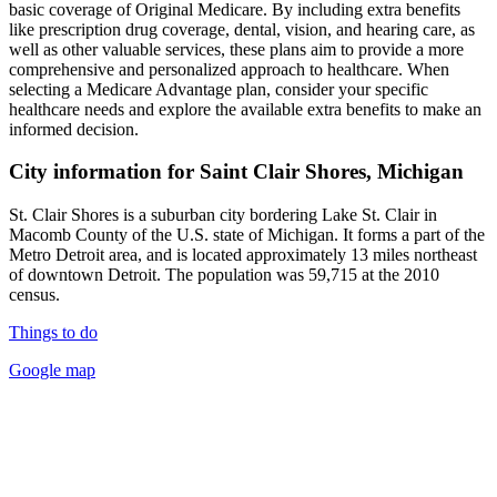
basic coverage of Original Medicare. By including extra benefits
like prescription drug coverage, dental, vision, and hearing care, as
well as other valuable services, these plans aim to provide a more
comprehensive and personalized approach to healthcare. When
selecting a Medicare Advantage plan, consider your specific
healthcare needs and explore the available extra benefits to make an
informed decision.
City information for Saint Clair Shores, Michigan
St. Clair Shores is a suburban city bordering Lake St. Clair in
Macomb County of the U.S. state of Michigan. It forms a part of the
Metro Detroit area, and is located approximately 13 miles northeast
of downtown Detroit. The population was 59,715 at the 2010
census.
Things to do
Google map