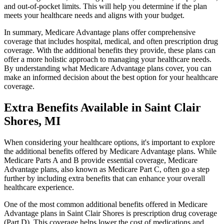
and out-of-pocket limits. This will help you determine if the plan
meets your healthcare needs and aligns with your budget.
In summary, Medicare Advantage plans offer comprehensive
coverage that includes hospital, medical, and often prescription drug
coverage. With the additional benefits they provide, these plans can
offer a more holistic approach to managing your healthcare needs.
By understanding what Medicare Advantage plans cover, you can
make an informed decision about the best option for your healthcare
coverage.
Extra Benefits Available in Saint Clair
Shores, MI
When considering your healthcare options, it's important to explore
the additional benefits offered by Medicare Advantage plans. While
Medicare Parts A and B provide essential coverage, Medicare
Advantage plans, also known as Medicare Part C, often go a step
further by including extra benefits that can enhance your overall
healthcare experience.
One of the most common additional benefits offered in Medicare
Advantage plans in Saint Clair Shores is prescription drug coverage
(Part D). This coverage helps lower the cost of medications and