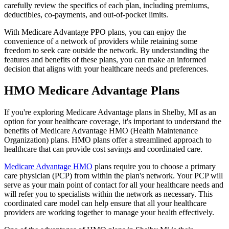
carefully review the specifics of each plan, including premiums,
deductibles, co-payments, and out-of-pocket limits.
With Medicare Advantage PPO plans, you can enjoy the
convenience of a network of providers while retaining some
freedom to seek care outside the network. By understanding the
features and benefits of these plans, you can make an informed
decision that aligns with your healthcare needs and preferences.
HMO Medicare Advantage Plans
If you're exploring Medicare Advantage plans in Shelby, MI as an
option for your healthcare coverage, it's important to understand the
benefits of Medicare Advantage HMO (Health Maintenance
Organization) plans. HMO plans offer a streamlined approach to
healthcare that can provide cost savings and coordinated care.
Medicare Advantage HMO
plans require you to choose a primary
care physician (PCP) from within the plan's network. Your PCP will
serve as your main point of contact for all your healthcare needs and
will refer you to specialists within the network as necessary. This
coordinated care model can help ensure that all your healthcare
providers are working together to manage your health effectively.