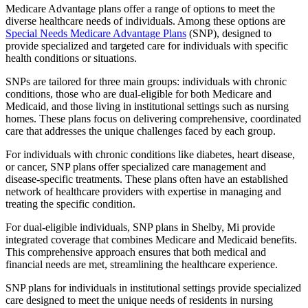
Medicare Advantage plans offer a range of options to meet the
diverse healthcare needs of individuals. Among these options are
Special Needs Medicare Advantage Plans
(SNP), designed to
provide specialized and targeted care for individuals with specific
health conditions or situations.
SNPs are tailored for three main groups: individuals with chronic
conditions, those who are dual-eligible for both Medicare and
Medicaid, and those living in institutional settings such as nursing
homes. These plans focus on delivering comprehensive, coordinated
care that addresses the unique challenges faced by each group.
For individuals with chronic conditions like diabetes, heart disease,
or cancer, SNP plans offer specialized care management and
disease-specific treatments. These plans often have an established
network of healthcare providers with expertise in managing and
treating the specific condition.
For dual-eligible individuals, SNP plans in Shelby, Mi provide
integrated coverage that combines Medicare and Medicaid benefits.
This comprehensive approach ensures that both medical and
financial needs are met, streamlining the healthcare experience.
SNP plans for individuals in institutional settings provide specialized
care designed to meet the unique needs of residents in nursing