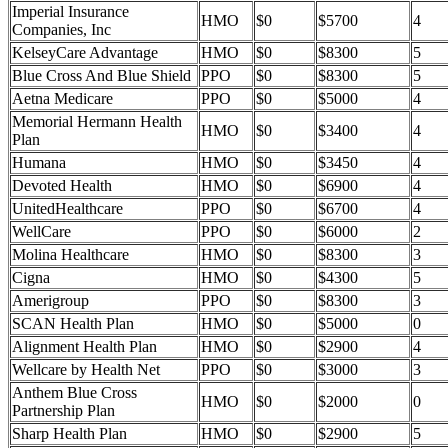
Imperial Insurance
HMO
$0
$5700
4
Companies, Inc
KelseyCare Advantage
HMO
$0
$8300
5
Blue Cross And Blue Shield
PPO
$0
$8300
5
Aetna Medicare
PPO
$0
$5000
4
Memorial Hermann Health
HMO
$0
$3400
4
Plan
Humana
HMO
$0
$3450
4
Devoted Health
HMO
$0
$6900
4
UnitedHealthcare
PPO
$0
$6700
4
WellCare
PPO
$0
$6000
2
Molina Healthcare
HMO
$0
$8300
3
Cigna
HMO
$0
$4300
5
Amerigroup
PPO
$0
$8300
3
SCAN Health Plan
HMO
$0
$5000
0
Alignment Health Plan
HMO
$0
$2900
4
Wellcare by Health Net
PPO
$0
$3000
3
Anthem Blue Cross
HMO
$0
$2000
0
Partnership Plan
Sharp Health Plan
HMO
$0
$2900
5