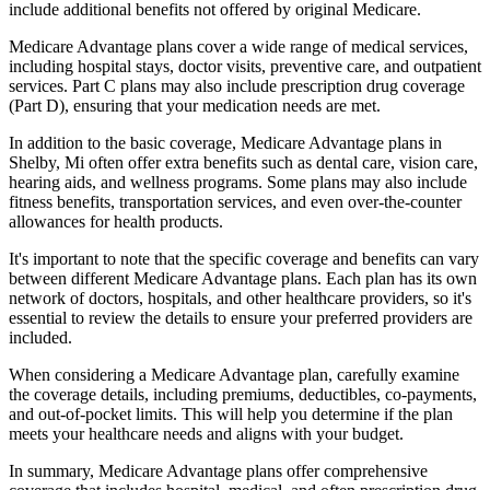
include additional benefits not offered by original Medicare.
Medicare Advantage plans cover a wide range of medical services,
including hospital stays, doctor visits, preventive care, and outpatient
services. Part C plans may also include prescription drug coverage
(Part D), ensuring that your medication needs are met.
In addition to the basic coverage, Medicare Advantage plans in
Shelby, Mi often offer extra benefits such as dental care, vision care,
hearing aids, and wellness programs. Some plans may also include
fitness benefits, transportation services, and even over-the-counter
allowances for health products.
It's important to note that the specific coverage and benefits can vary
between different Medicare Advantage plans. Each plan has its own
network of doctors, hospitals, and other healthcare providers, so it's
essential to review the details to ensure your preferred providers are
included.
When considering a Medicare Advantage plan, carefully examine
the coverage details, including premiums, deductibles, co-payments,
and out-of-pocket limits. This will help you determine if the plan
meets your healthcare needs and aligns with your budget.
In summary, Medicare Advantage plans offer comprehensive