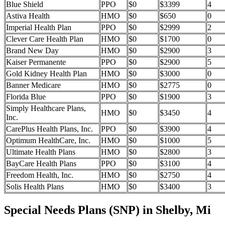
Blue Shield
PPO
$0
$3399
4
Astiva Health
HMO
$0
$650
0
Imperial Health Plan
PPO
$0
$2999
2
Clever Care Health Plan
HMO
$0
$1700
0
Brand New Day
HMO
$0
$2900
3
Kaiser Permanente
PPO
$0
$2900
5
Gold Kidney Health Plan
HMO
$0
$3000
0
Banner Medicare
HMO
$0
$2775
0
Florida Blue
PPO
$0
$1900
3
Simply Healthcare Plans,
HMO
$0
$3450
4
Inc.
CarePlus Health Plans, Inc.
PPO
$0
$3900
4
Optimum HealthCare, Inc.
HMO
$0
$1000
5
Ultimate Health Plans
HMO
$0
$2800
3
BayCare Health Plans
PPO
$0
$3100
4
Freedom Health, Inc.
HMO
$0
$2750
4
Solis Health Plans
HMO
$0
$3400
3
Special Needs Plans (SNP) in Shelby, Mi