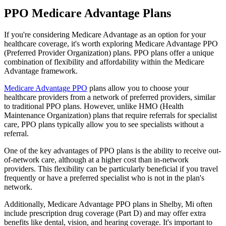
PPO Medicare Advantage Plans
If you're considering Medicare Advantage as an option for your
healthcare coverage, it's worth exploring Medicare Advantage PPO
(Preferred Provider Organization) plans. PPO plans offer a unique
combination of flexibility and affordability within the Medicare
Advantage framework.
Medicare Advantage PPO
plans allow you to choose your
healthcare providers from a network of preferred providers, similar
to traditional PPO plans. However, unlike HMO (Health
Maintenance Organization) plans that require referrals for specialist
care, PPO plans typically allow you to see specialists without a
referral.
One of the key advantages of PPO plans is the ability to receive out-
of-network care, although at a higher cost than in-network
providers. This flexibility can be particularly beneficial if you travel
frequently or have a preferred specialist who is not in the plan's
network.
Additionally, Medicare Advantage PPO plans in Shelby, Mi often
include prescription drug coverage (Part D) and may offer extra
benefits like dental, vision, and hearing coverage. It's important to