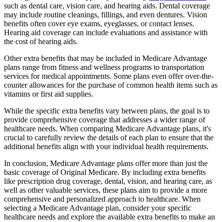
such as dental care, vision care, and hearing aids. Dental coverage
may include routine cleanings, fillings, and even dentures. Vision
benefits often cover eye exams, eyeglasses, or contact lenses.
Hearing aid coverage can include evaluations and assistance with
the cost of hearing aids.
Other extra benefits that may be included in Medicare Advantage
plans range from fitness and wellness programs to transportation
services for medical appointments. Some plans even offer over-the-
counter allowances for the purchase of common health items such as
vitamins or first aid supplies.
While the specific extra benefits vary between plans, the goal is to
provide comprehensive coverage that addresses a wider range of
healthcare needs. When comparing Medicare Advantage plans, it's
crucial to carefully review the details of each plan to ensure that the
additional benefits align with your individual health requirements.
In conclusion, Medicare Advantage plans offer more than just the
basic coverage of Original Medicare. By including extra benefits
like prescription drug coverage, dental, vision, and hearing care, as
well as other valuable services, these plans aim to provide a more
comprehensive and personalized approach to healthcare. When
selecting a Medicare Advantage plan, consider your specific
healthcare needs and explore the available extra benefits to make an