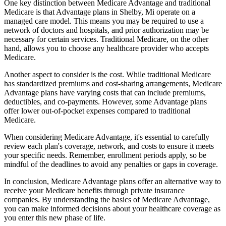
One key distinction between Medicare Advantage and traditional
Medicare is that Advantage plans in Shelby, Mi operate on a
managed care model. This means you may be required to use a
network of doctors and hospitals, and prior authorization may be
necessary for certain services. Traditional Medicare, on the other
hand, allows you to choose any healthcare provider who accepts
Medicare.
Another aspect to consider is the cost. While traditional Medicare
has standardized premiums and cost-sharing arrangements, Medicare
Advantage plans have varying costs that can include premiums,
deductibles, and co-payments. However, some Advantage plans
offer lower out-of-pocket expenses compared to traditional
Medicare.
When considering Medicare Advantage, it's essential to carefully
review each plan's coverage, network, and costs to ensure it meets
your specific needs. Remember, enrollment periods apply, so be
mindful of the deadlines to avoid any penalties or gaps in coverage.
In conclusion, Medicare Advantage plans offer an alternative way to
receive your Medicare benefits through private insurance
companies. By understanding the basics of Medicare Advantage,
you can make informed decisions about your healthcare coverage as
you enter this new phase of life.