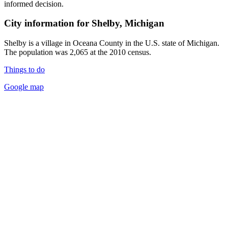
informed decision.
City information for Shelby, Michigan
Shelby is a village in Oceana County in the U.S. state of Michigan.
The population was 2,065 at the 2010 census.
Things to do
Google map