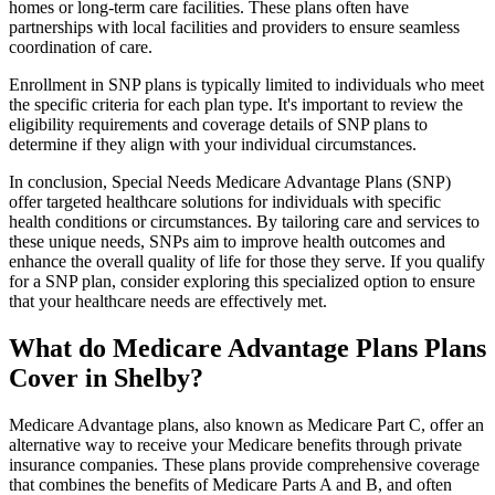
homes or long-term care facilities. These plans often have
partnerships with local facilities and providers to ensure seamless
coordination of care.
Enrollment in SNP plans is typically limited to individuals who meet
the specific criteria for each plan type. It's important to review the
eligibility requirements and coverage details of SNP plans to
determine if they align with your individual circumstances.
In conclusion, Special Needs Medicare Advantage Plans (SNP)
offer targeted healthcare solutions for individuals with specific
health conditions or circumstances. By tailoring care and services to
these unique needs, SNPs aim to improve health outcomes and
enhance the overall quality of life for those they serve. If you qualify
for a SNP plan, consider exploring this specialized option to ensure
that your healthcare needs are effectively met.
What do Medicare Advantage Plans Plans
Cover in Shelby?
Medicare Advantage plans, also known as Medicare Part C, offer an
alternative way to receive your Medicare benefits through private
insurance companies. These plans provide comprehensive coverage
that combines the benefits of Medicare Parts A and B, and often