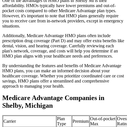
One of the advantages of HMO plans in Shelby Mi is their
affordability. HMOs typically have lower premiums and out-of-
pocket costs compared to other Medicare Advantage plan types.
However, it's important to note that HMO plans generally require
you to receive care from in-network providers, except in emergency
situations.
Additionally, Medicare Advantage HMO plans often include
prescription drug coverage (Part D) and may offer extra benefits like
dental, vision, and hearing coverage. Carefully reviewing each
plan's network, coverage, and costs will help you determine if an
HMO plan aligns with your healthcare needs and preferences.
By understanding the features and benefits of Medicare Advantage
HMO plans, you can make an informed decision about your
healthcare coverage. Whether you prioritize coordinated care or cost
savings, HMO plans offer a streamlined and comprehensive
approach to managing your health.
Medicare Advantage Companies in
Shelby, Michigan
Plan
Out-of-pocket
Overa
Carrier
Premium
Type
Max
Ratin