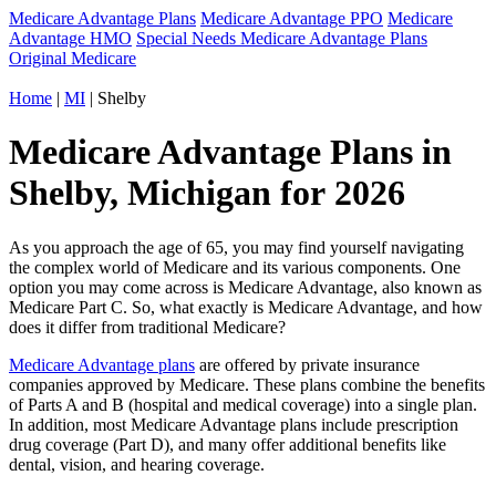
Medicare Advantage Plans
Medicare Advantage PPO
Medicare
Advantage HMO
Special Needs Medicare Advantage Plans
Original Medicare
Home
|
MI
| Shelby
Medicare Advantage Plans in
Shelby, Michigan for 2026
As you approach the age of 65, you may find yourself navigating
the complex world of Medicare and its various components. One
option you may come across is Medicare Advantage, also known as
Medicare Part C. So, what exactly is Medicare Advantage, and how
does it differ from traditional Medicare?
Medicare Advantage plans
are offered by private insurance
companies approved by Medicare. These plans combine the benefits
of Parts A and B (hospital and medical coverage) into a single plan.
In addition, most Medicare Advantage plans include prescription
drug coverage (Part D), and many offer additional benefits like
dental, vision, and hearing coverage.