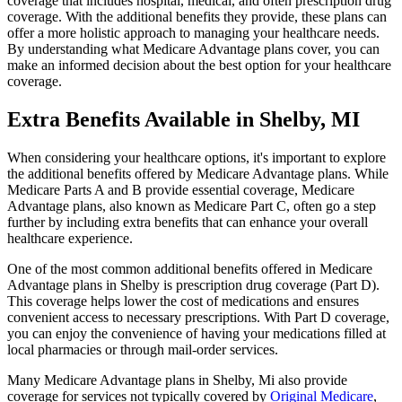
coverage that includes hospital, medical, and often prescription drug
coverage. With the additional benefits they provide, these plans can
offer a more holistic approach to managing your healthcare needs.
By understanding what Medicare Advantage plans cover, you can
make an informed decision about the best option for your healthcare
coverage.
Extra Benefits Available in Shelby, MI
When considering your healthcare options, it's important to explore
the additional benefits offered by Medicare Advantage plans. While
Medicare Parts A and B provide essential coverage, Medicare
Advantage plans, also known as Medicare Part C, often go a step
further by including extra benefits that can enhance your overall
healthcare experience.
One of the most common additional benefits offered in Medicare
Advantage plans in Shelby is prescription drug coverage (Part D).
This coverage helps lower the cost of medications and ensures
convenient access to necessary prescriptions. With Part D coverage,
you can enjoy the convenience of having your medications filled at
local pharmacies or through mail-order services.
Many Medicare Advantage plans in Shelby, Mi also provide
coverage for services not typically covered by
Original Medicare
,