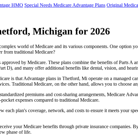
antage HMO
Special Needs Medicare Advantage Plans
Original Medica
etford, Michigan for 2026
e complex world of Medicare and its various components. One option 
er from traditional Medicare?
 approved by Medicare. These plans combine the benefits of Parts A and 
t D), and many offer additional benefits like dental, vision, and heari
care is that Advantage plans in Thetford, Mi operate on a managed ca
ervices. Traditional Medicare, on the other hand, allows you to choose 
as standardized premiums and cost-sharing arrangements, Medicare Advan
pocket expenses compared to traditional Medicare.
ew each plan's coverage, network, and costs to ensure it meets your spe
 receive your Medicare benefits through private insurance companies. 
ew phase of life.