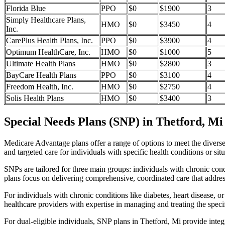
Florida Blue
PPO
$0
$1900
3
Simply Healthcare Plans,
HMO
$0
$3450
4
Inc.
CarePlus Health Plans, Inc.
PPO
$0
$3900
4
Optimum HealthCare, Inc.
HMO
$0
$1000
5
Ultimate Health Plans
HMO
$0
$2800
3
BayCare Health Plans
PPO
$0
$3100
4
Freedom Health, Inc.
HMO
$0
$2750
4
Solis Health Plans
HMO
$0
$3400
3
Special Needs Plans (SNP) in Thetford, Mi
Medicare Advantage plans offer a range of options to meet the divers
and targeted care for individuals with specific health conditions or situ
SNPs are tailored for three main groups: individuals with chronic cond
plans focus on delivering comprehensive, coordinated care that addre
For individuals with chronic conditions like diabetes, heart disease, 
healthcare providers with expertise in managing and treating the speci
For dual-eligible individuals, SNP plans in Thetford, Mi provide int