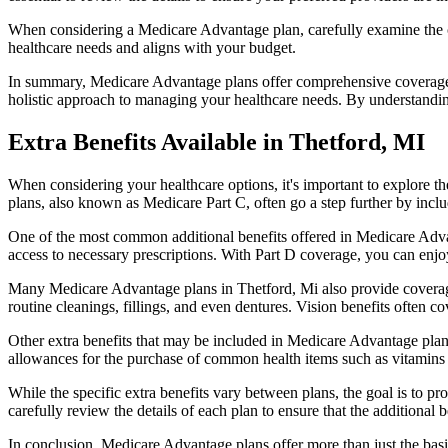
When considering a Medicare Advantage plan, carefully examine the co
healthcare needs and aligns with your budget.
In summary, Medicare Advantage plans offer comprehensive coverage tha
holistic approach to managing your healthcare needs. By understandi
Extra Benefits Available in Thetford, MI
When considering your healthcare options, it's important to explore 
plans, also known as Medicare Part C, often go a step further by inclu
One of the most common additional benefits offered in Medicare Advan
access to necessary prescriptions. With Part D coverage, you can enjo
Many Medicare Advantage plans in Thetford, Mi also provide coverage
routine cleanings, fillings, and even dentures. Vision benefits often c
Other extra benefits that may be included in Medicare Advantage plan
allowances for the purchase of common health items such as vitamins or
While the specific extra benefits vary between plans, the goal is to 
carefully review the details of each plan to ensure that the additional 
In conclusion, Medicare Advantage plans offer more than just the basic