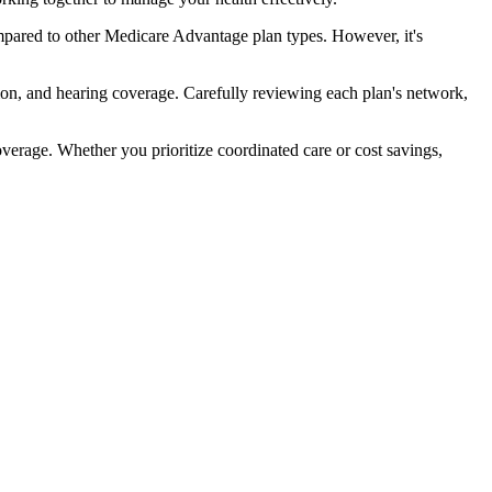
pared to other Medicare Advantage plan types. However, it's
ion, and hearing coverage. Carefully reviewing each plan's network,
rage. Whether you prioritize coordinated care or cost savings,