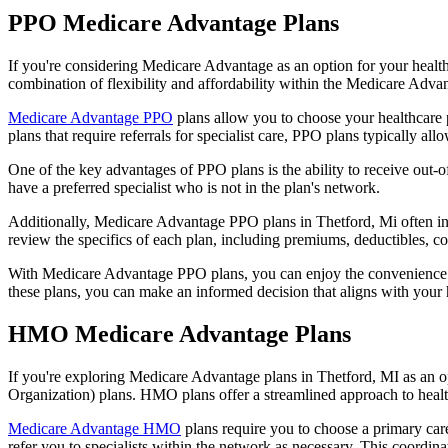
PPO Medicare Advantage Plans
If you're considering Medicare Advantage as an option for your healt
combination of flexibility and affordability within the Medicare Adv
Medicare Advantage PPO
plans allow you to choose your healthcare 
plans that require referrals for specialist care, PPO plans typically allo
One of the key advantages of PPO plans is the ability to receive out-of
have a preferred specialist who is not in the plan's network.
Additionally, Medicare Advantage PPO plans in Thetford, Mi often inclu
review the specifics of each plan, including premiums, deductibles, c
With Medicare Advantage PPO plans, you can enjoy the convenience of
these plans, you can make an informed decision that aligns with your 
HMO Medicare Advantage Plans
If you're exploring Medicare Advantage plans in Thetford, MI as an 
Organization) plans. HMO plans offer a streamlined approach to healt
Medicare Advantage HMO
plans require you to choose a primary care
refer you to specialists within the network as necessary. This coordin