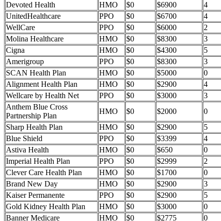
Devoted Health
HMO
$0
$6900
4
UnitedHealthcare
PPO
$0
$6700
4
WellCare
PPO
$0
$6000
2
Molina Healthcare
HMO
$0
$8300
3
Cigna
HMO
$0
$4300
5
Amerigroup
PPO
$0
$8300
3
SCAN Health Plan
HMO
$0
$5000
0
Alignment Health Plan
HMO
$0
$2900
4
Wellcare by Health Net
PPO
$0
$3000
3
Anthem Blue Cross
HMO
$0
$2000
0
Partnership Plan
Sharp Health Plan
HMO
$0
$2900
5
Blue Shield
PPO
$0
$3399
4
Astiva Health
HMO
$0
$650
0
Imperial Health Plan
PPO
$0
$2999
2
Clever Care Health Plan
HMO
$0
$1700
0
Brand New Day
HMO
$0
$2900
3
Kaiser Permanente
PPO
$0
$2900
5
Gold Kidney Health Plan
HMO
$0
$3000
0
Banner Medicare
HMO
$0
$2775
0