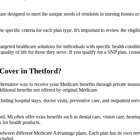
 care designed to meet the unique needs of residents in nursing homes or 
 specific criteria for each plan type. It's important to review the eligi
geted healthcare solutions for individuals with specific health conditio
lity of life for those they serve. If you qualify for a SNP plan, consid
Cover in Thetford?
lternative way to receive your Medicare benefits through private insu
ditional benefits not offered by original Medicare.
ding hospital stays, doctor visits, preventive care, and outpatient serv
d, Mi often offer extra benefits such as dental care, vision care, hear
 for health products.
 between different Medicare Advantage plans. Each plan has its own netwo
ncluded.