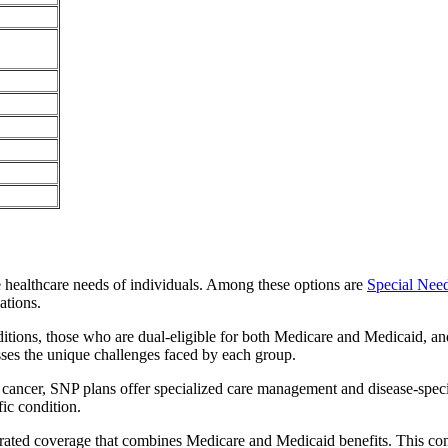
e healthcare needs of individuals. Among these options are
Special Nee
ations.
itions, those who are dual-eligible for both Medicare and Medicaid, and
sses the unique challenges faced by each group.
or cancer, SNP plans offer specialized care management and disease-spec
fic condition.
egrated coverage that combines Medicare and Medicaid benefits. This c