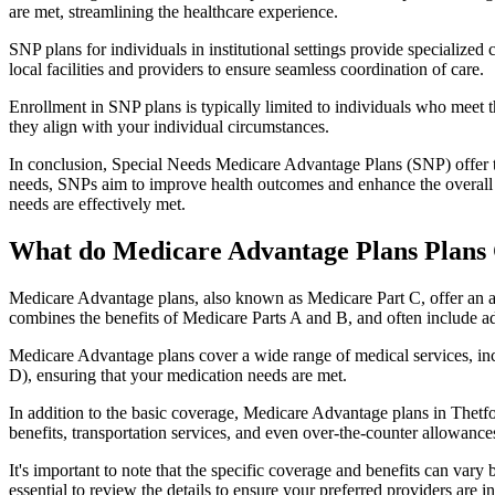
are met, streamlining the healthcare experience.
SNP plans for individuals in institutional settings provide specialized
local facilities and providers to ensure seamless coordination of care.
Enrollment in SNP plans is typically limited to individuals who meet the
they align with your individual circumstances.
In conclusion, Special Needs Medicare Advantage Plans (SNP) offer tar
needs, SNPs aim to improve health outcomes and enhance the overall qua
needs are effectively met.
What do Medicare Advantage Plans Plans 
Medicare Advantage plans, also known as Medicare Part C, offer an a
combines the benefits of Medicare Parts A and B, and often include ad
Medicare Advantage plans cover a wide range of medical services, inclu
D), ensuring that your medication needs are met.
In addition to the basic coverage, Medicare Advantage plans in Thetfor
benefits, transportation services, and even over-the-counter allowances
It's important to note that the specific coverage and benefits can vary
essential to review the details to ensure your preferred providers are i