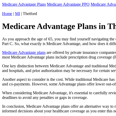
Medicare Advantage Plans
Medicare Advantage PPO
Medicare Adv
Home
|
MI
| Thetford
Medicare Advantage Plans in Th
As you approach the age of 65, you may find yourself navigating th
Part C. So, what exactly is Medicare Advantage, and how does it diff
Medicare Advantage plans
are offered by private insurance companies
most Medicare Advantage plans include prescription drug coverage (Par
One key distinction between Medicare Advantage and traditional Medi
and hospitals, and prior authorization may be necessary for certain s
Another aspect to consider is the cost. While traditional Medicare h
and co-payments. However, some Advantage plans offer lower out-of-
When considering Medicare Advantage, it's essential to carefully revi
deadlines to avoid any penalties or gaps in coverage.
In conclusion, Medicare Advantage plans offer an alternative way to
informed decisions about your healthcare coverage as you enter this n