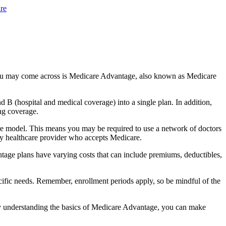
re
you may come across is Medicare Advantage, also known as Medicare
B (hospital and medical coverage) into a single plan. In addition,
ng coverage.
re model. This means you may be required to use a network of doctors
any healthcare provider who accepts Medicare.
tage plans have varying costs that can include premiums, deductibles,
cific needs. Remember, enrollment periods apply, so be mindful of the
By understanding the basics of Medicare Advantage, you can make