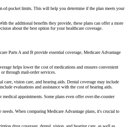
of-pocket limits. This will help you determine if the plan meets your
th the additional benefits they provide, these plans can offer a more
sion about the best option for your healthcare coverage.
dicare Parts A and B provide essential coverage, Medicare Advantage
verage helps lower the cost of medications and ensures convenient
 or through mail-order services.
tal care, vision care, and hearing aids. Dental coverage may include
include evaluations and assistance with the cost of hearing aids.
for medical appointments. Some plans even offer over-the-counter
are needs. When comparing Medicare Advantage plans, it's crucial to
ption drug coverage, dental, vision, and hearing care, as well as