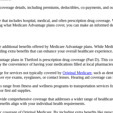
verage details, including premiums, deductibles, co-payments, and out-
t includes hospital, medical, and often prescription drug coverage. Wi
ng what Medicare Advantage plans cover, you can make an informed deci
the additional benefits offered by Medicare Advantage plans. While Me
ding extra benefits that can enhance your overall healthcare experience.
tage plans in Thetford is prescription drug coverage (Part D). This co
y the convenience of having your medications filled at local pharmacies
 for services not typically covered by
Original Medicare
, such as den
over eye exams, eyeglasses, or contact lenses. Hearing aid coverage can 
s range from fitness and wellness programs to transportation services 
 first aid supplies.
provide comprehensive coverage that addresses a wider range of healthc
benefits align with your individual health requirements.
 coverage of Original Medicare. By including extra benefits like prescri