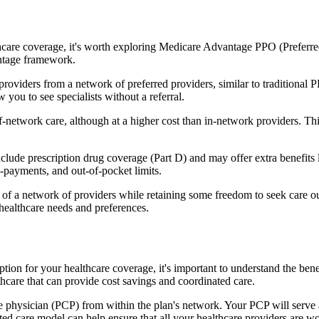
hcare coverage, it's worth exploring Medicare Advantage PPO (Preferre
antage framework.
providers from a network of preferred providers, similar to traditio
w you to see specialists without a referral.
-network care, although at a higher cost than in-network providers. This f
de prescription drug coverage (Part D) and may offer extra benefits lik
o-payments, and out-of-pocket limits.
 a network of providers while retaining some freedom to seek care out
healthcare needs and preferences.
option for your healthcare coverage, it's important to understand the
hcare that can provide cost savings and coordinated care.
 physician (PCP) from within the plan's network. Your PCP will serve a
ated care model can help ensure that all your healthcare providers are w