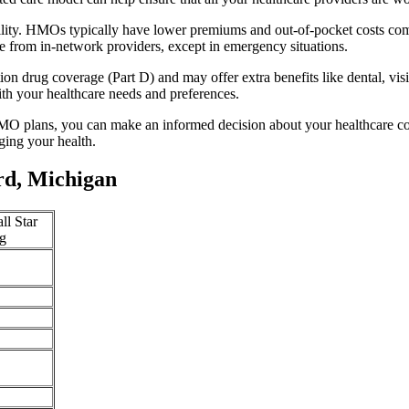
ility. HMOs typically have lower premiums and out-of-pocket costs com
e from in-network providers, except in emergency situations.
n drug coverage (Part D) and may offer extra benefits like dental, vis
th your healthcare needs and preferences.
O plans, you can make an informed decision about your healthcare cove
ing your health.
rd, Michigan
ll Star
g