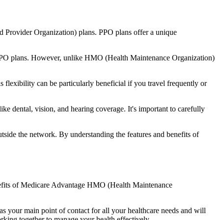
d Provider Organization) plans. PPO plans offer a unique
nal PPO plans. However, unlike HMO (Health Maintenance Organization)
lexibility can be particularly beneficial if you travel frequently or
e dental, vision, and hearing coverage. It's important to carefully
side the network. By understanding the features and benefits of
 benefits of Medicare Advantage HMO (Health Maintenance
s your main point of contact for all your healthcare needs and will
orking together to manage your health effectively.