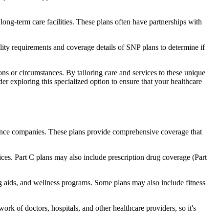
long-term care facilities. These plans often have partnerships with
bility requirements and coverage details of SNP plans to determine if
ns or circumstances. By tailoring care and services to these unique
er exploring this specialized option to ensure that your healthcare
rance companies. These plans provide comprehensive coverage that
ices. Part C plans may also include prescription drug coverage (Part
ing aids, and wellness programs. Some plans may also include fitness
rk of doctors, hospitals, and other healthcare providers, so it's