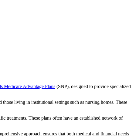
ds Medicare Advantage Plans
(SNP), designed to provide specialized
 those living in institutional settings such as nursing homes. These
ific treatments. These plans often have an established network of
omprehensive approach ensures that both medical and financial needs