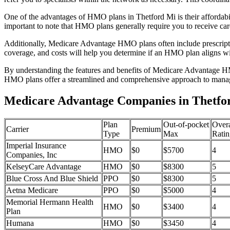
One of the advantages of HMO plans in Thetford Mi is their affordab
important to note that HMO plans generally require you to receive car
Additionally, Medicare Advantage HMO plans often include prescriptio
coverage, and costs will help you determine if an HMO plan aligns wi
By understanding the features and benefits of Medicare Advantage HM
HMO plans offer a streamlined and comprehensive approach to manag
Medicare Advantage Companies in Thetfo
Plan
Out-of-pocket
Overa
Carrier
Premium
Type
Max
Ratin
Imperial Insurance
HMO
$0
$5700
4
Companies, Inc
KelseyCare Advantage
HMO
$0
$8300
5
Blue Cross And Blue Shield
PPO
$0
$8300
5
Aetna Medicare
PPO
$0
$5000
4
Memorial Hermann Health
HMO
$0
$3400
4
Plan
Humana
HMO
$0
$3450
4