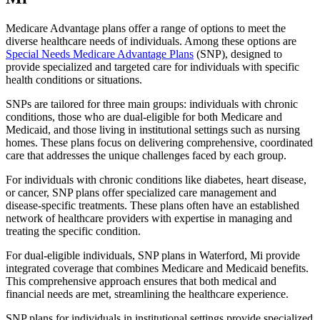
Medicare Advantage plans offer a range of options to meet the
diverse healthcare needs of individuals. Among these options are
Special Needs Medicare Advantage Plans
(SNP), designed to
provide specialized and targeted care for individuals with specific
health conditions or situations.
SNPs are tailored for three main groups: individuals with chronic
conditions, those who are dual-eligible for both Medicare and
Medicaid, and those living in institutional settings such as nursing
homes. These plans focus on delivering comprehensive, coordinated
care that addresses the unique challenges faced by each group.
For individuals with chronic conditions like diabetes, heart disease,
or cancer, SNP plans offer specialized care management and
disease-specific treatments. These plans often have an established
network of healthcare providers with expertise in managing and
treating the specific condition.
For dual-eligible individuals, SNP plans in Waterford, Mi provide
integrated coverage that combines Medicare and Medicaid benefits.
This comprehensive approach ensures that both medical and
financial needs are met, streamlining the healthcare experience.
SNP plans for individuals in institutional settings provide specialized