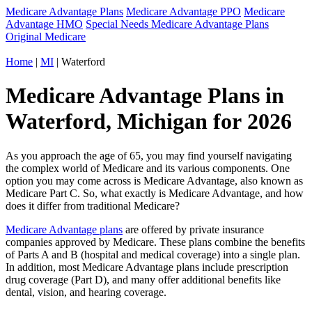
Medicare Advantage Plans
Medicare Advantage PPO
Medicare
Advantage HMO
Special Needs Medicare Advantage Plans
Original Medicare
Home
|
MI
| Waterford
Medicare Advantage Plans in
Waterford, Michigan for 2026
As you approach the age of 65, you may find yourself navigating
the complex world of Medicare and its various components. One
option you may come across is Medicare Advantage, also known as
Medicare Part C. So, what exactly is Medicare Advantage, and how
does it differ from traditional Medicare?
Medicare Advantage plans
are offered by private insurance
companies approved by Medicare. These plans combine the benefits
of Parts A and B (hospital and medical coverage) into a single plan.
In addition, most Medicare Advantage plans include prescription
drug coverage (Part D), and many offer additional benefits like
dental, vision, and hearing coverage.