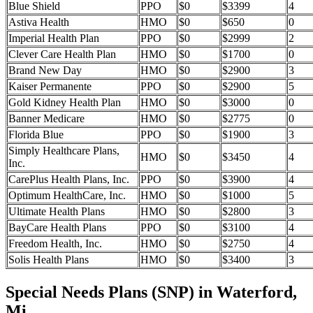
Blue Shield
PPO
$0
$3399
4
Astiva Health
HMO
$0
$650
0
Imperial Health Plan
PPO
$0
$2999
2
Clever Care Health Plan
HMO
$0
$1700
0
Brand New Day
HMO
$0
$2900
3
Kaiser Permanente
PPO
$0
$2900
5
Gold Kidney Health Plan
HMO
$0
$3000
0
Banner Medicare
HMO
$0
$2775
0
Florida Blue
PPO
$0
$1900
3
Simply Healthcare Plans,
HMO
$0
$3450
4
Inc.
CarePlus Health Plans, Inc.
PPO
$0
$3900
4
Optimum HealthCare, Inc.
HMO
$0
$1000
5
Ultimate Health Plans
HMO
$0
$2800
3
BayCare Health Plans
PPO
$0
$3100
4
Freedom Health, Inc.
HMO
$0
$2750
4
Solis Health Plans
HMO
$0
$3400
3
Special Needs Plans (SNP) in Waterford,
Mi