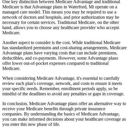
One key distinction between Medicare Advantage and traditional
Medicare is that Advantage plans in Waterford, Mi operate on a
managed care model. This means you may be required to use a
network of doctors and hospitals, and prior authorization may be
necessary for certain services. Traditional Medicare, on the other
hand, allows you to choose any healthcare provider who accepts
Medicare.
Another aspect to consider is the cost. While traditional Medicare
has standardized premiums and cost-sharing arrangements, Medicare
Advantage plans have varying costs that can include premiums,
deductibles, and co-payments. However, some Advantage plans
offer lower out-of-pocket expenses compared to traditional
Medicare.
When considering Medicare Advantage, it's essential to carefully
review each plan's coverage, network, and costs to ensure it meets
your specific needs. Remember, enrollment periods apply, so be
mindful of the deadlines to avoid any penalties or gaps in coverage.
In conclusion, Medicare Advantage plans offer an alternative way to
receive your Medicare benefits through private insurance
companies. By understanding the basics of Medicare Advantage,
you can make informed decisions about your healthcare coverage as
you enter this new phase of life.