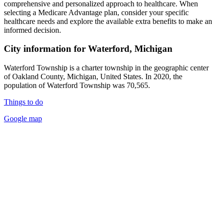
comprehensive and personalized approach to healthcare. When
selecting a Medicare Advantage plan, consider your specific
healthcare needs and explore the available extra benefits to make an
informed decision.
City information for Waterford, Michigan
Waterford Township is a charter township in the geographic center
of Oakland County, Michigan, United States. In 2020, the
population of Waterford Township was 70,565.
Things to do
Google map