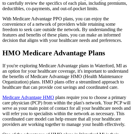
to carefully review the specifics of each plan, including premiums,
deductibles, co-payments, and out-of-pocket limits.
With Medicare Advantage PPO plans, you can enjoy the
convenience of a network of providers while retaining some
freedom to seek care outside the network. By understanding the
features and benefits of these plans, you can make an informed
decision that aligns with your healthcare needs and preferences.
HMO Medicare Advantage Plans
If you're exploring Medicare Advantage plans in Waterford, MI as
an option for your healthcare coverage, it's important to understand
the benefits of Medicare Advantage HMO (Health Maintenance
Organization) plans. HMO plans offer a streamlined approach to
healthcare that can provide cost savings and coordinated care.
Medicare Advantage HMO
plans require you to choose a primary
care physician (PCP) from within the plan's network. Your PCP will
serve as your main point of contact for all your healthcare needs and
will refer you to specialists within the network as necessary. This
coordinated care model can help ensure that all your healthcare
providers are working together to manage your health effectively.