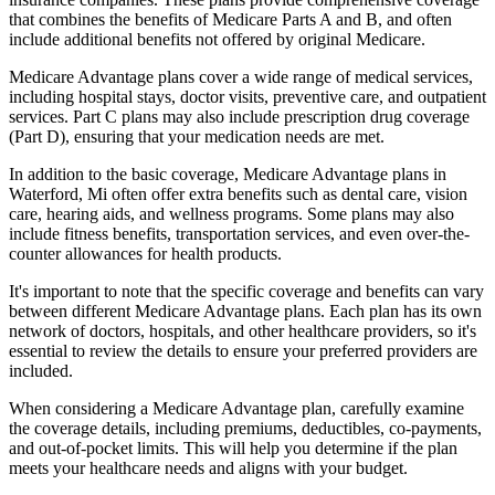
that combines the benefits of Medicare Parts A and B, and often
include additional benefits not offered by original Medicare.
Medicare Advantage plans cover a wide range of medical services,
including hospital stays, doctor visits, preventive care, and outpatient
services. Part C plans may also include prescription drug coverage
(Part D), ensuring that your medication needs are met.
In addition to the basic coverage, Medicare Advantage plans in
Waterford, Mi often offer extra benefits such as dental care, vision
care, hearing aids, and wellness programs. Some plans may also
include fitness benefits, transportation services, and even over-the-
counter allowances for health products.
It's important to note that the specific coverage and benefits can vary
between different Medicare Advantage plans. Each plan has its own
network of doctors, hospitals, and other healthcare providers, so it's
essential to review the details to ensure your preferred providers are
included.
When considering a Medicare Advantage plan, carefully examine
the coverage details, including premiums, deductibles, co-payments,
and out-of-pocket limits. This will help you determine if the plan
meets your healthcare needs and aligns with your budget.