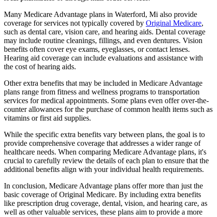
Many Medicare Advantage plans in Waterford, Mi also provide
coverage for services not typically covered by
Original Medicare
,
such as dental care, vision care, and hearing aids. Dental coverage
may include routine cleanings, fillings, and even dentures. Vision
benefits often cover eye exams, eyeglasses, or contact lenses.
Hearing aid coverage can include evaluations and assistance with
the cost of hearing aids.
Other extra benefits that may be included in Medicare Advantage
plans range from fitness and wellness programs to transportation
services for medical appointments. Some plans even offer over-the-
counter allowances for the purchase of common health items such as
vitamins or first aid supplies.
While the specific extra benefits vary between plans, the goal is to
provide comprehensive coverage that addresses a wider range of
healthcare needs. When comparing Medicare Advantage plans, it's
crucial to carefully review the details of each plan to ensure that the
additional benefits align with your individual health requirements.
In conclusion, Medicare Advantage plans offer more than just the
basic coverage of Original Medicare. By including extra benefits
like prescription drug coverage, dental, vision, and hearing care, as
well as other valuable services, these plans aim to provide a more