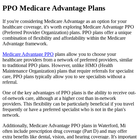
PPO Medicare Advantage Plans
If you're considering Medicare Advantage as an option for your
healthcare coverage, it's worth exploring Medicare Advantage PPO
(Preferred Provider Organization) plans. PPO plans offer a unique
combination of flexibility and affordability within the Medicare
Advantage framework.
Medicare Advantage PPO
plans allow you to choose your
healthcare providers from a network of preferred providers, similar
to traditional PPO plans. However, unlike HMO (Health
Maintenance Organization) plans that require referrals for specialist
care, PPO plans typically allow you to see specialists without a
referral.
One of the key advantages of PPO plans is the ability to receive out-
of-network care, although at a higher cost than in-network
providers. This flexibility can be particularly beneficial if you travel
frequently or have a preferred specialist who is not in the plan's
network.
Additionally, Medicare Advantage PPO plans in Waterford, Mi
often include prescription drug coverage (Part D) and may offer
extra benefits like dental, vision, and hearing coverage. It's important