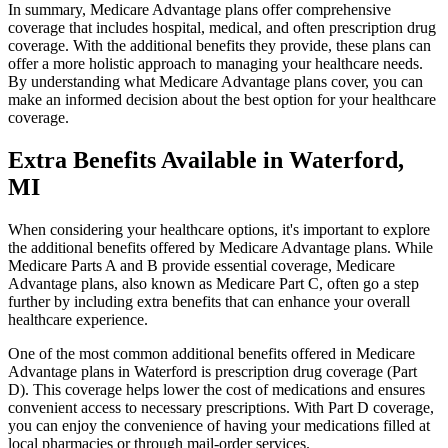
In summary, Medicare Advantage plans offer comprehensive
coverage that includes hospital, medical, and often prescription drug
coverage. With the additional benefits they provide, these plans can
offer a more holistic approach to managing your healthcare needs.
By understanding what Medicare Advantage plans cover, you can
make an informed decision about the best option for your healthcare
coverage.
Extra Benefits Available in Waterford,
MI
When considering your healthcare options, it's important to explore
the additional benefits offered by Medicare Advantage plans. While
Medicare Parts A and B provide essential coverage, Medicare
Advantage plans, also known as Medicare Part C, often go a step
further by including extra benefits that can enhance your overall
healthcare experience.
One of the most common additional benefits offered in Medicare
Advantage plans in Waterford is prescription drug coverage (Part
D). This coverage helps lower the cost of medications and ensures
convenient access to necessary prescriptions. With Part D coverage,
you can enjoy the convenience of having your medications filled at
local pharmacies or through mail-order services.