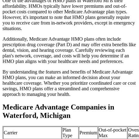
One of the advantages of HMO plans in Waterford Mi is their
affordability. HMOs typically have lower premiums and out-of-
pocket costs compared to other Medicare Advantage plan types.
However, it's important to note that HMO plans generally require
you to receive care from in-network providers, except in emergency
situations.
Additionally, Medicare Advantage HMO plans often include
prescription drug coverage (Part D) and may offer extra benefits like
dental, vision, and hearing coverage. Carefully reviewing each
plan's network, coverage, and costs will help you determine if an
HMO plan aligns with your healthcare needs and preferences.
By understanding the features and benefits of Medicare Advantage
HMO plans, you can make an informed decision about your
healthcare coverage. Whether you prioritize coordinated care or cost
savings, HMO plans offer a streamlined and comprehensive
approach to managing your health.
Medicare Advantage Companies in
Waterford, Michigan
Plan
Out-of-pocket
Overa
Carrier
Premium
Type
Max
Ratin