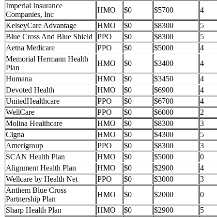
Imperial Insurance
HMO
$0
$5700
4
Companies, Inc
KelseyCare Advantage
HMO
$0
$8300
5
Blue Cross And Blue Shield
PPO
$0
$8300
5
Aetna Medicare
PPO
$0
$5000
4
Memorial Hermann Health
HMO
$0
$3400
4
Plan
Humana
HMO
$0
$3450
4
Devoted Health
HMO
$0
$6900
4
UnitedHealthcare
PPO
$0
$6700
4
WellCare
PPO
$0
$6000
2
Molina Healthcare
HMO
$0
$8300
3
Cigna
HMO
$0
$4300
5
Amerigroup
PPO
$0
$8300
3
SCAN Health Plan
HMO
$0
$5000
0
Alignment Health Plan
HMO
$0
$2900
4
Wellcare by Health Net
PPO
$0
$3000
3
Anthem Blue Cross
HMO
$0
$2000
0
Partnership Plan
Sharp Health Plan
HMO
$0
$2900
5