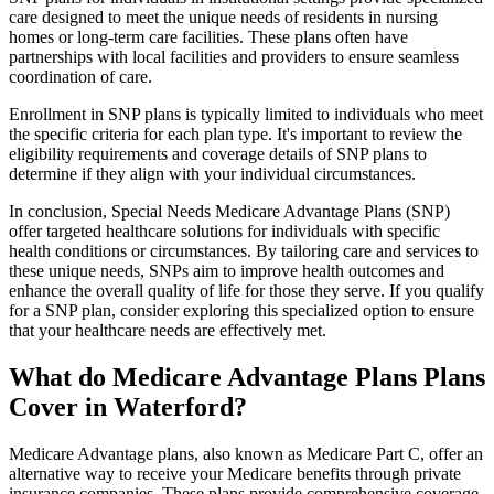
care designed to meet the unique needs of residents in nursing
homes or long-term care facilities. These plans often have
partnerships with local facilities and providers to ensure seamless
coordination of care.
Enrollment in SNP plans is typically limited to individuals who meet
the specific criteria for each plan type. It's important to review the
eligibility requirements and coverage details of SNP plans to
determine if they align with your individual circumstances.
In conclusion, Special Needs Medicare Advantage Plans (SNP)
offer targeted healthcare solutions for individuals with specific
health conditions or circumstances. By tailoring care and services to
these unique needs, SNPs aim to improve health outcomes and
enhance the overall quality of life for those they serve. If you qualify
for a SNP plan, consider exploring this specialized option to ensure
that your healthcare needs are effectively met.
What do Medicare Advantage Plans Plans
Cover in Waterford?
Medicare Advantage plans, also known as Medicare Part C, offer an
alternative way to receive your Medicare benefits through private
insurance companies. These plans provide comprehensive coverage