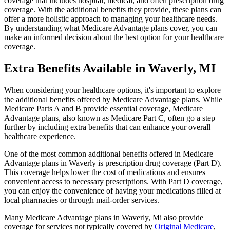
coverage that includes hospital, medical, and often prescription drug
coverage. With the additional benefits they provide, these plans can
offer a more holistic approach to managing your healthcare needs.
By understanding what Medicare Advantage plans cover, you can
make an informed decision about the best option for your healthcare
coverage.
Extra Benefits Available in Waverly, MI
When considering your healthcare options, it's important to explore
the additional benefits offered by Medicare Advantage plans. While
Medicare Parts A and B provide essential coverage, Medicare
Advantage plans, also known as Medicare Part C, often go a step
further by including extra benefits that can enhance your overall
healthcare experience.
One of the most common additional benefits offered in Medicare
Advantage plans in Waverly is prescription drug coverage (Part D).
This coverage helps lower the cost of medications and ensures
convenient access to necessary prescriptions. With Part D coverage,
you can enjoy the convenience of having your medications filled at
local pharmacies or through mail-order services.
Many Medicare Advantage plans in Waverly, Mi also provide
coverage for services not typically covered by
Original Medicare
,