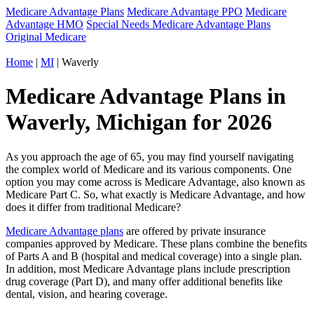
Medicare Advantage Plans
Medicare Advantage PPO
Medicare
Advantage HMO
Special Needs Medicare Advantage Plans
Original Medicare
Home
|
MI
| Waverly
Medicare Advantage Plans in
Waverly, Michigan for 2026
As you approach the age of 65, you may find yourself navigating
the complex world of Medicare and its various components. One
option you may come across is Medicare Advantage, also known as
Medicare Part C. So, what exactly is Medicare Advantage, and how
does it differ from traditional Medicare?
Medicare Advantage plans
are offered by private insurance
companies approved by Medicare. These plans combine the benefits
of Parts A and B (hospital and medical coverage) into a single plan.
In addition, most Medicare Advantage plans include prescription
drug coverage (Part D), and many offer additional benefits like
dental, vision, and hearing coverage.