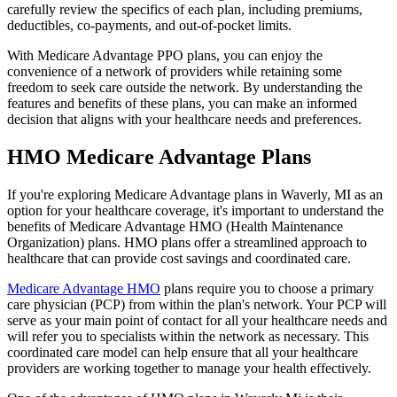
carefully review the specifics of each plan, including premiums,
deductibles, co-payments, and out-of-pocket limits.
With Medicare Advantage PPO plans, you can enjoy the
convenience of a network of providers while retaining some
freedom to seek care outside the network. By understanding the
features and benefits of these plans, you can make an informed
decision that aligns with your healthcare needs and preferences.
HMO Medicare Advantage Plans
If you're exploring Medicare Advantage plans in Waverly, MI as an
option for your healthcare coverage, it's important to understand the
benefits of Medicare Advantage HMO (Health Maintenance
Organization) plans. HMO plans offer a streamlined approach to
healthcare that can provide cost savings and coordinated care.
Medicare Advantage HMO
plans require you to choose a primary
care physician (PCP) from within the plan's network. Your PCP will
serve as your main point of contact for all your healthcare needs and
will refer you to specialists within the network as necessary. This
coordinated care model can help ensure that all your healthcare
providers are working together to manage your health effectively.