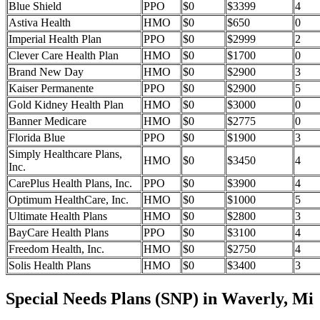
Blue Shield
PPO
$0
$3399
4
Astiva Health
HMO
$0
$650
0
Imperial Health Plan
PPO
$0
$2999
2
Clever Care Health Plan
HMO
$0
$1700
0
Brand New Day
HMO
$0
$2900
3
Kaiser Permanente
PPO
$0
$2900
5
Gold Kidney Health Plan
HMO
$0
$3000
0
Banner Medicare
HMO
$0
$2775
0
Florida Blue
PPO
$0
$1900
3
Simply Healthcare Plans,
HMO
$0
$3450
4
Inc.
CarePlus Health Plans, Inc.
PPO
$0
$3900
4
Optimum HealthCare, Inc.
HMO
$0
$1000
5
Ultimate Health Plans
HMO
$0
$2800
3
BayCare Health Plans
PPO
$0
$3100
4
Freedom Health, Inc.
HMO
$0
$2750
4
Solis Health Plans
HMO
$0
$3400
3
Special Needs Plans (SNP) in Waverly, Mi