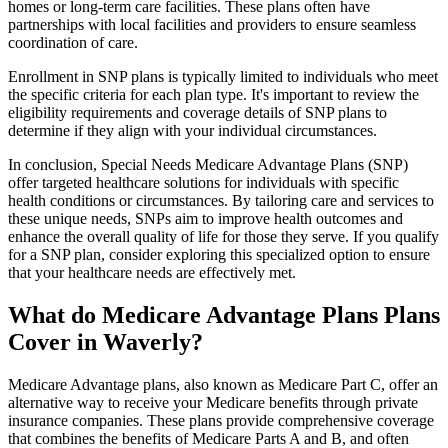
homes or long-term care facilities. These plans often have
partnerships with local facilities and providers to ensure seamless
coordination of care.
Enrollment in SNP plans is typically limited to individuals who meet
the specific criteria for each plan type. It's important to review the
eligibility requirements and coverage details of SNP plans to
determine if they align with your individual circumstances.
In conclusion, Special Needs Medicare Advantage Plans (SNP)
offer targeted healthcare solutions for individuals with specific
health conditions or circumstances. By tailoring care and services to
these unique needs, SNPs aim to improve health outcomes and
enhance the overall quality of life for those they serve. If you qualify
for a SNP plan, consider exploring this specialized option to ensure
that your healthcare needs are effectively met.
What do Medicare Advantage Plans Plans
Cover in Waverly?
Medicare Advantage plans, also known as Medicare Part C, offer an
alternative way to receive your Medicare benefits through private
insurance companies. These plans provide comprehensive coverage
that combines the benefits of Medicare Parts A and B, and often