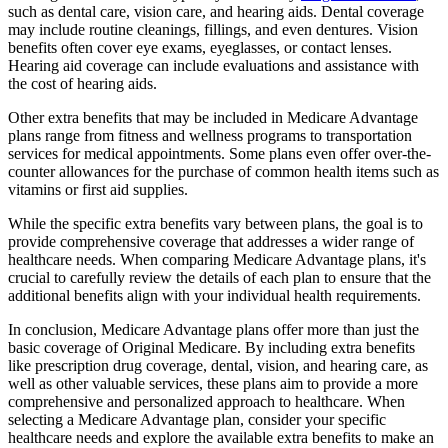
such as dental care, vision care, and hearing aids. Dental coverage
may include routine cleanings, fillings, and even dentures. Vision
benefits often cover eye exams, eyeglasses, or contact lenses.
Hearing aid coverage can include evaluations and assistance with
the cost of hearing aids.
Other extra benefits that may be included in Medicare Advantage
plans range from fitness and wellness programs to transportation
services for medical appointments. Some plans even offer over-the-
counter allowances for the purchase of common health items such as
vitamins or first aid supplies.
While the specific extra benefits vary between plans, the goal is to
provide comprehensive coverage that addresses a wider range of
healthcare needs. When comparing Medicare Advantage plans, it's
crucial to carefully review the details of each plan to ensure that the
additional benefits align with your individual health requirements.
In conclusion, Medicare Advantage plans offer more than just the
basic coverage of Original Medicare. By including extra benefits
like prescription drug coverage, dental, vision, and hearing care, as
well as other valuable services, these plans aim to provide a more
comprehensive and personalized approach to healthcare. When
selecting a Medicare Advantage plan, consider your specific
healthcare needs and explore the available extra benefits to make an