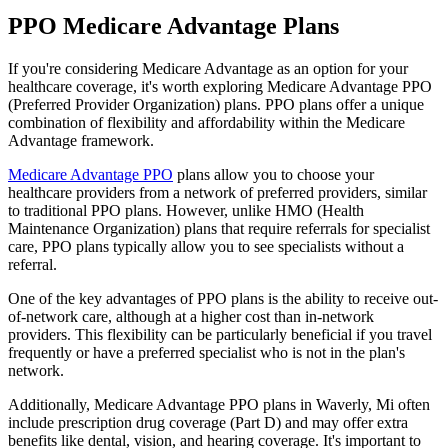
PPO Medicare Advantage Plans
If you're considering Medicare Advantage as an option for your
healthcare coverage, it's worth exploring Medicare Advantage PPO
(Preferred Provider Organization) plans. PPO plans offer a unique
combination of flexibility and affordability within the Medicare
Advantage framework.
Medicare Advantage PPO
plans allow you to choose your
healthcare providers from a network of preferred providers, similar
to traditional PPO plans. However, unlike HMO (Health
Maintenance Organization) plans that require referrals for specialist
care, PPO plans typically allow you to see specialists without a
referral.
One of the key advantages of PPO plans is the ability to receive out-
of-network care, although at a higher cost than in-network
providers. This flexibility can be particularly beneficial if you travel
frequently or have a preferred specialist who is not in the plan's
network.
Additionally, Medicare Advantage PPO plans in Waverly, Mi often
include prescription drug coverage (Part D) and may offer extra
benefits like dental, vision, and hearing coverage. It's important to