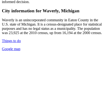
informed decision.
City information for Waverly, Michigan
Waverly is an unincorporated community in Eaton County in the
U.S. state of Michigan. It is a census-designated place for statistical
purposes and has no legal status as a municipality. The population
was 23,925 at the 2010 census, up from 16,194 at the 2000 census.
Things to do
Google map