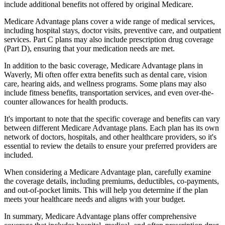
include additional benefits not offered by original Medicare.
Medicare Advantage plans cover a wide range of medical services,
including hospital stays, doctor visits, preventive care, and outpatient
services. Part C plans may also include prescription drug coverage
(Part D), ensuring that your medication needs are met.
In addition to the basic coverage, Medicare Advantage plans in
Waverly, Mi often offer extra benefits such as dental care, vision
care, hearing aids, and wellness programs. Some plans may also
include fitness benefits, transportation services, and even over-the-
counter allowances for health products.
It's important to note that the specific coverage and benefits can vary
between different Medicare Advantage plans. Each plan has its own
network of doctors, hospitals, and other healthcare providers, so it's
essential to review the details to ensure your preferred providers are
included.
When considering a Medicare Advantage plan, carefully examine
the coverage details, including premiums, deductibles, co-payments,
and out-of-pocket limits. This will help you determine if the plan
meets your healthcare needs and aligns with your budget.
In summary, Medicare Advantage plans offer comprehensive