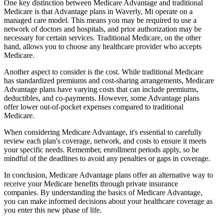
One key distinction between Medicare Advantage and traditional
Medicare is that Advantage plans in Waverly, Mi operate on a
managed care model. This means you may be required to use a
network of doctors and hospitals, and prior authorization may be
necessary for certain services. Traditional Medicare, on the other
hand, allows you to choose any healthcare provider who accepts
Medicare.
Another aspect to consider is the cost. While traditional Medicare
has standardized premiums and cost-sharing arrangements, Medicare
Advantage plans have varying costs that can include premiums,
deductibles, and co-payments. However, some Advantage plans
offer lower out-of-pocket expenses compared to traditional
Medicare.
When considering Medicare Advantage, it's essential to carefully
review each plan's coverage, network, and costs to ensure it meets
your specific needs. Remember, enrollment periods apply, so be
mindful of the deadlines to avoid any penalties or gaps in coverage.
In conclusion, Medicare Advantage plans offer an alternative way to
receive your Medicare benefits through private insurance
companies. By understanding the basics of Medicare Advantage,
you can make informed decisions about your healthcare coverage as
you enter this new phase of life.