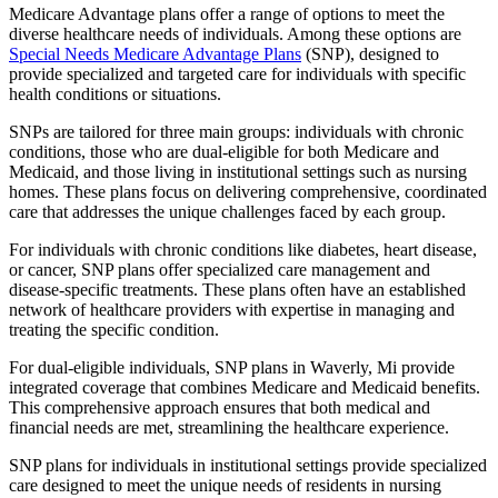
Medicare Advantage plans offer a range of options to meet the
diverse healthcare needs of individuals. Among these options are
Special Needs Medicare Advantage Plans
(SNP), designed to
provide specialized and targeted care for individuals with specific
health conditions or situations.
SNPs are tailored for three main groups: individuals with chronic
conditions, those who are dual-eligible for both Medicare and
Medicaid, and those living in institutional settings such as nursing
homes. These plans focus on delivering comprehensive, coordinated
care that addresses the unique challenges faced by each group.
For individuals with chronic conditions like diabetes, heart disease,
or cancer, SNP plans offer specialized care management and
disease-specific treatments. These plans often have an established
network of healthcare providers with expertise in managing and
treating the specific condition.
For dual-eligible individuals, SNP plans in Waverly, Mi provide
integrated coverage that combines Medicare and Medicaid benefits.
This comprehensive approach ensures that both medical and
financial needs are met, streamlining the healthcare experience.
SNP plans for individuals in institutional settings provide specialized
care designed to meet the unique needs of residents in nursing