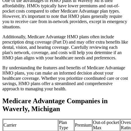
One of the advantages of HMO plans in Waverly Mi is their
affordability. HMOs typically have lower premiums and out-of-
pocket costs compared to other Medicare Advantage plan types.
However, it's important to note that HMO plans generally require
you to receive care from in-network providers, except in emergency
situations.
Additionally, Medicare Advantage HMO plans often include
prescription drug coverage (Part D) and may offer extra benefits like
dental, vision, and hearing coverage. Carefully reviewing each
plan's network, coverage, and costs will help you determine if an
HMO plan aligns with your healthcare needs and preferences.
By understanding the features and benefits of Medicare Advantage
HMO plans, you can make an informed decision about your
healthcare coverage. Whether you prioritize coordinated care or cost
savings, HMO plans offer a streamlined and comprehensive
approach to managing your health.
Medicare Advantage Companies in
Waverly, Michigan
Plan
Out-of-pocket
Overa
Carrier
Premium
Type
Max
Ratin