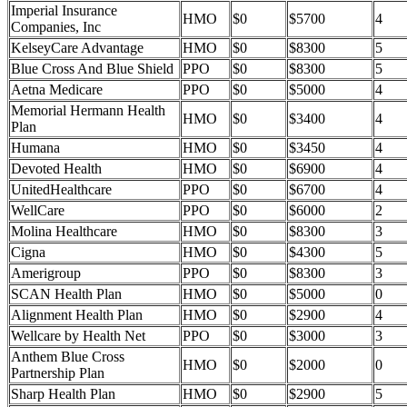
Imperial Insurance
HMO
$0
$5700
4
Companies, Inc
KelseyCare Advantage
HMO
$0
$8300
5
Blue Cross And Blue Shield
PPO
$0
$8300
5
Aetna Medicare
PPO
$0
$5000
4
Memorial Hermann Health
HMO
$0
$3400
4
Plan
Humana
HMO
$0
$3450
4
Devoted Health
HMO
$0
$6900
4
UnitedHealthcare
PPO
$0
$6700
4
WellCare
PPO
$0
$6000
2
Molina Healthcare
HMO
$0
$8300
3
Cigna
HMO
$0
$4300
5
Amerigroup
PPO
$0
$8300
3
SCAN Health Plan
HMO
$0
$5000
0
Alignment Health Plan
HMO
$0
$2900
4
Wellcare by Health Net
PPO
$0
$3000
3
Anthem Blue Cross
HMO
$0
$2000
0
Partnership Plan
Sharp Health Plan
HMO
$0
$2900
5