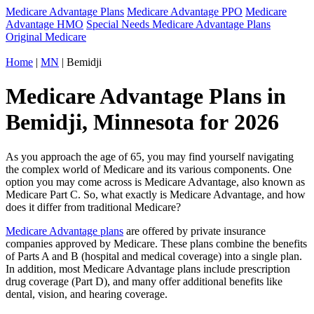
Medicare Advantage Plans
Medicare Advantage PPO
Medicare
Advantage HMO
Special Needs Medicare Advantage Plans
Original Medicare
Home
|
MN
| Bemidji
Medicare Advantage Plans in
Bemidji, Minnesota for 2026
As you approach the age of 65, you may find yourself navigating
the complex world of Medicare and its various components. One
option you may come across is Medicare Advantage, also known as
Medicare Part C. So, what exactly is Medicare Advantage, and how
does it differ from traditional Medicare?
Medicare Advantage plans
are offered by private insurance
companies approved by Medicare. These plans combine the benefits
of Parts A and B (hospital and medical coverage) into a single plan.
In addition, most Medicare Advantage plans include prescription
drug coverage (Part D), and many offer additional benefits like
dental, vision, and hearing coverage.