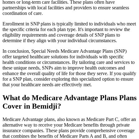
homes or long-term care facilities. These plans often have
partnerships with local facilities and providers to ensure seamless
coordination of care.
Enrollment in SNP plans is typically limited to individuals who meet
the specific criteria for each plan type. It's important to review the
eligibility requirements and coverage details of SNP plans to
determine if they align with your individual circumstances.
In conclusion, Special Needs Medicare Advantage Plans (SNP)
offer targeted healthcare solutions for individuals with specific
health conditions or circumstances. By tailoring care and services to
these unique needs, SNPs aim to improve health outcomes and
enhance the overall quality of life for those they serve. If you qualify
for a SNP plan, consider exploring this specialized option to ensure
that your healthcare needs are effectively met.
What do Medicare Advantage Plans Plans
Cover in Bemidji?
Medicare Advantage plans, also known as Medicare Part C, offer an
alternative way to receive your Medicare benefits through private
insurance companies. These plans provide comprehensive coverage
that combines the benefits of Medicare Parts A and B, and often