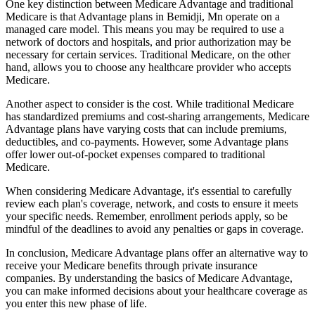
One key distinction between Medicare Advantage and traditional
Medicare is that Advantage plans in Bemidji, Mn operate on a
managed care model. This means you may be required to use a
network of doctors and hospitals, and prior authorization may be
necessary for certain services. Traditional Medicare, on the other
hand, allows you to choose any healthcare provider who accepts
Medicare.
Another aspect to consider is the cost. While traditional Medicare
has standardized premiums and cost-sharing arrangements, Medicare
Advantage plans have varying costs that can include premiums,
deductibles, and co-payments. However, some Advantage plans
offer lower out-of-pocket expenses compared to traditional
Medicare.
When considering Medicare Advantage, it's essential to carefully
review each plan's coverage, network, and costs to ensure it meets
your specific needs. Remember, enrollment periods apply, so be
mindful of the deadlines to avoid any penalties or gaps in coverage.
In conclusion, Medicare Advantage plans offer an alternative way to
receive your Medicare benefits through private insurance
companies. By understanding the basics of Medicare Advantage,
you can make informed decisions about your healthcare coverage as
you enter this new phase of life.