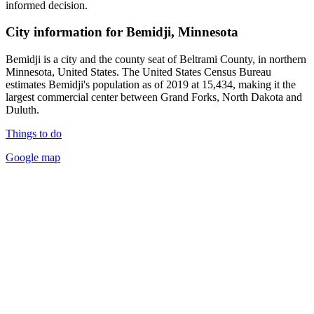
informed decision.
City information for Bemidji, Minnesota
Bemidji is a city and the county seat of Beltrami County, in northern
Minnesota, United States. The United States Census Bureau
estimates Bemidji's population as of 2019 at 15,434, making it the
largest commercial center between Grand Forks, North Dakota and
Duluth.
Things to do
Google map