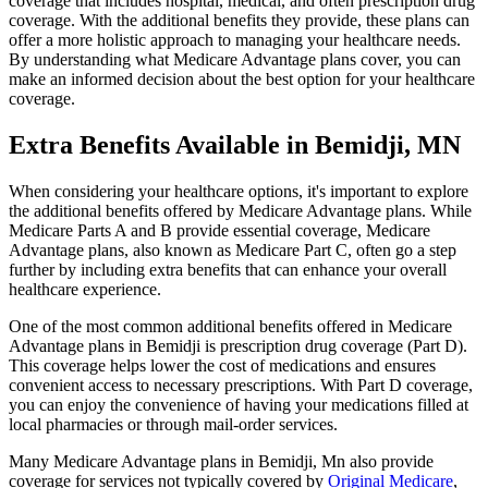
coverage that includes hospital, medical, and often prescription drug
coverage. With the additional benefits they provide, these plans can
offer a more holistic approach to managing your healthcare needs.
By understanding what Medicare Advantage plans cover, you can
make an informed decision about the best option for your healthcare
coverage.
Extra Benefits Available in Bemidji, MN
When considering your healthcare options, it's important to explore
the additional benefits offered by Medicare Advantage plans. While
Medicare Parts A and B provide essential coverage, Medicare
Advantage plans, also known as Medicare Part C, often go a step
further by including extra benefits that can enhance your overall
healthcare experience.
One of the most common additional benefits offered in Medicare
Advantage plans in Bemidji is prescription drug coverage (Part D).
This coverage helps lower the cost of medications and ensures
convenient access to necessary prescriptions. With Part D coverage,
you can enjoy the convenience of having your medications filled at
local pharmacies or through mail-order services.
Many Medicare Advantage plans in Bemidji, Mn also provide
coverage for services not typically covered by
Original Medicare
,