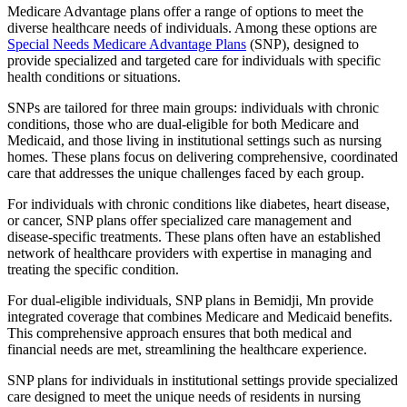
Medicare Advantage plans offer a range of options to meet the
diverse healthcare needs of individuals. Among these options are
Special Needs Medicare Advantage Plans
(SNP), designed to
provide specialized and targeted care for individuals with specific
health conditions or situations.
SNPs are tailored for three main groups: individuals with chronic
conditions, those who are dual-eligible for both Medicare and
Medicaid, and those living in institutional settings such as nursing
homes. These plans focus on delivering comprehensive, coordinated
care that addresses the unique challenges faced by each group.
For individuals with chronic conditions like diabetes, heart disease,
or cancer, SNP plans offer specialized care management and
disease-specific treatments. These plans often have an established
network of healthcare providers with expertise in managing and
treating the specific condition.
For dual-eligible individuals, SNP plans in Bemidji, Mn provide
integrated coverage that combines Medicare and Medicaid benefits.
This comprehensive approach ensures that both medical and
financial needs are met, streamlining the healthcare experience.
SNP plans for individuals in institutional settings provide specialized
care designed to meet the unique needs of residents in nursing