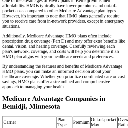
One of the advantages of HMO plans in Bemidji Mn is their
affordability. HMOs typically have lower premiums and out-of-
pocket costs compared to other Medicare Advantage plan types.
However, it's important to note that HMO plans generally require
you to receive care from in-network providers, except in emergency
situations.
Additionally, Medicare Advantage HMO plans often include
prescription drug coverage (Part D) and may offer extra benefits like
dental, vision, and hearing coverage. Carefully reviewing each
plan's network, coverage, and costs will help you determine if an
HMO plan aligns with your healthcare needs and preferences.
By understanding the features and benefits of Medicare Advantage
HMO plans, you can make an informed decision about your
healthcare coverage. Whether you prioritize coordinated care or cost
savings, HMO plans offer a streamlined and comprehensive
approach to managing your health.
Medicare Advantage Companies in
Bemidji, Minnesota
Plan
Out-of-pocket
Overa
Carrier
Premium
Type
Max
Ratin