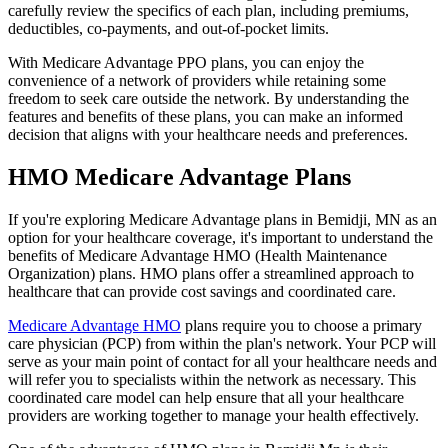
carefully review the specifics of each plan, including premiums,
deductibles, co-payments, and out-of-pocket limits.
With Medicare Advantage PPO plans, you can enjoy the
convenience of a network of providers while retaining some
freedom to seek care outside the network. By understanding the
features and benefits of these plans, you can make an informed
decision that aligns with your healthcare needs and preferences.
HMO Medicare Advantage Plans
If you're exploring Medicare Advantage plans in Bemidji, MN as an
option for your healthcare coverage, it's important to understand the
benefits of Medicare Advantage HMO (Health Maintenance
Organization) plans. HMO plans offer a streamlined approach to
healthcare that can provide cost savings and coordinated care.
Medicare Advantage HMO
plans require you to choose a primary
care physician (PCP) from within the plan's network. Your PCP will
serve as your main point of contact for all your healthcare needs and
will refer you to specialists within the network as necessary. This
coordinated care model can help ensure that all your healthcare
providers are working together to manage your health effectively.