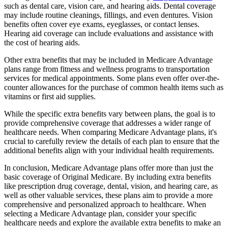
such as dental care, vision care, and hearing aids. Dental coverage
may include routine cleanings, fillings, and even dentures. Vision
benefits often cover eye exams, eyeglasses, or contact lenses.
Hearing aid coverage can include evaluations and assistance with
the cost of hearing aids.
Other extra benefits that may be included in Medicare Advantage
plans range from fitness and wellness programs to transportation
services for medical appointments. Some plans even offer over-the-
counter allowances for the purchase of common health items such as
vitamins or first aid supplies.
While the specific extra benefits vary between plans, the goal is to
provide comprehensive coverage that addresses a wider range of
healthcare needs. When comparing Medicare Advantage plans, it's
crucial to carefully review the details of each plan to ensure that the
additional benefits align with your individual health requirements.
In conclusion, Medicare Advantage plans offer more than just the
basic coverage of Original Medicare. By including extra benefits
like prescription drug coverage, dental, vision, and hearing care, as
well as other valuable services, these plans aim to provide a more
comprehensive and personalized approach to healthcare. When
selecting a Medicare Advantage plan, consider your specific
healthcare needs and explore the available extra benefits to make an