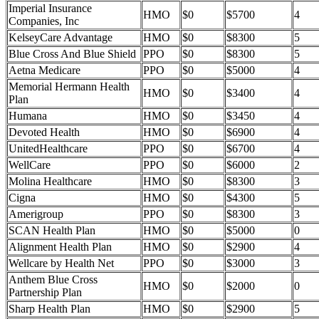
Imperial Insurance
HMO
$0
$5700
4
Companies, Inc
KelseyCare Advantage
HMO
$0
$8300
5
Blue Cross And Blue Shield
PPO
$0
$8300
5
Aetna Medicare
PPO
$0
$5000
4
Memorial Hermann Health
HMO
$0
$3400
4
Plan
Humana
HMO
$0
$3450
4
Devoted Health
HMO
$0
$6900
4
UnitedHealthcare
PPO
$0
$6700
4
WellCare
PPO
$0
$6000
2
Molina Healthcare
HMO
$0
$8300
3
Cigna
HMO
$0
$4300
5
Amerigroup
PPO
$0
$8300
3
SCAN Health Plan
HMO
$0
$5000
0
Alignment Health Plan
HMO
$0
$2900
4
Wellcare by Health Net
PPO
$0
$3000
3
Anthem Blue Cross
HMO
$0
$2000
0
Partnership Plan
Sharp Health Plan
HMO
$0
$2900
5