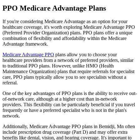
PPO Medicare Advantage Plans
If you're considering Medicare Advantage as an option for your
healthcare coverage, it's worth exploring Medicare Advantage PPO
(Preferred Provider Organization) plans. PPO plans offer a unique
combination of flexibility and affordability within the Medicare
Advantage framework.
Medicare Advantage PPO
plans allow you to choose your
healthcare providers from a network of preferred providers, similar
to traditional PPO plans. However, unlike HMO (Health
Maintenance Organization) plans that require referrals for specialist
care, PPO plans typically allow you to see specialists without a
referral.
One of the key advantages of PPO plans is the ability to receive out-
of-network care, although at a higher cost than in-network
providers. This flexibility can be particularly beneficial if you travel
frequently or have a preferred specialist who is not in the plan's
network.
Additionally, Medicare Advantage PPO plans in Bemidji, Mn often
include prescription drug coverage (Part D) and may offer extra
benefits like dental, vision, and hearing coverage. It's important to