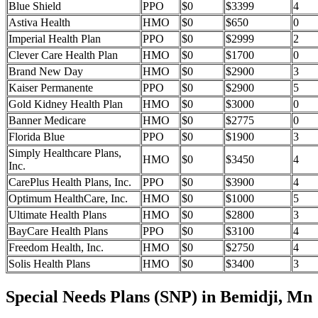
Blue Shield
PPO
$0
$3399
4
Astiva Health
HMO
$0
$650
0
Imperial Health Plan
PPO
$0
$2999
2
Clever Care Health Plan
HMO
$0
$1700
0
Brand New Day
HMO
$0
$2900
3
Kaiser Permanente
PPO
$0
$2900
5
Gold Kidney Health Plan
HMO
$0
$3000
0
Banner Medicare
HMO
$0
$2775
0
Florida Blue
PPO
$0
$1900
3
Simply Healthcare Plans,
HMO
$0
$3450
4
Inc.
CarePlus Health Plans, Inc.
PPO
$0
$3900
4
Optimum HealthCare, Inc.
HMO
$0
$1000
5
Ultimate Health Plans
HMO
$0
$2800
3
BayCare Health Plans
PPO
$0
$3100
4
Freedom Health, Inc.
HMO
$0
$2750
4
Solis Health Plans
HMO
$0
$3400
3
Special Needs Plans (SNP) in Bemidji, Mn