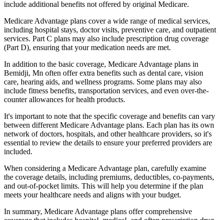
include additional benefits not offered by original Medicare.
Medicare Advantage plans cover a wide range of medical services,
including hospital stays, doctor visits, preventive care, and outpatient
services. Part C plans may also include prescription drug coverage
(Part D), ensuring that your medication needs are met.
In addition to the basic coverage, Medicare Advantage plans in
Bemidji, Mn often offer extra benefits such as dental care, vision
care, hearing aids, and wellness programs. Some plans may also
include fitness benefits, transportation services, and even over-the-
counter allowances for health products.
It's important to note that the specific coverage and benefits can vary
between different Medicare Advantage plans. Each plan has its own
network of doctors, hospitals, and other healthcare providers, so it's
essential to review the details to ensure your preferred providers are
included.
When considering a Medicare Advantage plan, carefully examine
the coverage details, including premiums, deductibles, co-payments,
and out-of-pocket limits. This will help you determine if the plan
meets your healthcare needs and aligns with your budget.
In summary, Medicare Advantage plans offer comprehensive