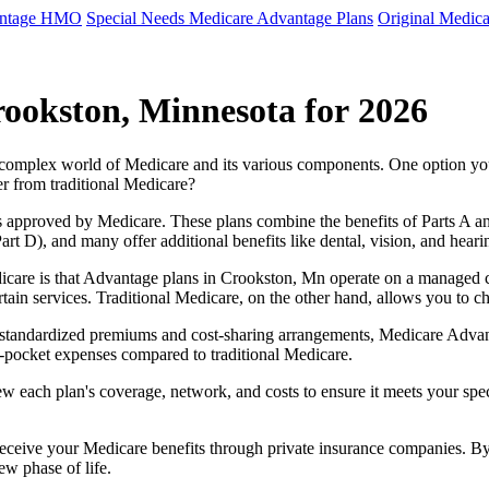
antage HMO
Special Needs Medicare Advantage Plans
Original Medica
ookston, Minnesota for 2026
e complex world of Medicare and its various components. One option 
er from traditional Medicare?
 approved by Medicare. These plans combine the benefits of Parts A and 
t D), and many offer additional benefits like dental, vision, and heari
icare is that Advantage plans in Crookston, Mn operate on a managed 
ertain services. Traditional Medicare, on the other hand, allows you to
as standardized premiums and cost-sharing arrangements, Medicare Advan
pocket expenses compared to traditional Medicare.
ew each plan's coverage, network, and costs to ensure it meets your spe
 receive your Medicare benefits through private insurance companies. 
ew phase of life.