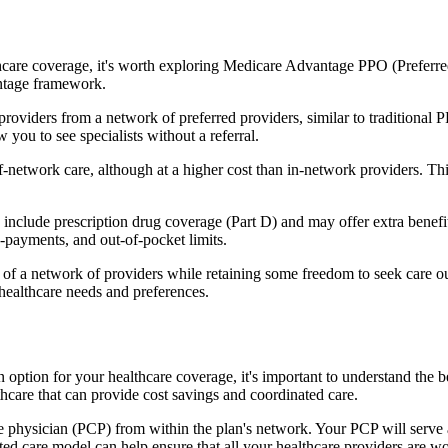
hcare coverage, it's worth exploring Medicare Advantage PPO (Preferre
antage framework.
providers from a network of preferred providers, similar to traditio
w you to see specialists without a referral.
-network care, although at a higher cost than in-network providers. This f
lude prescription drug coverage (Part D) and may offer extra benefits l
o-payments, and out-of-pocket limits.
 a network of providers while retaining some freedom to seek care out
healthcare needs and preferences.
 option for your healthcare coverage, it's important to understand t
hcare that can provide cost savings and coordinated care.
 physician (PCP) from within the plan's network. Your PCP will serve a
ated care model can help ensure that all your healthcare providers are w