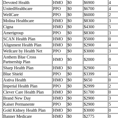
Devoted Health
HMO
$0
$6900
4
UnitedHealthcare
PPO
$0
$6700
4
WellCare
PPO
$0
$6000
2
Molina Healthcare
HMO
$0
$8300
3
Cigna
HMO
$0
$4300
5
Amerigroup
PPO
$0
$8300
3
SCAN Health Plan
HMO
$0
$5000
0
Alignment Health Plan
HMO
$0
$2900
4
Wellcare by Health Net
PPO
$0
$3000
3
Anthem Blue Cross
HMO
$0
$2000
0
Partnership Plan
Sharp Health Plan
HMO
$0
$2900
5
Blue Shield
PPO
$0
$3399
4
Astiva Health
HMO
$0
$650
0
Imperial Health Plan
PPO
$0
$2999
2
Clever Care Health Plan
HMO
$0
$1700
0
Brand New Day
HMO
$0
$2900
3
Kaiser Permanente
PPO
$0
$2900
5
Gold Kidney Health Plan
HMO
$0
$3000
0
Banner Medicare
HMO
$0
$2775
0