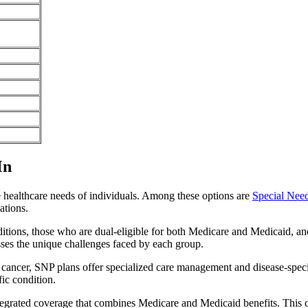
Mn
e healthcare needs of individuals. Among these options are
Special Nee
ations.
itions, those who are dual-eligible for both Medicare and Medicaid, and
sses the unique challenges faced by each group.
or cancer, SNP plans offer specialized care management and disease-spec
fic condition.
ntegrated coverage that combines Medicare and Medicaid benefits. This 