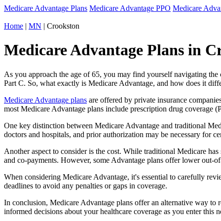
Medicare Advantage Plans
Medicare Advantage PPO
Medicare Adv
Home
|
MN
| Crookston
Medicare Advantage Plans in Cr
As you approach the age of 65, you may find yourself navigating th
Part C. So, what exactly is Medicare Advantage, and how does it diff
Medicare Advantage plans
are offered by private insurance companies
most Medicare Advantage plans include prescription drug coverage (Par
One key distinction between Medicare Advantage and traditional Med
doctors and hospitals, and prior authorization may be necessary for c
Another aspect to consider is the cost. While traditional Medicare h
and co-payments. However, some Advantage plans offer lower out-of-
When considering Medicare Advantage, it's essential to carefully revi
deadlines to avoid any penalties or gaps in coverage.
In conclusion, Medicare Advantage plans offer an alternative way to
informed decisions about your healthcare coverage as you enter this n