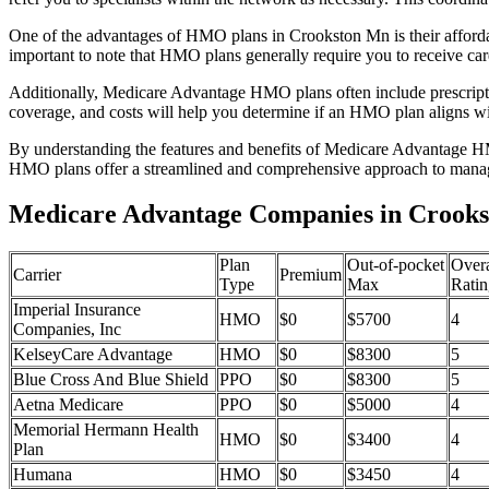
One of the advantages of HMO plans in Crookston Mn is their afford
important to note that HMO plans generally require you to receive car
Additionally, Medicare Advantage HMO plans often include prescriptio
coverage, and costs will help you determine if an HMO plan aligns wi
By understanding the features and benefits of Medicare Advantage HM
HMO plans offer a streamlined and comprehensive approach to manag
Medicare Advantage Companies in Crooks
Plan
Out-of-pocket
Overa
Carrier
Premium
Type
Max
Ratin
Imperial Insurance
HMO
$0
$5700
4
Companies, Inc
KelseyCare Advantage
HMO
$0
$8300
5
Blue Cross And Blue Shield
PPO
$0
$8300
5
Aetna Medicare
PPO
$0
$5000
4
Memorial Hermann Health
HMO
$0
$3400
4
Plan
Humana
HMO
$0
$3450
4