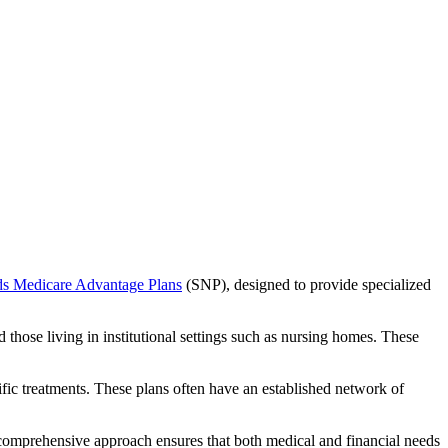
ds Medicare Advantage Plans
(SNP), designed to provide specialized
 those living in institutional settings such as nursing homes. These
ific treatments. These plans often have an established network of
comprehensive approach ensures that both medical and financial needs