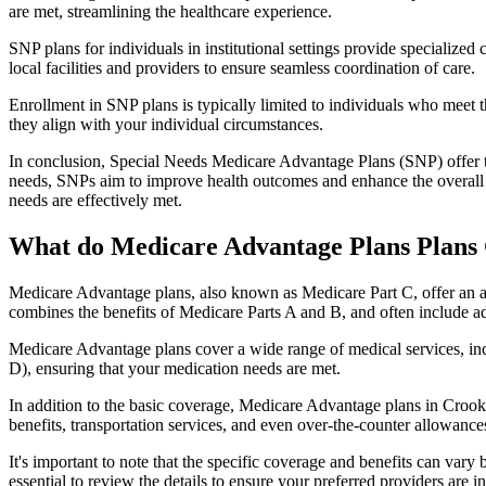
are met, streamlining the healthcare experience.
SNP plans for individuals in institutional settings provide specialized
local facilities and providers to ensure seamless coordination of care.
Enrollment in SNP plans is typically limited to individuals who meet the
they align with your individual circumstances.
In conclusion, Special Needs Medicare Advantage Plans (SNP) offer tar
needs, SNPs aim to improve health outcomes and enhance the overall qua
needs are effectively met.
What do Medicare Advantage Plans Plans 
Medicare Advantage plans, also known as Medicare Part C, offer an a
combines the benefits of Medicare Parts A and B, and often include ad
Medicare Advantage plans cover a wide range of medical services, inclu
D), ensuring that your medication needs are met.
In addition to the basic coverage, Medicare Advantage plans in Crooks
benefits, transportation services, and even over-the-counter allowances
It's important to note that the specific coverage and benefits can vary
essential to review the details to ensure your preferred providers are i