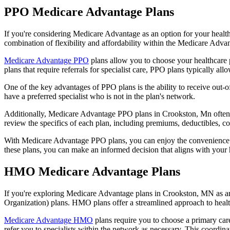
PPO Medicare Advantage Plans
If you're considering Medicare Advantage as an option for your healt
combination of flexibility and affordability within the Medicare Adv
Medicare Advantage PPO
plans allow you to choose your healthcare 
plans that require referrals for specialist care, PPO plans typically allo
One of the key advantages of PPO plans is the ability to receive out-of
have a preferred specialist who is not in the plan's network.
Additionally, Medicare Advantage PPO plans in Crookston, Mn often inc
review the specifics of each plan, including premiums, deductibles, c
With Medicare Advantage PPO plans, you can enjoy the convenience of
these plans, you can make an informed decision that aligns with your 
HMO Medicare Advantage Plans
If you're exploring Medicare Advantage plans in Crookston, MN as an
Organization) plans. HMO plans offer a streamlined approach to healt
Medicare Advantage HMO
plans require you to choose a primary care
refer you to specialists within the network as necessary. This coordin