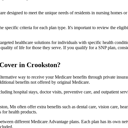
 care designed to meet the unique needs of residents in nursing homes or 
 specific criteria for each plan type. It's important to review the eligi
geted healthcare solutions for individuals with specific health conditio
lity of life for those they serve. If you qualify for a SNP plan, consid
Cover in Crookston?
lternative way to receive your Medicare benefits through private insu
ditional benefits not offered by original Medicare.
ding hospital stays, doctor visits, preventive care, and outpatient serv
ton, Mn often offer extra benefits such as dental care, vision care, he
 for health products.
 between different Medicare Advantage plans. Each plan has its own netwo
ncluded.