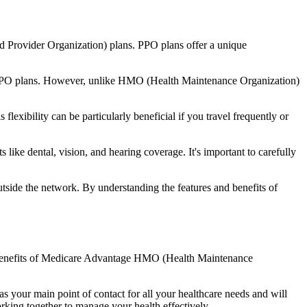
d Provider Organization) plans. PPO plans offer a unique
nal PPO plans. However, unlike HMO (Health Maintenance Organization)
lexibility can be particularly beneficial if you travel frequently or
ike dental, vision, and hearing coverage. It's important to carefully
side the network. By understanding the features and benefits of
he benefits of Medicare Advantage HMO (Health Maintenance
s your main point of contact for all your healthcare needs and will
orking together to manage your health effectively.