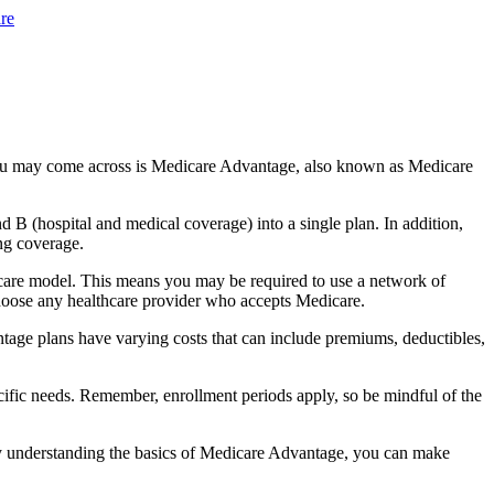
re
you may come across is Medicare Advantage, also known as Medicare
B (hospital and medical coverage) into a single plan. In addition,
ng coverage.
care model. This means you may be required to use a network of
 choose any healthcare provider who accepts Medicare.
tage plans have varying costs that can include premiums, deductibles,
cific needs. Remember, enrollment periods apply, so be mindful of the
By understanding the basics of Medicare Advantage, you can make