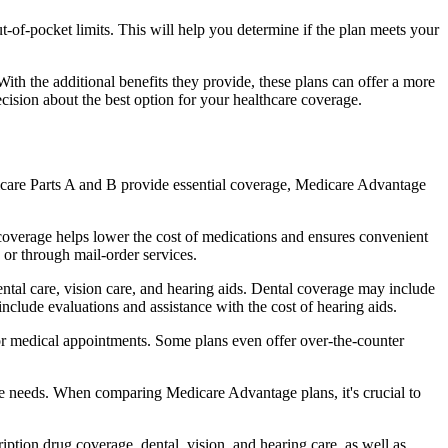
of-pocket limits. This will help you determine if the plan meets your
th the additional benefits they provide, these plans can offer a more
sion about the best option for your healthcare coverage.
dicare Parts A and B provide essential coverage, Medicare Advantage
coverage helps lower the cost of medications and ensures convenient
 or through mail-order services.
ental care, vision care, and hearing aids. Dental coverage may include
include evaluations and assistance with the cost of hearing aids.
for medical appointments. Some plans even offer over-the-counter
are needs. When comparing Medicare Advantage plans, it's crucial to
ption drug coverage, dental, vision, and hearing care, as well as