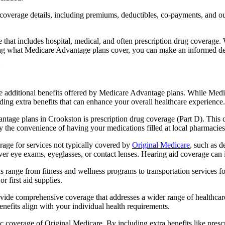
verage details, including premiums, deductibles, co-payments, and out-
t includes hospital, medical, and often prescription drug coverage. Wi
ng what Medicare Advantage plans cover, you can make an informed deci
the additional benefits offered by Medicare Advantage plans. While Me
ding extra benefits that can enhance your overall healthcare experience.
tage plans in Crookston is prescription drug coverage (Part D). This 
y the convenience of having your medications filled at local pharmacies
ge for services not typically covered by
Original Medicare
, such as d
over eye exams, eyeglasses, or contact lenses. Hearing aid coverage can 
s range from fitness and wellness programs to transportation services 
 first aid supplies.
provide comprehensive coverage that addresses a wider range of healthc
benefits align with your individual health requirements.
 coverage of Original Medicare. By including extra benefits like prescri