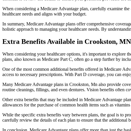
When considering a Medicare Advantage plan, carefully examine the co
healthcare needs and aligns with your budget.
In summary, Medicare Advantage plans offer comprehensive coverage tha
holistic approach to managing your healthcare needs. By understandi
Extra Benefits Available in Crookston, MN
When considering your healthcare options, it's important to explore 
plans, also known as Medicare Part C, often go a step further by inclu
One of the most common additional benefits offered in Medicare Advan
access to necessary prescriptions. With Part D coverage, you can enjo
Many Medicare Advantage plans in Crookston, Mn also provide covera
routine cleanings, fillings, and even dentures. Vision benefits often c
Other extra benefits that may be included in Medicare Advantage plan
allowances for the purchase of common health items such as vitamins or
While the specific extra benefits vary between plans, the goal is to 
carefully review the details of each plan to ensure that the additional 
In conclusion, Medicare Advantage plans offer more than just the basic