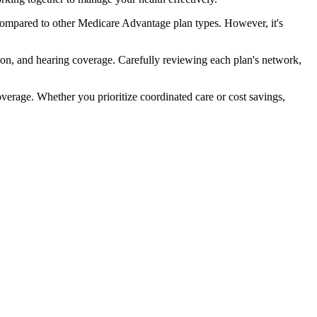
ompared to other Medicare Advantage plan types. However, it's
ion, and hearing coverage. Carefully reviewing each plan's network,
rage. Whether you prioritize coordinated care or cost savings,