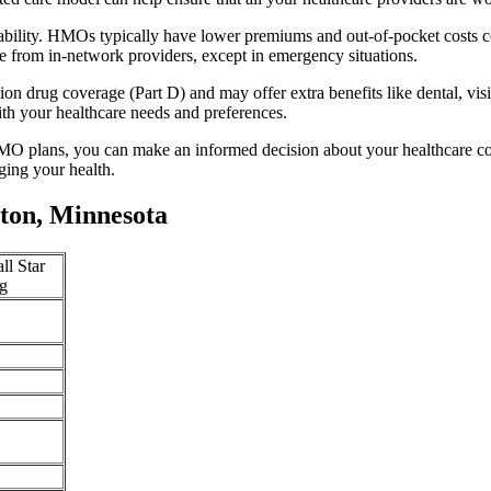
ability. HMOs typically have lower premiums and out-of-pocket costs c
e from in-network providers, except in emergency situations.
n drug coverage (Part D) and may offer extra benefits like dental, vis
th your healthcare needs and preferences.
O plans, you can make an informed decision about your healthcare cove
ing your health.
ton, Minnesota
ll Star
g