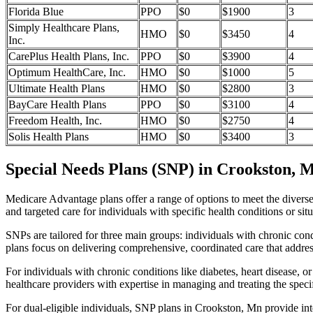
Florida Blue
PPO
$0
$1900
3
Simply Healthcare Plans,
HMO
$0
$3450
4
Inc.
CarePlus Health Plans, Inc.
PPO
$0
$3900
4
Optimum HealthCare, Inc.
HMO
$0
$1000
5
Ultimate Health Plans
HMO
$0
$2800
3
BayCare Health Plans
PPO
$0
$3100
4
Freedom Health, Inc.
HMO
$0
$2750
4
Solis Health Plans
HMO
$0
$3400
3
Special Needs Plans (SNP) in Crookston, 
Medicare Advantage plans offer a range of options to meet the divers
and targeted care for individuals with specific health conditions or situ
SNPs are tailored for three main groups: individuals with chronic cond
plans focus on delivering comprehensive, coordinated care that addre
For individuals with chronic conditions like diabetes, heart disease, 
healthcare providers with expertise in managing and treating the speci
For dual-eligible individuals, SNP plans in Crookston, Mn provide i