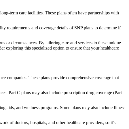
long-term care facilities. These plans often have partnerships with
bility requirements and coverage details of SNP plans to determine if
ns or circumstances. By tailoring care and services to these unique
er exploring this specialized option to ensure that your healthcare
rance companies. These plans provide comprehensive coverage that
ices. Part C plans may also include prescription drug coverage (Part
aring aids, and wellness programs. Some plans may also include fitness
rk of doctors, hospitals, and other healthcare providers, so it's