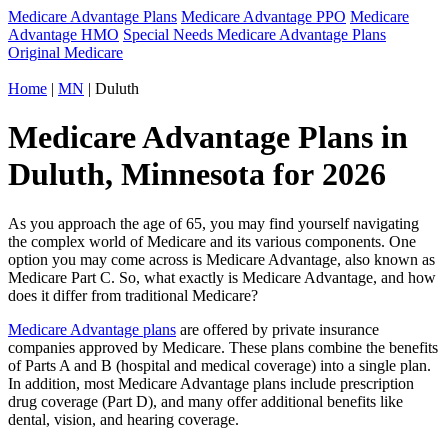
Medicare Advantage Plans
Medicare Advantage PPO
Medicare
Advantage HMO
Special Needs Medicare Advantage Plans
Original Medicare
Home
|
MN
| Duluth
Medicare Advantage Plans in
Duluth, Minnesota for 2026
As you approach the age of 65, you may find yourself navigating
the complex world of Medicare and its various components. One
option you may come across is Medicare Advantage, also known as
Medicare Part C. So, what exactly is Medicare Advantage, and how
does it differ from traditional Medicare?
Medicare Advantage plans
are offered by private insurance
companies approved by Medicare. These plans combine the benefits
of Parts A and B (hospital and medical coverage) into a single plan.
In addition, most Medicare Advantage plans include prescription
drug coverage (Part D), and many offer additional benefits like
dental, vision, and hearing coverage.