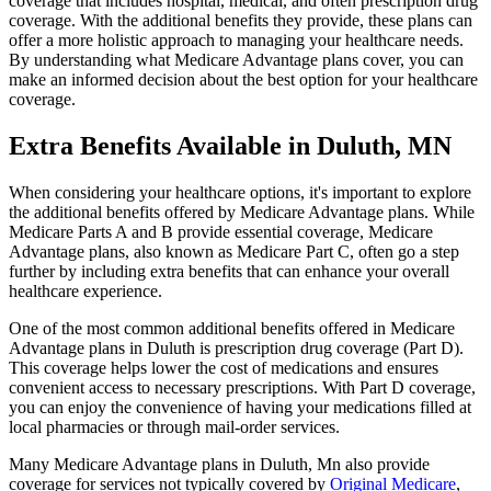
coverage that includes hospital, medical, and often prescription drug
coverage. With the additional benefits they provide, these plans can
offer a more holistic approach to managing your healthcare needs.
By understanding what Medicare Advantage plans cover, you can
make an informed decision about the best option for your healthcare
coverage.
Extra Benefits Available in Duluth, MN
When considering your healthcare options, it's important to explore
the additional benefits offered by Medicare Advantage plans. While
Medicare Parts A and B provide essential coverage, Medicare
Advantage plans, also known as Medicare Part C, often go a step
further by including extra benefits that can enhance your overall
healthcare experience.
One of the most common additional benefits offered in Medicare
Advantage plans in Duluth is prescription drug coverage (Part D).
This coverage helps lower the cost of medications and ensures
convenient access to necessary prescriptions. With Part D coverage,
you can enjoy the convenience of having your medications filled at
local pharmacies or through mail-order services.
Many Medicare Advantage plans in Duluth, Mn also provide
coverage for services not typically covered by
Original Medicare
,