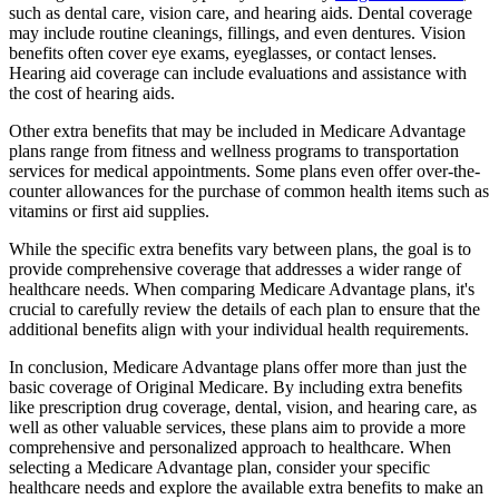
such as dental care, vision care, and hearing aids. Dental coverage
may include routine cleanings, fillings, and even dentures. Vision
benefits often cover eye exams, eyeglasses, or contact lenses.
Hearing aid coverage can include evaluations and assistance with
the cost of hearing aids.
Other extra benefits that may be included in Medicare Advantage
plans range from fitness and wellness programs to transportation
services for medical appointments. Some plans even offer over-the-
counter allowances for the purchase of common health items such as
vitamins or first aid supplies.
While the specific extra benefits vary between plans, the goal is to
provide comprehensive coverage that addresses a wider range of
healthcare needs. When comparing Medicare Advantage plans, it's
crucial to carefully review the details of each plan to ensure that the
additional benefits align with your individual health requirements.
In conclusion, Medicare Advantage plans offer more than just the
basic coverage of Original Medicare. By including extra benefits
like prescription drug coverage, dental, vision, and hearing care, as
well as other valuable services, these plans aim to provide a more
comprehensive and personalized approach to healthcare. When
selecting a Medicare Advantage plan, consider your specific
healthcare needs and explore the available extra benefits to make an