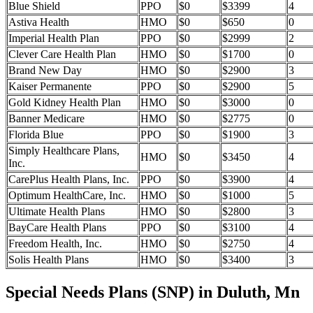
Blue Shield
PPO
$0
$3399
4
Astiva Health
HMO
$0
$650
0
Imperial Health Plan
PPO
$0
$2999
2
Clever Care Health Plan
HMO
$0
$1700
0
Brand New Day
HMO
$0
$2900
3
Kaiser Permanente
PPO
$0
$2900
5
Gold Kidney Health Plan
HMO
$0
$3000
0
Banner Medicare
HMO
$0
$2775
0
Florida Blue
PPO
$0
$1900
3
Simply Healthcare Plans,
HMO
$0
$3450
4
Inc.
CarePlus Health Plans, Inc.
PPO
$0
$3900
4
Optimum HealthCare, Inc.
HMO
$0
$1000
5
Ultimate Health Plans
HMO
$0
$2800
3
BayCare Health Plans
PPO
$0
$3100
4
Freedom Health, Inc.
HMO
$0
$2750
4
Solis Health Plans
HMO
$0
$3400
3
Special Needs Plans (SNP) in Duluth, Mn