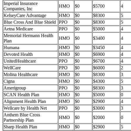
Imperial Insurance
HMO
$0
$5700
4
Companies, Inc
KelseyCare Advantage
HMO
$0
$8300
5
Blue Cross And Blue Shield
PPO
$0
$8300
5
Aetna Medicare
PPO
$0
$5000
4
Memorial Hermann Health
HMO
$0
$3400
4
Plan
Humana
HMO
$0
$3450
4
Devoted Health
HMO
$0
$6900
4
UnitedHealthcare
PPO
$0
$6700
4
WellCare
PPO
$0
$6000
2
Molina Healthcare
HMO
$0
$8300
3
Cigna
HMO
$0
$4300
5
Amerigroup
PPO
$0
$8300
3
SCAN Health Plan
HMO
$0
$5000
0
Alignment Health Plan
HMO
$0
$2900
4
Wellcare by Health Net
PPO
$0
$3000
3
Anthem Blue Cross
HMO
$0
$2000
0
Partnership Plan
Sharp Health Plan
HMO
$0
$2900
5