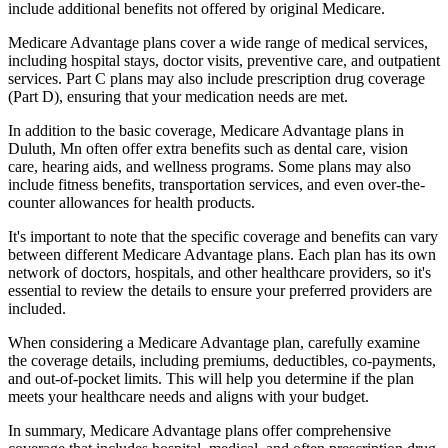
include additional benefits not offered by original Medicare.
Medicare Advantage plans cover a wide range of medical services,
including hospital stays, doctor visits, preventive care, and outpatient
services. Part C plans may also include prescription drug coverage
(Part D), ensuring that your medication needs are met.
In addition to the basic coverage, Medicare Advantage plans in
Duluth, Mn often offer extra benefits such as dental care, vision
care, hearing aids, and wellness programs. Some plans may also
include fitness benefits, transportation services, and even over-the-
counter allowances for health products.
It's important to note that the specific coverage and benefits can vary
between different Medicare Advantage plans. Each plan has its own
network of doctors, hospitals, and other healthcare providers, so it's
essential to review the details to ensure your preferred providers are
included.
When considering a Medicare Advantage plan, carefully examine
the coverage details, including premiums, deductibles, co-payments,
and out-of-pocket limits. This will help you determine if the plan
meets your healthcare needs and aligns with your budget.
In summary, Medicare Advantage plans offer comprehensive