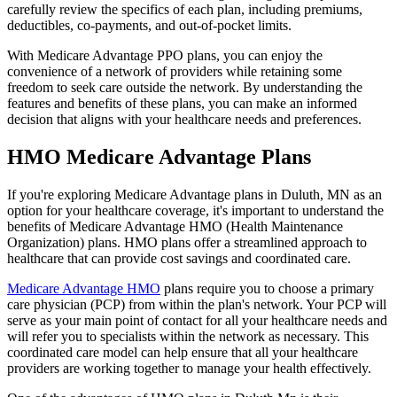
carefully review the specifics of each plan, including premiums,
deductibles, co-payments, and out-of-pocket limits.
With Medicare Advantage PPO plans, you can enjoy the
convenience of a network of providers while retaining some
freedom to seek care outside the network. By understanding the
features and benefits of these plans, you can make an informed
decision that aligns with your healthcare needs and preferences.
HMO Medicare Advantage Plans
If you're exploring Medicare Advantage plans in Duluth, MN as an
option for your healthcare coverage, it's important to understand the
benefits of Medicare Advantage HMO (Health Maintenance
Organization) plans. HMO plans offer a streamlined approach to
healthcare that can provide cost savings and coordinated care.
Medicare Advantage HMO
plans require you to choose a primary
care physician (PCP) from within the plan's network. Your PCP will
serve as your main point of contact for all your healthcare needs and
will refer you to specialists within the network as necessary. This
coordinated care model can help ensure that all your healthcare
providers are working together to manage your health effectively.