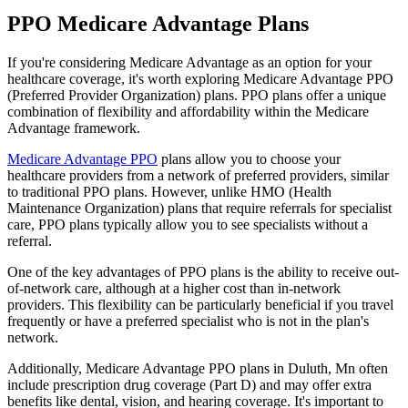
PPO Medicare Advantage Plans
If you're considering Medicare Advantage as an option for your
healthcare coverage, it's worth exploring Medicare Advantage PPO
(Preferred Provider Organization) plans. PPO plans offer a unique
combination of flexibility and affordability within the Medicare
Advantage framework.
Medicare Advantage PPO
plans allow you to choose your
healthcare providers from a network of preferred providers, similar
to traditional PPO plans. However, unlike HMO (Health
Maintenance Organization) plans that require referrals for specialist
care, PPO plans typically allow you to see specialists without a
referral.
One of the key advantages of PPO plans is the ability to receive out-
of-network care, although at a higher cost than in-network
providers. This flexibility can be particularly beneficial if you travel
frequently or have a preferred specialist who is not in the plan's
network.
Additionally, Medicare Advantage PPO plans in Duluth, Mn often
include prescription drug coverage (Part D) and may offer extra
benefits like dental, vision, and hearing coverage. It's important to