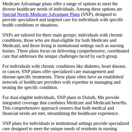
Medicare Advantage plans offer a range of options to meet the
diverse healthcare needs of individuals. Among these options are
Special Needs Medicare Advantage Plans
(SNP), designed to
provide specialized and targeted care for individuals with specific
health conditions or situations.
SNPs are tailored for three main groups: individuals with chronic
conditions, those who are dual-eligible for both Medicare and
Medicaid, and those living in institutional settings such as nursing
homes. These plans focus on delivering comprehensive, coordinated
care that addresses the unique challenges faced by each group.
For individuals with chronic conditions like diabetes, heart disease,
or cancer, SNP plans offer specialized care management and
disease-specific treatments. These plans often have an established
network of healthcare providers with expertise in managing and
treating the specific condition.
For dual-eligible individuals, SNP plans in Duluth, Mn provide
integrated coverage that combines Medicare and Medicaid benefits.
This comprehensive approach ensures that both medical and
financial needs are met, streamlining the healthcare experience.
SNP plans for individuals in institutional settings provide specialized
care designed to meet the unique needs of residents in nursing