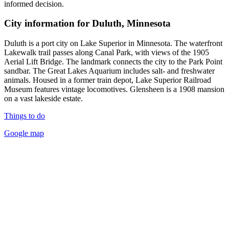
informed decision.
City information for Duluth, Minnesota
Duluth is a port city on Lake Superior in Minnesota. The waterfront
Lakewalk trail passes along Canal Park, with views of the 1905
Aerial Lift Bridge. The landmark connects the city to the Park Point
sandbar. The Great Lakes Aquarium includes salt- and freshwater
animals. Housed in a former train depot, Lake Superior Railroad
Museum features vintage locomotives. Glensheen is a 1908 mansion
on a vast lakeside estate.
Things to do
Google map