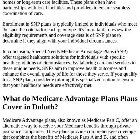
homes or long-term care facilities. These plans often have
partnerships with local facilities and providers to ensure seamless
coordination of care.
Enrollment in SNP plans is typically limited to individuals who meet
the specific criteria for each plan type. It's important to review the
eligibility requirements and coverage details of SNP plans to
determine if they align with your individual circumstances.
In conclusion, Special Needs Medicare Advantage Plans (SNP)
offer targeted healthcare solutions for individuals with specific
health conditions or circumstances. By tailoring care and services to
these unique needs, SNPs aim to improve health outcomes and
enhance the overall quality of life for those they serve. If you qualify
for a SNP plan, consider exploring this specialized option to ensure
that your healthcare needs are effectively met.
What do Medicare Advantage Plans Plans
Cover in Duluth?
Medicare Advantage plans, also known as Medicare Part C, offer an
alternative way to receive your Medicare benefits through private
insurance companies. These plans provide comprehensive coverage
that combines the benefits of Medicare Parts A and B, and often