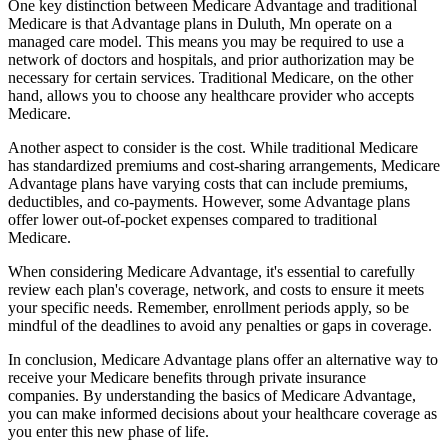
One key distinction between Medicare Advantage and traditional
Medicare is that Advantage plans in Duluth, Mn operate on a
managed care model. This means you may be required to use a
network of doctors and hospitals, and prior authorization may be
necessary for certain services. Traditional Medicare, on the other
hand, allows you to choose any healthcare provider who accepts
Medicare.
Another aspect to consider is the cost. While traditional Medicare
has standardized premiums and cost-sharing arrangements, Medicare
Advantage plans have varying costs that can include premiums,
deductibles, and co-payments. However, some Advantage plans
offer lower out-of-pocket expenses compared to traditional
Medicare.
When considering Medicare Advantage, it's essential to carefully
review each plan's coverage, network, and costs to ensure it meets
your specific needs. Remember, enrollment periods apply, so be
mindful of the deadlines to avoid any penalties or gaps in coverage.
In conclusion, Medicare Advantage plans offer an alternative way to
receive your Medicare benefits through private insurance
companies. By understanding the basics of Medicare Advantage,
you can make informed decisions about your healthcare coverage as
you enter this new phase of life.