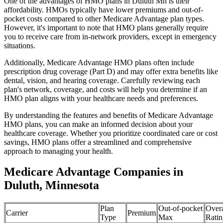
One of the advantages of HMO plans in Duluth Mn is their
affordability. HMOs typically have lower premiums and out-of-
pocket costs compared to other Medicare Advantage plan types.
However, it's important to note that HMO plans generally require
you to receive care from in-network providers, except in emergency
situations.
Additionally, Medicare Advantage HMO plans often include
prescription drug coverage (Part D) and may offer extra benefits like
dental, vision, and hearing coverage. Carefully reviewing each
plan's network, coverage, and costs will help you determine if an
HMO plan aligns with your healthcare needs and preferences.
By understanding the features and benefits of Medicare Advantage
HMO plans, you can make an informed decision about your
healthcare coverage. Whether you prioritize coordinated care or cost
savings, HMO plans offer a streamlined and comprehensive
approach to managing your health.
Medicare Advantage Companies in
Duluth, Minnesota
Plan
Out-of-pocket
Overa
Carrier
Premium
Type
Max
Ratin