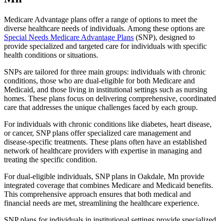
Medicare Advantage plans offer a range of options to meet the
diverse healthcare needs of individuals. Among these options are
Special Needs Medicare Advantage Plans
(SNP), designed to
provide specialized and targeted care for individuals with specific
health conditions or situations.
SNPs are tailored for three main groups: individuals with chronic
conditions, those who are dual-eligible for both Medicare and
Medicaid, and those living in institutional settings such as nursing
homes. These plans focus on delivering comprehensive, coordinated
care that addresses the unique challenges faced by each group.
For individuals with chronic conditions like diabetes, heart disease,
or cancer, SNP plans offer specialized care management and
disease-specific treatments. These plans often have an established
network of healthcare providers with expertise in managing and
treating the specific condition.
For dual-eligible individuals, SNP plans in Oakdale, Mn provide
integrated coverage that combines Medicare and Medicaid benefits.
This comprehensive approach ensures that both medical and
financial needs are met, streamlining the healthcare experience.
SNP plans for individuals in institutional settings provide specialized