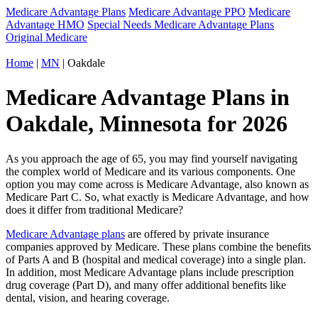
Medicare Advantage Plans
Medicare Advantage PPO
Medicare
Advantage HMO
Special Needs Medicare Advantage Plans
Original Medicare
Home
|
MN
| Oakdale
Medicare Advantage Plans in
Oakdale, Minnesota for 2026
As you approach the age of 65, you may find yourself navigating
the complex world of Medicare and its various components. One
option you may come across is Medicare Advantage, also known as
Medicare Part C. So, what exactly is Medicare Advantage, and how
does it differ from traditional Medicare?
Medicare Advantage plans
are offered by private insurance
companies approved by Medicare. These plans combine the benefits
of Parts A and B (hospital and medical coverage) into a single plan.
In addition, most Medicare Advantage plans include prescription
drug coverage (Part D), and many offer additional benefits like
dental, vision, and hearing coverage.