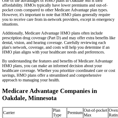
One of the advantages of HMO plans in Oakdale Mn is their
affordability. HMOs typically have lower premiums and out-of-
pocket costs compared to other Medicare Advantage plan types.
However, it's important to note that HMO plans generally require
you to receive care from in-network providers, except in emergency
situations.
Additionally, Medicare Advantage HMO plans often include
prescription drug coverage (Part D) and may offer extra benefits like
dental, vision, and hearing coverage. Carefully reviewing each
plan's network, coverage, and costs will help you determine if an
HMO plan aligns with your healthcare needs and preferences.
By understanding the features and benefits of Medicare Advantage
HMO plans, you can make an informed decision about your
healthcare coverage. Whether you prioritize coordinated care or cost
savings, HMO plans offer a streamlined and comprehensive
approach to managing your health.
Medicare Advantage Companies in
Oakdale, Minnesota
Plan
Out-of-pocket
Overa
Carrier
Premium
Type
Max
Ratin