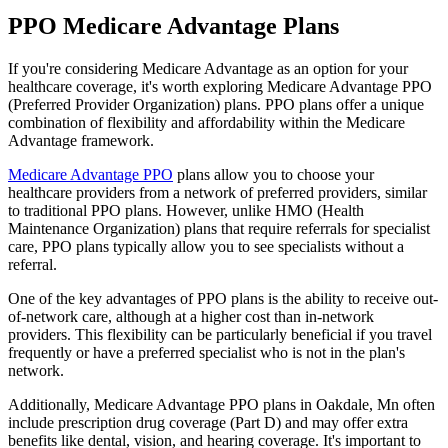
PPO Medicare Advantage Plans
If you're considering Medicare Advantage as an option for your
healthcare coverage, it's worth exploring Medicare Advantage PPO
(Preferred Provider Organization) plans. PPO plans offer a unique
combination of flexibility and affordability within the Medicare
Advantage framework.
Medicare Advantage PPO
plans allow you to choose your
healthcare providers from a network of preferred providers, similar
to traditional PPO plans. However, unlike HMO (Health
Maintenance Organization) plans that require referrals for specialist
care, PPO plans typically allow you to see specialists without a
referral.
One of the key advantages of PPO plans is the ability to receive out-
of-network care, although at a higher cost than in-network
providers. This flexibility can be particularly beneficial if you travel
frequently or have a preferred specialist who is not in the plan's
network.
Additionally, Medicare Advantage PPO plans in Oakdale, Mn often
include prescription drug coverage (Part D) and may offer extra
benefits like dental, vision, and hearing coverage. It's important to