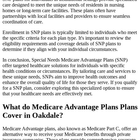
care designed to meet the unique needs of residents in nursing
homes or long-term care facilities. These plans often have
partnerships with local facilities and providers to ensure seamless
coordination of care.
Enrollment in SNP plans is typically limited to individuals who meet
the specific criteria for each plan type. It's important to review the
eligibility requirements and coverage details of SNP plans to
determine if they align with your individual circumstances.
In conclusion, Special Needs Medicare Advantage Plans (SNP)
offer targeted healthcare solutions for individuals with specific
health conditions or circumstances. By tailoring care and services to
these unique needs, SNPs aim to improve health outcomes and
enhance the overall quality of life for those they serve. If you qualify
for a SNP plan, consider exploring this specialized option to ensure
that your healthcare needs are effectively met.
What do Medicare Advantage Plans Plans
Cover in Oakdale?
Medicare Advantage plans, also known as Medicare Part C, offer an
alternative way to receive your Medicare benefits through private
insurance companies. These plans provide comprehensive coverage