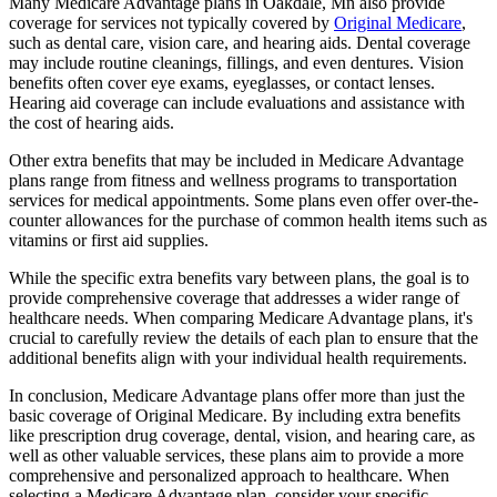
Many Medicare Advantage plans in Oakdale, Mn also provide
coverage for services not typically covered by
Original Medicare
,
such as dental care, vision care, and hearing aids. Dental coverage
may include routine cleanings, fillings, and even dentures. Vision
benefits often cover eye exams, eyeglasses, or contact lenses.
Hearing aid coverage can include evaluations and assistance with
the cost of hearing aids.
Other extra benefits that may be included in Medicare Advantage
plans range from fitness and wellness programs to transportation
services for medical appointments. Some plans even offer over-the-
counter allowances for the purchase of common health items such as
vitamins or first aid supplies.
While the specific extra benefits vary between plans, the goal is to
provide comprehensive coverage that addresses a wider range of
healthcare needs. When comparing Medicare Advantage plans, it's
crucial to carefully review the details of each plan to ensure that the
additional benefits align with your individual health requirements.
In conclusion, Medicare Advantage plans offer more than just the
basic coverage of Original Medicare. By including extra benefits
like prescription drug coverage, dental, vision, and hearing care, as
well as other valuable services, these plans aim to provide a more
comprehensive and personalized approach to healthcare. When
selecting a Medicare Advantage plan, consider your specific