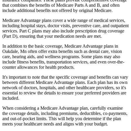
that combines the benefits of Medicare Parts A and B, and often
include additional benefits not offered by original Medicare.
Medicare Advantage plans cover a wide range of medical services,
including hospital stays, doctor visits, preventive care, and outpatient
services. Part C plans may also include prescription drug coverage
(Part D), ensuring that your medication needs are met.
In addition to the basic coverage, Medicare Advantage plans in
Oakdale, Mn often offer extra benefits such as dental care, vision
care, hearing aids, and wellness programs. Some plans may also
include fitness benefits, transportation services, and even over-the-
counter allowances for health products.
It's important to note that the specific coverage and benefits can vary
between different Medicare Advantage plans. Each plan has its own
network of doctors, hospitals, and other healthcare providers, so it's
essential to review the details to ensure your preferred providers are
included.
When considering a Medicare Advantage plan, carefully examine
the coverage details, including premiums, deductibles, co-payments,
and out-of-pocket limits. This will help you determine if the plan
meets your healthcare needs and aligns with your budget.