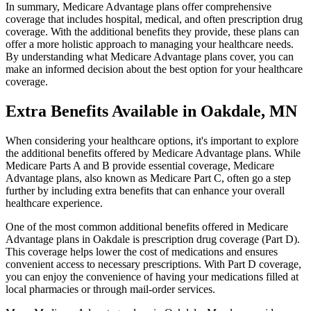
In summary, Medicare Advantage plans offer comprehensive
coverage that includes hospital, medical, and often prescription drug
coverage. With the additional benefits they provide, these plans can
offer a more holistic approach to managing your healthcare needs.
By understanding what Medicare Advantage plans cover, you can
make an informed decision about the best option for your healthcare
coverage.
Extra Benefits Available in Oakdale, MN
When considering your healthcare options, it's important to explore
the additional benefits offered by Medicare Advantage plans. While
Medicare Parts A and B provide essential coverage, Medicare
Advantage plans, also known as Medicare Part C, often go a step
further by including extra benefits that can enhance your overall
healthcare experience.
One of the most common additional benefits offered in Medicare
Advantage plans in Oakdale is prescription drug coverage (Part D).
This coverage helps lower the cost of medications and ensures
convenient access to necessary prescriptions. With Part D coverage,
you can enjoy the convenience of having your medications filled at
local pharmacies or through mail-order services.