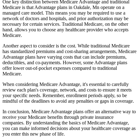
One key distinction between Medicare Advantage and traditional
Medicare is that Advantage plans in Oakdale, Mn operate on a
managed care model. This means you may be required to use a
network of doctors and hospitals, and prior authorization may be
necessary for certain services. Traditional Medicare, on the other
hand, allows you to choose any healthcare provider who accepts
Medicare.
Another aspect to consider is the cost. While traditional Medicare
has standardized premiums and cost-sharing arrangements, Medicare
Advantage plans have varying costs that can include premiums,
deductibles, and co-payments. However, some Advantage plans
offer lower out-of-pocket expenses compared to traditional
Medicare.
When considering Medicare Advantage, it's essential to carefully
review each plan's coverage, network, and costs to ensure it meets
your specific needs. Remember, enrollment periods apply, so be
mindful of the deadlines to avoid any penalties or gaps in coverage.
In conclusion, Medicare Advantage plans offer an alternative way to
receive your Medicare benefits through private insurance
companies. By understanding the basics of Medicare Advantage,
you can make informed decisions about your healthcare coverage as
you enter this new phase of life.