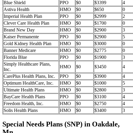
Blue Shield
PPO
$0
$3399
4
Astiva Health
HMO
$0
$650
0
Imperial Health Plan
PPO
$0
$2999
2
Clever Care Health Plan
HMO
$0
$1700
0
Brand New Day
HMO
$0
$2900
3
Kaiser Permanente
PPO
$0
$2900
5
Gold Kidney Health Plan
HMO
$0
$3000
0
Banner Medicare
HMO
$0
$2775
0
Florida Blue
PPO
$0
$1900
3
Simply Healthcare Plans,
HMO
$0
$3450
4
Inc.
CarePlus Health Plans, Inc.
PPO
$0
$3900
4
Optimum HealthCare, Inc.
HMO
$0
$1000
5
Ultimate Health Plans
HMO
$0
$2800
3
BayCare Health Plans
PPO
$0
$3100
4
Freedom Health, Inc.
HMO
$0
$2750
4
Solis Health Plans
HMO
$0
$3400
3
Special Needs Plans (SNP) in Oakdale,
Mn