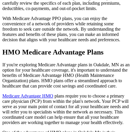
carefully review the specifics of each plan, including premiums,
deductibles, co-payments, and out-of-pocket limits.
With Medicare Advantage PPO plans, you can enjoy the
convenience of a network of providers while retaining some
freedom to seek care outside the network. By understanding the
features and benefits of these plans, you can make an informed
decision that aligns with your healthcare needs and preferences.
HMO Medicare Advantage Plans
If you're exploring Medicare Advantage plans in Oakdale, MN as an
option for your healthcare coverage, it's important to understand the
benefits of Medicare Advantage HMO (Health Maintenance
Organization) plans. HMO plans offer a streamlined approach to
healthcare that can provide cost savings and coordinated care.
Medicare Advantage HMO
plans require you to choose a primary
care physician (PCP) from within the plan's network. Your PCP will
serve as your main point of contact for all your healthcare needs and
will refer you to specialists within the network as necessary. This
coordinated care model can help ensure that all your healthcare
providers are working together to manage your health effectively.