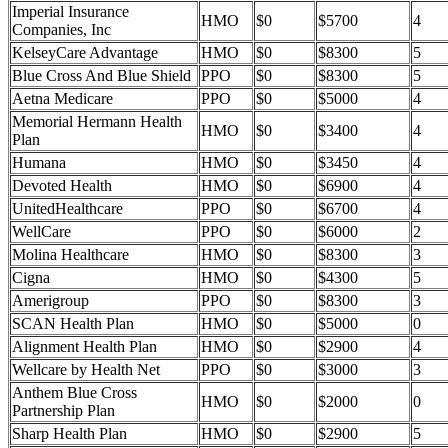
Imperial Insurance
HMO
$0
$5700
4
Companies, Inc
KelseyCare Advantage
HMO
$0
$8300
5
Blue Cross And Blue Shield
PPO
$0
$8300
5
Aetna Medicare
PPO
$0
$5000
4
Memorial Hermann Health
HMO
$0
$3400
4
Plan
Humana
HMO
$0
$3450
4
Devoted Health
HMO
$0
$6900
4
UnitedHealthcare
PPO
$0
$6700
4
WellCare
PPO
$0
$6000
2
Molina Healthcare
HMO
$0
$8300
3
Cigna
HMO
$0
$4300
5
Amerigroup
PPO
$0
$8300
3
SCAN Health Plan
HMO
$0
$5000
0
Alignment Health Plan
HMO
$0
$2900
4
Wellcare by Health Net
PPO
$0
$3000
3
Anthem Blue Cross
HMO
$0
$2000
0
Partnership Plan
Sharp Health Plan
HMO
$0
$2900
5