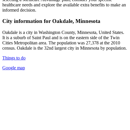
healthcare needs and explore the available extra benefits to make an
informed decision.
City information for Oakdale, Minnesota
Oakdale is a city in Washington County, Minnesota, United States.
It is a suburb of Saint Paul and is on the eastern side of the Twin
Cities Metropolitan area. The population was 27,378 at the 2010
census. Oakdale is the 32nd largest city in Minnesota by population.
Things to do
Google map