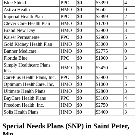
Blue Shield
PPO
$0
$3399
4
Astiva Health
HMO
$0
$650
0
Imperial Health Plan
PPO
$0
$2999
2
Clever Care Health Plan
HMO
$0
$1700
0
Brand New Day
HMO
$0
$2900
3
Kaiser Permanente
PPO
$0
$2900
5
Gold Kidney Health Plan
HMO
$0
$3000
0
Banner Medicare
HMO
$0
$2775
0
Florida Blue
PPO
$0
$1900
3
Simply Healthcare Plans,
HMO
$0
$3450
4
Inc.
CarePlus Health Plans, Inc.
PPO
$0
$3900
4
Optimum HealthCare, Inc.
HMO
$0
$1000
5
Ultimate Health Plans
HMO
$0
$2800
3
BayCare Health Plans
PPO
$0
$3100
4
Freedom Health, Inc.
HMO
$0
$2750
4
Solis Health Plans
HMO
$0
$3400
3
Special Needs Plans (SNP) in Saint Peter,
Mn