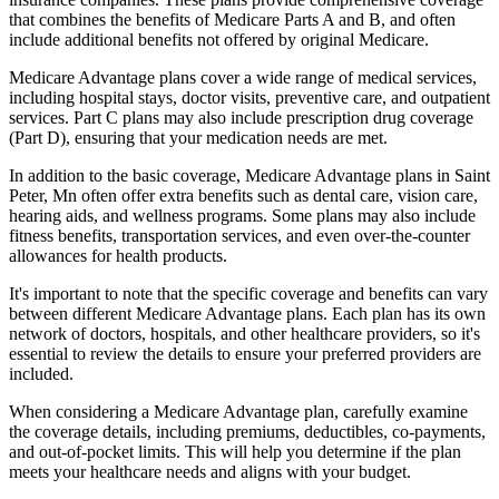
that combines the benefits of Medicare Parts A and B, and often
include additional benefits not offered by original Medicare.
Medicare Advantage plans cover a wide range of medical services,
including hospital stays, doctor visits, preventive care, and outpatient
services. Part C plans may also include prescription drug coverage
(Part D), ensuring that your medication needs are met.
In addition to the basic coverage, Medicare Advantage plans in Saint
Peter, Mn often offer extra benefits such as dental care, vision care,
hearing aids, and wellness programs. Some plans may also include
fitness benefits, transportation services, and even over-the-counter
allowances for health products.
It's important to note that the specific coverage and benefits can vary
between different Medicare Advantage plans. Each plan has its own
network of doctors, hospitals, and other healthcare providers, so it's
essential to review the details to ensure your preferred providers are
included.
When considering a Medicare Advantage plan, carefully examine
the coverage details, including premiums, deductibles, co-payments,
and out-of-pocket limits. This will help you determine if the plan
meets your healthcare needs and aligns with your budget.