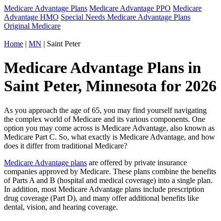
Medicare Advantage Plans
Medicare Advantage PPO
Medicare
Advantage HMO
Special Needs Medicare Advantage Plans
Original Medicare
Home
|
MN
| Saint Peter
Medicare Advantage Plans in
Saint Peter, Minnesota for 2026
As you approach the age of 65, you may find yourself navigating
the complex world of Medicare and its various components. One
option you may come across is Medicare Advantage, also known as
Medicare Part C. So, what exactly is Medicare Advantage, and how
does it differ from traditional Medicare?
Medicare Advantage plans
are offered by private insurance
companies approved by Medicare. These plans combine the benefits
of Parts A and B (hospital and medical coverage) into a single plan.
In addition, most Medicare Advantage plans include prescription
drug coverage (Part D), and many offer additional benefits like
dental, vision, and hearing coverage.