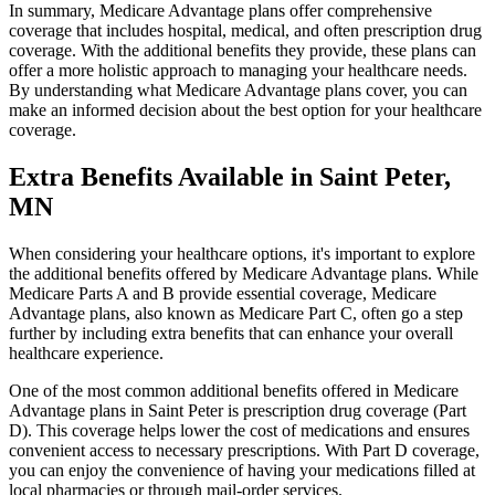
In summary, Medicare Advantage plans offer comprehensive
coverage that includes hospital, medical, and often prescription drug
coverage. With the additional benefits they provide, these plans can
offer a more holistic approach to managing your healthcare needs.
By understanding what Medicare Advantage plans cover, you can
make an informed decision about the best option for your healthcare
coverage.
Extra Benefits Available in Saint Peter,
MN
When considering your healthcare options, it's important to explore
the additional benefits offered by Medicare Advantage plans. While
Medicare Parts A and B provide essential coverage, Medicare
Advantage plans, also known as Medicare Part C, often go a step
further by including extra benefits that can enhance your overall
healthcare experience.
One of the most common additional benefits offered in Medicare
Advantage plans in Saint Peter is prescription drug coverage (Part
D). This coverage helps lower the cost of medications and ensures
convenient access to necessary prescriptions. With Part D coverage,
you can enjoy the convenience of having your medications filled at
local pharmacies or through mail-order services.