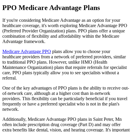
PPO Medicare Advantage Plans
If you're considering Medicare Advantage as an option for your
healthcare coverage, it's worth exploring Medicare Advantage PPO
(Preferred Provider Organization) plans. PPO plans offer a unique
combination of flexibility and affordability within the Medicare
Advantage framework.
Medicare Advantage PPO
plans allow you to choose your
healthcare providers from a network of preferred providers, similar
to traditional PPO plans. However, unlike HMO (Health
Maintenance Organization) plans that require referrals for specialist
care, PPO plans typically allow you to see specialists without a
referral.
One of the key advantages of PPO plans is the ability to receive out-
of-network care, although at a higher cost than in-network
providers. This flexibility can be particularly beneficial if you travel
frequently or have a preferred specialist who is not in the plan's
network.
Additionally, Medicare Advantage PPO plans in Saint Peter, Mn
often include prescription drug coverage (Part D) and may offer
extra benefits like dental, vision, and hearing coverage. It's important