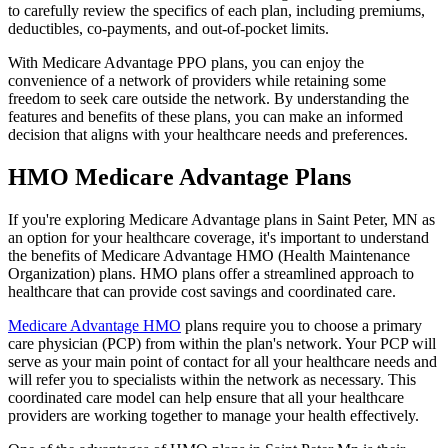
to carefully review the specifics of each plan, including premiums,
deductibles, co-payments, and out-of-pocket limits.
With Medicare Advantage PPO plans, you can enjoy the
convenience of a network of providers while retaining some
freedom to seek care outside the network. By understanding the
features and benefits of these plans, you can make an informed
decision that aligns with your healthcare needs and preferences.
HMO Medicare Advantage Plans
If you're exploring Medicare Advantage plans in Saint Peter, MN as
an option for your healthcare coverage, it's important to understand
the benefits of Medicare Advantage HMO (Health Maintenance
Organization) plans. HMO plans offer a streamlined approach to
healthcare that can provide cost savings and coordinated care.
Medicare Advantage HMO
plans require you to choose a primary
care physician (PCP) from within the plan's network. Your PCP will
serve as your main point of contact for all your healthcare needs and
will refer you to specialists within the network as necessary. This
coordinated care model can help ensure that all your healthcare
providers are working together to manage your health effectively.