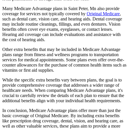
Many Medicare Advantage plans in Saint Peter, Mn also provide
coverage for services not typically covered by
Original Medicare
,
such as dental care, vision care, and hearing aids. Dental coverage
may include routine cleanings, fillings, and even dentures. Vision
benefits often cover eye exams, eyeglasses, or contact lenses.
Hearing aid coverage can include evaluations and assistance with
the cost of hearing aids.
Other extra benefits that may be included in Medicare Advantage
plans range from fitness and wellness programs to transportation
services for medical appointments. Some plans even offer over-the-
counter allowances for the purchase of common health items such as
vitamins or first aid supplies.
While the specific extra benefits vary between plans, the goal is to
provide comprehensive coverage that addresses a wider range of
healthcare needs. When comparing Medicare Advantage plans, it's
crucial to carefully review the details of each plan to ensure that the
additional benefits align with your individual health requirements.
In conclusion, Medicare Advantage plans offer more than just the
basic coverage of Original Medicare. By including extra benefits
like prescription drug coverage, dental, vision, and hearing care, as
well as other valuable services, these plans aim to provide a more