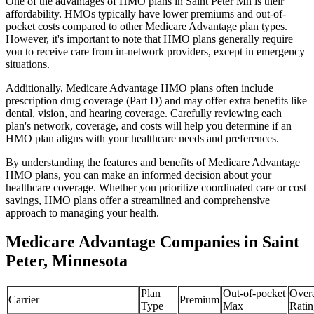
One of the advantages of HMO plans in Saint Peter Mn is their
affordability. HMOs typically have lower premiums and out-of-
pocket costs compared to other Medicare Advantage plan types.
However, it's important to note that HMO plans generally require
you to receive care from in-network providers, except in emergency
situations.
Additionally, Medicare Advantage HMO plans often include
prescription drug coverage (Part D) and may offer extra benefits like
dental, vision, and hearing coverage. Carefully reviewing each
plan's network, coverage, and costs will help you determine if an
HMO plan aligns with your healthcare needs and preferences.
By understanding the features and benefits of Medicare Advantage
HMO plans, you can make an informed decision about your
healthcare coverage. Whether you prioritize coordinated care or cost
savings, HMO plans offer a streamlined and comprehensive
approach to managing your health.
Medicare Advantage Companies in Saint
Peter, Minnesota
Plan
Out-of-pocket
Overa
Carrier
Premium
Type
Max
Ratin