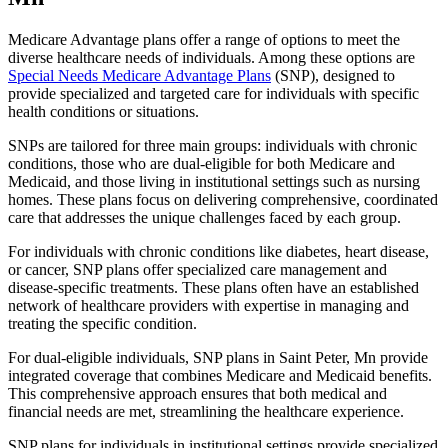
Medicare Advantage plans offer a range of options to meet the
diverse healthcare needs of individuals. Among these options are
Special Needs Medicare Advantage Plans
(SNP), designed to
provide specialized and targeted care for individuals with specific
health conditions or situations.
SNPs are tailored for three main groups: individuals with chronic
conditions, those who are dual-eligible for both Medicare and
Medicaid, and those living in institutional settings such as nursing
homes. These plans focus on delivering comprehensive, coordinated
care that addresses the unique challenges faced by each group.
For individuals with chronic conditions like diabetes, heart disease,
or cancer, SNP plans offer specialized care management and
disease-specific treatments. These plans often have an established
network of healthcare providers with expertise in managing and
treating the specific condition.
For dual-eligible individuals, SNP plans in Saint Peter, Mn provide
integrated coverage that combines Medicare and Medicaid benefits.
This comprehensive approach ensures that both medical and
financial needs are met, streamlining the healthcare experience.
SNP plans for individuals in institutional settings provide specialized