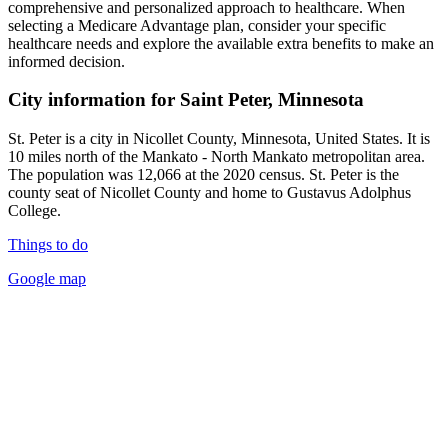
comprehensive and personalized approach to healthcare. When
selecting a Medicare Advantage plan, consider your specific
healthcare needs and explore the available extra benefits to make an
informed decision.
City information for Saint Peter, Minnesota
St. Peter is a city in Nicollet County, Minnesota, United States. It is
10 miles north of the Mankato - North Mankato metropolitan area.
The population was 12,066 at the 2020 census. St. Peter is the
county seat of Nicollet County and home to Gustavus Adolphus
College.
Things to do
Google map