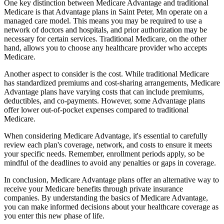
One key distinction between Medicare Advantage and traditional
Medicare is that Advantage plans in Saint Peter, Mn operate on a
managed care model. This means you may be required to use a
network of doctors and hospitals, and prior authorization may be
necessary for certain services. Traditional Medicare, on the other
hand, allows you to choose any healthcare provider who accepts
Medicare.
Another aspect to consider is the cost. While traditional Medicare
has standardized premiums and cost-sharing arrangements, Medicare
Advantage plans have varying costs that can include premiums,
deductibles, and co-payments. However, some Advantage plans
offer lower out-of-pocket expenses compared to traditional
Medicare.
When considering Medicare Advantage, it's essential to carefully
review each plan's coverage, network, and costs to ensure it meets
your specific needs. Remember, enrollment periods apply, so be
mindful of the deadlines to avoid any penalties or gaps in coverage.
In conclusion, Medicare Advantage plans offer an alternative way to
receive your Medicare benefits through private insurance
companies. By understanding the basics of Medicare Advantage,
you can make informed decisions about your healthcare coverage as
you enter this new phase of life.