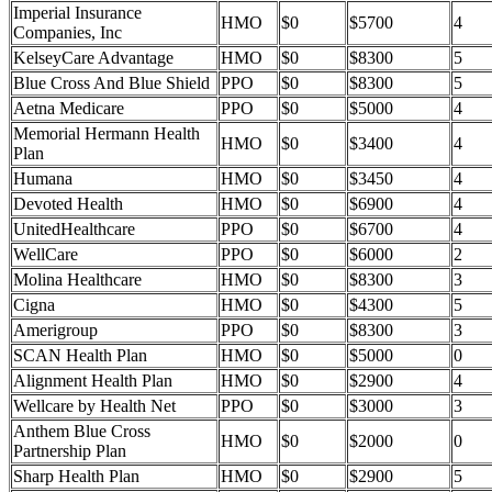
Imperial Insurance
HMO
$0
$5700
4
Companies, Inc
KelseyCare Advantage
HMO
$0
$8300
5
Blue Cross And Blue Shield
PPO
$0
$8300
5
Aetna Medicare
PPO
$0
$5000
4
Memorial Hermann Health
HMO
$0
$3400
4
Plan
Humana
HMO
$0
$3450
4
Devoted Health
HMO
$0
$6900
4
UnitedHealthcare
PPO
$0
$6700
4
WellCare
PPO
$0
$6000
2
Molina Healthcare
HMO
$0
$8300
3
Cigna
HMO
$0
$4300
5
Amerigroup
PPO
$0
$8300
3
SCAN Health Plan
HMO
$0
$5000
0
Alignment Health Plan
HMO
$0
$2900
4
Wellcare by Health Net
PPO
$0
$3000
3
Anthem Blue Cross
HMO
$0
$2000
0
Partnership Plan
Sharp Health Plan
HMO
$0
$2900
5