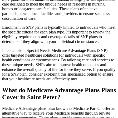
care designed to meet the unique needs of residents in nursing
homes or long-term care facilities. These plans often have
partnerships with local facilities and providers to ensure seamless
coordination of care.
Enrollment in SNP plans is typically limited to individuals who meet
the specific criteria for each plan type. It's important to review the
eligibility requirements and coverage details of SNP plans to
determine if they align with your individual circumstances.
In conclusion, Special Needs Medicare Advantage Plans (SNP)
offer targeted healthcare solutions for individuals with specific
health conditions or circumstances. By tailoring care and services to
these unique needs, SNPs aim to improve health outcomes and
enhance the overall quality of life for those they serve. If you qualify
for a SNP plan, consider exploring this specialized option to ensure
that your healthcare needs are effectively met.
What do Medicare Advantage Plans Plans
Cover in Saint Peter?
Medicare Advantage plans, also known as Medicare Part C, offer an
alternative way to receive your Medicare benefits through private
insurance companies. These plans provide comprehensive coverage