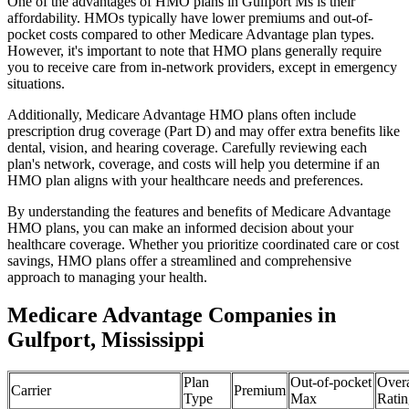
One of the advantages of HMO plans in Gulfport Ms is their
affordability. HMOs typically have lower premiums and out-of-
pocket costs compared to other Medicare Advantage plan types.
However, it's important to note that HMO plans generally require
you to receive care from in-network providers, except in emergency
situations.
Additionally, Medicare Advantage HMO plans often include
prescription drug coverage (Part D) and may offer extra benefits like
dental, vision, and hearing coverage. Carefully reviewing each
plan's network, coverage, and costs will help you determine if an
HMO plan aligns with your healthcare needs and preferences.
By understanding the features and benefits of Medicare Advantage
HMO plans, you can make an informed decision about your
healthcare coverage. Whether you prioritize coordinated care or cost
savings, HMO plans offer a streamlined and comprehensive
approach to managing your health.
Medicare Advantage Companies in
Gulfport, Mississippi
Plan
Out-of-pocket
Overa
Carrier
Premium
Type
Max
Ratin