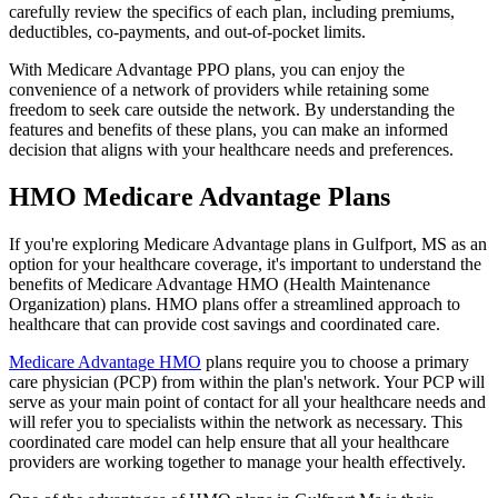
carefully review the specifics of each plan, including premiums,
deductibles, co-payments, and out-of-pocket limits.
With Medicare Advantage PPO plans, you can enjoy the
convenience of a network of providers while retaining some
freedom to seek care outside the network. By understanding the
features and benefits of these plans, you can make an informed
decision that aligns with your healthcare needs and preferences.
HMO Medicare Advantage Plans
If you're exploring Medicare Advantage plans in Gulfport, MS as an
option for your healthcare coverage, it's important to understand the
benefits of Medicare Advantage HMO (Health Maintenance
Organization) plans. HMO plans offer a streamlined approach to
healthcare that can provide cost savings and coordinated care.
Medicare Advantage HMO
plans require you to choose a primary
care physician (PCP) from within the plan's network. Your PCP will
serve as your main point of contact for all your healthcare needs and
will refer you to specialists within the network as necessary. This
coordinated care model can help ensure that all your healthcare
providers are working together to manage your health effectively.