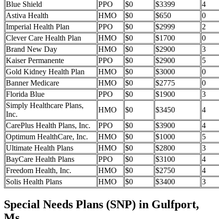
Blue Shield
PPO
$0
$3399
4
Astiva Health
HMO
$0
$650
0
Imperial Health Plan
PPO
$0
$2999
2
Clever Care Health Plan
HMO
$0
$1700
0
Brand New Day
HMO
$0
$2900
3
Kaiser Permanente
PPO
$0
$2900
5
Gold Kidney Health Plan
HMO
$0
$3000
0
Banner Medicare
HMO
$0
$2775
0
Florida Blue
PPO
$0
$1900
3
Simply Healthcare Plans,
HMO
$0
$3450
4
Inc.
CarePlus Health Plans, Inc.
PPO
$0
$3900
4
Optimum HealthCare, Inc.
HMO
$0
$1000
5
Ultimate Health Plans
HMO
$0
$2800
3
BayCare Health Plans
PPO
$0
$3100
4
Freedom Health, Inc.
HMO
$0
$2750
4
Solis Health Plans
HMO
$0
$3400
3
Special Needs Plans (SNP) in Gulfport,
Ms