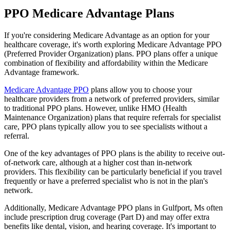
PPO Medicare Advantage Plans
If you're considering Medicare Advantage as an option for your
healthcare coverage, it's worth exploring Medicare Advantage PPO
(Preferred Provider Organization) plans. PPO plans offer a unique
combination of flexibility and affordability within the Medicare
Advantage framework.
Medicare Advantage PPO
plans allow you to choose your
healthcare providers from a network of preferred providers, similar
to traditional PPO plans. However, unlike HMO (Health
Maintenance Organization) plans that require referrals for specialist
care, PPO plans typically allow you to see specialists without a
referral.
One of the key advantages of PPO plans is the ability to receive out-
of-network care, although at a higher cost than in-network
providers. This flexibility can be particularly beneficial if you travel
frequently or have a preferred specialist who is not in the plan's
network.
Additionally, Medicare Advantage PPO plans in Gulfport, Ms often
include prescription drug coverage (Part D) and may offer extra
benefits like dental, vision, and hearing coverage. It's important to