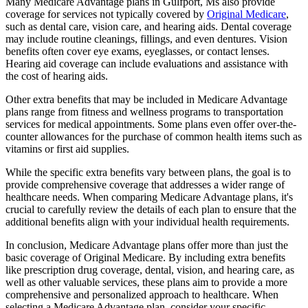
Many Medicare Advantage plans in Gulfport, Ms also provide
coverage for services not typically covered by
Original Medicare
,
such as dental care, vision care, and hearing aids. Dental coverage
may include routine cleanings, fillings, and even dentures. Vision
benefits often cover eye exams, eyeglasses, or contact lenses.
Hearing aid coverage can include evaluations and assistance with
the cost of hearing aids.
Other extra benefits that may be included in Medicare Advantage
plans range from fitness and wellness programs to transportation
services for medical appointments. Some plans even offer over-the-
counter allowances for the purchase of common health items such as
vitamins or first aid supplies.
While the specific extra benefits vary between plans, the goal is to
provide comprehensive coverage that addresses a wider range of
healthcare needs. When comparing Medicare Advantage plans, it's
crucial to carefully review the details of each plan to ensure that the
additional benefits align with your individual health requirements.
In conclusion, Medicare Advantage plans offer more than just the
basic coverage of Original Medicare. By including extra benefits
like prescription drug coverage, dental, vision, and hearing care, as
well as other valuable services, these plans aim to provide a more
comprehensive and personalized approach to healthcare. When
selecting a Medicare Advantage plan, consider your specific