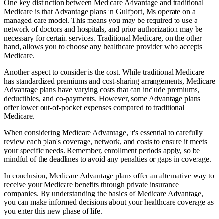
One key distinction between Medicare Advantage and traditional
Medicare is that Advantage plans in Gulfport, Ms operate on a
managed care model. This means you may be required to use a
network of doctors and hospitals, and prior authorization may be
necessary for certain services. Traditional Medicare, on the other
hand, allows you to choose any healthcare provider who accepts
Medicare.
Another aspect to consider is the cost. While traditional Medicare
has standardized premiums and cost-sharing arrangements, Medicare
Advantage plans have varying costs that can include premiums,
deductibles, and co-payments. However, some Advantage plans
offer lower out-of-pocket expenses compared to traditional
Medicare.
When considering Medicare Advantage, it's essential to carefully
review each plan's coverage, network, and costs to ensure it meets
your specific needs. Remember, enrollment periods apply, so be
mindful of the deadlines to avoid any penalties or gaps in coverage.
In conclusion, Medicare Advantage plans offer an alternative way to
receive your Medicare benefits through private insurance
companies. By understanding the basics of Medicare Advantage,
you can make informed decisions about your healthcare coverage as
you enter this new phase of life.