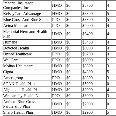
Imperial Insurance
HMO
$0
$5700
4
Companies, Inc
KelseyCare Advantage
HMO
$0
$8300
5
Blue Cross And Blue Shield
PPO
$0
$8300
5
Aetna Medicare
PPO
$0
$5000
4
Memorial Hermann Health
HMO
$0
$3400
4
Plan
Humana
HMO
$0
$3450
4
Devoted Health
HMO
$0
$6900
4
UnitedHealthcare
PPO
$0
$6700
4
WellCare
PPO
$0
$6000
2
Molina Healthcare
HMO
$0
$8300
3
Cigna
HMO
$0
$4300
5
Amerigroup
PPO
$0
$8300
3
SCAN Health Plan
HMO
$0
$5000
0
Alignment Health Plan
HMO
$0
$2900
4
Wellcare by Health Net
PPO
$0
$3000
3
Anthem Blue Cross
HMO
$0
$2000
0
Partnership Plan
Sharp Health Plan
HMO
$0
$2900
5