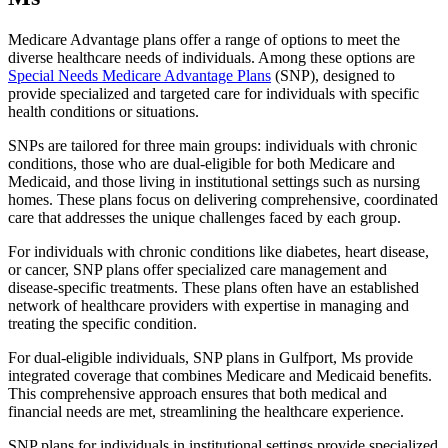
Medicare Advantage plans offer a range of options to meet the
diverse healthcare needs of individuals. Among these options are
Special Needs Medicare Advantage Plans
(SNP), designed to
provide specialized and targeted care for individuals with specific
health conditions or situations.
SNPs are tailored for three main groups: individuals with chronic
conditions, those who are dual-eligible for both Medicare and
Medicaid, and those living in institutional settings such as nursing
homes. These plans focus on delivering comprehensive, coordinated
care that addresses the unique challenges faced by each group.
For individuals with chronic conditions like diabetes, heart disease,
or cancer, SNP plans offer specialized care management and
disease-specific treatments. These plans often have an established
network of healthcare providers with expertise in managing and
treating the specific condition.
For dual-eligible individuals, SNP plans in Gulfport, Ms provide
integrated coverage that combines Medicare and Medicaid benefits.
This comprehensive approach ensures that both medical and
financial needs are met, streamlining the healthcare experience.
SNP plans for individuals in institutional settings provide specialized