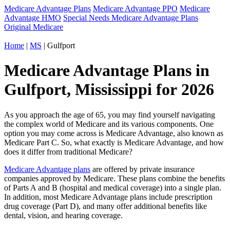
Medicare Advantage Plans
Medicare Advantage PPO
Medicare
Advantage HMO
Special Needs Medicare Advantage Plans
Original Medicare
Home
|
MS
| Gulfport
Medicare Advantage Plans in
Gulfport, Mississippi for 2026
As you approach the age of 65, you may find yourself navigating
the complex world of Medicare and its various components. One
option you may come across is Medicare Advantage, also known as
Medicare Part C. So, what exactly is Medicare Advantage, and how
does it differ from traditional Medicare?
Medicare Advantage plans
are offered by private insurance
companies approved by Medicare. These plans combine the benefits
of Parts A and B (hospital and medical coverage) into a single plan.
In addition, most Medicare Advantage plans include prescription
drug coverage (Part D), and many offer additional benefits like
dental, vision, and hearing coverage.