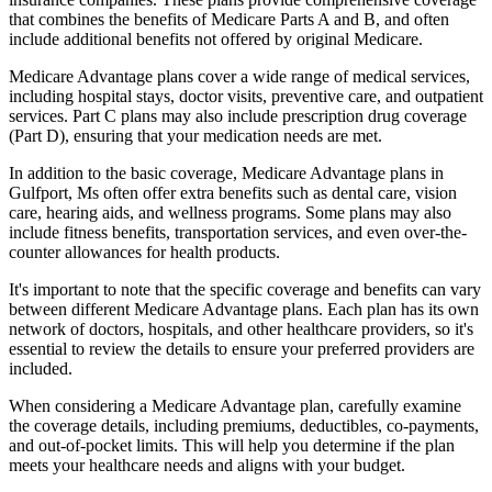
that combines the benefits of Medicare Parts A and B, and often
include additional benefits not offered by original Medicare.
Medicare Advantage plans cover a wide range of medical services,
including hospital stays, doctor visits, preventive care, and outpatient
services. Part C plans may also include prescription drug coverage
(Part D), ensuring that your medication needs are met.
In addition to the basic coverage, Medicare Advantage plans in
Gulfport, Ms often offer extra benefits such as dental care, vision
care, hearing aids, and wellness programs. Some plans may also
include fitness benefits, transportation services, and even over-the-
counter allowances for health products.
It's important to note that the specific coverage and benefits can vary
between different Medicare Advantage plans. Each plan has its own
network of doctors, hospitals, and other healthcare providers, so it's
essential to review the details to ensure your preferred providers are
included.
When considering a Medicare Advantage plan, carefully examine
the coverage details, including premiums, deductibles, co-payments,
and out-of-pocket limits. This will help you determine if the plan
meets your healthcare needs and aligns with your budget.