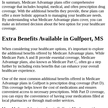
In summary, Medicare Advantage plans offer comprehensive
coverage that includes hospital, medical, and often prescription drug
coverage. With the additional benefits they provide, these plans can
offer a more holistic approach to managing your healthcare needs.
By understanding what Medicare Advantage plans cover, you can
make an informed decision about the best option for your healthcare
coverage.
Extra Benefits Available in Gulfport, MS
When considering your healthcare options, it's important to explore
the additional benefits offered by Medicare Advantage plans. While
Medicare Parts A and B provide essential coverage, Medicare
Advantage plans, also known as Medicare Part C, often go a step
further by including extra benefits that can enhance your overall
healthcare experience.
One of the most common additional benefits offered in Medicare
Advantage plans in Gulfport is prescription drug coverage (Part D).
This coverage helps lower the cost of medications and ensures
convenient access to necessary prescriptions. With Part D coverage,
you can enjoy the convenience of having your medications filled at
local pharmacies or through mail-order services.