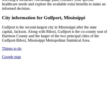
healthcare needs and explore the available extra benefits to make an
informed decision.
City information for Gulfport, Mississippi
Gulfport is the second-largest city in Mississippi after the state
capital, Jackson. Along with Biloxi, Gulfport is the co-county seat of
Harrison County and the larger of the two principal cities of the
Gulfport-Biloxi, Mississippi Metropolitan Statistical Area.
Things to do
Google map