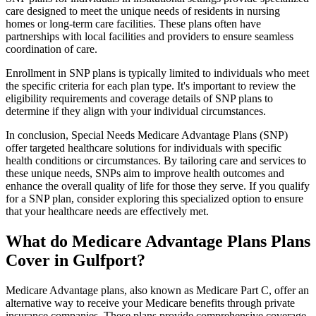
care designed to meet the unique needs of residents in nursing
homes or long-term care facilities. These plans often have
partnerships with local facilities and providers to ensure seamless
coordination of care.
Enrollment in SNP plans is typically limited to individuals who meet
the specific criteria for each plan type. It's important to review the
eligibility requirements and coverage details of SNP plans to
determine if they align with your individual circumstances.
In conclusion, Special Needs Medicare Advantage Plans (SNP)
offer targeted healthcare solutions for individuals with specific
health conditions or circumstances. By tailoring care and services to
these unique needs, SNPs aim to improve health outcomes and
enhance the overall quality of life for those they serve. If you qualify
for a SNP plan, consider exploring this specialized option to ensure
that your healthcare needs are effectively met.
What do Medicare Advantage Plans Plans
Cover in Gulfport?
Medicare Advantage plans, also known as Medicare Part C, offer an
alternative way to receive your Medicare benefits through private
insurance companies. These plans provide comprehensive coverage