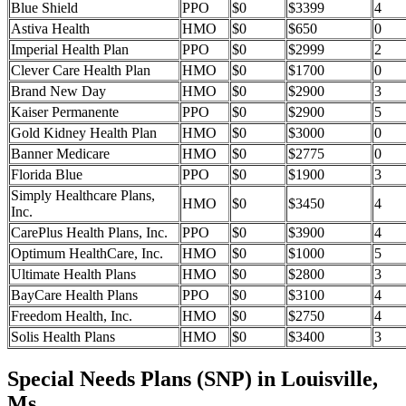
Blue Shield
PPO
$0
$3399
4
Astiva Health
HMO
$0
$650
0
Imperial Health Plan
PPO
$0
$2999
2
Clever Care Health Plan
HMO
$0
$1700
0
Brand New Day
HMO
$0
$2900
3
Kaiser Permanente
PPO
$0
$2900
5
Gold Kidney Health Plan
HMO
$0
$3000
0
Banner Medicare
HMO
$0
$2775
0
Florida Blue
PPO
$0
$1900
3
Simply Healthcare Plans,
HMO
$0
$3450
4
Inc.
CarePlus Health Plans, Inc.
PPO
$0
$3900
4
Optimum HealthCare, Inc.
HMO
$0
$1000
5
Ultimate Health Plans
HMO
$0
$2800
3
BayCare Health Plans
PPO
$0
$3100
4
Freedom Health, Inc.
HMO
$0
$2750
4
Solis Health Plans
HMO
$0
$3400
3
Special Needs Plans (SNP) in Louisville,
Ms