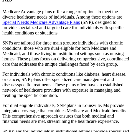
Medicare Advantage plans offer a range of options to meet the
diverse healthcare needs of individuals. Among these options are
Special Needs Medicare Advantage Plans
(SNP), designed to
provide specialized and targeted care for individuals with specific
health conditions or situations.
SNPs are tailored for three main groups: individuals with chronic
conditions, those who are dual-eligible for both Medicare and
Medicaid, and those living in institutional settings such as nursing
homes. These plans focus on delivering comprehensive, coordinated
care that addresses the unique challenges faced by each group.
For individuals with chronic conditions like diabetes, heart disease,
or cancer, SNP plans offer specialized care management and
disease-specific treatments. These plans often have an established
network of healthcare providers with expertise in managing and
treating the specific condition.
For dual-eligible individuals, SNP plans in Louisville, Ms provide
integrated coverage that combines Medicare and Medicaid benefits.
This comprehensive approach ensures that both medical and
financial needs are met, streamlining the healthcare experience.
SNP plans for individuals in institutional settings provide specialized