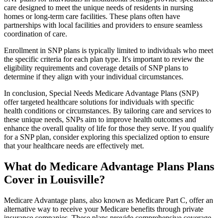
care designed to meet the unique needs of residents in nursing
homes or long-term care facilities. These plans often have
partnerships with local facilities and providers to ensure seamless
coordination of care.
Enrollment in SNP plans is typically limited to individuals who meet
the specific criteria for each plan type. It's important to review the
eligibility requirements and coverage details of SNP plans to
determine if they align with your individual circumstances.
In conclusion, Special Needs Medicare Advantage Plans (SNP)
offer targeted healthcare solutions for individuals with specific
health conditions or circumstances. By tailoring care and services to
these unique needs, SNPs aim to improve health outcomes and
enhance the overall quality of life for those they serve. If you qualify
for a SNP plan, consider exploring this specialized option to ensure
that your healthcare needs are effectively met.
What do Medicare Advantage Plans Plans
Cover in Louisville?
Medicare Advantage plans, also known as Medicare Part C, offer an
alternative way to receive your Medicare benefits through private
insurance companies. These plans provide comprehensive coverage