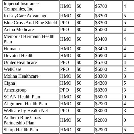
Imperial Insurance
HMO
$0
$5700
4
Companies, Inc
KelseyCare Advantage
HMO
$0
$8300
5
Blue Cross And Blue Shield
PPO
$0
$8300
5
Aetna Medicare
PPO
$0
$5000
4
Memorial Hermann Health
HMO
$0
$3400
4
Plan
Humana
HMO
$0
$3450
4
Devoted Health
HMO
$0
$6900
4
UnitedHealthcare
PPO
$0
$6700
4
WellCare
PPO
$0
$6000
2
Molina Healthcare
HMO
$0
$8300
3
Cigna
HMO
$0
$4300
5
Amerigroup
PPO
$0
$8300
3
SCAN Health Plan
HMO
$0
$5000
0
Alignment Health Plan
HMO
$0
$2900
4
Wellcare by Health Net
PPO
$0
$3000
3
Anthem Blue Cross
HMO
$0
$2000
0
Partnership Plan
Sharp Health Plan
HMO
$0
$2900
5