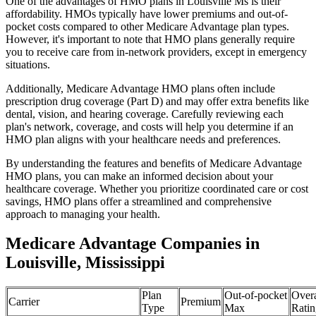
One of the advantages of HMO plans in Louisville Ms is their
affordability. HMOs typically have lower premiums and out-of-
pocket costs compared to other Medicare Advantage plan types.
However, it's important to note that HMO plans generally require
you to receive care from in-network providers, except in emergency
situations.
Additionally, Medicare Advantage HMO plans often include
prescription drug coverage (Part D) and may offer extra benefits like
dental, vision, and hearing coverage. Carefully reviewing each
plan's network, coverage, and costs will help you determine if an
HMO plan aligns with your healthcare needs and preferences.
By understanding the features and benefits of Medicare Advantage
HMO plans, you can make an informed decision about your
healthcare coverage. Whether you prioritize coordinated care or cost
savings, HMO plans offer a streamlined and comprehensive
approach to managing your health.
Medicare Advantage Companies in
Louisville, Mississippi
Plan
Out-of-pocket
Overa
Carrier
Premium
Type
Max
Ratin