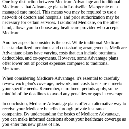
One key distinction between Medicare Advantage and traditional
Medicare is that Advantage plans in Louisville, Ms operate on a
managed care model. This means you may be required to use a
network of doctors and hospitals, and prior authorization may be
necessary for certain services. Traditional Medicare, on the other
hand, allows you to choose any healthcare provider who accepts
Medicare.
Another aspect to consider is the cost. While traditional Medicare
has standardized premiums and cost-sharing arrangements, Medicare
Advantage plans have varying costs that can include premiums,
deductibles, and co-payments. However, some Advantage plans
offer lower out-of-pocket expenses compared to traditional
Medicare.
When considering Medicare Advantage, it's essential to carefully
review each plan's coverage, network, and costs to ensure it meets
your specific needs. Remember, enrollment periods apply, so be
mindful of the deadlines to avoid any penalties or gaps in coverage.
In conclusion, Medicare Advantage plans offer an alternative way to
receive your Medicare benefits through private insurance
companies. By understanding the basics of Medicare Advantage,
you can make informed decisions about your healthcare coverage as
you enter this new phase of life.