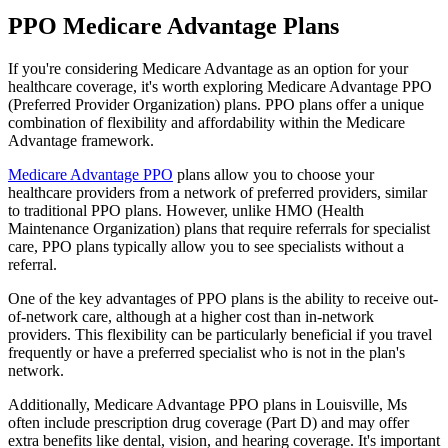
PPO Medicare Advantage Plans
If you're considering Medicare Advantage as an option for your
healthcare coverage, it's worth exploring Medicare Advantage PPO
(Preferred Provider Organization) plans. PPO plans offer a unique
combination of flexibility and affordability within the Medicare
Advantage framework.
Medicare Advantage PPO
plans allow you to choose your
healthcare providers from a network of preferred providers, similar
to traditional PPO plans. However, unlike HMO (Health
Maintenance Organization) plans that require referrals for specialist
care, PPO plans typically allow you to see specialists without a
referral.
One of the key advantages of PPO plans is the ability to receive out-
of-network care, although at a higher cost than in-network
providers. This flexibility can be particularly beneficial if you travel
frequently or have a preferred specialist who is not in the plan's
network.
Additionally, Medicare Advantage PPO plans in Louisville, Ms
often include prescription drug coverage (Part D) and may offer
extra benefits like dental, vision, and hearing coverage. It's important