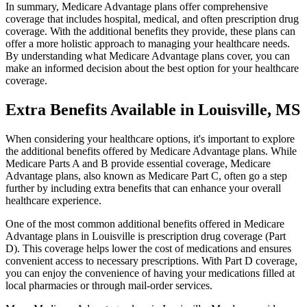
In summary, Medicare Advantage plans offer comprehensive
coverage that includes hospital, medical, and often prescription drug
coverage. With the additional benefits they provide, these plans can
offer a more holistic approach to managing your healthcare needs.
By understanding what Medicare Advantage plans cover, you can
make an informed decision about the best option for your healthcare
coverage.
Extra Benefits Available in Louisville, MS
When considering your healthcare options, it's important to explore
the additional benefits offered by Medicare Advantage plans. While
Medicare Parts A and B provide essential coverage, Medicare
Advantage plans, also known as Medicare Part C, often go a step
further by including extra benefits that can enhance your overall
healthcare experience.
One of the most common additional benefits offered in Medicare
Advantage plans in Louisville is prescription drug coverage (Part
D). This coverage helps lower the cost of medications and ensures
convenient access to necessary prescriptions. With Part D coverage,
you can enjoy the convenience of having your medications filled at
local pharmacies or through mail-order services.