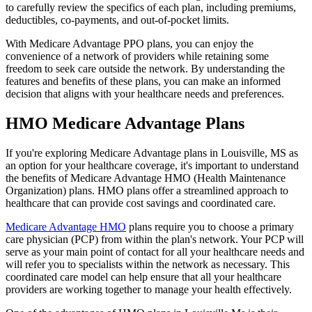
to carefully review the specifics of each plan, including premiums,
deductibles, co-payments, and out-of-pocket limits.
With Medicare Advantage PPO plans, you can enjoy the
convenience of a network of providers while retaining some
freedom to seek care outside the network. By understanding the
features and benefits of these plans, you can make an informed
decision that aligns with your healthcare needs and preferences.
HMO Medicare Advantage Plans
If you're exploring Medicare Advantage plans in Louisville, MS as
an option for your healthcare coverage, it's important to understand
the benefits of Medicare Advantage HMO (Health Maintenance
Organization) plans. HMO plans offer a streamlined approach to
healthcare that can provide cost savings and coordinated care.
Medicare Advantage HMO
plans require you to choose a primary
care physician (PCP) from within the plan's network. Your PCP will
serve as your main point of contact for all your healthcare needs and
will refer you to specialists within the network as necessary. This
coordinated care model can help ensure that all your healthcare
providers are working together to manage your health effectively.