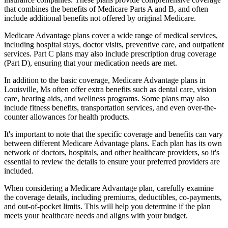
that combines the benefits of Medicare Parts A and B, and often
include additional benefits not offered by original Medicare.
Medicare Advantage plans cover a wide range of medical services,
including hospital stays, doctor visits, preventive care, and outpatient
services. Part C plans may also include prescription drug coverage
(Part D), ensuring that your medication needs are met.
In addition to the basic coverage, Medicare Advantage plans in
Louisville, Ms often offer extra benefits such as dental care, vision
care, hearing aids, and wellness programs. Some plans may also
include fitness benefits, transportation services, and even over-the-
counter allowances for health products.
It's important to note that the specific coverage and benefits can vary
between different Medicare Advantage plans. Each plan has its own
network of doctors, hospitals, and other healthcare providers, so it's
essential to review the details to ensure your preferred providers are
included.
When considering a Medicare Advantage plan, carefully examine
the coverage details, including premiums, deductibles, co-payments,
and out-of-pocket limits. This will help you determine if the plan
meets your healthcare needs and aligns with your budget.