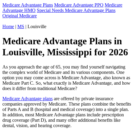
Medicare Advantage Plans
Medicare Advantage PPO
Medicare
Advantage HMO
Special Needs Medicare Advantage Plans
Original Medicare
Home
|
MS
| Louisville
Medicare Advantage Plans in
Louisville, Mississippi for 2026
As you approach the age of 65, you may find yourself navigating
the complex world of Medicare and its various components. One
option you may come across is Medicare Advantage, also known as
Medicare Part C. So, what exactly is Medicare Advantage, and how
does it differ from traditional Medicare?
Medicare Advantage plans
are offered by private insurance
companies approved by Medicare. These plans combine the benefits
of Parts A and B (hospital and medical coverage) into a single plan.
In addition, most Medicare Advantage plans include prescription
drug coverage (Part D), and many offer additional benefits like
dental, vision, and hearing coverage.