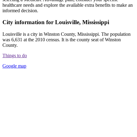
healthcare needs and explore the available extra benefits to make an
informed decision.
City information for Louisville, Mississippi
Louisville is a city in Winston County, Mississippi. The population
was 6,631 at the 2010 census. It is the county seat of Winston
County.
Things to do
Google map