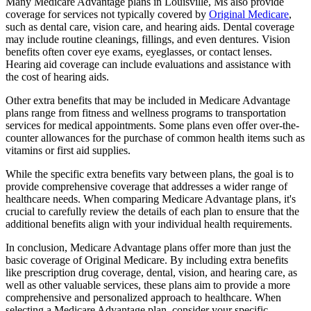
Many Medicare Advantage plans in Louisville, Ms also provide
coverage for services not typically covered by
Original Medicare
,
such as dental care, vision care, and hearing aids. Dental coverage
may include routine cleanings, fillings, and even dentures. Vision
benefits often cover eye exams, eyeglasses, or contact lenses.
Hearing aid coverage can include evaluations and assistance with
the cost of hearing aids.
Other extra benefits that may be included in Medicare Advantage
plans range from fitness and wellness programs to transportation
services for medical appointments. Some plans even offer over-the-
counter allowances for the purchase of common health items such as
vitamins or first aid supplies.
While the specific extra benefits vary between plans, the goal is to
provide comprehensive coverage that addresses a wider range of
healthcare needs. When comparing Medicare Advantage plans, it's
crucial to carefully review the details of each plan to ensure that the
additional benefits align with your individual health requirements.
In conclusion, Medicare Advantage plans offer more than just the
basic coverage of Original Medicare. By including extra benefits
like prescription drug coverage, dental, vision, and hearing care, as
well as other valuable services, these plans aim to provide a more
comprehensive and personalized approach to healthcare. When
selecting a Medicare Advantage plan, consider your specific