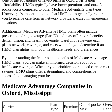
One of the advantages of HMO plans in Oxford Ms is their
affordability. HMOs typically have lower premiums and out-of-
pocket costs compared to other Medicare Advantage plan types.
However, it's important to note that HMO plans generally require
you to receive care from in-network providers, except in emergency
situations.
Additionally, Medicare Advantage HMO plans often include
prescription drug coverage (Part D) and may offer extra benefits like
dental, vision, and hearing coverage. Carefully reviewing each
plan's network, coverage, and costs will help you determine if an
HMO plan aligns with your healthcare needs and preferences.
By understanding the features and benefits of Medicare Advantage
HMO plans, you can make an informed decision about your
healthcare coverage. Whether you prioritize coordinated care or cost
savings, HMO plans offer a streamlined and comprehensive
approach to managing your health.
Medicare Advantage Companies in
Oxford, Mississippi
Plan
Out-of-pocket
Overa
Carrier
Premium
Type
Max
Ratin