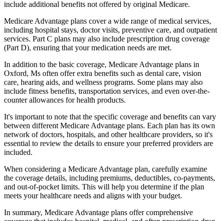
include additional benefits not offered by original Medicare.
Medicare Advantage plans cover a wide range of medical services,
including hospital stays, doctor visits, preventive care, and outpatient
services. Part C plans may also include prescription drug coverage
(Part D), ensuring that your medication needs are met.
In addition to the basic coverage, Medicare Advantage plans in
Oxford, Ms often offer extra benefits such as dental care, vision
care, hearing aids, and wellness programs. Some plans may also
include fitness benefits, transportation services, and even over-the-
counter allowances for health products.
It's important to note that the specific coverage and benefits can vary
between different Medicare Advantage plans. Each plan has its own
network of doctors, hospitals, and other healthcare providers, so it's
essential to review the details to ensure your preferred providers are
included.
When considering a Medicare Advantage plan, carefully examine
the coverage details, including premiums, deductibles, co-payments,
and out-of-pocket limits. This will help you determine if the plan
meets your healthcare needs and aligns with your budget.
In summary, Medicare Advantage plans offer comprehensive