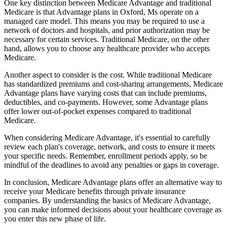
One key distinction between Medicare Advantage and traditional
Medicare is that Advantage plans in Oxford, Ms operate on a
managed care model. This means you may be required to use a
network of doctors and hospitals, and prior authorization may be
necessary for certain services. Traditional Medicare, on the other
hand, allows you to choose any healthcare provider who accepts
Medicare.
Another aspect to consider is the cost. While traditional Medicare
has standardized premiums and cost-sharing arrangements, Medicare
Advantage plans have varying costs that can include premiums,
deductibles, and co-payments. However, some Advantage plans
offer lower out-of-pocket expenses compared to traditional
Medicare.
When considering Medicare Advantage, it's essential to carefully
review each plan's coverage, network, and costs to ensure it meets
your specific needs. Remember, enrollment periods apply, so be
mindful of the deadlines to avoid any penalties or gaps in coverage.
In conclusion, Medicare Advantage plans offer an alternative way to
receive your Medicare benefits through private insurance
companies. By understanding the basics of Medicare Advantage,
you can make informed decisions about your healthcare coverage as
you enter this new phase of life.