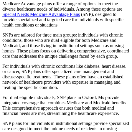
Medicare Advantage plans offer a range of options to meet the
diverse healthcare needs of individuals. Among these options are
Special Needs Medicare Advantage Plans
(SNP), designed to
provide specialized and targeted care for individuals with specific
health conditions or situations.
SNPs are tailored for three main groups: individuals with chronic
conditions, those who are dual-eligible for both Medicare and
Medicaid, and those living in institutional settings such as nursing
homes. These plans focus on delivering comprehensive, coordinated
care that addresses the unique challenges faced by each group.
For individuals with chronic conditions like diabetes, heart disease,
or cancer, SNP plans offer specialized care management and
disease-specific treatments. These plans often have an established
network of healthcare providers with expertise in managing and
treating the specific condition.
For dual-eligible individuals, SNP plans in Oxford, Ms provide
integrated coverage that combines Medicare and Medicaid benefits.
This comprehensive approach ensures that both medical and
financial needs are met, streamlining the healthcare experience.
SNP plans for individuals in institutional settings provide specialized
care designed to meet the unique needs of residents in nursing