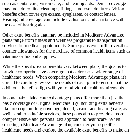
such as dental care, vision care, and hearing aids. Dental coverage
may include routine cleanings, fillings, and even dentures. Vision
benefits often cover eye exams, eyeglasses, or contact lenses.
Hearing aid coverage can include evaluations and assistance with
the cost of hearing aids.
Other extra benefits that may be included in Medicare Advantage
plans range from fitness and wellness programs to transportation
services for medical appointments. Some plans even offer over-the-
counter allowances for the purchase of common health items such as
vitamins or first aid supplies.
While the specific extra benefits vary between plans, the goal is to
provide comprehensive coverage that addresses a wider range of
healthcare needs. When comparing Medicare Advantage plans, it's
crucial to carefully review the details of each plan to ensure that the
additional benefits align with your individual health requirements.
In conclusion, Medicare Advantage plans offer more than just the
basic coverage of Original Medicare. By including extra benefits
like prescription drug coverage, dental, vision, and hearing care, as
well as other valuable services, these plans aim to provide a more
comprehensive and personalized approach to healthcare. When
selecting a Medicare Advantage plan, consider your specific
healthcare needs and explore the available extra benefits to make an