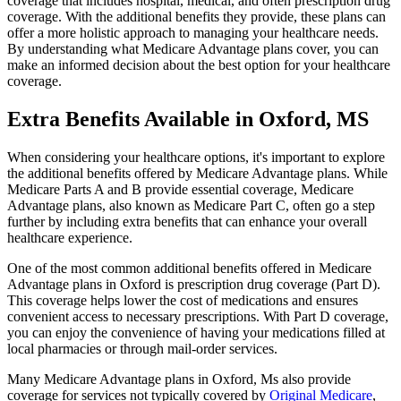
coverage that includes hospital, medical, and often prescription drug
coverage. With the additional benefits they provide, these plans can
offer a more holistic approach to managing your healthcare needs.
By understanding what Medicare Advantage plans cover, you can
make an informed decision about the best option for your healthcare
coverage.
Extra Benefits Available in Oxford, MS
When considering your healthcare options, it's important to explore
the additional benefits offered by Medicare Advantage plans. While
Medicare Parts A and B provide essential coverage, Medicare
Advantage plans, also known as Medicare Part C, often go a step
further by including extra benefits that can enhance your overall
healthcare experience.
One of the most common additional benefits offered in Medicare
Advantage plans in Oxford is prescription drug coverage (Part D).
This coverage helps lower the cost of medications and ensures
convenient access to necessary prescriptions. With Part D coverage,
you can enjoy the convenience of having your medications filled at
local pharmacies or through mail-order services.
Many Medicare Advantage plans in Oxford, Ms also provide
coverage for services not typically covered by
Original Medicare
,