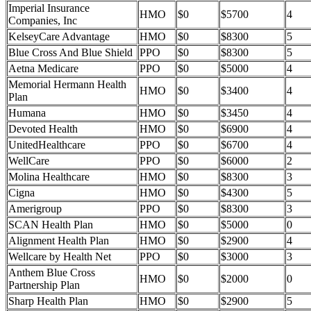
Imperial Insurance
HMO
$0
$5700
4
Companies, Inc
KelseyCare Advantage
HMO
$0
$8300
5
Blue Cross And Blue Shield
PPO
$0
$8300
5
Aetna Medicare
PPO
$0
$5000
4
Memorial Hermann Health
HMO
$0
$3400
4
Plan
Humana
HMO
$0
$3450
4
Devoted Health
HMO
$0
$6900
4
UnitedHealthcare
PPO
$0
$6700
4
WellCare
PPO
$0
$6000
2
Molina Healthcare
HMO
$0
$8300
3
Cigna
HMO
$0
$4300
5
Amerigroup
PPO
$0
$8300
3
SCAN Health Plan
HMO
$0
$5000
0
Alignment Health Plan
HMO
$0
$2900
4
Wellcare by Health Net
PPO
$0
$3000
3
Anthem Blue Cross
HMO
$0
$2000
0
Partnership Plan
Sharp Health Plan
HMO
$0
$2900
5