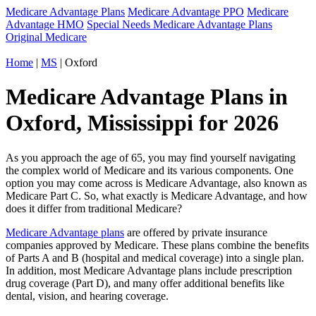
Medicare Advantage Plans
Medicare Advantage PPO
Medicare
Advantage HMO
Special Needs Medicare Advantage Plans
Original Medicare
Home
|
MS
| Oxford
Medicare Advantage Plans in
Oxford, Mississippi for 2026
As you approach the age of 65, you may find yourself navigating
the complex world of Medicare and its various components. One
option you may come across is Medicare Advantage, also known as
Medicare Part C. So, what exactly is Medicare Advantage, and how
does it differ from traditional Medicare?
Medicare Advantage plans
are offered by private insurance
companies approved by Medicare. These plans combine the benefits
of Parts A and B (hospital and medical coverage) into a single plan.
In addition, most Medicare Advantage plans include prescription
drug coverage (Part D), and many offer additional benefits like
dental, vision, and hearing coverage.