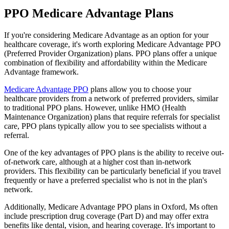
PPO Medicare Advantage Plans
If you're considering Medicare Advantage as an option for your
healthcare coverage, it's worth exploring Medicare Advantage PPO
(Preferred Provider Organization) plans. PPO plans offer a unique
combination of flexibility and affordability within the Medicare
Advantage framework.
Medicare Advantage PPO
plans allow you to choose your
healthcare providers from a network of preferred providers, similar
to traditional PPO plans. However, unlike HMO (Health
Maintenance Organization) plans that require referrals for specialist
care, PPO plans typically allow you to see specialists without a
referral.
One of the key advantages of PPO plans is the ability to receive out-
of-network care, although at a higher cost than in-network
providers. This flexibility can be particularly beneficial if you travel
frequently or have a preferred specialist who is not in the plan's
network.
Additionally, Medicare Advantage PPO plans in Oxford, Ms often
include prescription drug coverage (Part D) and may offer extra
benefits like dental, vision, and hearing coverage. It's important to