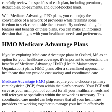
carefully review the specifics of each plan, including premiums,
deductibles, co-payments, and out-of-pocket limits.
With Medicare Advantage PPO plans, you can enjoy the
convenience of a network of providers while retaining some
freedom to seek care outside the network. By understanding the
features and benefits of these plans, you can make an informed
decision that aligns with your healthcare needs and preferences.
HMO Medicare Advantage Plans
If you're exploring Medicare Advantage plans in Oxford, MS as an
option for your healthcare coverage, it's important to understand the
benefits of Medicare Advantage HMO (Health Maintenance
Organization) plans. HMO plans offer a streamlined approach to
healthcare that can provide cost savings and coordinated care.
Medicare Advantage HMO
plans require you to choose a primary
care physician (PCP) from within the plan's network. Your PCP will
serve as your main point of contact for all your healthcare needs and
will refer you to specialists within the network as necessary. This
coordinated care model can help ensure that all your healthcare
providers are working together to manage your health effectively.