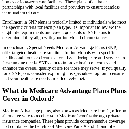
homes or long-term care facilities. These plans often have
partnerships with local facilities and providers to ensure seamless
coordination of care.
Enrollment in SNP plans is typically limited to individuals who meet
the specific criteria for each plan type. It's important to review the
eligibility requirements and coverage details of SNP plans to
determine if they align with your individual circumstances.
In conclusion, Special Needs Medicare Advantage Plans (SNP)
offer targeted healthcare solutions for individuals with specific
health conditions or circumstances. By tailoring care and services to
these unique needs, SNPs aim to improve health outcomes and
enhance the overall quality of life for those they serve. If you qualify
for a SNP plan, consider exploring this specialized option to ensure
that your healthcare needs are effectively met.
What do Medicare Advantage Plans Plans
Cover in Oxford?
Medicare Advantage plans, also known as Medicare Part C, offer an
alternative way to receive your Medicare benefits through private
insurance companies. These plans provide comprehensive coverage
that combines the benefits of Medicare Parts A and B, and often