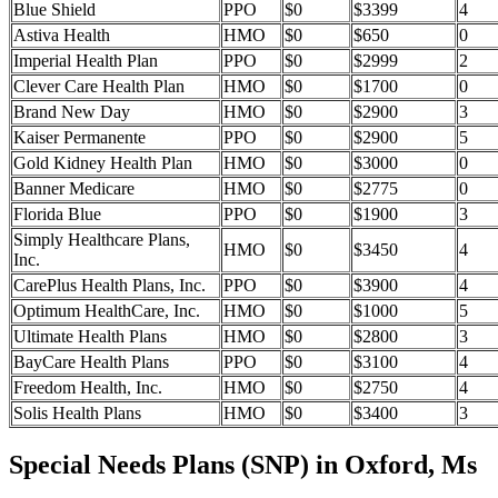
Blue Shield
PPO
$0
$3399
4
Astiva Health
HMO
$0
$650
0
Imperial Health Plan
PPO
$0
$2999
2
Clever Care Health Plan
HMO
$0
$1700
0
Brand New Day
HMO
$0
$2900
3
Kaiser Permanente
PPO
$0
$2900
5
Gold Kidney Health Plan
HMO
$0
$3000
0
Banner Medicare
HMO
$0
$2775
0
Florida Blue
PPO
$0
$1900
3
Simply Healthcare Plans,
HMO
$0
$3450
4
Inc.
CarePlus Health Plans, Inc.
PPO
$0
$3900
4
Optimum HealthCare, Inc.
HMO
$0
$1000
5
Ultimate Health Plans
HMO
$0
$2800
3
BayCare Health Plans
PPO
$0
$3100
4
Freedom Health, Inc.
HMO
$0
$2750
4
Solis Health Plans
HMO
$0
$3400
3
Special Needs Plans (SNP) in Oxford, Ms