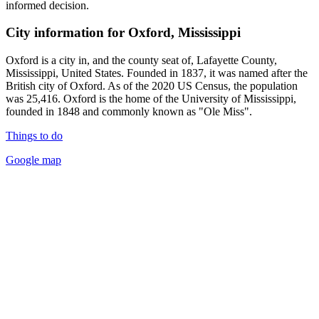
informed decision.
City information for Oxford, Mississippi
Oxford is a city in, and the county seat of, Lafayette County,
Mississippi, United States. Founded in 1837, it was named after the
British city of Oxford. As of the 2020 US Census, the population
was 25,416. Oxford is the home of the University of Mississippi,
founded in 1848 and commonly known as "Ole Miss".
Things to do
Google map