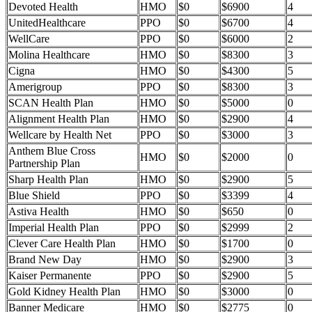
Devoted Health
HMO
$0
$6900
4
UnitedHealthcare
PPO
$0
$6700
4
WellCare
PPO
$0
$6000
2
Molina Healthcare
HMO
$0
$8300
3
Cigna
HMO
$0
$4300
5
Amerigroup
PPO
$0
$8300
3
SCAN Health Plan
HMO
$0
$5000
0
Alignment Health Plan
HMO
$0
$2900
4
Wellcare by Health Net
PPO
$0
$3000
3
Anthem Blue Cross
HMO
$0
$2000
0
Partnership Plan
Sharp Health Plan
HMO
$0
$2900
5
Blue Shield
PPO
$0
$3399
4
Astiva Health
HMO
$0
$650
0
Imperial Health Plan
PPO
$0
$2999
2
Clever Care Health Plan
HMO
$0
$1700
0
Brand New Day
HMO
$0
$2900
3
Kaiser Permanente
PPO
$0
$2900
5
Gold Kidney Health Plan
HMO
$0
$3000
0
Banner Medicare
HMO
$0
$2775
0