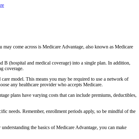
re
you may come across is Medicare Advantage, also known as Medicare
B (hospital and medical coverage) into a single plan. In addition,
ng coverage.
d care model. This means you may be required to use a network of
 choose any healthcare provider who accepts Medicare.
tage plans have varying costs that can include premiums, deductibles,
cific needs. Remember, enrollment periods apply, so be mindful of the
By understanding the basics of Medicare Advantage, you can make