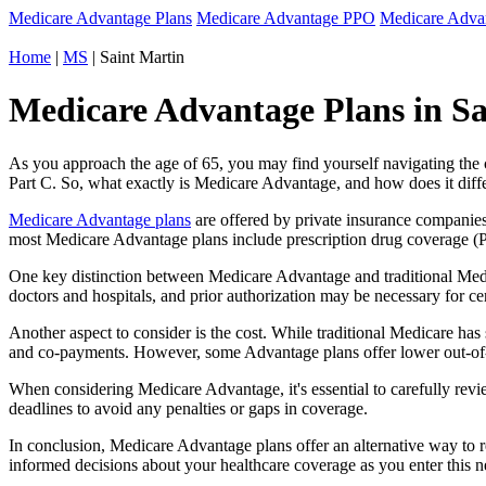
Medicare Advantage Plans
Medicare Advantage PPO
Medicare Adv
Home
|
MS
| Saint Martin
Medicare Advantage Plans in Sai
As you approach the age of 65, you may find yourself navigating th
Part C. So, what exactly is Medicare Advantage, and how does it diff
Medicare Advantage plans
are offered by private insurance companies
most Medicare Advantage plans include prescription drug coverage (Par
One key distinction between Medicare Advantage and traditional Medi
doctors and hospitals, and prior authorization may be necessary for c
Another aspect to consider is the cost. While traditional Medicare h
and co-payments. However, some Advantage plans offer lower out-of-
When considering Medicare Advantage, it's essential to carefully revi
deadlines to avoid any penalties or gaps in coverage.
In conclusion, Medicare Advantage plans offer an alternative way to
informed decisions about your healthcare coverage as you enter this n