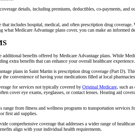
verage details, including premiums, deductibles, co-payments, and out-
t includes hospital, medical, and often prescription drug coverage. Wi
ng what Medicare Advantage plans cover, you can make an informed deci
 MS
the additional benefits offered by Medicare Advantage plans. While Me
ding extra benefits that can enhance your overall healthcare experience.
tage plans in Saint Martin is prescription drug coverage (Part D). Thi
y the convenience of having your medications filled at local pharmacies
rage for services not typically covered by
Original Medicare
, such as
s often cover eye exams, eyeglasses, or contact lenses. Hearing aid cover
s range from fitness and wellness programs to transportation services 
 first aid supplies.
provide comprehensive coverage that addresses a wider range of healthc
benefits align with your individual health requirements.