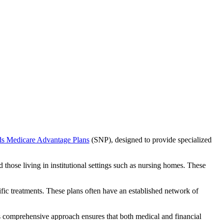
ds Medicare Advantage Plans
(SNP), designed to provide specialized
 those living in institutional settings such as nursing homes. These
ific treatments. These plans often have an established network of
s comprehensive approach ensures that both medical and financial