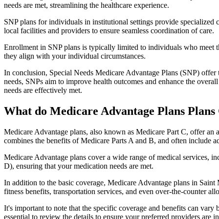
needs are met, streamlining the healthcare experience.
SNP plans for individuals in institutional settings provide specialized
local facilities and providers to ensure seamless coordination of care.
Enrollment in SNP plans is typically limited to individuals who meet the
they align with your individual circumstances.
In conclusion, Special Needs Medicare Advantage Plans (SNP) offer tar
needs, SNPs aim to improve health outcomes and enhance the overall qua
needs are effectively met.
What do Medicare Advantage Plans Plans 
Medicare Advantage plans, also known as Medicare Part C, offer an a
combines the benefits of Medicare Parts A and B, and often include ad
Medicare Advantage plans cover a wide range of medical services, inclu
D), ensuring that your medication needs are met.
In addition to the basic coverage, Medicare Advantage plans in Saint 
fitness benefits, transportation services, and even over-the-counter al
It's important to note that the specific coverage and benefits can vary
essential to review the details to ensure your preferred providers are i