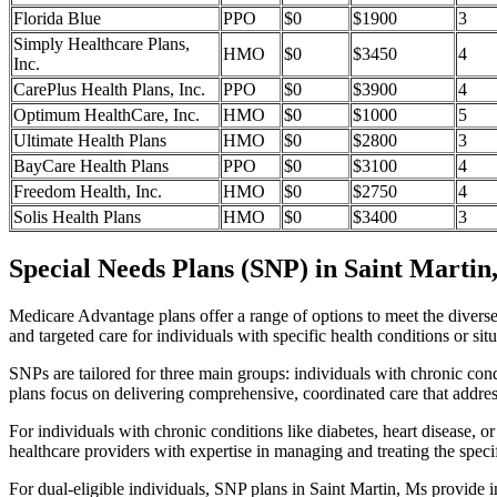
Florida Blue
PPO
$0
$1900
3
Simply Healthcare Plans,
HMO
$0
$3450
4
Inc.
CarePlus Health Plans, Inc.
PPO
$0
$3900
4
Optimum HealthCare, Inc.
HMO
$0
$1000
5
Ultimate Health Plans
HMO
$0
$2800
3
BayCare Health Plans
PPO
$0
$3100
4
Freedom Health, Inc.
HMO
$0
$2750
4
Solis Health Plans
HMO
$0
$3400
3
Special Needs Plans (SNP) in Saint Martin
Medicare Advantage plans offer a range of options to meet the divers
and targeted care for individuals with specific health conditions or situ
SNPs are tailored for three main groups: individuals with chronic cond
plans focus on delivering comprehensive, coordinated care that addre
For individuals with chronic conditions like diabetes, heart disease, 
healthcare providers with expertise in managing and treating the speci
For dual-eligible individuals, SNP plans in Saint Martin, Ms provide