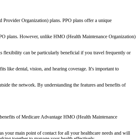
d Provider Organization) plans. PPO plans offer a unique
nal PPO plans. However, unlike HMO (Health Maintenance Organization)
lexibility can be particularly beneficial if you travel frequently or
 like dental, vision, and hearing coverage. It's important to
side the network. By understanding the features and benefits of
 the benefits of Medicare Advantage HMO (Health Maintenance
s your main point of contact for all your healthcare needs and will
orking together to manage your health effectively.