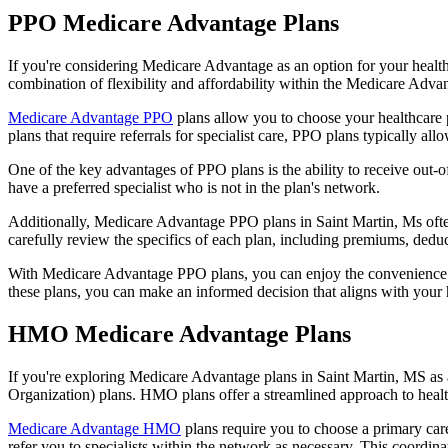
PPO Medicare Advantage Plans
If you're considering Medicare Advantage as an option for your healt
combination of flexibility and affordability within the Medicare Adv
Medicare Advantage PPO
plans allow you to choose your healthcare 
plans that require referrals for specialist care, PPO plans typically allo
One of the key advantages of PPO plans is the ability to receive out-of
have a preferred specialist who is not in the plan's network.
Additionally, Medicare Advantage PPO plans in Saint Martin, Ms often 
carefully review the specifics of each plan, including premiums, deduc
With Medicare Advantage PPO plans, you can enjoy the convenience of
these plans, you can make an informed decision that aligns with your 
HMO Medicare Advantage Plans
If you're exploring Medicare Advantage plans in Saint Martin, MS as
Organization) plans. HMO plans offer a streamlined approach to healt
Medicare Advantage HMO
plans require you to choose a primary care
refer you to specialists within the network as necessary. This coordin