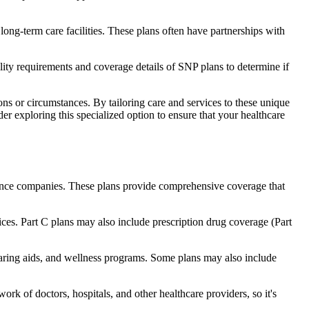
long-term care facilities. These plans often have partnerships with
bility requirements and coverage details of SNP plans to determine if
ns or circumstances. By tailoring care and services to these unique
er exploring this specialized option to ensure that your healthcare
rance companies. These plans provide comprehensive coverage that
ices. Part C plans may also include prescription drug coverage (Part
hearing aids, and wellness programs. Some plans may also include
rk of doctors, hospitals, and other healthcare providers, so it's