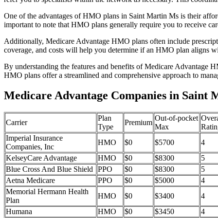
One of the advantages of HMO plans in Saint Martin Ms is their affo
important to note that HMO plans generally require you to receive car
Additionally, Medicare Advantage HMO plans often include prescriptio
coverage, and costs will help you determine if an HMO plan aligns wi
By understanding the features and benefits of Medicare Advantage HM
HMO plans offer a streamlined and comprehensive approach to manag
Medicare Advantage Companies in Saint Ma
Plan
Out-of-pocket
Overa
Carrier
Premium
Type
Max
Ratin
Imperial Insurance
HMO
$0
$5700
4
Companies, Inc
KelseyCare Advantage
HMO
$0
$8300
5
Blue Cross And Blue Shield
PPO
$0
$8300
5
Aetna Medicare
PPO
$0
$5000
4
Memorial Hermann Health
HMO
$0
$3400
4
Plan
Humana
HMO
$0
$3450
4