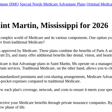
antage HMO
Special Needs Medicare Advantage Plans
Original Medica
nt Martin, Mississippi for 2026
e complex world of Medicare and its various components. One option 
er from traditional Medicare?
 approved by Medicare. These plans combine the benefits of Parts A and 
t D), and many offer additional benefits like dental, vision, and heari
care is that Advantage plans in Saint Martin, Ms operate on a manage
ertain services. Traditional Medicare, on the other hand, allows you to
as standardized premiums and cost-sharing arrangements, Medicare Advan
pocket expenses compared to traditional Medicare.
ew each plan's coverage, network, and costs to ensure it meets your spe
 receive your Medicare benefits through private insurance companies. 
ew phase of life.