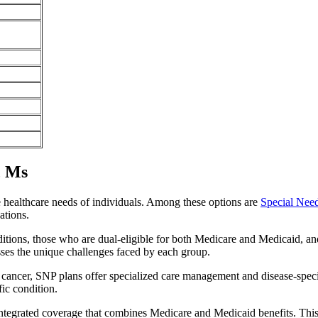
, Ms
e healthcare needs of individuals. Among these options are
Special Nee
ations.
itions, those who are dual-eligible for both Medicare and Medicaid, and
sses the unique challenges faced by each group.
or cancer, SNP plans offer specialized care management and disease-spec
fic condition.
 integrated coverage that combines Medicare and Medicaid benefits. Thi