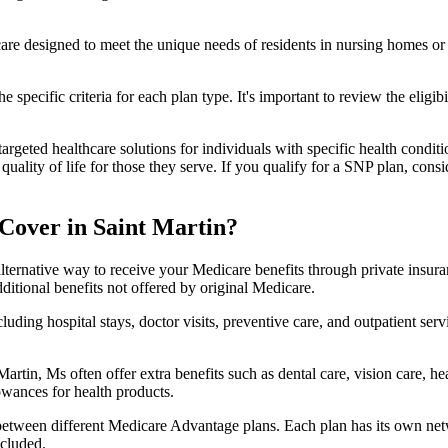
 care designed to meet the unique needs of residents in nursing homes or 
 specific criteria for each plan type. It's important to review the eligi
geted healthcare solutions for individuals with specific health conditio
lity of life for those they serve. If you qualify for a SNP plan, consid
Cover in Saint Martin?
lternative way to receive your Medicare benefits through private insu
ditional benefits not offered by original Medicare.
ding hospital stays, doctor visits, preventive care, and outpatient serv
Martin, Ms often offer extra benefits such as dental care, vision care, 
lowances for health products.
 between different Medicare Advantage plans. Each plan has its own netwo
ncluded.