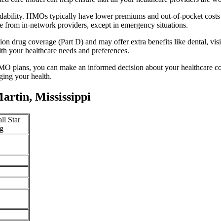
rdability. HMOs typically have lower premiums and out-of-pocket costs
e from in-network providers, except in emergency situations.
n drug coverage (Part D) and may offer extra benefits like dental, vis
th your healthcare needs and preferences.
O plans, you can make an informed decision about your healthcare cove
ing your health.
rtin, Mississippi
ll Star
g