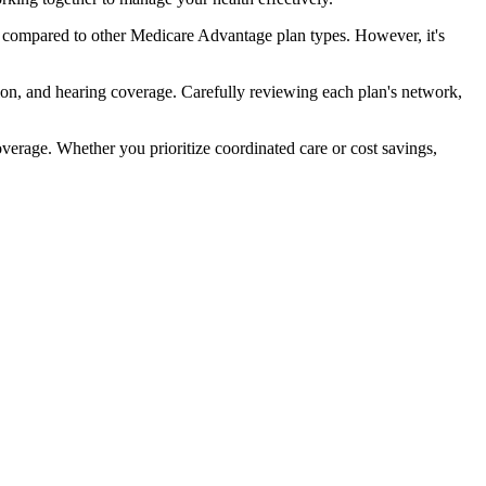
 compared to other Medicare Advantage plan types. However, it's
ion, and hearing coverage. Carefully reviewing each plan's network,
rage. Whether you prioritize coordinated care or cost savings,