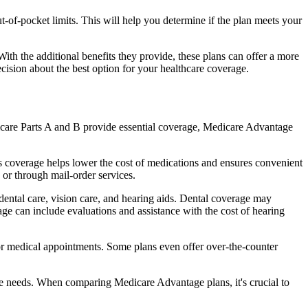
of-pocket limits. This will help you determine if the plan meets your
th the additional benefits they provide, these plans can offer a more
sion about the best option for your healthcare coverage.
dicare Parts A and B provide essential coverage, Medicare Advantage
s coverage helps lower the cost of medications and ensures convenient
 or through mail-order services.
 dental care, vision care, and hearing aids. Dental coverage may
age can include evaluations and assistance with the cost of hearing
for medical appointments. Some plans even offer over-the-counter
are needs. When comparing Medicare Advantage plans, it's crucial to