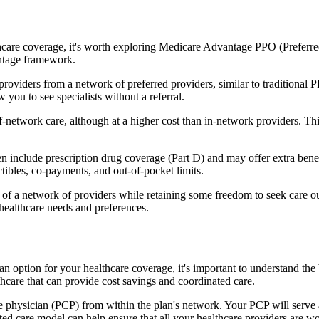
hcare coverage, it's worth exploring Medicare Advantage PPO (Preferre
antage framework.
providers from a network of preferred providers, similar to traditio
w you to see specialists without a referral.
-network care, although at a higher cost than in-network providers. This f
include prescription drug coverage (Part D) and may offer extra benefits
tibles, co-payments, and out-of-pocket limits.
 a network of providers while retaining some freedom to seek care out
healthcare needs and preferences.
 an option for your healthcare coverage, it's important to understand
hcare that can provide cost savings and coordinated care.
 physician (PCP) from within the plan's network. Your PCP will serve a
ated care model can help ensure that all your healthcare providers are w