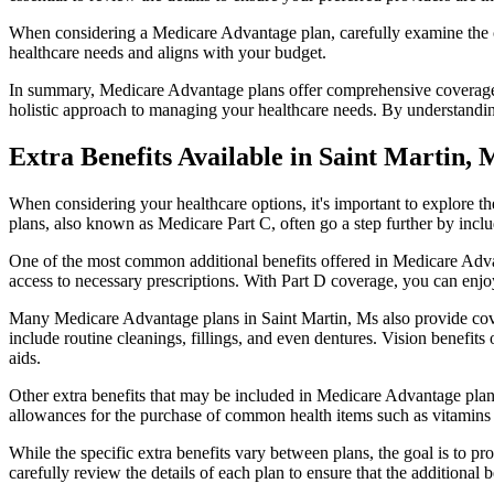
When considering a Medicare Advantage plan, carefully examine the co
healthcare needs and aligns with your budget.
In summary, Medicare Advantage plans offer comprehensive coverage tha
holistic approach to managing your healthcare needs. By understandi
Extra Benefits Available in Saint Martin,
When considering your healthcare options, it's important to explore 
plans, also known as Medicare Part C, often go a step further by inclu
One of the most common additional benefits offered in Medicare Advan
access to necessary prescriptions. With Part D coverage, you can enjo
Many Medicare Advantage plans in Saint Martin, Ms also provide cove
include routine cleanings, fillings, and even dentures. Vision benefit
aids.
Other extra benefits that may be included in Medicare Advantage plan
allowances for the purchase of common health items such as vitamins or
While the specific extra benefits vary between plans, the goal is to 
carefully review the details of each plan to ensure that the additional 