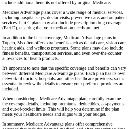
include additional benefits not offered by original Medicare.
Medicare Advantage plans cover a wide range of medical services,
including hospital stays, doctor visits, preventive care, and outpatient
services. Part C plans may also include prescription drug coverage
(Part D), ensuring that your medication needs are met.
In addition to the basic coverage, Medicare Advantage plans in
Tupelo, Ms often offer extra benefits such as dental care, vision care,
hearing aids, and wellness programs. Some plans may also include
fitness benefits, transportation services, and even over-the-counter
allowances for health products.
It's important to note that the specific coverage and benefits can vary
between different Medicare Advantage plans. Each plan has its own
network of doctors, hospitals, and other healthcare providers, so it's
essential to review the details to ensure your preferred providers are
included.
When considering a Medicare Advantage plan, carefully examine
the coverage details, including premiums, deductibles, co-payments,
and out-of-pocket limits. This will help you determine if the plan
meets your healthcare needs and aligns with your budget.
In summary, Medicare Advantage plans offer comprehensive