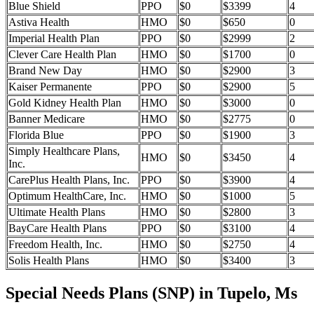
Blue Shield
PPO
$0
$3399
4
Astiva Health
HMO
$0
$650
0
Imperial Health Plan
PPO
$0
$2999
2
Clever Care Health Plan
HMO
$0
$1700
0
Brand New Day
HMO
$0
$2900
3
Kaiser Permanente
PPO
$0
$2900
5
Gold Kidney Health Plan
HMO
$0
$3000
0
Banner Medicare
HMO
$0
$2775
0
Florida Blue
PPO
$0
$1900
3
Simply Healthcare Plans,
HMO
$0
$3450
4
Inc.
CarePlus Health Plans, Inc.
PPO
$0
$3900
4
Optimum HealthCare, Inc.
HMO
$0
$1000
5
Ultimate Health Plans
HMO
$0
$2800
3
BayCare Health Plans
PPO
$0
$3100
4
Freedom Health, Inc.
HMO
$0
$2750
4
Solis Health Plans
HMO
$0
$3400
3
Special Needs Plans (SNP) in Tupelo, Ms