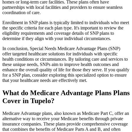
homes or long-term care facilities. These plans often have
partnerships with local facilities and providers to ensure seamless
coordination of care.
Enrollment in SNP plans is typically limited to individuals who meet
the specific criteria for each plan type. It's important to review the
eligibility requirements and coverage details of SNP plans to
determine if they align with your individual circumstances.
In conclusion, Special Needs Medicare Advantage Plans (SNP)
offer targeted healthcare solutions for individuals with specific
health conditions or circumstances. By tailoring care and services to
these unique needs, SNPs aim to improve health outcomes and
enhance the overall quality of life for those they serve. If you qualify
for a SNP plan, consider exploring this specialized option to ensure
that your healthcare needs are effectively met.
What do Medicare Advantage Plans Plans
Cover in Tupelo?
Medicare Advantage plans, also known as Medicare Part C, offer an
alternative way to receive your Medicare benefits through private
insurance companies. These plans provide comprehensive coverage
that combines the benefits of Medicare Parts A and B, and often