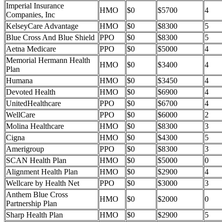
Imperial Insurance
HMO
$0
$5700
4
Companies, Inc
KelseyCare Advantage
HMO
$0
$8300
5
Blue Cross And Blue Shield
PPO
$0
$8300
5
Aetna Medicare
PPO
$0
$5000
4
Memorial Hermann Health
HMO
$0
$3400
4
Plan
Humana
HMO
$0
$3450
4
Devoted Health
HMO
$0
$6900
4
UnitedHealthcare
PPO
$0
$6700
4
WellCare
PPO
$0
$6000
2
Molina Healthcare
HMO
$0
$8300
3
Cigna
HMO
$0
$4300
5
Amerigroup
PPO
$0
$8300
3
SCAN Health Plan
HMO
$0
$5000
0
Alignment Health Plan
HMO
$0
$2900
4
Wellcare by Health Net
PPO
$0
$3000
3
Anthem Blue Cross
HMO
$0
$2000
0
Partnership Plan
Sharp Health Plan
HMO
$0
$2900
5