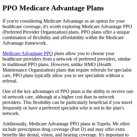
PPO Medicare Advantage Plans
If you're considering Medicare Advantage as an option for your
healthcare coverage, it's worth exploring Medicare Advantage PPO
(Preferred Provider Organization) plans. PPO plans offer a unique
combination of flexibility and affordability within the Medicare
Advantage framework.
Medicare Advantage PPO
plans allow you to choose your
healthcare providers from a network of preferred providers, similar
to traditional PPO plans. However, unlike HMO (Health
Maintenance Organization) plans that require referrals for specialist
care, PPO plans typically allow you to see specialists without a
referral.
One of the key advantages of PPO plans is the ability to receive out-
of-network care, although at a higher cost than in-network
providers. This flexibility can be particularly beneficial if you travel
frequently or have a preferred specialist who is not in the plan's
network.
Additionally, Medicare Advantage PPO plans in Tupelo, Ms often
include prescription drug coverage (Part D) and may offer extra
benefits like dental, vision, and hearing coverage. It's important to