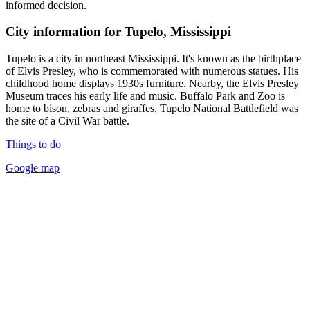
informed decision.
City information for Tupelo, Mississippi
Tupelo is a city in northeast Mississippi. It's known as the birthplace
of Elvis Presley, who is commemorated with numerous statues. His
childhood home displays 1930s furniture. Nearby, the Elvis Presley
Museum traces his early life and music. Buffalo Park and Zoo is
home to bison, zebras and giraffes. Tupelo National Battlefield was
the site of a Civil War battle.
Things to do
Google map