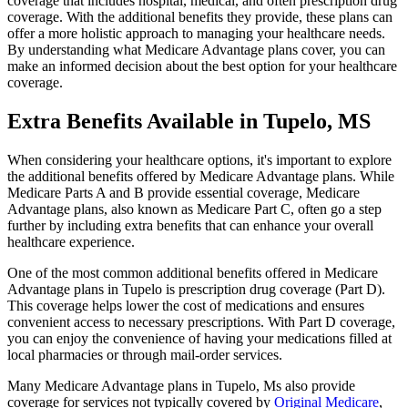
coverage that includes hospital, medical, and often prescription drug
coverage. With the additional benefits they provide, these plans can
offer a more holistic approach to managing your healthcare needs.
By understanding what Medicare Advantage plans cover, you can
make an informed decision about the best option for your healthcare
coverage.
Extra Benefits Available in Tupelo, MS
When considering your healthcare options, it's important to explore
the additional benefits offered by Medicare Advantage plans. While
Medicare Parts A and B provide essential coverage, Medicare
Advantage plans, also known as Medicare Part C, often go a step
further by including extra benefits that can enhance your overall
healthcare experience.
One of the most common additional benefits offered in Medicare
Advantage plans in Tupelo is prescription drug coverage (Part D).
This coverage helps lower the cost of medications and ensures
convenient access to necessary prescriptions. With Part D coverage,
you can enjoy the convenience of having your medications filled at
local pharmacies or through mail-order services.
Many Medicare Advantage plans in Tupelo, Ms also provide
coverage for services not typically covered by
Original Medicare
,