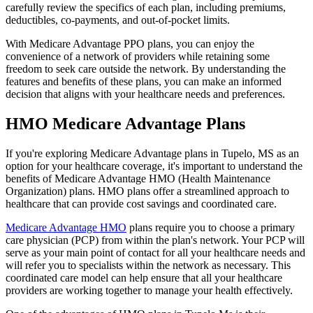
carefully review the specifics of each plan, including premiums,
deductibles, co-payments, and out-of-pocket limits.
With Medicare Advantage PPO plans, you can enjoy the
convenience of a network of providers while retaining some
freedom to seek care outside the network. By understanding the
features and benefits of these plans, you can make an informed
decision that aligns with your healthcare needs and preferences.
HMO Medicare Advantage Plans
If you're exploring Medicare Advantage plans in Tupelo, MS as an
option for your healthcare coverage, it's important to understand the
benefits of Medicare Advantage HMO (Health Maintenance
Organization) plans. HMO plans offer a streamlined approach to
healthcare that can provide cost savings and coordinated care.
Medicare Advantage HMO
plans require you to choose a primary
care physician (PCP) from within the plan's network. Your PCP will
serve as your main point of contact for all your healthcare needs and
will refer you to specialists within the network as necessary. This
coordinated care model can help ensure that all your healthcare
providers are working together to manage your health effectively.