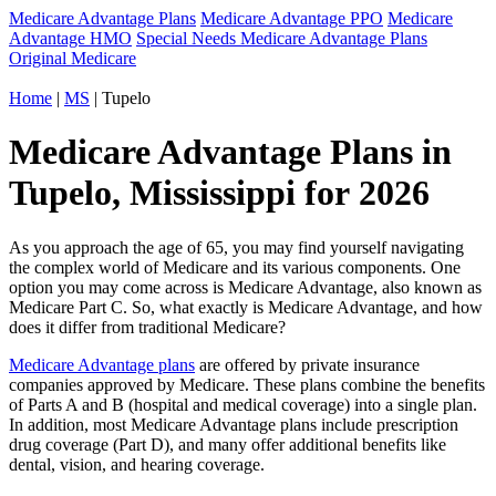
Medicare Advantage Plans
Medicare Advantage PPO
Medicare
Advantage HMO
Special Needs Medicare Advantage Plans
Original Medicare
Home
|
MS
| Tupelo
Medicare Advantage Plans in
Tupelo, Mississippi for 2026
As you approach the age of 65, you may find yourself navigating
the complex world of Medicare and its various components. One
option you may come across is Medicare Advantage, also known as
Medicare Part C. So, what exactly is Medicare Advantage, and how
does it differ from traditional Medicare?
Medicare Advantage plans
are offered by private insurance
companies approved by Medicare. These plans combine the benefits
of Parts A and B (hospital and medical coverage) into a single plan.
In addition, most Medicare Advantage plans include prescription
drug coverage (Part D), and many offer additional benefits like
dental, vision, and hearing coverage.