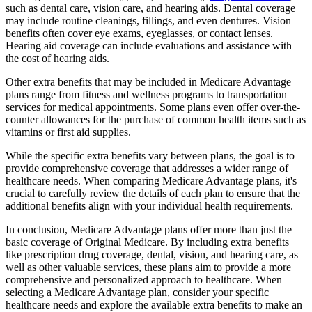
such as dental care, vision care, and hearing aids. Dental coverage
may include routine cleanings, fillings, and even dentures. Vision
benefits often cover eye exams, eyeglasses, or contact lenses.
Hearing aid coverage can include evaluations and assistance with
the cost of hearing aids.
Other extra benefits that may be included in Medicare Advantage
plans range from fitness and wellness programs to transportation
services for medical appointments. Some plans even offer over-the-
counter allowances for the purchase of common health items such as
vitamins or first aid supplies.
While the specific extra benefits vary between plans, the goal is to
provide comprehensive coverage that addresses a wider range of
healthcare needs. When comparing Medicare Advantage plans, it's
crucial to carefully review the details of each plan to ensure that the
additional benefits align with your individual health requirements.
In conclusion, Medicare Advantage plans offer more than just the
basic coverage of Original Medicare. By including extra benefits
like prescription drug coverage, dental, vision, and hearing care, as
well as other valuable services, these plans aim to provide a more
comprehensive and personalized approach to healthcare. When
selecting a Medicare Advantage plan, consider your specific
healthcare needs and explore the available extra benefits to make an