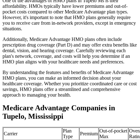
One of the advantages of HMO plans in Tupelo Ms is their
affordability. HMOs typically have lower premiums and out-of-
pocket costs compared to other Medicare Advantage plan types.
However, it's important to note that HMO plans generally require
you to receive care from in-network providers, except in emergency
situations.
Additionally, Medicare Advantage HMO plans often include
prescription drug coverage (Part D) and may offer extra benefits like
dental, vision, and hearing coverage. Carefully reviewing each
plan's network, coverage, and costs will help you determine if an
HMO plan aligns with your healthcare needs and preferences.
By understanding the features and benefits of Medicare Advantage
HMO plans, you can make an informed decision about your
healthcare coverage. Whether you prioritize coordinated care or cost
savings, HMO plans offer a streamlined and comprehensive
approach to managing your health.
Medicare Advantage Companies in
Tupelo, Mississippi
Plan
Out-of-pocket
Overa
Carrier
Premium
Type
Max
Ratin