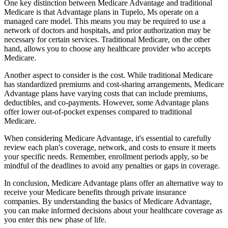
One key distinction between Medicare Advantage and traditional
Medicare is that Advantage plans in Tupelo, Ms operate on a
managed care model. This means you may be required to use a
network of doctors and hospitals, and prior authorization may be
necessary for certain services. Traditional Medicare, on the other
hand, allows you to choose any healthcare provider who accepts
Medicare.
Another aspect to consider is the cost. While traditional Medicare
has standardized premiums and cost-sharing arrangements, Medicare
Advantage plans have varying costs that can include premiums,
deductibles, and co-payments. However, some Advantage plans
offer lower out-of-pocket expenses compared to traditional
Medicare.
When considering Medicare Advantage, it's essential to carefully
review each plan's coverage, network, and costs to ensure it meets
your specific needs. Remember, enrollment periods apply, so be
mindful of the deadlines to avoid any penalties or gaps in coverage.
In conclusion, Medicare Advantage plans offer an alternative way to
receive your Medicare benefits through private insurance
companies. By understanding the basics of Medicare Advantage,
you can make informed decisions about your healthcare coverage as
you enter this new phase of life.