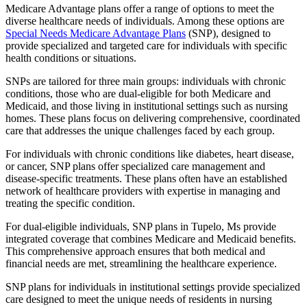
Medicare Advantage plans offer a range of options to meet the
diverse healthcare needs of individuals. Among these options are
Special Needs Medicare Advantage Plans
(SNP), designed to
provide specialized and targeted care for individuals with specific
health conditions or situations.
SNPs are tailored for three main groups: individuals with chronic
conditions, those who are dual-eligible for both Medicare and
Medicaid, and those living in institutional settings such as nursing
homes. These plans focus on delivering comprehensive, coordinated
care that addresses the unique challenges faced by each group.
For individuals with chronic conditions like diabetes, heart disease,
or cancer, SNP plans offer specialized care management and
disease-specific treatments. These plans often have an established
network of healthcare providers with expertise in managing and
treating the specific condition.
For dual-eligible individuals, SNP plans in Tupelo, Ms provide
integrated coverage that combines Medicare and Medicaid benefits.
This comprehensive approach ensures that both medical and
financial needs are met, streamlining the healthcare experience.
SNP plans for individuals in institutional settings provide specialized
care designed to meet the unique needs of residents in nursing