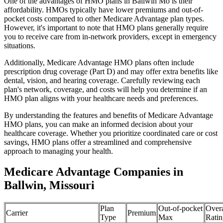
One of the advantages of HMO plans in Ballwin Mo is their
affordability. HMOs typically have lower premiums and out-of-
pocket costs compared to other Medicare Advantage plan types.
However, it's important to note that HMO plans generally require
you to receive care from in-network providers, except in emergency
situations.
Additionally, Medicare Advantage HMO plans often include
prescription drug coverage (Part D) and may offer extra benefits like
dental, vision, and hearing coverage. Carefully reviewing each
plan's network, coverage, and costs will help you determine if an
HMO plan aligns with your healthcare needs and preferences.
By understanding the features and benefits of Medicare Advantage
HMO plans, you can make an informed decision about your
healthcare coverage. Whether you prioritize coordinated care or cost
savings, HMO plans offer a streamlined and comprehensive
approach to managing your health.
Medicare Advantage Companies in
Ballwin, Missouri
Plan
Out-of-pocket
Overa
Carrier
Premium
Type
Max
Ratin