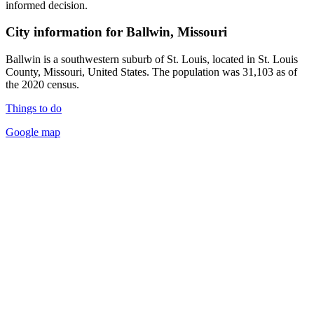
informed decision.
City information for Ballwin, Missouri
Ballwin is a southwestern suburb of St. Louis, located in St. Louis
County, Missouri, United States. The population was 31,103 as of
the 2020 census.
Things to do
Google map