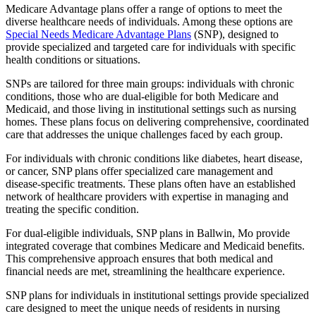
Medicare Advantage plans offer a range of options to meet the
diverse healthcare needs of individuals. Among these options are
Special Needs Medicare Advantage Plans
(SNP), designed to
provide specialized and targeted care for individuals with specific
health conditions or situations.
SNPs are tailored for three main groups: individuals with chronic
conditions, those who are dual-eligible for both Medicare and
Medicaid, and those living in institutional settings such as nursing
homes. These plans focus on delivering comprehensive, coordinated
care that addresses the unique challenges faced by each group.
For individuals with chronic conditions like diabetes, heart disease,
or cancer, SNP plans offer specialized care management and
disease-specific treatments. These plans often have an established
network of healthcare providers with expertise in managing and
treating the specific condition.
For dual-eligible individuals, SNP plans in Ballwin, Mo provide
integrated coverage that combines Medicare and Medicaid benefits.
This comprehensive approach ensures that both medical and
financial needs are met, streamlining the healthcare experience.
SNP plans for individuals in institutional settings provide specialized
care designed to meet the unique needs of residents in nursing