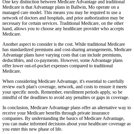
One key distinction between Medicare Advantage and traditional
Medicare is that Advantage plans in Ballwin, Mo operate on a
managed care model. This means you may be required to use a
network of doctors and hospitals, and prior authorization may be
necessary for certain services. Traditional Medicare, on the other
hand, allows you to choose any healthcare provider who accepts
Medicare.
Another aspect to consider is the cost. While traditional Medicare
has standardized premiums and cost-sharing arrangements, Medicare
Advantage plans have varying costs that can include premiums,
deductibles, and co-payments. However, some Advantage plans
offer lower out-of-pocket expenses compared to traditional
Medicare.
When considering Medicare Advantage, it's essential to carefully
review each plan's coverage, network, and costs to ensure it meets
your specific needs. Remember, enrollment periods apply, so be
mindful of the deadlines to avoid any penalties or gaps in coverage.
In conclusion, Medicare Advantage plans offer an alternative way to
receive your Medicare benefits through private insurance
companies. By understanding the basics of Medicare Advantage,
you can make informed decisions about your healthcare coverage as
you enter this new phase of life.