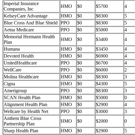
Imperial Insurance
HMO
$0
$5700
4
Companies, Inc
KelseyCare Advantage
HMO
$0
$8300
5
Blue Cross And Blue Shield
PPO
$0
$8300
5
Aetna Medicare
PPO
$0
$5000
4
Memorial Hermann Health
HMO
$0
$3400
4
Plan
Humana
HMO
$0
$3450
4
Devoted Health
HMO
$0
$6900
4
UnitedHealthcare
PPO
$0
$6700
4
WellCare
PPO
$0
$6000
2
Molina Healthcare
HMO
$0
$8300
3
Cigna
HMO
$0
$4300
5
Amerigroup
PPO
$0
$8300
3
SCAN Health Plan
HMO
$0
$5000
0
Alignment Health Plan
HMO
$0
$2900
4
Wellcare by Health Net
PPO
$0
$3000
3
Anthem Blue Cross
HMO
$0
$2000
0
Partnership Plan
Sharp Health Plan
HMO
$0
$2900
5