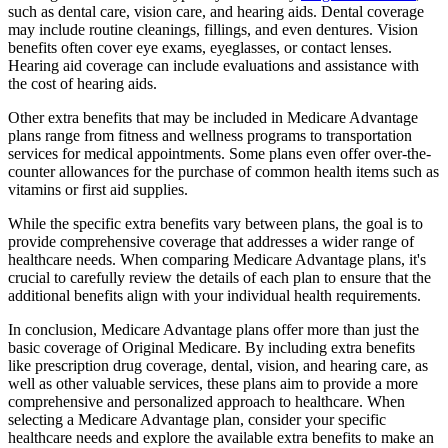
such as dental care, vision care, and hearing aids. Dental coverage
may include routine cleanings, fillings, and even dentures. Vision
benefits often cover eye exams, eyeglasses, or contact lenses.
Hearing aid coverage can include evaluations and assistance with
the cost of hearing aids.
Other extra benefits that may be included in Medicare Advantage
plans range from fitness and wellness programs to transportation
services for medical appointments. Some plans even offer over-the-
counter allowances for the purchase of common health items such as
vitamins or first aid supplies.
While the specific extra benefits vary between plans, the goal is to
provide comprehensive coverage that addresses a wider range of
healthcare needs. When comparing Medicare Advantage plans, it's
crucial to carefully review the details of each plan to ensure that the
additional benefits align with your individual health requirements.
In conclusion, Medicare Advantage plans offer more than just the
basic coverage of Original Medicare. By including extra benefits
like prescription drug coverage, dental, vision, and hearing care, as
well as other valuable services, these plans aim to provide a more
comprehensive and personalized approach to healthcare. When
selecting a Medicare Advantage plan, consider your specific
healthcare needs and explore the available extra benefits to make an