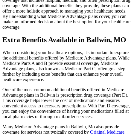
coverage that includes hospital, medical, and often prescription drug
coverage. With the additional benefits they provide, these plans can
offer a more holistic approach to managing your healthcare needs.
By understanding what Medicare Advantage plans cover, you can
make an informed decision about the best option for your healthcare
coverage.
Extra Benefits Available in Ballwin, MO
When considering your healthcare options, it's important to explore
the additional benefits offered by Medicare Advantage plans. While
Medicare Parts A and B provide essential coverage, Medicare
Advantage plans, also known as Medicare Part C, often go a step
further by including extra benefits that can enhance your overall
healthcare experience.
One of the most common additional benefits offered in Medicare
Advantage plans in Ballwin is prescription drug coverage (Part D).
This coverage helps lower the cost of medications and ensures
convenient access to necessary prescriptions. With Part D coverage,
you can enjoy the convenience of having your medications filled at
local pharmacies or through mail-order services.
Many Medicare Advantage plans in Ballwin, Mo also provide
coverage for services not typically covered by
Original Medicare
,