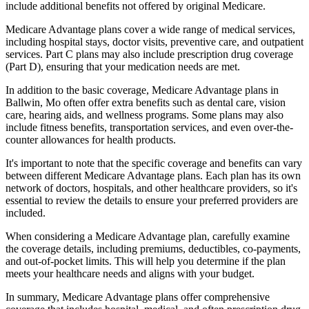
include additional benefits not offered by original Medicare.
Medicare Advantage plans cover a wide range of medical services,
including hospital stays, doctor visits, preventive care, and outpatient
services. Part C plans may also include prescription drug coverage
(Part D), ensuring that your medication needs are met.
In addition to the basic coverage, Medicare Advantage plans in
Ballwin, Mo often offer extra benefits such as dental care, vision
care, hearing aids, and wellness programs. Some plans may also
include fitness benefits, transportation services, and even over-the-
counter allowances for health products.
It's important to note that the specific coverage and benefits can vary
between different Medicare Advantage plans. Each plan has its own
network of doctors, hospitals, and other healthcare providers, so it's
essential to review the details to ensure your preferred providers are
included.
When considering a Medicare Advantage plan, carefully examine
the coverage details, including premiums, deductibles, co-payments,
and out-of-pocket limits. This will help you determine if the plan
meets your healthcare needs and aligns with your budget.
In summary, Medicare Advantage plans offer comprehensive