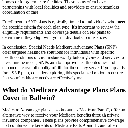
homes or long-term care facilities. These plans often have
partnerships with local facilities and providers to ensure seamless
coordination of care.
Enrollment in SNP plans is typically limited to individuals who meet
the specific criteria for each plan type. It's important to review the
eligibility requirements and coverage details of SNP plans to
determine if they align with your individual circumstances.
In conclusion, Special Needs Medicare Advantage Plans (SNP)
offer targeted healthcare solutions for individuals with specific
health conditions or circumstances. By tailoring care and services to
these unique needs, SNPs aim to improve health outcomes and
enhance the overall quality of life for those they serve. If you qualify
for a SNP plan, consider exploring this specialized option to ensure
that your healthcare needs are effectively met.
What do Medicare Advantage Plans Plans
Cover in Ballwin?
Medicare Advantage plans, also known as Medicare Part C, offer an
alternative way to receive your Medicare benefits through private
insurance companies. These plans provide comprehensive coverage
that combines the benefits of Medicare Parts A and B, and often