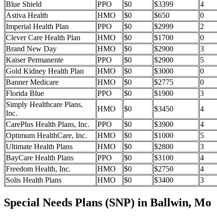
Blue Shield
PPO
$0
$3399
4
Astiva Health
HMO
$0
$650
0
Imperial Health Plan
PPO
$0
$2999
2
Clever Care Health Plan
HMO
$0
$1700
0
Brand New Day
HMO
$0
$2900
3
Kaiser Permanente
PPO
$0
$2900
5
Gold Kidney Health Plan
HMO
$0
$3000
0
Banner Medicare
HMO
$0
$2775
0
Florida Blue
PPO
$0
$1900
3
Simply Healthcare Plans,
HMO
$0
$3450
4
Inc.
CarePlus Health Plans, Inc.
PPO
$0
$3900
4
Optimum HealthCare, Inc.
HMO
$0
$1000
5
Ultimate Health Plans
HMO
$0
$2800
3
BayCare Health Plans
PPO
$0
$3100
4
Freedom Health, Inc.
HMO
$0
$2750
4
Solis Health Plans
HMO
$0
$3400
3
Special Needs Plans (SNP) in Ballwin, Mo