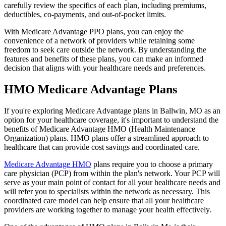
carefully review the specifics of each plan, including premiums,
deductibles, co-payments, and out-of-pocket limits.
With Medicare Advantage PPO plans, you can enjoy the
convenience of a network of providers while retaining some
freedom to seek care outside the network. By understanding the
features and benefits of these plans, you can make an informed
decision that aligns with your healthcare needs and preferences.
HMO Medicare Advantage Plans
If you're exploring Medicare Advantage plans in Ballwin, MO as an
option for your healthcare coverage, it's important to understand the
benefits of Medicare Advantage HMO (Health Maintenance
Organization) plans. HMO plans offer a streamlined approach to
healthcare that can provide cost savings and coordinated care.
Medicare Advantage HMO
plans require you to choose a primary
care physician (PCP) from within the plan's network. Your PCP will
serve as your main point of contact for all your healthcare needs and
will refer you to specialists within the network as necessary. This
coordinated care model can help ensure that all your healthcare
providers are working together to manage your health effectively.