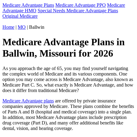
Medicare Advantage Plans
Medicare Advantage PPO
Medicare
Advantage HMO
Special Needs Medicare Advantage Plans
Original Medicare
Home
|
MO
| Ballwin
Medicare Advantage Plans in
Ballwin, Missouri for 2026
As you approach the age of 65, you may find yourself navigating
the complex world of Medicare and its various components. One
option you may come across is Medicare Advantage, also known as
Medicare Part C. So, what exactly is Medicare Advantage, and how
does it differ from traditional Medicare?
Medicare Advantage plans
are offered by private insurance
companies approved by Medicare. These plans combine the benefits
of Parts A and B (hospital and medical coverage) into a single plan.
In addition, most Medicare Advantage plans include prescription
drug coverage (Part D), and many offer additional benefits like
dental, vision, and hearing coverage.