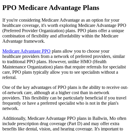
PPO Medicare Advantage Plans
If you're considering Medicare Advantage as an option for your
healthcare coverage, it's worth exploring Medicare Advantage PPO
(Preferred Provider Organization) plans. PPO plans offer a unique
combination of flexibility and affordability within the Medicare
Advantage framework.
Medicare Advantage PPO
plans allow you to choose your
healthcare providers from a network of preferred providers, similar
to traditional PPO plans. However, unlike HMO (Health
Maintenance Organization) plans that require referrals for specialist
care, PPO plans typically allow you to see specialists without a
referral.
One of the key advantages of PPO plans is the ability to receive out-
of-network care, although at a higher cost than in-network
providers. This flexibility can be particularly beneficial if you travel
frequently or have a preferred specialist who is not in the plan's
network.
Additionally, Medicare Advantage PPO plans in Ballwin, Mo often
include prescription drug coverage (Part D) and may offer extra
benefits like dental, vision, and hearing coverage. It's important to