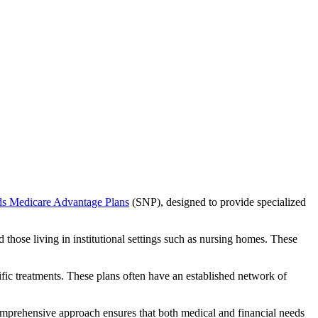
ds Medicare Advantage Plans
(SNP), designed to provide specialized
 those living in institutional settings such as nursing homes. These
ific treatments. These plans often have an established network of
comprehensive approach ensures that both medical and financial needs