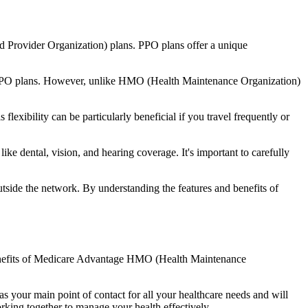
d Provider Organization) plans. PPO plans offer a unique
nal PPO plans. However, unlike HMO (Health Maintenance Organization)
lexibility can be particularly beneficial if you travel frequently or
ke dental, vision, and hearing coverage. It's important to carefully
side the network. By understanding the features and benefits of
e benefits of Medicare Advantage HMO (Health Maintenance
s your main point of contact for all your healthcare needs and will
orking together to manage your health effectively.