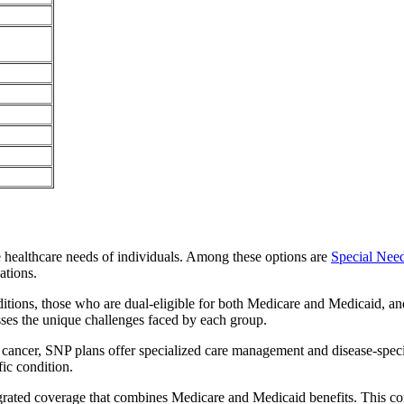
e healthcare needs of individuals. Among these options are
Special Nee
ations.
itions, those who are dual-eligible for both Medicare and Medicaid, and
sses the unique challenges faced by each group.
or cancer, SNP plans offer specialized care management and disease-spec
fic condition.
ntegrated coverage that combines Medicare and Medicaid benefits. This 