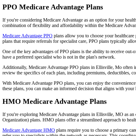
PPO Medicare Advantage Plans
If you're considering Medicare Advantage as an option for your healt
combination of flexibility and affordability within the Medicare Adv
Medicare Advantage PPO
plans allow you to choose your healthcare 
plans that require referrals for specialist care, PPO plans typically allo
One of the key advantages of PPO plans is the ability to receive out-of
have a preferred specialist who is not in the plan's network.
Additionally, Medicare Advantage PPO plans in Ellisville, Mo often inc
review the specifics of each plan, including premiums, deductibles, c
With Medicare Advantage PPO plans, you can enjoy the convenience of
these plans, you can make an informed decision that aligns with your 
HMO Medicare Advantage Plans
If you're exploring Medicare Advantage plans in Ellisville, MO as an
Organization) plans. HMO plans offer a streamlined approach to healt
Medicare Advantage HMO
plans require you to choose a primary care
refer you to specialists within the network as necessary. This coordin