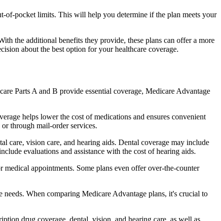
of-pocket limits. This will help you determine if the plan meets your
th the additional benefits they provide, these plans can offer a more
sion about the best option for your healthcare coverage.
dicare Parts A and B provide essential coverage, Medicare Advantage
overage helps lower the cost of medications and ensures convenient
 or through mail-order services.
ntal care, vision care, and hearing aids. Dental coverage may include
include evaluations and assistance with the cost of hearing aids.
for medical appointments. Some plans even offer over-the-counter
are needs. When comparing Medicare Advantage plans, it's crucial to
ption drug coverage, dental, vision, and hearing care, as well as