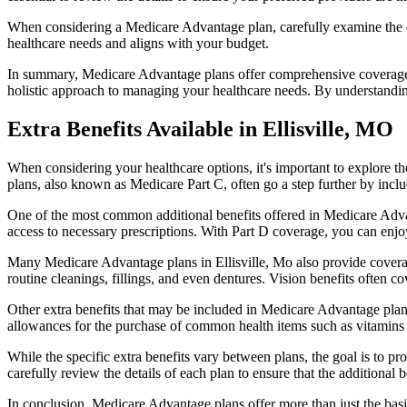
When considering a Medicare Advantage plan, carefully examine the co
healthcare needs and aligns with your budget.
In summary, Medicare Advantage plans offer comprehensive coverage tha
holistic approach to managing your healthcare needs. By understandi
Extra Benefits Available in Ellisville, MO
When considering your healthcare options, it's important to explore 
plans, also known as Medicare Part C, often go a step further by inclu
One of the most common additional benefits offered in Medicare Advant
access to necessary prescriptions. With Part D coverage, you can enjo
Many Medicare Advantage plans in Ellisville, Mo also provide coverag
routine cleanings, fillings, and even dentures. Vision benefits often c
Other extra benefits that may be included in Medicare Advantage plan
allowances for the purchase of common health items such as vitamins or
While the specific extra benefits vary between plans, the goal is to 
carefully review the details of each plan to ensure that the additional 
In conclusion, Medicare Advantage plans offer more than just the basic