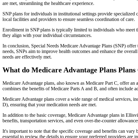
are met, streamlining the healthcare experience.
SNP plans for individuals in institutional settings provide specialized
local facilities and providers to ensure seamless coordination of care.
Enrollment in SNP plans is typically limited to individuals who meet the
they align with your individual circumstances.
In conclusion, Special Needs Medicare Advantage Plans (SNP) offer tar
needs, SNPs aim to improve health outcomes and enhance the overall qua
needs are effectively met.
What do Medicare Advantage Plans Plans C
Medicare Advantage plans, also known as Medicare Part C, offer an a
combines the benefits of Medicare Parts A and B, and often include ad
Medicare Advantage plans cover a wide range of medical services, inclu
D), ensuring that your medication needs are met.
In addition to the basic coverage, Medicare Advantage plans in Ellisvi
benefits, transportation services, and even over-the-counter allowances
It's important to note that the specific coverage and benefits can vary
essential to review the details to ensure your preferred providers are i