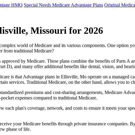
antage HMO
Special Needs Medicare Advantage Plans
Original Medica
sville, Missouri for 2026
e complex world of Medicare and its various components. One option 
er from traditional Medicare?
 approved by Medicare. These plans combine the benefits of Parts A and 
t D), and many offer additional benefits like dental, vision, and heari
care is that Advantage plans in Ellisville, Mo operate on a managed c
ertain services. Traditional Medicare, on the other hand, allows you to
as standardized premiums and cost-sharing arrangements, Medicare Advan
pocket expenses compared to traditional Medicare.
ew each plan's coverage, network, and costs to ensure it meets your spe
 receive your Medicare benefits through private insurance companies. 
ew phase of life.