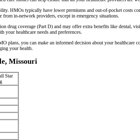
ability. HMOs typically have lower premiums and out-of-pocket costs c
e from in-network providers, except in emergency situations.
n drug coverage (Part D) and may offer extra benefits like dental, vis
th your healthcare needs and preferences.
O plans, you can make an informed decision about your healthcare cove
ing your health.
le, Missouri
ll Star
g