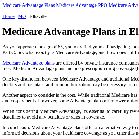
Medicare Advantage Plans
Medicare Advantage PPO
Medicare Adv
Home
|
MO
| Ellisville
Medicare Advantage Plans in Elli
As you approach the age of 65, you may find yourself navigating th
Part C. So, what exactly is Medicare Advantage, and how does it diff
Medicare Advantage plans
are offered by private insurance companies
most Medicare Advantage plans include prescription drug coverage (Par
One key distinction between Medicare Advantage and traditional Medi
doctors and hospitals, and prior authorization may be necessary for c
Another aspect to consider is the cost. While traditional Medicare h
and co-payments. However, some Advantage plans offer lower out-of-
When considering Medicare Advantage, it's essential to carefully revi
deadlines to avoid any penalties or gaps in coverage.
In conclusion, Medicare Advantage plans offer an alternative way to
informed decisions about your healthcare coverage as you enter this n