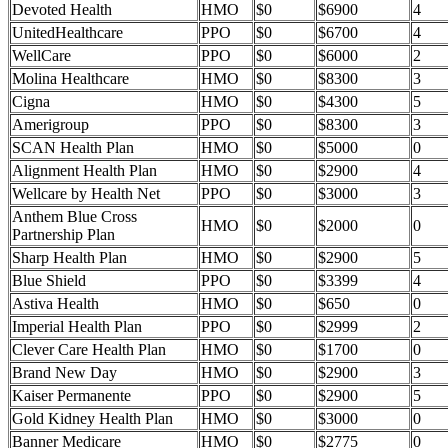
Devoted Health
HMO
$0
$6900
4
UnitedHealthcare
PPO
$0
$6700
4
WellCare
PPO
$0
$6000
2
Molina Healthcare
HMO
$0
$8300
3
Cigna
HMO
$0
$4300
5
Amerigroup
PPO
$0
$8300
3
SCAN Health Plan
HMO
$0
$5000
0
Alignment Health Plan
HMO
$0
$2900
4
Wellcare by Health Net
PPO
$0
$3000
3
Anthem Blue Cross
HMO
$0
$2000
0
Partnership Plan
Sharp Health Plan
HMO
$0
$2900
5
Blue Shield
PPO
$0
$3399
4
Astiva Health
HMO
$0
$650
0
Imperial Health Plan
PPO
$0
$2999
2
Clever Care Health Plan
HMO
$0
$1700
0
Brand New Day
HMO
$0
$2900
3
Kaiser Permanente
PPO
$0
$2900
5
Gold Kidney Health Plan
HMO
$0
$3000
0
Banner Medicare
HMO
$0
$2775
0