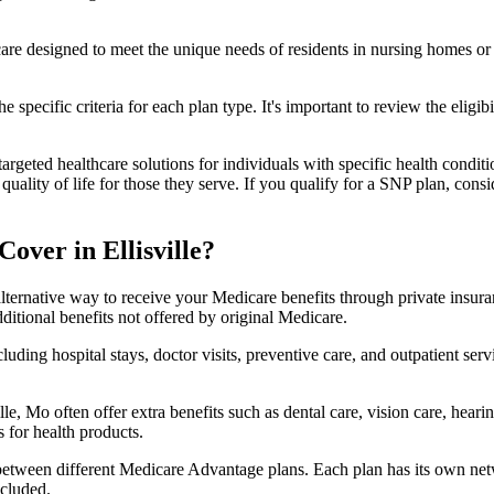
 care designed to meet the unique needs of residents in nursing homes or 
 specific criteria for each plan type. It's important to review the eligi
geted healthcare solutions for individuals with specific health conditio
lity of life for those they serve. If you qualify for a SNP plan, consid
over in Ellisville?
lternative way to receive your Medicare benefits through private insu
ditional benefits not offered by original Medicare.
ding hospital stays, doctor visits, preventive care, and outpatient serv
lle, Mo often offer extra benefits such as dental care, vision care, hea
 for health products.
 between different Medicare Advantage plans. Each plan has its own netwo
ncluded.