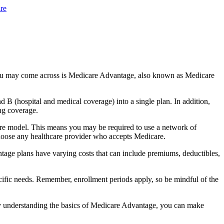
re
you may come across is Medicare Advantage, also known as Medicare
B (hospital and medical coverage) into a single plan. In addition,
ng coverage.
are model. This means you may be required to use a network of
 choose any healthcare provider who accepts Medicare.
tage plans have varying costs that can include premiums, deductibles,
cific needs. Remember, enrollment periods apply, so be mindful of the
By understanding the basics of Medicare Advantage, you can make