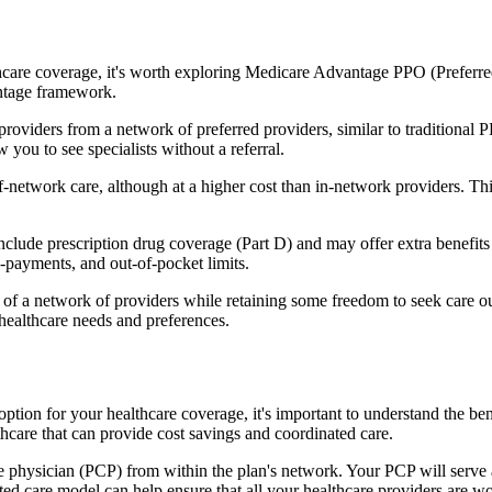
hcare coverage, it's worth exploring Medicare Advantage PPO (Preferre
antage framework.
providers from a network of preferred providers, similar to traditio
w you to see specialists without a referral.
-network care, although at a higher cost than in-network providers. This f
lude prescription drug coverage (Part D) and may offer extra benefits li
o-payments, and out-of-pocket limits.
 a network of providers while retaining some freedom to seek care out
healthcare needs and preferences.
 option for your healthcare coverage, it's important to understand th
hcare that can provide cost savings and coordinated care.
 physician (PCP) from within the plan's network. Your PCP will serve a
ated care model can help ensure that all your healthcare providers are w