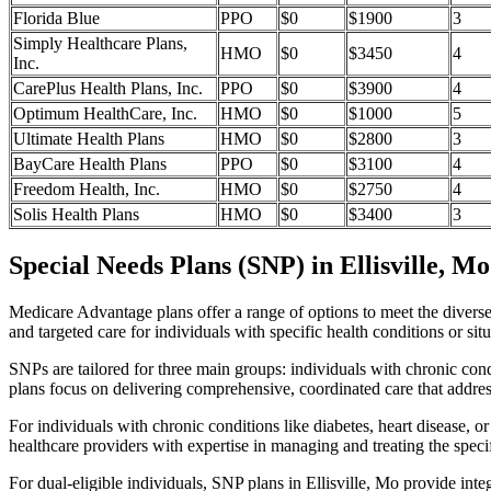
Florida Blue
PPO
$0
$1900
3
Simply Healthcare Plans,
HMO
$0
$3450
4
Inc.
CarePlus Health Plans, Inc.
PPO
$0
$3900
4
Optimum HealthCare, Inc.
HMO
$0
$1000
5
Ultimate Health Plans
HMO
$0
$2800
3
BayCare Health Plans
PPO
$0
$3100
4
Freedom Health, Inc.
HMO
$0
$2750
4
Solis Health Plans
HMO
$0
$3400
3
Special Needs Plans (SNP) in Ellisville, Mo
Medicare Advantage plans offer a range of options to meet the divers
and targeted care for individuals with specific health conditions or situ
SNPs are tailored for three main groups: individuals with chronic cond
plans focus on delivering comprehensive, coordinated care that addre
For individuals with chronic conditions like diabetes, heart disease, 
healthcare providers with expertise in managing and treating the speci
For dual-eligible individuals, SNP plans in Ellisville, Mo provide i