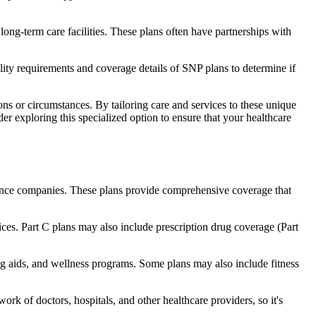
long-term care facilities. These plans often have partnerships with
bility requirements and coverage details of SNP plans to determine if
ns or circumstances. By tailoring care and services to these unique
er exploring this specialized option to ensure that your healthcare
rance companies. These plans provide comprehensive coverage that
ices. Part C plans may also include prescription drug coverage (Part
ring aids, and wellness programs. Some plans may also include fitness
rk of doctors, hospitals, and other healthcare providers, so it's