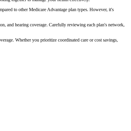
ompared to other Medicare Advantage plan types. However, it's
ion, and hearing coverage. Carefully reviewing each plan's network,
rage. Whether you prioritize coordinated care or cost savings,