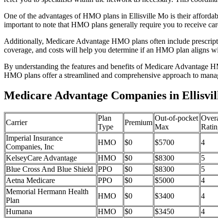
One of the advantages of HMO plans in Ellisville Mo is their afford
important to note that HMO plans generally require you to receive car
Additionally, Medicare Advantage HMO plans often include prescriptio
coverage, and costs will help you determine if an HMO plan aligns wi
By understanding the features and benefits of Medicare Advantage HM
HMO plans offer a streamlined and comprehensive approach to manag
Medicare Advantage Companies in Ellisvil
Plan
Out-of-pocket
Overa
Carrier
Premium
Type
Max
Ratin
Imperial Insurance
HMO
$0
$5700
4
Companies, Inc
KelseyCare Advantage
HMO
$0
$8300
5
Blue Cross And Blue Shield
PPO
$0
$8300
5
Aetna Medicare
PPO
$0
$5000
4
Memorial Hermann Health
HMO
$0
$3400
4
Plan
Humana
HMO
$0
$3450
4