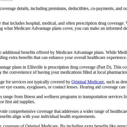
verage details, including premiums, deductibles, co-payments, and out-
t includes hospital, medical, and often prescription drug coverage. Wi
ng what Medicare Advantage plans cover, you can make an informed deci
the additional benefits offered by Medicare Advantage plans. While Me
ding extra benefits that can enhance your overall healthcare experience.
age plans in Ellisville is prescription drug coverage (Part D). This c
y the convenience of having your medications filled at local pharmacies
e for services not typically covered by
Original Medicare
, such as de
over eye exams, eyeglasses, or contact lenses. Hearing aid coverage can 
s range from fitness and wellness programs to transportation services 
 first aid supplies.
provide comprehensive coverage that addresses a wider range of healthc
benefits align with your individual health requirements.
 coverage of Original Medicare. By including extra benefits like prescri