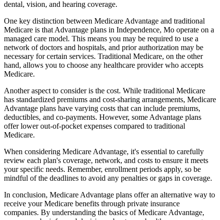
dental, vision, and hearing coverage.
One key distinction between Medicare Advantage and traditional
Medicare is that Advantage plans in Independence, Mo operate on a
managed care model. This means you may be required to use a
network of doctors and hospitals, and prior authorization may be
necessary for certain services. Traditional Medicare, on the other
hand, allows you to choose any healthcare provider who accepts
Medicare.
Another aspect to consider is the cost. While traditional Medicare
has standardized premiums and cost-sharing arrangements, Medicare
Advantage plans have varying costs that can include premiums,
deductibles, and co-payments. However, some Advantage plans
offer lower out-of-pocket expenses compared to traditional
Medicare.
When considering Medicare Advantage, it's essential to carefully
review each plan's coverage, network, and costs to ensure it meets
your specific needs. Remember, enrollment periods apply, so be
mindful of the deadlines to avoid any penalties or gaps in coverage.
In conclusion, Medicare Advantage plans offer an alternative way to
receive your Medicare benefits through private insurance
companies. By understanding the basics of Medicare Advantage,