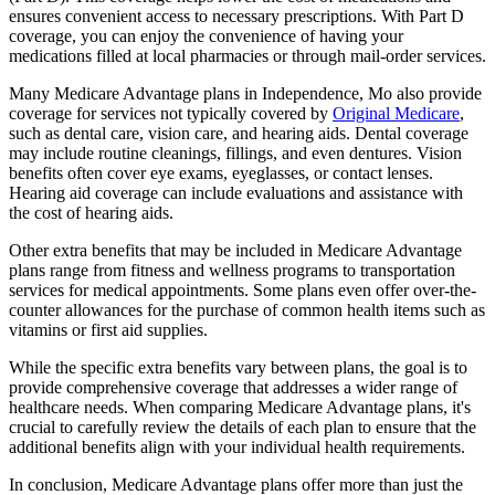
ensures convenient access to necessary prescriptions. With Part D
coverage, you can enjoy the convenience of having your
medications filled at local pharmacies or through mail-order services.
Many Medicare Advantage plans in Independence, Mo also provide
coverage for services not typically covered by
Original Medicare
,
such as dental care, vision care, and hearing aids. Dental coverage
may include routine cleanings, fillings, and even dentures. Vision
benefits often cover eye exams, eyeglasses, or contact lenses.
Hearing aid coverage can include evaluations and assistance with
the cost of hearing aids.
Other extra benefits that may be included in Medicare Advantage
plans range from fitness and wellness programs to transportation
services for medical appointments. Some plans even offer over-the-
counter allowances for the purchase of common health items such as
vitamins or first aid supplies.
While the specific extra benefits vary between plans, the goal is to
provide comprehensive coverage that addresses a wider range of
healthcare needs. When comparing Medicare Advantage plans, it's
crucial to carefully review the details of each plan to ensure that the
additional benefits align with your individual health requirements.
In conclusion, Medicare Advantage plans offer more than just the