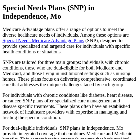
Special Needs Plans (SNP) in
Independence, Mo
Medicare Advantage plans offer a range of options to meet the
diverse healthcare needs of individuals. Among these options are
Special Needs Medicare Advantage Plans
(SNP), designed to
provide specialized and targeted care for individuals with specific
health conditions or situations.
SNPs are tailored for three main groups: individuals with chronic
conditions, those who are dual-eligible for both Medicare and
Medicaid, and those living in institutional settings such as nursing
homes. These plans focus on delivering comprehensive, coordinated
care that addresses the unique challenges faced by each group.
For individuals with chronic conditions like diabetes, heart disease,
or cancer, SNP plans offer specialized care management and
disease-specific treatments. These plans often have an established
network of healthcare providers with expertise in managing and
treating the specific condition.
For dual-eligible individuals, SNP plans in Independence, Mo
provide integrated coverage that combines Medicare and Medicaid