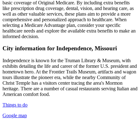
basic coverage of Original Medicare. By including extra benefits
like prescription drug coverage, dental, vision, and hearing care, as
well as other valuable services, these plans aim to provide a more
comprehensive and personalized approach to healthcare. When
selecting a Medicare Advantage plan, consider your specific
healthcare needs and explore the available extra benefits to make an
informed decision.
City information for Independence, Missouri
Independence is known for the Truman Library & Museum, with
exhibits detailing the life and career of the former U.S. president and
hometown hero. At the Frontier Trails Museum, artifacts and wagon
tours illustrate the pioneer era, while the nearby Community of
Christ Temple has a visitors center tracing the area's Mormon
heritage. There are a number of casual restaurants serving Italian and
American comfort food.
Things to do
Google map