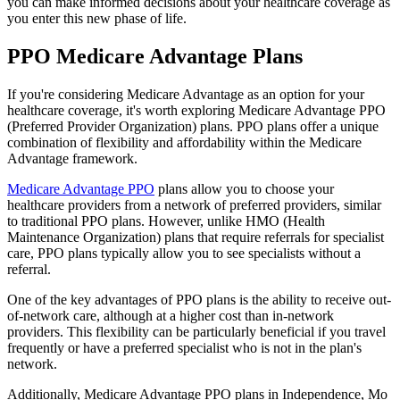
you can make informed decisions about your healthcare coverage as
you enter this new phase of life.
PPO Medicare Advantage Plans
If you're considering Medicare Advantage as an option for your
healthcare coverage, it's worth exploring Medicare Advantage PPO
(Preferred Provider Organization) plans. PPO plans offer a unique
combination of flexibility and affordability within the Medicare
Advantage framework.
Medicare Advantage PPO
plans allow you to choose your
healthcare providers from a network of preferred providers, similar
to traditional PPO plans. However, unlike HMO (Health
Maintenance Organization) plans that require referrals for specialist
care, PPO plans typically allow you to see specialists without a
referral.
One of the key advantages of PPO plans is the ability to receive out-
of-network care, although at a higher cost than in-network
providers. This flexibility can be particularly beneficial if you travel
frequently or have a preferred specialist who is not in the plan's
network.
Additionally, Medicare Advantage PPO plans in Independence, Mo