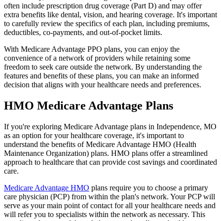
often include prescription drug coverage (Part D) and may offer
extra benefits like dental, vision, and hearing coverage. It's important
to carefully review the specifics of each plan, including premiums,
deductibles, co-payments, and out-of-pocket limits.
With Medicare Advantage PPO plans, you can enjoy the
convenience of a network of providers while retaining some
freedom to seek care outside the network. By understanding the
features and benefits of these plans, you can make an informed
decision that aligns with your healthcare needs and preferences.
HMO Medicare Advantage Plans
If you're exploring Medicare Advantage plans in Independence, MO
as an option for your healthcare coverage, it's important to
understand the benefits of Medicare Advantage HMO (Health
Maintenance Organization) plans. HMO plans offer a streamlined
approach to healthcare that can provide cost savings and coordinated
care.
Medicare Advantage HMO
plans require you to choose a primary
care physician (PCP) from within the plan's network. Your PCP will
serve as your main point of contact for all your healthcare needs and
will refer you to specialists within the network as necessary. This