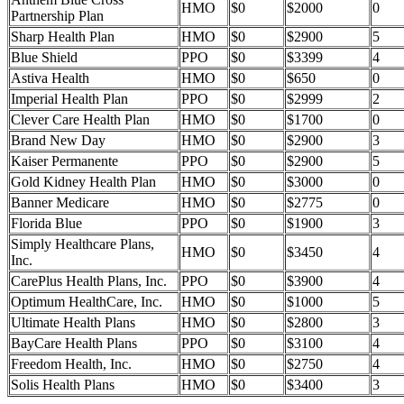
HMO
$0
$2000
0
Partnership Plan
Sharp Health Plan
HMO
$0
$2900
5
Blue Shield
PPO
$0
$3399
4
Astiva Health
HMO
$0
$650
0
Imperial Health Plan
PPO
$0
$2999
2
Clever Care Health Plan
HMO
$0
$1700
0
Brand New Day
HMO
$0
$2900
3
Kaiser Permanente
PPO
$0
$2900
5
Gold Kidney Health Plan
HMO
$0
$3000
0
Banner Medicare
HMO
$0
$2775
0
Florida Blue
PPO
$0
$1900
3
Simply Healthcare Plans,
HMO
$0
$3450
4
Inc.
CarePlus Health Plans, Inc.
PPO
$0
$3900
4
Optimum HealthCare, Inc.
HMO
$0
$1000
5
Ultimate Health Plans
HMO
$0
$2800
3
BayCare Health Plans
PPO
$0
$3100
4
Freedom Health, Inc.
HMO
$0
$2750
4
Solis Health Plans
HMO
$0
$3400
3