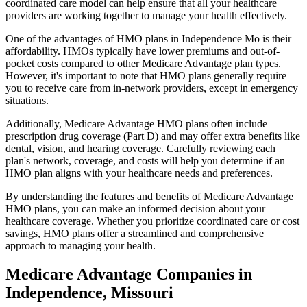
coordinated care model can help ensure that all your healthcare
providers are working together to manage your health effectively.
One of the advantages of HMO plans in Independence Mo is their
affordability. HMOs typically have lower premiums and out-of-
pocket costs compared to other Medicare Advantage plan types.
However, it's important to note that HMO plans generally require
you to receive care from in-network providers, except in emergency
situations.
Additionally, Medicare Advantage HMO plans often include
prescription drug coverage (Part D) and may offer extra benefits like
dental, vision, and hearing coverage. Carefully reviewing each
plan's network, coverage, and costs will help you determine if an
HMO plan aligns with your healthcare needs and preferences.
By understanding the features and benefits of Medicare Advantage
HMO plans, you can make an informed decision about your
healthcare coverage. Whether you prioritize coordinated care or cost
savings, HMO plans offer a streamlined and comprehensive
approach to managing your health.
Medicare Advantage Companies in
Independence, Missouri