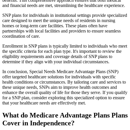
benefits. This comprehensive approach ensures that both medical
and financial needs are met, streamlining the healthcare experience.
SNP plans for individuals in institutional settings provide specialized
care designed to meet the unique needs of residents in nursing
homes or long-term care facilities. These plans often have
partnerships with local facilities and providers to ensure seamless
coordination of care.
Enrollment in SNP plans is typically limited to individuals who meet
the specific criteria for each plan type. It's important to review the
eligibility requirements and coverage details of SNP plans to
determine if they align with your individual circumstances.
In conclusion, Special Needs Medicare Advantage Plans (SNP)
offer targeted healthcare solutions for individuals with specific
health conditions or circumstances. By tailoring care and services to
these unique needs, SNPs aim to improve health outcomes and
enhance the overall quality of life for those they serve. If you qualify
for a SNP plan, consider exploring this specialized option to ensure
that your healthcare needs are effectively met.
What do Medicare Advantage Plans Plans
Cover in Independence?