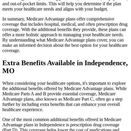
and out-of-pocket limits. This will help you determine if the plan
meets your healthcare needs and aligns with your budget.
In summary, Medicare Advantage plans offer comprehensive
coverage that includes hospital, medical, and often prescription drug
coverage. With the additional benefits they provide, these plans can
offer a more holistic approach to managing your healthcare needs.
By understanding what Medicare Advantage plans cover, you can
make an informed decision about the best option for your healthcare
coverage.
Extra Benefits Available in Independence,
MO
When considering your healthcare options, it's important to explore
the additional benefits offered by Medicare Advantage plans. While
Medicare Parts A and B provide essential coverage, Medicare
Advantage plans, also known as Medicare Part C, often go a step
further by including extra benefits that can enhance your overall
healthcare experience.
One of the most common additional benefits offered in Medicare
Advantage plans in Independence is prescription drug coverage
(Part D). This coverage helps lower the cost of medications and