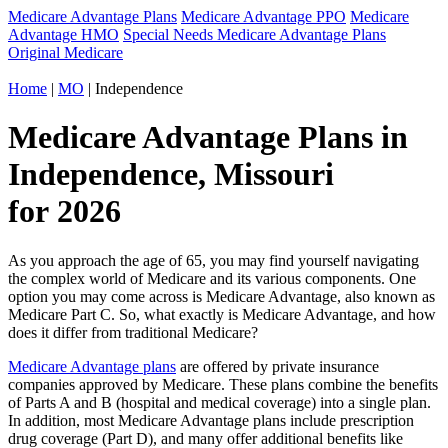
Medicare Advantage Plans
Medicare Advantage PPO
Medicare
Advantage HMO
Special Needs Medicare Advantage Plans
Original Medicare
Home
|
MO
| Independence
Medicare Advantage Plans in
Independence, Missouri
for 2026
As you approach the age of 65, you may find yourself navigating
the complex world of Medicare and its various components. One
option you may come across is Medicare Advantage, also known as
Medicare Part C. So, what exactly is Medicare Advantage, and how
does it differ from traditional Medicare?
Medicare Advantage plans
are offered by private insurance
companies approved by Medicare. These plans combine the benefits
of Parts A and B (hospital and medical coverage) into a single plan.
In addition, most Medicare Advantage plans include prescription
drug coverage (Part D), and many offer additional benefits like