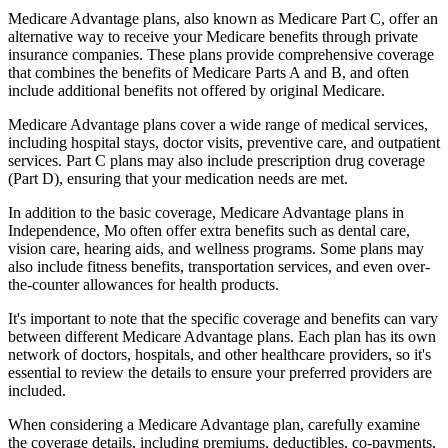
Medicare Advantage plans, also known as Medicare Part C, offer an
alternative way to receive your Medicare benefits through private
insurance companies. These plans provide comprehensive coverage
that combines the benefits of Medicare Parts A and B, and often
include additional benefits not offered by original Medicare.
Medicare Advantage plans cover a wide range of medical services,
including hospital stays, doctor visits, preventive care, and outpatient
services. Part C plans may also include prescription drug coverage
(Part D), ensuring that your medication needs are met.
In addition to the basic coverage, Medicare Advantage plans in
Independence, Mo often offer extra benefits such as dental care,
vision care, hearing aids, and wellness programs. Some plans may
also include fitness benefits, transportation services, and even over-
the-counter allowances for health products.
It's important to note that the specific coverage and benefits can vary
between different Medicare Advantage plans. Each plan has its own
network of doctors, hospitals, and other healthcare providers, so it's
essential to review the details to ensure your preferred providers are
included.
When considering a Medicare Advantage plan, carefully examine
the coverage details, including premiums, deductibles, co-payments,