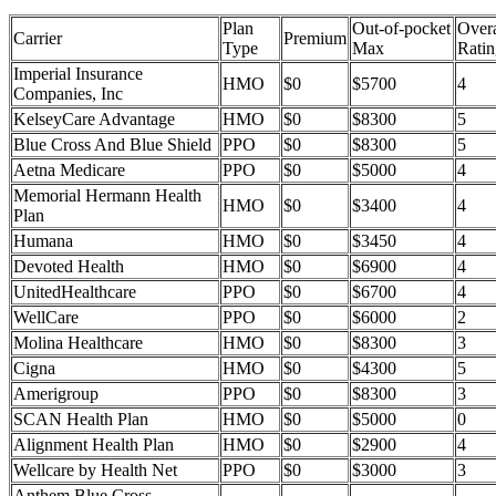
Plan
Out-of-pocket
Overa
Carrier
Premium
Type
Max
Ratin
Imperial Insurance
HMO
$0
$5700
4
Companies, Inc
KelseyCare Advantage
HMO
$0
$8300
5
Blue Cross And Blue Shield
PPO
$0
$8300
5
Aetna Medicare
PPO
$0
$5000
4
Memorial Hermann Health
HMO
$0
$3400
4
Plan
Humana
HMO
$0
$3450
4
Devoted Health
HMO
$0
$6900
4
UnitedHealthcare
PPO
$0
$6700
4
WellCare
PPO
$0
$6000
2
Molina Healthcare
HMO
$0
$8300
3
Cigna
HMO
$0
$4300
5
Amerigroup
PPO
$0
$8300
3
SCAN Health Plan
HMO
$0
$5000
0
Alignment Health Plan
HMO
$0
$2900
4
Wellcare by Health Net
PPO
$0
$3000
3
Anthem Blue Cross