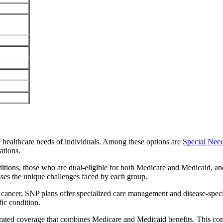
e healthcare needs of individuals. Among these options are
Special Nee
ations.
itions, those who are dual-eligible for both Medicare and Medicaid, and
sses the unique challenges faced by each group.
or cancer, SNP plans offer specialized care management and disease-spec
fic condition.
grated coverage that combines Medicare and Medicaid benefits. This co