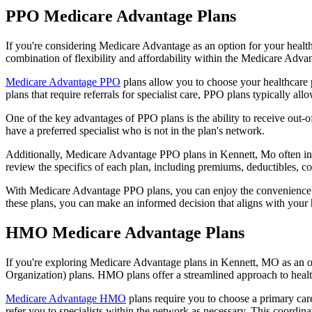
PPO Medicare Advantage Plans
If you're considering Medicare Advantage as an option for your healt
combination of flexibility and affordability within the Medicare Adv
Medicare Advantage PPO
plans allow you to choose your healthcare 
plans that require referrals for specialist care, PPO plans typically allo
One of the key advantages of PPO plans is the ability to receive out-of
have a preferred specialist who is not in the plan's network.
Additionally, Medicare Advantage PPO plans in Kennett, Mo often inclu
review the specifics of each plan, including premiums, deductibles, c
With Medicare Advantage PPO plans, you can enjoy the convenience of
these plans, you can make an informed decision that aligns with your 
HMO Medicare Advantage Plans
If you're exploring Medicare Advantage plans in Kennett, MO as an o
Organization) plans. HMO plans offer a streamlined approach to healt
Medicare Advantage HMO
plans require you to choose a primary care
refer you to specialists within the network as necessary. This coordin