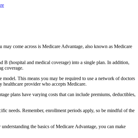
re
you may come across is Medicare Advantage, also known as Medicare
B (hospital and medical coverage) into a single plan. In addition,
ng coverage.
e model. This means you may be required to use a network of doctors
any healthcare provider who accepts Medicare.
tage plans have varying costs that can include premiums, deductibles,
cific needs. Remember, enrollment periods apply, so be mindful of the
By understanding the basics of Medicare Advantage, you can make