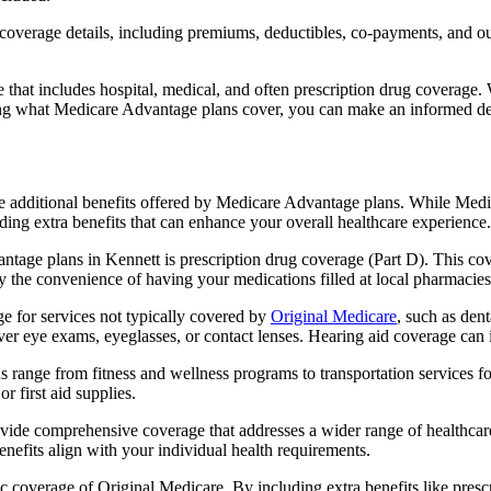
verage details, including premiums, deductibles, co-payments, and out-
t includes hospital, medical, and often prescription drug coverage. Wi
ng what Medicare Advantage plans cover, you can make an informed deci
the additional benefits offered by Medicare Advantage plans. While Me
ding extra benefits that can enhance your overall healthcare experience.
tage plans in Kennett is prescription drug coverage (Part D). This co
y the convenience of having your medications filled at local pharmacies
 for services not typically covered by
Original Medicare
, such as den
over eye exams, eyeglasses, or contact lenses. Hearing aid coverage can 
s range from fitness and wellness programs to transportation services 
 first aid supplies.
provide comprehensive coverage that addresses a wider range of healthc
benefits align with your individual health requirements.
 coverage of Original Medicare. By including extra benefits like prescri