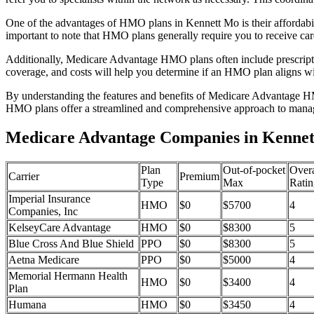
One of the advantages of HMO plans in Kennett Mo is their affordabi
important to note that HMO plans generally require you to receive car
Additionally, Medicare Advantage HMO plans often include prescriptio
coverage, and costs will help you determine if an HMO plan aligns wi
By understanding the features and benefits of Medicare Advantage HM
HMO plans offer a streamlined and comprehensive approach to manag
Medicare Advantage Companies in Kennett
Plan
Out-of-pocket
Overa
Carrier
Premium
Type
Max
Ratin
Imperial Insurance
HMO
$0
$5700
4
Companies, Inc
KelseyCare Advantage
HMO
$0
$8300
5
Blue Cross And Blue Shield
PPO
$0
$8300
5
Aetna Medicare
PPO
$0
$5000
4
Memorial Hermann Health
HMO
$0
$3400
4
Plan
Humana
HMO
$0
$3450
4