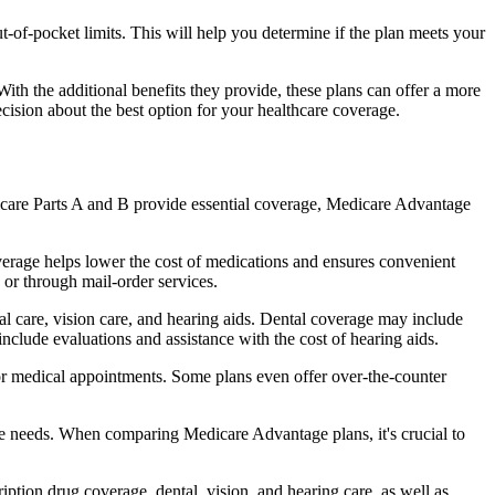
of-pocket limits. This will help you determine if the plan meets your
th the additional benefits they provide, these plans can offer a more
sion about the best option for your healthcare coverage.
dicare Parts A and B provide essential coverage, Medicare Advantage
verage helps lower the cost of medications and ensures convenient
 or through mail-order services.
tal care, vision care, and hearing aids. Dental coverage may include
include evaluations and assistance with the cost of hearing aids.
for medical appointments. Some plans even offer over-the-counter
are needs. When comparing Medicare Advantage plans, it's crucial to
ption drug coverage, dental, vision, and hearing care, as well as