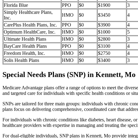
Florida Blue
PPO
$0
$1900
3
Simply Healthcare Plans,
HMO
$0
$3450
4
Inc.
CarePlus Health Plans, Inc.
PPO
$0
$3900
4
Optimum HealthCare, Inc.
HMO
$0
$1000
5
Ultimate Health Plans
HMO
$0
$2800
3
BayCare Health Plans
PPO
$0
$3100
4
Freedom Health, Inc.
HMO
$0
$2750
4
Solis Health Plans
HMO
$0
$3400
3
Special Needs Plans (SNP) in Kennett, Mo
Medicare Advantage plans offer a range of options to meet the divers
and targeted care for individuals with specific health conditions or situ
SNPs are tailored for three main groups: individuals with chronic cond
plans focus on delivering comprehensive, coordinated care that addre
For individuals with chronic conditions like diabetes, heart disease, 
healthcare providers with expertise in managing and treating the speci
For dual-eligible individuals, SNP plans in Kennett, Mo provide inte