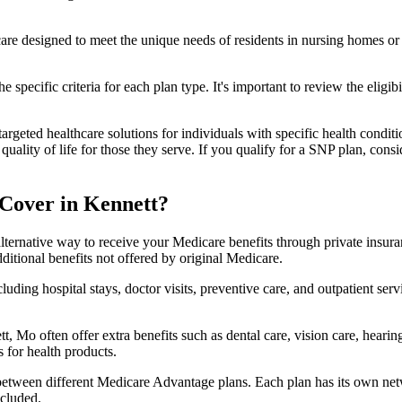
 care designed to meet the unique needs of residents in nursing homes or 
 specific criteria for each plan type. It's important to review the eligi
geted healthcare solutions for individuals with specific health conditio
lity of life for those they serve. If you qualify for a SNP plan, consid
Cover in Kennett?
lternative way to receive your Medicare benefits through private insu
ditional benefits not offered by original Medicare.
ding hospital stays, doctor visits, preventive care, and outpatient serv
, Mo often offer extra benefits such as dental care, vision care, heari
 for health products.
 between different Medicare Advantage plans. Each plan has its own netwo
ncluded.