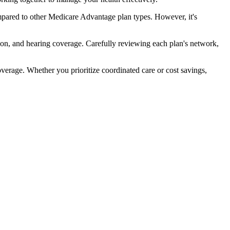
pared to other Medicare Advantage plan types. However, it's
ion, and hearing coverage. Carefully reviewing each plan's network,
rage. Whether you prioritize coordinated care or cost savings,