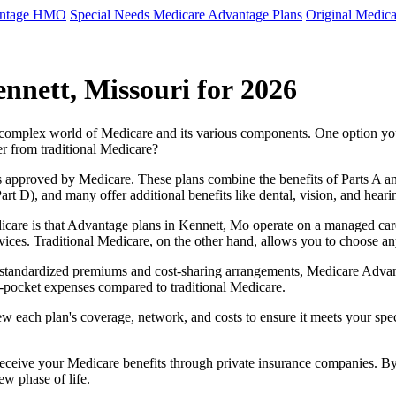
antage HMO
Special Needs Medicare Advantage Plans
Original Medica
nnett, Missouri for 2026
e complex world of Medicare and its various components. One option 
er from traditional Medicare?
 approved by Medicare. These plans combine the benefits of Parts A and 
t D), and many offer additional benefits like dental, vision, and heari
care is that Advantage plans in Kennett, Mo operate on a managed car
ervices. Traditional Medicare, on the other hand, allows you to choose 
as standardized premiums and cost-sharing arrangements, Medicare Advan
pocket expenses compared to traditional Medicare.
ew each plan's coverage, network, and costs to ensure it meets your spe
 receive your Medicare benefits through private insurance companies. 
ew phase of life.