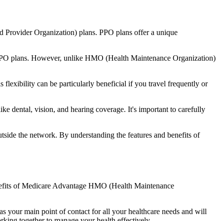
d Provider Organization) plans. PPO plans offer a unique
nal PPO plans. However, unlike HMO (Health Maintenance Organization)
lexibility can be particularly beneficial if you travel frequently or
e dental, vision, and hearing coverage. It's important to carefully
side the network. By understanding the features and benefits of
 benefits of Medicare Advantage HMO (Health Maintenance
s your main point of contact for all your healthcare needs and will
orking together to manage your health effectively.