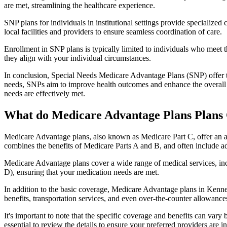
are met, streamlining the healthcare experience.
SNP plans for individuals in institutional settings provide specialized
local facilities and providers to ensure seamless coordination of care.
Enrollment in SNP plans is typically limited to individuals who meet the
they align with your individual circumstances.
In conclusion, Special Needs Medicare Advantage Plans (SNP) offer tar
needs, SNPs aim to improve health outcomes and enhance the overall qua
needs are effectively met.
What do Medicare Advantage Plans Plans 
Medicare Advantage plans, also known as Medicare Part C, offer an a
combines the benefits of Medicare Parts A and B, and often include ad
Medicare Advantage plans cover a wide range of medical services, inclu
D), ensuring that your medication needs are met.
In addition to the basic coverage, Medicare Advantage plans in Kennett
benefits, transportation services, and even over-the-counter allowances
It's important to note that the specific coverage and benefits can vary
essential to review the details to ensure your preferred providers are i