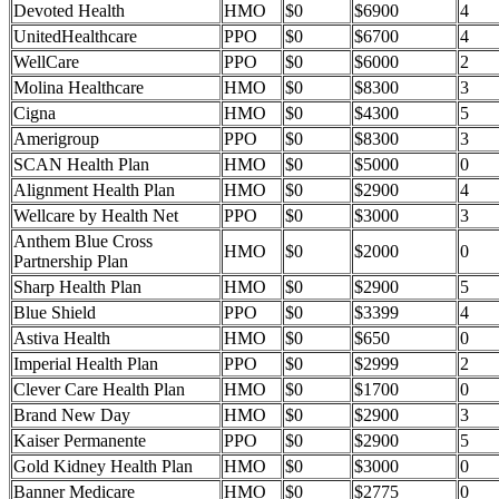
Devoted Health
HMO
$0
$6900
4
UnitedHealthcare
PPO
$0
$6700
4
WellCare
PPO
$0
$6000
2
Molina Healthcare
HMO
$0
$8300
3
Cigna
HMO
$0
$4300
5
Amerigroup
PPO
$0
$8300
3
SCAN Health Plan
HMO
$0
$5000
0
Alignment Health Plan
HMO
$0
$2900
4
Wellcare by Health Net
PPO
$0
$3000
3
Anthem Blue Cross
HMO
$0
$2000
0
Partnership Plan
Sharp Health Plan
HMO
$0
$2900
5
Blue Shield
PPO
$0
$3399
4
Astiva Health
HMO
$0
$650
0
Imperial Health Plan
PPO
$0
$2999
2
Clever Care Health Plan
HMO
$0
$1700
0
Brand New Day
HMO
$0
$2900
3
Kaiser Permanente
PPO
$0
$2900
5
Gold Kidney Health Plan
HMO
$0
$3000
0
Banner Medicare
HMO
$0
$2775
0