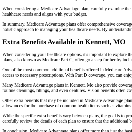
When considering a Medicare Advantage plan, carefully examine the co
healthcare needs and aligns with your budget.
In summary, Medicare Advantage plans offer comprehensive coverage tha
holistic approach to managing your healthcare needs. By understandi
Extra Benefits Available in Kennett, MO
When considering your healthcare options, it's important to explore 
plans, also known as Medicare Part C, often go a step further by inclu
One of the most common additional benefits offered in Medicare Advan
access to necessary prescriptions. With Part D coverage, you can enjo
Many Medicare Advantage plans in Kennett, Mo also provide coverage
routine cleanings, fillings, and even dentures. Vision benefits often c
Other extra benefits that may be included in Medicare Advantage plan
allowances for the purchase of common health items such as vitamins or
While the specific extra benefits vary between plans, the goal is to 
carefully review the details of each plan to ensure that the additional 
In conclusion, Medicare Advantage plans offer more than just the basic