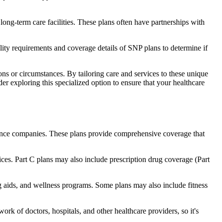
long-term care facilities. These plans often have partnerships with
bility requirements and coverage details of SNP plans to determine if
ns or circumstances. By tailoring care and services to these unique
er exploring this specialized option to ensure that your healthcare
rance companies. These plans provide comprehensive coverage that
ices. Part C plans may also include prescription drug coverage (Part
ng aids, and wellness programs. Some plans may also include fitness
rk of doctors, hospitals, and other healthcare providers, so it's