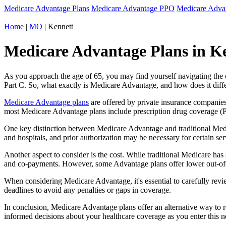
Medicare Advantage Plans
Medicare Advantage PPO
Medicare Adv
Home
|
MO
| Kennett
Medicare Advantage Plans in Ke
As you approach the age of 65, you may find yourself navigating th
Part C. So, what exactly is Medicare Advantage, and how does it diff
Medicare Advantage plans
are offered by private insurance companies
most Medicare Advantage plans include prescription drug coverage (Par
One key distinction between Medicare Advantage and traditional Medi
and hospitals, and prior authorization may be necessary for certain s
Another aspect to consider is the cost. While traditional Medicare h
and co-payments. However, some Advantage plans offer lower out-of-
When considering Medicare Advantage, it's essential to carefully revi
deadlines to avoid any penalties or gaps in coverage.
In conclusion, Medicare Advantage plans offer an alternative way to
informed decisions about your healthcare coverage as you enter this n