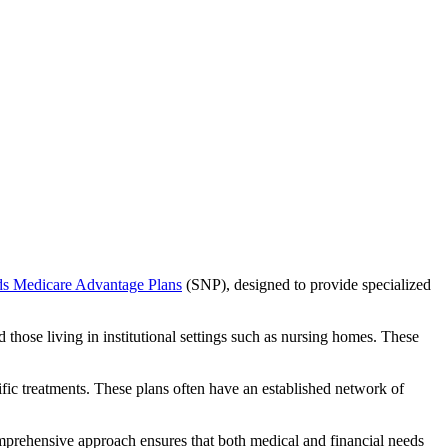
ds Medicare Advantage Plans
(SNP), designed to provide specialized
 those living in institutional settings such as nursing homes. These
ific treatments. These plans often have an established network of
mprehensive approach ensures that both medical and financial needs