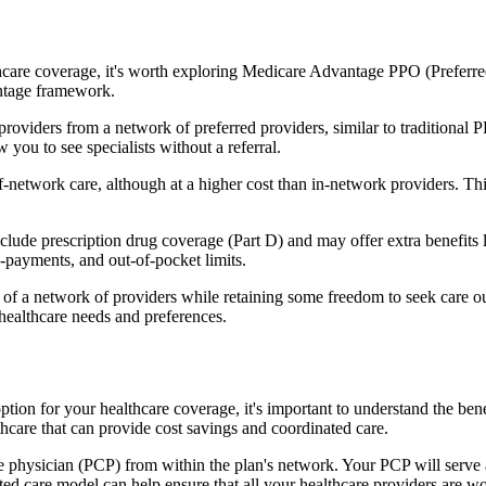
hcare coverage, it's worth exploring Medicare Advantage PPO (Preferre
antage framework.
providers from a network of preferred providers, similar to traditio
w you to see specialists without a referral.
-network care, although at a higher cost than in-network providers. This f
de prescription drug coverage (Part D) and may offer extra benefits lik
o-payments, and out-of-pocket limits.
 a network of providers while retaining some freedom to seek care out
healthcare needs and preferences.
ption for your healthcare coverage, it's important to understand the
hcare that can provide cost savings and coordinated care.
 physician (PCP) from within the plan's network. Your PCP will serve a
ated care model can help ensure that all your healthcare providers are w