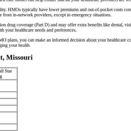
lity. HMOs typically have lower premiums and out-of-pocket costs com
e from in-network providers, except in emergency situations.
n drug coverage (Part D) and may offer extra benefits like dental, vis
th your healthcare needs and preferences.
O plans, you can make an informed decision about your healthcare cove
ing your health.
, Missouri
ll Star
g