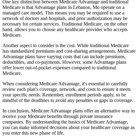
One key distinction between Medicare Advantage and traditional
Medicare is that Advantage plans in Lebanon, Mo operate on a
managed care model. This means you may be required to use a
network of doctors and hospitals, and prior authorization may be
necessary for certain services. Traditional Medicare, on the other
hand, allows you to choose any healthcare provider who accepts
Medicare.
Another aspect to consider is the cost. While traditional Medicare
has standardized premiums and cost-sharing arrangements, Medicare
Advantage plans have varying costs that can include premiums,
deductibles, and co-payments. However, some Advantage plans
offer lower out-of-pocket expenses compared to traditional
Medicare.
When considering Medicare Advantage, it's essential to carefully
review each plan's coverage, network, and costs to ensure it meets
your specific needs. Remember, enrollment periods apply, so be
mindful of the deadlines to avoid any penalties or gaps in coverage.
In conclusion, Medicare Advantage plans offer an alternative way to
receive your Medicare benefits through private insurance
companies. By understanding the basics of Medicare Advantage,
you can make informed decisions about your healthcare coverage as
you enter this new phase of life.