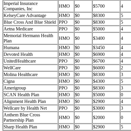
Imperial Insurance
HMO
$0
$5700
4
Companies, Inc
KelseyCare Advantage
HMO
$0
$8300
5
Blue Cross And Blue Shield
PPO
$0
$8300
5
Aetna Medicare
PPO
$0
$5000
4
Memorial Hermann Health
HMO
$0
$3400
4
Plan
Humana
HMO
$0
$3450
4
Devoted Health
HMO
$0
$6900
4
UnitedHealthcare
PPO
$0
$6700
4
WellCare
PPO
$0
$6000
2
Molina Healthcare
HMO
$0
$8300
3
Cigna
HMO
$0
$4300
5
Amerigroup
PPO
$0
$8300
3
SCAN Health Plan
HMO
$0
$5000
0
Alignment Health Plan
HMO
$0
$2900
4
Wellcare by Health Net
PPO
$0
$3000
3
Anthem Blue Cross
HMO
$0
$2000
0
Partnership Plan
Sharp Health Plan
HMO
$0
$2900
5