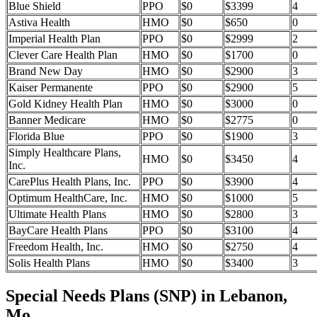
Blue Shield
PPO
$0
$3399
4
Astiva Health
HMO
$0
$650
0
Imperial Health Plan
PPO
$0
$2999
2
Clever Care Health Plan
HMO
$0
$1700
0
Brand New Day
HMO
$0
$2900
3
Kaiser Permanente
PPO
$0
$2900
5
Gold Kidney Health Plan
HMO
$0
$3000
0
Banner Medicare
HMO
$0
$2775
0
Florida Blue
PPO
$0
$1900
3
Simply Healthcare Plans,
HMO
$0
$3450
4
Inc.
CarePlus Health Plans, Inc.
PPO
$0
$3900
4
Optimum HealthCare, Inc.
HMO
$0
$1000
5
Ultimate Health Plans
HMO
$0
$2800
3
BayCare Health Plans
PPO
$0
$3100
4
Freedom Health, Inc.
HMO
$0
$2750
4
Solis Health Plans
HMO
$0
$3400
3
Special Needs Plans (SNP) in Lebanon,
Mo