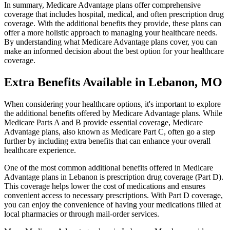
In summary, Medicare Advantage plans offer comprehensive
coverage that includes hospital, medical, and often prescription drug
coverage. With the additional benefits they provide, these plans can
offer a more holistic approach to managing your healthcare needs.
By understanding what Medicare Advantage plans cover, you can
make an informed decision about the best option for your healthcare
coverage.
Extra Benefits Available in Lebanon, MO
When considering your healthcare options, it's important to explore
the additional benefits offered by Medicare Advantage plans. While
Medicare Parts A and B provide essential coverage, Medicare
Advantage plans, also known as Medicare Part C, often go a step
further by including extra benefits that can enhance your overall
healthcare experience.
One of the most common additional benefits offered in Medicare
Advantage plans in Lebanon is prescription drug coverage (Part D).
This coverage helps lower the cost of medications and ensures
convenient access to necessary prescriptions. With Part D coverage,
you can enjoy the convenience of having your medications filled at
local pharmacies or through mail-order services.