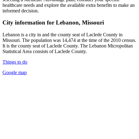
healthcare needs and explore the available extra benefits to make an
informed decision.
City information for Lebanon, Missouri
Lebanon is a city in and the county seat of Laclede County in
Missouri. The population was 14,474 at the time of the 2010 census.
It is the county seat of Laclede County. The Lebanon Micropolitan
Statistical Area consists of Laclede County.
Things to do
Google map