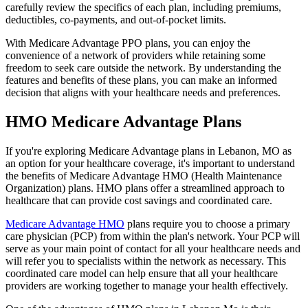
carefully review the specifics of each plan, including premiums,
deductibles, co-payments, and out-of-pocket limits.
With Medicare Advantage PPO plans, you can enjoy the
convenience of a network of providers while retaining some
freedom to seek care outside the network. By understanding the
features and benefits of these plans, you can make an informed
decision that aligns with your healthcare needs and preferences.
HMO Medicare Advantage Plans
If you're exploring Medicare Advantage plans in Lebanon, MO as
an option for your healthcare coverage, it's important to understand
the benefits of Medicare Advantage HMO (Health Maintenance
Organization) plans. HMO plans offer a streamlined approach to
healthcare that can provide cost savings and coordinated care.
Medicare Advantage HMO
plans require you to choose a primary
care physician (PCP) from within the plan's network. Your PCP will
serve as your main point of contact for all your healthcare needs and
will refer you to specialists within the network as necessary. This
coordinated care model can help ensure that all your healthcare
providers are working together to manage your health effectively.