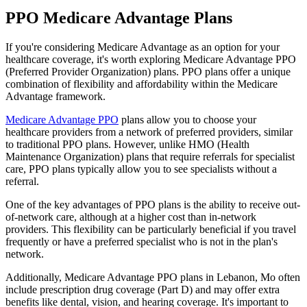
PPO Medicare Advantage Plans
If you're considering Medicare Advantage as an option for your
healthcare coverage, it's worth exploring Medicare Advantage PPO
(Preferred Provider Organization) plans. PPO plans offer a unique
combination of flexibility and affordability within the Medicare
Advantage framework.
Medicare Advantage PPO
plans allow you to choose your
healthcare providers from a network of preferred providers, similar
to traditional PPO plans. However, unlike HMO (Health
Maintenance Organization) plans that require referrals for specialist
care, PPO plans typically allow you to see specialists without a
referral.
One of the key advantages of PPO plans is the ability to receive out-
of-network care, although at a higher cost than in-network
providers. This flexibility can be particularly beneficial if you travel
frequently or have a preferred specialist who is not in the plan's
network.
Additionally, Medicare Advantage PPO plans in Lebanon, Mo often
include prescription drug coverage (Part D) and may offer extra
benefits like dental, vision, and hearing coverage. It's important to