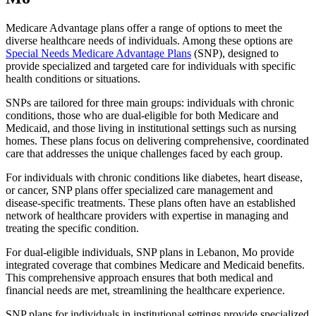
Medicare Advantage plans offer a range of options to meet the
diverse healthcare needs of individuals. Among these options are
Special Needs Medicare Advantage Plans
(SNP), designed to
provide specialized and targeted care for individuals with specific
health conditions or situations.
SNPs are tailored for three main groups: individuals with chronic
conditions, those who are dual-eligible for both Medicare and
Medicaid, and those living in institutional settings such as nursing
homes. These plans focus on delivering comprehensive, coordinated
care that addresses the unique challenges faced by each group.
For individuals with chronic conditions like diabetes, heart disease,
or cancer, SNP plans offer specialized care management and
disease-specific treatments. These plans often have an established
network of healthcare providers with expertise in managing and
treating the specific condition.
For dual-eligible individuals, SNP plans in Lebanon, Mo provide
integrated coverage that combines Medicare and Medicaid benefits.
This comprehensive approach ensures that both medical and
financial needs are met, streamlining the healthcare experience.
SNP plans for individuals in institutional settings provide specialized