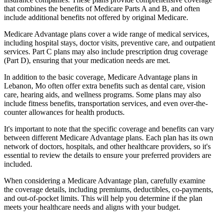
that combines the benefits of Medicare Parts A and B, and often
include additional benefits not offered by original Medicare.
Medicare Advantage plans cover a wide range of medical services,
including hospital stays, doctor visits, preventive care, and outpatient
services. Part C plans may also include prescription drug coverage
(Part D), ensuring that your medication needs are met.
In addition to the basic coverage, Medicare Advantage plans in
Lebanon, Mo often offer extra benefits such as dental care, vision
care, hearing aids, and wellness programs. Some plans may also
include fitness benefits, transportation services, and even over-the-
counter allowances for health products.
It's important to note that the specific coverage and benefits can vary
between different Medicare Advantage plans. Each plan has its own
network of doctors, hospitals, and other healthcare providers, so it's
essential to review the details to ensure your preferred providers are
included.
When considering a Medicare Advantage plan, carefully examine
the coverage details, including premiums, deductibles, co-payments,
and out-of-pocket limits. This will help you determine if the plan
meets your healthcare needs and aligns with your budget.