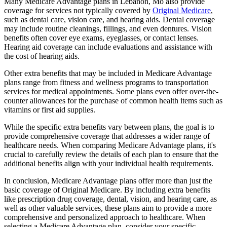
Many Medicare Advantage plans in Lebanon, Mo also provide
coverage for services not typically covered by
Original Medicare
,
such as dental care, vision care, and hearing aids. Dental coverage
may include routine cleanings, fillings, and even dentures. Vision
benefits often cover eye exams, eyeglasses, or contact lenses.
Hearing aid coverage can include evaluations and assistance with
the cost of hearing aids.
Other extra benefits that may be included in Medicare Advantage
plans range from fitness and wellness programs to transportation
services for medical appointments. Some plans even offer over-the-
counter allowances for the purchase of common health items such as
vitamins or first aid supplies.
While the specific extra benefits vary between plans, the goal is to
provide comprehensive coverage that addresses a wider range of
healthcare needs. When comparing Medicare Advantage plans, it's
crucial to carefully review the details of each plan to ensure that the
additional benefits align with your individual health requirements.
In conclusion, Medicare Advantage plans offer more than just the
basic coverage of Original Medicare. By including extra benefits
like prescription drug coverage, dental, vision, and hearing care, as
well as other valuable services, these plans aim to provide a more
comprehensive and personalized approach to healthcare. When
selecting a Medicare Advantage plan, consider your specific