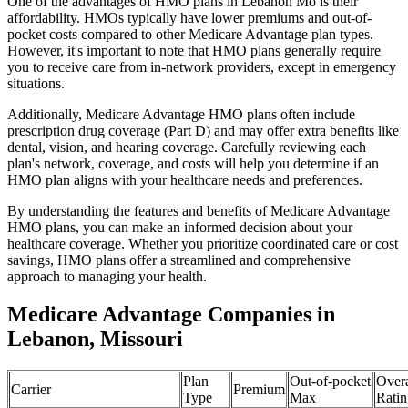
One of the advantages of HMO plans in Lebanon Mo is their
affordability. HMOs typically have lower premiums and out-of-
pocket costs compared to other Medicare Advantage plan types.
However, it's important to note that HMO plans generally require
you to receive care from in-network providers, except in emergency
situations.
Additionally, Medicare Advantage HMO plans often include
prescription drug coverage (Part D) and may offer extra benefits like
dental, vision, and hearing coverage. Carefully reviewing each
plan's network, coverage, and costs will help you determine if an
HMO plan aligns with your healthcare needs and preferences.
By understanding the features and benefits of Medicare Advantage
HMO plans, you can make an informed decision about your
healthcare coverage. Whether you prioritize coordinated care or cost
savings, HMO plans offer a streamlined and comprehensive
approach to managing your health.
Medicare Advantage Companies in
Lebanon, Missouri
Plan
Out-of-pocket
Overa
Carrier
Premium
Type
Max
Ratin