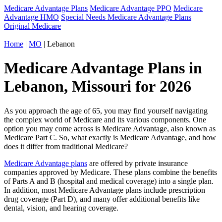
Medicare Advantage Plans
Medicare Advantage PPO
Medicare
Advantage HMO
Special Needs Medicare Advantage Plans
Original Medicare
Home
|
MO
| Lebanon
Medicare Advantage Plans in
Lebanon, Missouri for 2026
As you approach the age of 65, you may find yourself navigating
the complex world of Medicare and its various components. One
option you may come across is Medicare Advantage, also known as
Medicare Part C. So, what exactly is Medicare Advantage, and how
does it differ from traditional Medicare?
Medicare Advantage plans
are offered by private insurance
companies approved by Medicare. These plans combine the benefits
of Parts A and B (hospital and medical coverage) into a single plan.
In addition, most Medicare Advantage plans include prescription
drug coverage (Part D), and many offer additional benefits like
dental, vision, and hearing coverage.