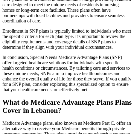
care designed to meet the unique needs of residents in nursing
homes or long-term care facilities. These plans often have
partnerships with local facilities and providers to ensure seamless
coordination of care.
Enrollment in SNP plans is typically limited to individuals who meet
the specific criteria for each plan type. It's important to review the
eligibility requirements and coverage details of SNP plans to
determine if they align with your individual circumstances.
In conclusion, Special Needs Medicare Advantage Plans (SNP)
offer targeted healthcare solutions for individuals with specific
health conditions or circumstances. By tailoring care and services to
these unique needs, SNPs aim to improve health outcomes and
enhance the overall quality of life for those they serve. If you qualify
for a SNP plan, consider exploring this specialized option to ensure
that your healthcare needs are effectively met.
What do Medicare Advantage Plans Plans
Cover in Lebanon?
Medicare Advantage plans, also known as Medicare Part C, offer an
alternative way to receive your Medicare benefits through private
insurance companies. These plans provide comprehensive coverage