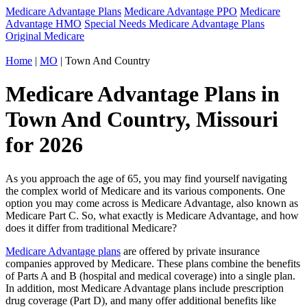
Medicare Advantage Plans
Medicare Advantage PPO
Medicare
Advantage HMO
Special Needs Medicare Advantage Plans
Original Medicare
Home
|
MO
| Town And Country
Medicare Advantage Plans in
Town And Country, Missouri
for 2026
As you approach the age of 65, you may find yourself navigating
the complex world of Medicare and its various components. One
option you may come across is Medicare Advantage, also known as
Medicare Part C. So, what exactly is Medicare Advantage, and how
does it differ from traditional Medicare?
Medicare Advantage plans
are offered by private insurance
companies approved by Medicare. These plans combine the benefits
of Parts A and B (hospital and medical coverage) into a single plan.
In addition, most Medicare Advantage plans include prescription
drug coverage (Part D), and many offer additional benefits like