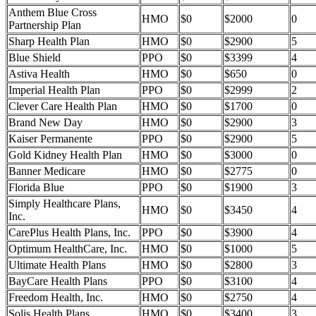
Anthem Blue Cross
HMO
$0
$2000
0
Partnership Plan
Sharp Health Plan
HMO
$0
$2900
5
Blue Shield
PPO
$0
$3399
4
Astiva Health
HMO
$0
$650
0
Imperial Health Plan
PPO
$0
$2999
2
Clever Care Health Plan
HMO
$0
$1700
0
Brand New Day
HMO
$0
$2900
3
Kaiser Permanente
PPO
$0
$2900
5
Gold Kidney Health Plan
HMO
$0
$3000
0
Banner Medicare
HMO
$0
$2775
0
Florida Blue
PPO
$0
$1900
3
Simply Healthcare Plans,
HMO
$0
$3450
4
Inc.
CarePlus Health Plans, Inc.
PPO
$0
$3900
4
Optimum HealthCare, Inc.
HMO
$0
$1000
5
Ultimate Health Plans
HMO
$0
$2800
3
BayCare Health Plans
PPO
$0
$3100
4
Freedom Health, Inc.
HMO
$0
$2750
4
Solis Health Plans
HMO
$0
$3400
3