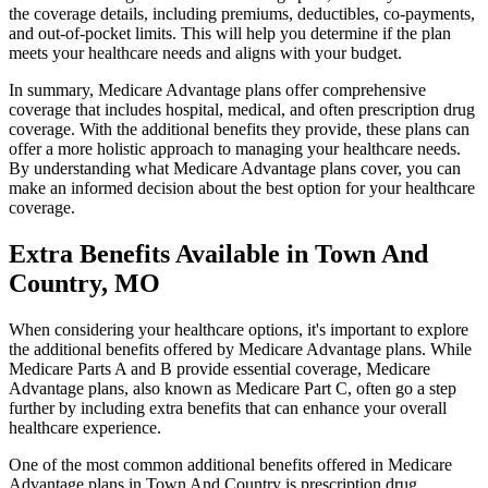
the coverage details, including premiums, deductibles, co-payments,
and out-of-pocket limits. This will help you determine if the plan
meets your healthcare needs and aligns with your budget.
In summary, Medicare Advantage plans offer comprehensive
coverage that includes hospital, medical, and often prescription drug
coverage. With the additional benefits they provide, these plans can
offer a more holistic approach to managing your healthcare needs.
By understanding what Medicare Advantage plans cover, you can
make an informed decision about the best option for your healthcare
coverage.
Extra Benefits Available in Town And
Country, MO
When considering your healthcare options, it's important to explore
the additional benefits offered by Medicare Advantage plans. While
Medicare Parts A and B provide essential coverage, Medicare
Advantage plans, also known as Medicare Part C, often go a step
further by including extra benefits that can enhance your overall
healthcare experience.
One of the most common additional benefits offered in Medicare
Advantage plans in Town And Country is prescription drug