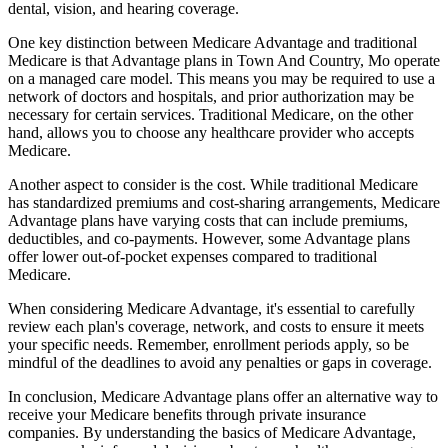
dental, vision, and hearing coverage.
One key distinction between Medicare Advantage and traditional
Medicare is that Advantage plans in Town And Country, Mo operate
on a managed care model. This means you may be required to use a
network of doctors and hospitals, and prior authorization may be
necessary for certain services. Traditional Medicare, on the other
hand, allows you to choose any healthcare provider who accepts
Medicare.
Another aspect to consider is the cost. While traditional Medicare
has standardized premiums and cost-sharing arrangements, Medicare
Advantage plans have varying costs that can include premiums,
deductibles, and co-payments. However, some Advantage plans
offer lower out-of-pocket expenses compared to traditional
Medicare.
When considering Medicare Advantage, it's essential to carefully
review each plan's coverage, network, and costs to ensure it meets
your specific needs. Remember, enrollment periods apply, so be
mindful of the deadlines to avoid any penalties or gaps in coverage.
In conclusion, Medicare Advantage plans offer an alternative way to
receive your Medicare benefits through private insurance
companies. By understanding the basics of Medicare Advantage,