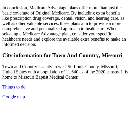
In conclusion, Medicare Advantage plans offer more than just the
basic coverage of Original Medicare. By including extra benefits
like prescription drug coverage, dental, vision, and hearing care, as
well as other valuable services, these plans aim to provide a more
comprehensive and personalized approach to healthcare. When
selecting a Medicare Advantage plan, consider your specific
healthcare needs and explore the available extra benefits to make an
informed decision.
City information for Town And Country, Missouri
Town and Country is a city in west St. Louis County, Missouri,
United States with a population of 11,640 as of the 2020 census. It is
home to Missouri Baptist Medical Center.
Things to do
Google map