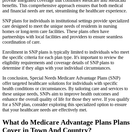
provide integrated coverage that combines Medicare and Medicaid
benefits. This comprehensive approach ensures that both medical
and financial needs are met, streamlining the healthcare experience.
SNP plans for individuals in institutional settings provide specialized
care designed to meet the unique needs of residents in nursing
homes or long-term care facilities. These plans often have
partnerships with local facilities and providers to ensure seamless
coordination of care.
Enrollment in SNP plans is typically limited to individuals who meet
the specific criteria for each plan type. It's important to review the
eligibility requirements and coverage details of SNP plans to
determine if they align with your individual circumstances.
In conclusion, Special Needs Medicare Advantage Plans (SNP)
offer targeted healthcare solutions for individuals with specific
health conditions or circumstances. By tailoring care and services to
these unique needs, SNPs aim to improve health outcomes and
enhance the overall quality of life for those they serve. If you qualify
for a SNP plan, consider exploring this specialized option to ensure
that your healthcare needs are effectively met.
What do Medicare Advantage Plans Plans
Cover in Town And Country?