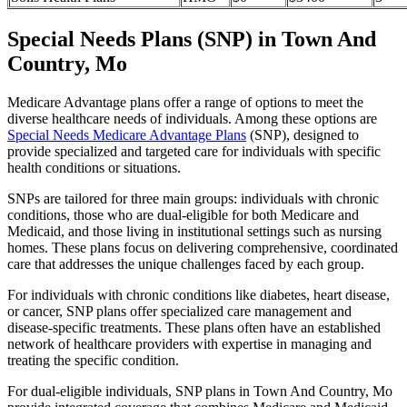
Special Needs Plans (SNP) in Town And
Country, Mo
Medicare Advantage plans offer a range of options to meet the
diverse healthcare needs of individuals. Among these options are
Special Needs Medicare Advantage Plans
(SNP), designed to
provide specialized and targeted care for individuals with specific
health conditions or situations.
SNPs are tailored for three main groups: individuals with chronic
conditions, those who are dual-eligible for both Medicare and
Medicaid, and those living in institutional settings such as nursing
homes. These plans focus on delivering comprehensive, coordinated
care that addresses the unique challenges faced by each group.
For individuals with chronic conditions like diabetes, heart disease,
or cancer, SNP plans offer specialized care management and
disease-specific treatments. These plans often have an established
network of healthcare providers with expertise in managing and
treating the specific condition.
For dual-eligible individuals, SNP plans in Town And Country, Mo