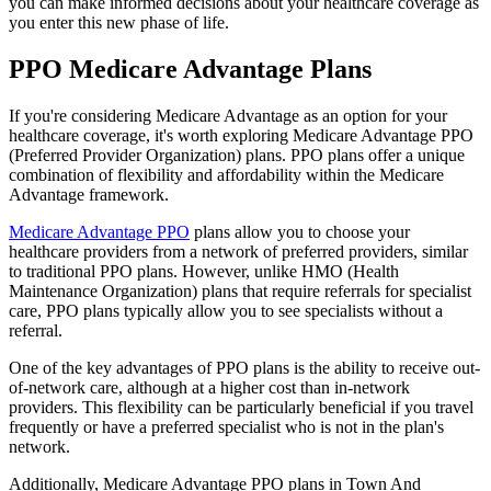
you can make informed decisions about your healthcare coverage as
you enter this new phase of life.
PPO Medicare Advantage Plans
If you're considering Medicare Advantage as an option for your
healthcare coverage, it's worth exploring Medicare Advantage PPO
(Preferred Provider Organization) plans. PPO plans offer a unique
combination of flexibility and affordability within the Medicare
Advantage framework.
Medicare Advantage PPO
plans allow you to choose your
healthcare providers from a network of preferred providers, similar
to traditional PPO plans. However, unlike HMO (Health
Maintenance Organization) plans that require referrals for specialist
care, PPO plans typically allow you to see specialists without a
referral.
One of the key advantages of PPO plans is the ability to receive out-
of-network care, although at a higher cost than in-network
providers. This flexibility can be particularly beneficial if you travel
frequently or have a preferred specialist who is not in the plan's
network.
Additionally, Medicare Advantage PPO plans in Town And