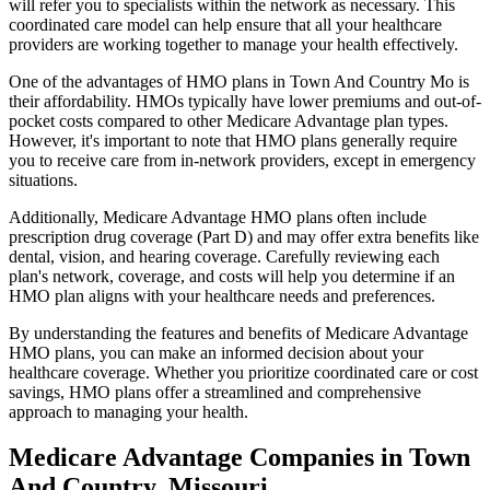
will refer you to specialists within the network as necessary. This
coordinated care model can help ensure that all your healthcare
providers are working together to manage your health effectively.
One of the advantages of HMO plans in Town And Country Mo is
their affordability. HMOs typically have lower premiums and out-of-
pocket costs compared to other Medicare Advantage plan types.
However, it's important to note that HMO plans generally require
you to receive care from in-network providers, except in emergency
situations.
Additionally, Medicare Advantage HMO plans often include
prescription drug coverage (Part D) and may offer extra benefits like
dental, vision, and hearing coverage. Carefully reviewing each
plan's network, coverage, and costs will help you determine if an
HMO plan aligns with your healthcare needs and preferences.
By understanding the features and benefits of Medicare Advantage
HMO plans, you can make an informed decision about your
healthcare coverage. Whether you prioritize coordinated care or cost
savings, HMO plans offer a streamlined and comprehensive
approach to managing your health.
Medicare Advantage Companies in Town
And Country, Missouri