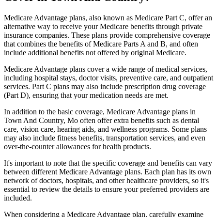
Medicare Advantage plans, also known as Medicare Part C, offer an
alternative way to receive your Medicare benefits through private
insurance companies. These plans provide comprehensive coverage
that combines the benefits of Medicare Parts A and B, and often
include additional benefits not offered by original Medicare.
Medicare Advantage plans cover a wide range of medical services,
including hospital stays, doctor visits, preventive care, and outpatient
services. Part C plans may also include prescription drug coverage
(Part D), ensuring that your medication needs are met.
In addition to the basic coverage, Medicare Advantage plans in
Town And Country, Mo often offer extra benefits such as dental
care, vision care, hearing aids, and wellness programs. Some plans
may also include fitness benefits, transportation services, and even
over-the-counter allowances for health products.
It's important to note that the specific coverage and benefits can vary
between different Medicare Advantage plans. Each plan has its own
network of doctors, hospitals, and other healthcare providers, so it's
essential to review the details to ensure your preferred providers are
included.
When considering a Medicare Advantage plan, carefully examine