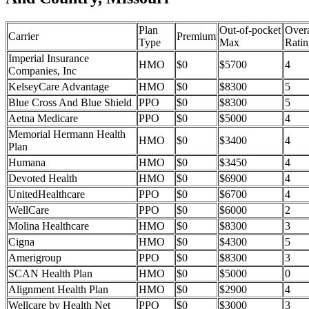
Plan
Out-of-pocket
Overa
Carrier
Premium
Type
Max
Ratin
Imperial Insurance
HMO
$0
$5700
4
Companies, Inc
KelseyCare Advantage
HMO
$0
$8300
5
Blue Cross And Blue Shield
PPO
$0
$8300
5
Aetna Medicare
PPO
$0
$5000
4
Memorial Hermann Health
HMO
$0
$3400
4
Plan
Humana
HMO
$0
$3450
4
Devoted Health
HMO
$0
$6900
4
UnitedHealthcare
PPO
$0
$6700
4
WellCare
PPO
$0
$6000
2
Molina Healthcare
HMO
$0
$8300
3
Cigna
HMO
$0
$4300
5
Amerigroup
PPO
$0
$8300
3
SCAN Health Plan
HMO
$0
$5000
0
Alignment Health Plan
HMO
$0
$2900
4
Wellcare by Health Net
PPO
$0
$3000
3