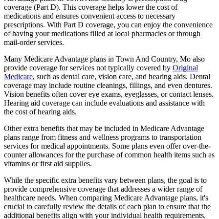
coverage (Part D). This coverage helps lower the cost of
medications and ensures convenient access to necessary
prescriptions. With Part D coverage, you can enjoy the convenience
of having your medications filled at local pharmacies or through
mail-order services.
Many Medicare Advantage plans in Town And Country, Mo also
provide coverage for services not typically covered by
Original
Medicare
, such as dental care, vision care, and hearing aids. Dental
coverage may include routine cleanings, fillings, and even dentures.
Vision benefits often cover eye exams, eyeglasses, or contact lenses.
Hearing aid coverage can include evaluations and assistance with
the cost of hearing aids.
Other extra benefits that may be included in Medicare Advantage
plans range from fitness and wellness programs to transportation
services for medical appointments. Some plans even offer over-the-
counter allowances for the purchase of common health items such as
vitamins or first aid supplies.
While the specific extra benefits vary between plans, the goal is to
provide comprehensive coverage that addresses a wider range of
healthcare needs. When comparing Medicare Advantage plans, it's
crucial to carefully review the details of each plan to ensure that the
additional benefits align with your individual health requirements.