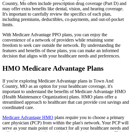
Country, Mo often include prescription drug coverage (Part D) and
may offer extra benefits like dental, vision, and hearing coverage.
It's important to carefully review the specifics of each plan,
including premiums, deductibles, co-payments, and out-of-pocket
limits.
With Medicare Advantage PPO plans, you can enjoy the
convenience of a network of providers while retaining some
freedom to seek care outside the network. By understanding the
features and benefits of these plans, you can make an informed
decision that aligns with your healthcare needs and preferences.
HMO Medicare Advantage Plans
If you're exploring Medicare Advantage plans in Town And
Country, MO as an option for your healthcare coverage, it's
important to understand the benefits of Medicare Advantage HMO
(Health Maintenance Organization) plans. HMO plans offer a
streamlined approach to healthcare that can provide cost savings and
coordinated care.
Medicare Advantage HMO
plans require you to choose a primary
care physician (PCP) from within the plan's network. Your PCP will
serve as your main point of contact for all your healthcare needs and