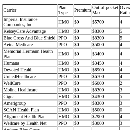
Plan
Out-of-pocket
Overa
Carrier
Premium
Type
Max
Ratin
Imperial Insurance
HMO
$0
$5700
4
Companies, Inc
KelseyCare Advantage
HMO
$0
$8300
5
Blue Cross And Blue Shield
PPO
$0
$8300
5
Aetna Medicare
PPO
$0
$5000
4
Memorial Hermann Health
HMO
$0
$3400
4
Plan
Humana
HMO
$0
$3450
4
Devoted Health
HMO
$0
$6900
4
UnitedHealthcare
PPO
$0
$6700
4
WellCare
PPO
$0
$6000
2
Molina Healthcare
HMO
$0
$8300
3
Cigna
HMO
$0
$4300
5
Amerigroup
PPO
$0
$8300
3
SCAN Health Plan
HMO
$0
$5000
0
Alignment Health Plan
HMO
$0
$2900
4
Wellcare by Health Net
PPO
$0
$3000
3
Anthem Blue Cross