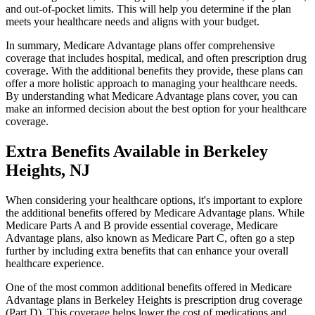
and out-of-pocket limits. This will help you determine if the plan
meets your healthcare needs and aligns with your budget.
In summary, Medicare Advantage plans offer comprehensive
coverage that includes hospital, medical, and often prescription drug
coverage. With the additional benefits they provide, these plans can
offer a more holistic approach to managing your healthcare needs.
By understanding what Medicare Advantage plans cover, you can
make an informed decision about the best option for your healthcare
coverage.
Extra Benefits Available in Berkeley
Heights, NJ
When considering your healthcare options, it's important to explore
the additional benefits offered by Medicare Advantage plans. While
Medicare Parts A and B provide essential coverage, Medicare
Advantage plans, also known as Medicare Part C, often go a step
further by including extra benefits that can enhance your overall
healthcare experience.
One of the most common additional benefits offered in Medicare
Advantage plans in Berkeley Heights is prescription drug coverage
(Part D). This coverage helps lower the cost of medications and