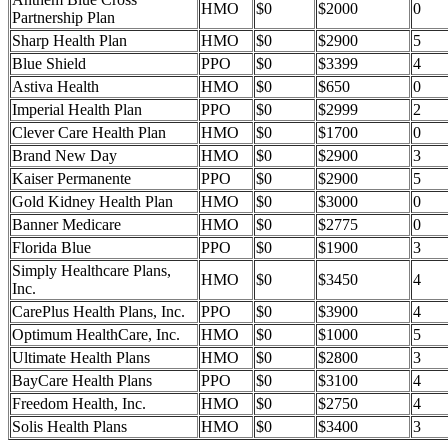
HMO
$0
$2000
0
Partnership Plan
Sharp Health Plan
HMO
$0
$2900
5
Blue Shield
PPO
$0
$3399
4
Astiva Health
HMO
$0
$650
0
Imperial Health Plan
PPO
$0
$2999
2
Clever Care Health Plan
HMO
$0
$1700
0
Brand New Day
HMO
$0
$2900
3
Kaiser Permanente
PPO
$0
$2900
5
Gold Kidney Health Plan
HMO
$0
$3000
0
Banner Medicare
HMO
$0
$2775
0
Florida Blue
PPO
$0
$1900
3
Simply Healthcare Plans,
HMO
$0
$3450
4
Inc.
CarePlus Health Plans, Inc.
PPO
$0
$3900
4
Optimum HealthCare, Inc.
HMO
$0
$1000
5
Ultimate Health Plans
HMO
$0
$2800
3
BayCare Health Plans
PPO
$0
$3100
4
Freedom Health, Inc.
HMO
$0
$2750
4
Solis Health Plans
HMO
$0
$3400
3