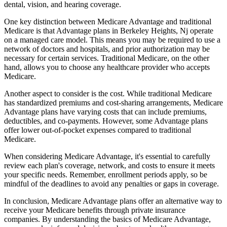
dental, vision, and hearing coverage.
One key distinction between Medicare Advantage and traditional
Medicare is that Advantage plans in Berkeley Heights, Nj operate
on a managed care model. This means you may be required to use a
network of doctors and hospitals, and prior authorization may be
necessary for certain services. Traditional Medicare, on the other
hand, allows you to choose any healthcare provider who accepts
Medicare.
Another aspect to consider is the cost. While traditional Medicare
has standardized premiums and cost-sharing arrangements, Medicare
Advantage plans have varying costs that can include premiums,
deductibles, and co-payments. However, some Advantage plans
offer lower out-of-pocket expenses compared to traditional
Medicare.
When considering Medicare Advantage, it's essential to carefully
review each plan's coverage, network, and costs to ensure it meets
your specific needs. Remember, enrollment periods apply, so be
mindful of the deadlines to avoid any penalties or gaps in coverage.
In conclusion, Medicare Advantage plans offer an alternative way to
receive your Medicare benefits through private insurance
companies. By understanding the basics of Medicare Advantage,