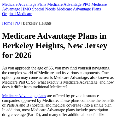
Medicare Advantage Plans
Medicare Advantage PPO
Medicare
Advantage HMO
Special Needs Medicare Advantage Plans
Original Medicare
Home
|
NJ
| Berkeley Heights
Medicare Advantage Plans in
Berkeley Heights, New Jersey
for 2026
As you approach the age of 65, you may find yourself navigating
the complex world of Medicare and its various components. One
option you may come across is Medicare Advantage, also known as
Medicare Part C. So, what exactly is Medicare Advantage, and how
does it differ from traditional Medicare?
Medicare Advantage plans
are offered by private insurance
companies approved by Medicare. These plans combine the benefits
of Parts A and B (hospital and medical coverage) into a single plan.
In addition, most Medicare Advantage plans include prescription
drug coverage (Part D), and many offer additional benefits like