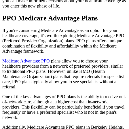
you can make informed decisions about your healthcare coverage as
you enter this new phase of life.
PPO Medicare Advantage Plans
If you're considering Medicare Advantage as an option for your
healthcare coverage, it's worth exploring Medicare Advantage PPO
(Preferred Provider Organization) plans. PPO plans offer a unique
combination of flexibility and affordability within the Medicare
Advantage framework.
Medicare Advantage PPO
plans allow you to choose your
healthcare providers from a network of preferred providers, similar
to traditional PPO plans. However, unlike HMO (Health
Maintenance Organization) plans that require referrals for specialist
care, PPO plans typically allow you to see specialists without a
referral.
One of the key advantages of PPO plans is the ability to receive out-
of-network care, although at a higher cost than in-network
providers. This flexibility can be particularly beneficial if you travel
frequently or have a preferred specialist who is not in the plan's
network.
Additionally, Medicare Advantage PPO plans in Berkeley Heights,