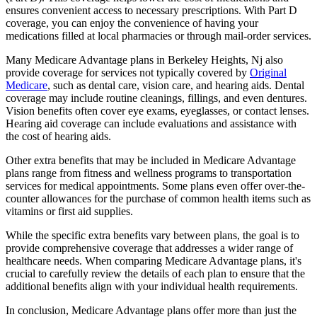
ensures convenient access to necessary prescriptions. With Part D
coverage, you can enjoy the convenience of having your
medications filled at local pharmacies or through mail-order services.
Many Medicare Advantage plans in Berkeley Heights, Nj also
provide coverage for services not typically covered by
Original
Medicare
, such as dental care, vision care, and hearing aids. Dental
coverage may include routine cleanings, fillings, and even dentures.
Vision benefits often cover eye exams, eyeglasses, or contact lenses.
Hearing aid coverage can include evaluations and assistance with
the cost of hearing aids.
Other extra benefits that may be included in Medicare Advantage
plans range from fitness and wellness programs to transportation
services for medical appointments. Some plans even offer over-the-
counter allowances for the purchase of common health items such as
vitamins or first aid supplies.
While the specific extra benefits vary between plans, the goal is to
provide comprehensive coverage that addresses a wider range of
healthcare needs. When comparing Medicare Advantage plans, it's
crucial to carefully review the details of each plan to ensure that the
additional benefits align with your individual health requirements.
In conclusion, Medicare Advantage plans offer more than just the