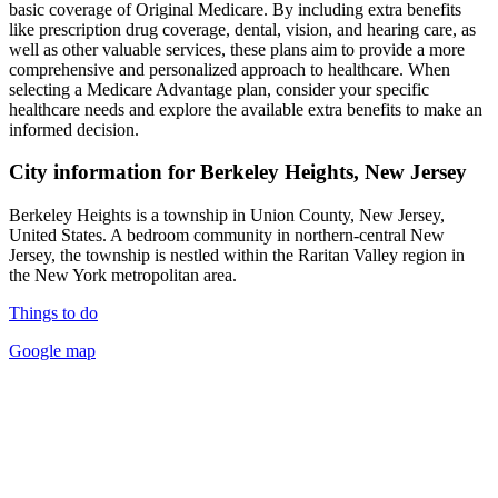
basic coverage of Original Medicare. By including extra benefits
like prescription drug coverage, dental, vision, and hearing care, as
well as other valuable services, these plans aim to provide a more
comprehensive and personalized approach to healthcare. When
selecting a Medicare Advantage plan, consider your specific
healthcare needs and explore the available extra benefits to make an
informed decision.
City information for Berkeley Heights, New Jersey
Berkeley Heights is a township in Union County, New Jersey,
United States. A bedroom community in northern-central New
Jersey, the township is nestled within the Raritan Valley region in
the New York metropolitan area.
Things to do
Google map