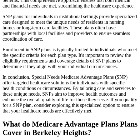
benefits. This comprehensive approach ensures that both medical
and financial needs are met, streamlining the healthcare experience.
SNP plans for individuals in institutional settings provide specialized
care designed to meet the unique needs of residents in nursing
homes or long-term care facilities. These plans often have
partnerships with local facilities and providers to ensure seamless
coordination of care.
Enrollment in SNP plans is typically limited to individuals who meet
the specific criteria for each plan type. It's important to review the
eligibility requirements and coverage details of SNP plans to
determine if they align with your individual circumstances.
In conclusion, Special Needs Medicare Advantage Plans (SNP)
offer targeted healthcare solutions for individuals with specific
health conditions or circumstances. By tailoring care and services to
these unique needs, SNPs aim to improve health outcomes and
enhance the overall quality of life for those they serve. If you qualify
for a SNP plan, consider exploring this specialized option to ensure
that your healthcare needs are effectively met.
What do Medicare Advantage Plans Plans
Cover in Berkeley Heights?