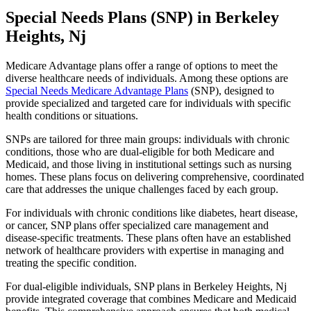
Special Needs Plans (SNP) in Berkeley
Heights, Nj
Medicare Advantage plans offer a range of options to meet the
diverse healthcare needs of individuals. Among these options are
Special Needs Medicare Advantage Plans
(SNP), designed to
provide specialized and targeted care for individuals with specific
health conditions or situations.
SNPs are tailored for three main groups: individuals with chronic
conditions, those who are dual-eligible for both Medicare and
Medicaid, and those living in institutional settings such as nursing
homes. These plans focus on delivering comprehensive, coordinated
care that addresses the unique challenges faced by each group.
For individuals with chronic conditions like diabetes, heart disease,
or cancer, SNP plans offer specialized care management and
disease-specific treatments. These plans often have an established
network of healthcare providers with expertise in managing and
treating the specific condition.
For dual-eligible individuals, SNP plans in Berkeley Heights, Nj
provide integrated coverage that combines Medicare and Medicaid