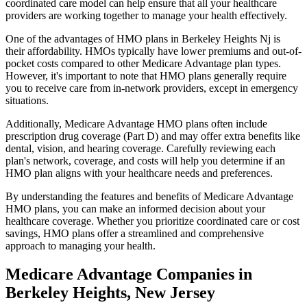
coordinated care model can help ensure that all your healthcare
providers are working together to manage your health effectively.
One of the advantages of HMO plans in Berkeley Heights Nj is
their affordability. HMOs typically have lower premiums and out-of-
pocket costs compared to other Medicare Advantage plan types.
However, it's important to note that HMO plans generally require
you to receive care from in-network providers, except in emergency
situations.
Additionally, Medicare Advantage HMO plans often include
prescription drug coverage (Part D) and may offer extra benefits like
dental, vision, and hearing coverage. Carefully reviewing each
plan's network, coverage, and costs will help you determine if an
HMO plan aligns with your healthcare needs and preferences.
By understanding the features and benefits of Medicare Advantage
HMO plans, you can make an informed decision about your
healthcare coverage. Whether you prioritize coordinated care or cost
savings, HMO plans offer a streamlined and comprehensive
approach to managing your health.
Medicare Advantage Companies in
Berkeley Heights, New Jersey