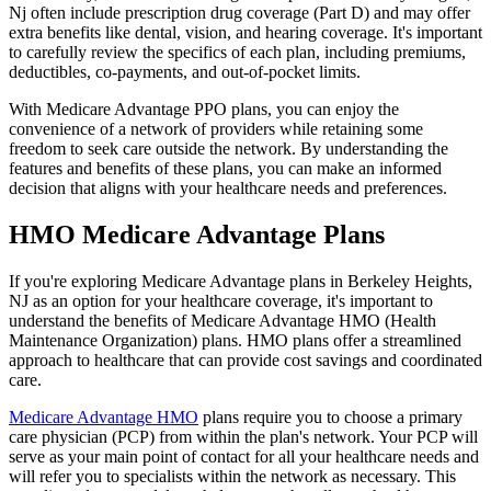
Nj often include prescription drug coverage (Part D) and may offer
extra benefits like dental, vision, and hearing coverage. It's important
to carefully review the specifics of each plan, including premiums,
deductibles, co-payments, and out-of-pocket limits.
With Medicare Advantage PPO plans, you can enjoy the
convenience of a network of providers while retaining some
freedom to seek care outside the network. By understanding the
features and benefits of these plans, you can make an informed
decision that aligns with your healthcare needs and preferences.
HMO Medicare Advantage Plans
If you're exploring Medicare Advantage plans in Berkeley Heights,
NJ as an option for your healthcare coverage, it's important to
understand the benefits of Medicare Advantage HMO (Health
Maintenance Organization) plans. HMO plans offer a streamlined
approach to healthcare that can provide cost savings and coordinated
care.
Medicare Advantage HMO
plans require you to choose a primary
care physician (PCP) from within the plan's network. Your PCP will
serve as your main point of contact for all your healthcare needs and
will refer you to specialists within the network as necessary. This