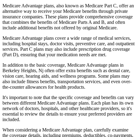
Medicare Advantage plans, also known as Medicare Part C, offer an
alternative way to receive your Medicare benefits through private
insurance companies. These plans provide comprehensive coverage
that combines the benefits of Medicare Parts A and B, and often
include additional benefits not offered by original Medicare.
Medicare Advantage plans cover a wide range of medical services,
including hospital stays, doctor visits, preventive care, and outpatient
services. Part C plans may also include prescription drug coverage
(Part D), ensuring that your medication needs are met.
In addition to the basic coverage, Medicare Advantage plans in
Berkeley Heights, Nj often offer extra benefits such as dental care,
vision care, hearing aids, and wellness programs. Some plans may
also include fitness benefits, transportation services, and even over-
the-counter allowances for health products.
It's important to note that the specific coverage and benefits can vary
between different Medicare Advantage plans. Each plan has its own
network of doctors, hospitals, and other healthcare providers, so it's
essential to review the details to ensure your preferred providers are
included.
When considering a Medicare Advantage plan, carefully examine
the coverage details, including premiums, deductibles, co-payments,