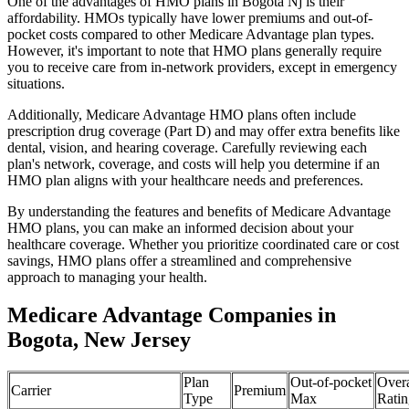
One of the advantages of HMO plans in Bogota Nj is their
affordability. HMOs typically have lower premiums and out-of-
pocket costs compared to other Medicare Advantage plan types.
However, it's important to note that HMO plans generally require
you to receive care from in-network providers, except in emergency
situations.
Additionally, Medicare Advantage HMO plans often include
prescription drug coverage (Part D) and may offer extra benefits like
dental, vision, and hearing coverage. Carefully reviewing each
plan's network, coverage, and costs will help you determine if an
HMO plan aligns with your healthcare needs and preferences.
By understanding the features and benefits of Medicare Advantage
HMO plans, you can make an informed decision about your
healthcare coverage. Whether you prioritize coordinated care or cost
savings, HMO plans offer a streamlined and comprehensive
approach to managing your health.
Medicare Advantage Companies in
Bogota, New Jersey
Plan
Out-of-pocket
Overa
Carrier
Premium
Type
Max
Ratin