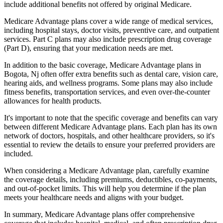
include additional benefits not offered by original Medicare.
Medicare Advantage plans cover a wide range of medical services,
including hospital stays, doctor visits, preventive care, and outpatient
services. Part C plans may also include prescription drug coverage
(Part D), ensuring that your medication needs are met.
In addition to the basic coverage, Medicare Advantage plans in
Bogota, Nj often offer extra benefits such as dental care, vision care,
hearing aids, and wellness programs. Some plans may also include
fitness benefits, transportation services, and even over-the-counter
allowances for health products.
It's important to note that the specific coverage and benefits can vary
between different Medicare Advantage plans. Each plan has its own
network of doctors, hospitals, and other healthcare providers, so it's
essential to review the details to ensure your preferred providers are
included.
When considering a Medicare Advantage plan, carefully examine
the coverage details, including premiums, deductibles, co-payments,
and out-of-pocket limits. This will help you determine if the plan
meets your healthcare needs and aligns with your budget.
In summary, Medicare Advantage plans offer comprehensive