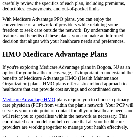
carefully review the specifics of each plan, including premiums,
deductibles, co-payments, and out-of-pocket limits.
With Medicare Advantage PPO plans, you can enjoy the
convenience of a network of providers while retaining some
freedom to seek care outside the network. By understanding the
features and benefits of these plans, you can make an informed
decision that aligns with your healthcare needs and preferences.
HMO Medicare Advantage Plans
If you're exploring Medicare Advantage plans in Bogota, NJ as an
option for your healthcare coverage, it's important to understand the
benefits of Medicare Advantage HMO (Health Maintenance
Organization) plans. HMO plans offer a streamlined approach to
healthcare that can provide cost savings and coordinated care.
Medicare Advantage HMO
plans require you to choose a primary
care physician (PCP) from within the plan's network. Your PCP will
serve as your main point of contact for all your healthcare needs and
will refer you to specialists within the network as necessary. This
coordinated care model can help ensure that all your healthcare
providers are working together to manage your health effectively.