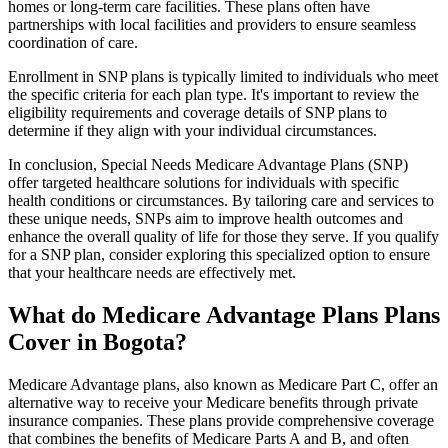
homes or long-term care facilities. These plans often have
partnerships with local facilities and providers to ensure seamless
coordination of care.
Enrollment in SNP plans is typically limited to individuals who meet
the specific criteria for each plan type. It's important to review the
eligibility requirements and coverage details of SNP plans to
determine if they align with your individual circumstances.
In conclusion, Special Needs Medicare Advantage Plans (SNP)
offer targeted healthcare solutions for individuals with specific
health conditions or circumstances. By tailoring care and services to
these unique needs, SNPs aim to improve health outcomes and
enhance the overall quality of life for those they serve. If you qualify
for a SNP plan, consider exploring this specialized option to ensure
that your healthcare needs are effectively met.
What do Medicare Advantage Plans Plans
Cover in Bogota?
Medicare Advantage plans, also known as Medicare Part C, offer an
alternative way to receive your Medicare benefits through private
insurance companies. These plans provide comprehensive coverage
that combines the benefits of Medicare Parts A and B, and often