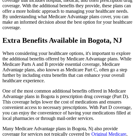
coverage that includes hospital, medical, and often prescription drug
coverage. With the additional benefits they provide, these plans can
offer a more holistic approach to managing your healthcare needs.
By understanding what Medicare Advantage plans cover, you can
make an informed decision about the best option for your healthcare
coverage.
Extra Benefits Available in Bogota, NJ
When considering your healthcare options, it's important to explore
the additional benefits offered by Medicare Advantage plans. While
Medicare Parts A and B provide essential coverage, Medicare
Advantage plans, also known as Medicare Part C, often go a step
further by including extra benefits that can enhance your overall
healthcare experience.
One of the most common additional benefits offered in Medicare
Advantage plans in Bogota is prescription drug coverage (Part D).
This coverage helps lower the cost of medications and ensures
convenient access to necessary prescriptions. With Part D coverage,
you can enjoy the convenience of having your medications filled at
local pharmacies or through mail-order services.
Many Medicare Advantage plans in Bogota, Nj also provide
coverage for services not typically covered by
Original Medicare
,