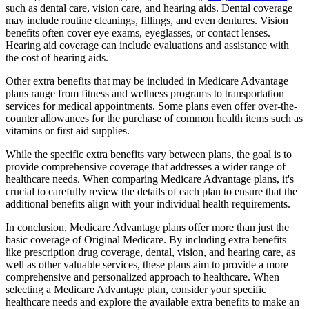
such as dental care, vision care, and hearing aids. Dental coverage
may include routine cleanings, fillings, and even dentures. Vision
benefits often cover eye exams, eyeglasses, or contact lenses.
Hearing aid coverage can include evaluations and assistance with
the cost of hearing aids.
Other extra benefits that may be included in Medicare Advantage
plans range from fitness and wellness programs to transportation
services for medical appointments. Some plans even offer over-the-
counter allowances for the purchase of common health items such as
vitamins or first aid supplies.
While the specific extra benefits vary between plans, the goal is to
provide comprehensive coverage that addresses a wider range of
healthcare needs. When comparing Medicare Advantage plans, it's
crucial to carefully review the details of each plan to ensure that the
additional benefits align with your individual health requirements.
In conclusion, Medicare Advantage plans offer more than just the
basic coverage of Original Medicare. By including extra benefits
like prescription drug coverage, dental, vision, and hearing care, as
well as other valuable services, these plans aim to provide a more
comprehensive and personalized approach to healthcare. When
selecting a Medicare Advantage plan, consider your specific
healthcare needs and explore the available extra benefits to make an