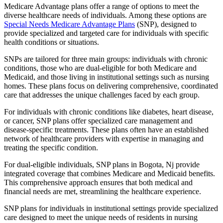
Medicare Advantage plans offer a range of options to meet the
diverse healthcare needs of individuals. Among these options are
Special Needs Medicare Advantage Plans
(SNP), designed to
provide specialized and targeted care for individuals with specific
health conditions or situations.
SNPs are tailored for three main groups: individuals with chronic
conditions, those who are dual-eligible for both Medicare and
Medicaid, and those living in institutional settings such as nursing
homes. These plans focus on delivering comprehensive, coordinated
care that addresses the unique challenges faced by each group.
For individuals with chronic conditions like diabetes, heart disease,
or cancer, SNP plans offer specialized care management and
disease-specific treatments. These plans often have an established
network of healthcare providers with expertise in managing and
treating the specific condition.
For dual-eligible individuals, SNP plans in Bogota, Nj provide
integrated coverage that combines Medicare and Medicaid benefits.
This comprehensive approach ensures that both medical and
financial needs are met, streamlining the healthcare experience.
SNP plans for individuals in institutional settings provide specialized
care designed to meet the unique needs of residents in nursing