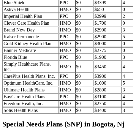
Blue Shield
PPO
$0
$3399
4
Astiva Health
HMO
$0
$650
0
Imperial Health Plan
PPO
$0
$2999
2
Clever Care Health Plan
HMO
$0
$1700
0
Brand New Day
HMO
$0
$2900
3
Kaiser Permanente
PPO
$0
$2900
5
Gold Kidney Health Plan
HMO
$0
$3000
0
Banner Medicare
HMO
$0
$2775
0
Florida Blue
PPO
$0
$1900
3
Simply Healthcare Plans,
HMO
$0
$3450
4
Inc.
CarePlus Health Plans, Inc.
PPO
$0
$3900
4
Optimum HealthCare, Inc.
HMO
$0
$1000
5
Ultimate Health Plans
HMO
$0
$2800
3
BayCare Health Plans
PPO
$0
$3100
4
Freedom Health, Inc.
HMO
$0
$2750
4
Solis Health Plans
HMO
$0
$3400
3
Special Needs Plans (SNP) in Bogota, Nj