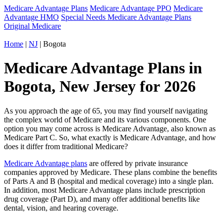
Medicare Advantage Plans
Medicare Advantage PPO
Medicare
Advantage HMO
Special Needs Medicare Advantage Plans
Original Medicare
Home
|
NJ
| Bogota
Medicare Advantage Plans in
Bogota, New Jersey for 2026
As you approach the age of 65, you may find yourself navigating
the complex world of Medicare and its various components. One
option you may come across is Medicare Advantage, also known as
Medicare Part C. So, what exactly is Medicare Advantage, and how
does it differ from traditional Medicare?
Medicare Advantage plans
are offered by private insurance
companies approved by Medicare. These plans combine the benefits
of Parts A and B (hospital and medical coverage) into a single plan.
In addition, most Medicare Advantage plans include prescription
drug coverage (Part D), and many offer additional benefits like
dental, vision, and hearing coverage.