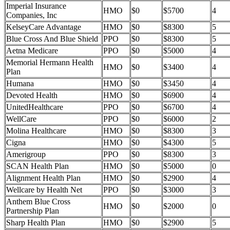
Imperial Insurance
HMO
$0
$5700
4
Companies, Inc
KelseyCare Advantage
HMO
$0
$8300
5
Blue Cross And Blue Shield
PPO
$0
$8300
5
Aetna Medicare
PPO
$0
$5000
4
Memorial Hermann Health
HMO
$0
$3400
4
Plan
Humana
HMO
$0
$3450
4
Devoted Health
HMO
$0
$6900
4
UnitedHealthcare
PPO
$0
$6700
4
WellCare
PPO
$0
$6000
2
Molina Healthcare
HMO
$0
$8300
3
Cigna
HMO
$0
$4300
5
Amerigroup
PPO
$0
$8300
3
SCAN Health Plan
HMO
$0
$5000
0
Alignment Health Plan
HMO
$0
$2900
4
Wellcare by Health Net
PPO
$0
$3000
3
Anthem Blue Cross
HMO
$0
$2000
0
Partnership Plan
Sharp Health Plan
HMO
$0
$2900
5