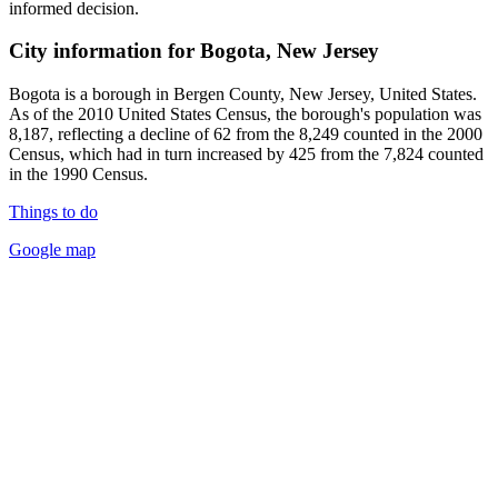
informed decision.
City information for Bogota, New Jersey
Bogota is a borough in Bergen County, New Jersey, United States.
As of the 2010 United States Census, the borough's population was
8,187, reflecting a decline of 62 from the 8,249 counted in the 2000
Census, which had in turn increased by 425 from the 7,824 counted
in the 1990 Census.
Things to do
Google map