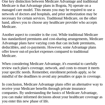
One key distinction between Medicare Advantage and traditional
Medicare is that Advantage plans in Bogota, Nj operate on a
managed care model. This means you may be required to use a
network of doctors and hospitals, and prior authorization may be
necessary for certain services. Traditional Medicare, on the other
hand, allows you to choose any healthcare provider who accepts
Medicare.
Another aspect to consider is the cost. While traditional Medicare
has standardized premiums and cost-sharing arrangements, Medicare
Advantage plans have varying costs that can include premiums,
deductibles, and co-payments. However, some Advantage plans
offer lower out-of-pocket expenses compared to traditional
Medicare.
When considering Medicare Advantage, it's essential to carefully
review each plan's coverage, network, and costs to ensure it meets
your specific needs. Remember, enrollment periods apply, so be
mindful of the deadlines to avoid any penalties or gaps in coverage.
In conclusion, Medicare Advantage plans offer an alternative way to
receive your Medicare benefits through private insurance
companies. By understanding the basics of Medicare Advantage,
you can make informed decisions about your healthcare coverage as
you enter this new phase of life.