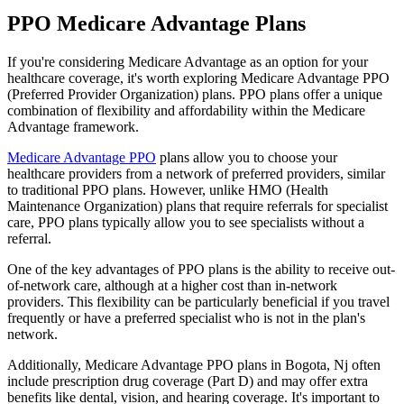
PPO Medicare Advantage Plans
If you're considering Medicare Advantage as an option for your
healthcare coverage, it's worth exploring Medicare Advantage PPO
(Preferred Provider Organization) plans. PPO plans offer a unique
combination of flexibility and affordability within the Medicare
Advantage framework.
Medicare Advantage PPO
plans allow you to choose your
healthcare providers from a network of preferred providers, similar
to traditional PPO plans. However, unlike HMO (Health
Maintenance Organization) plans that require referrals for specialist
care, PPO plans typically allow you to see specialists without a
referral.
One of the key advantages of PPO plans is the ability to receive out-
of-network care, although at a higher cost than in-network
providers. This flexibility can be particularly beneficial if you travel
frequently or have a preferred specialist who is not in the plan's
network.
Additionally, Medicare Advantage PPO plans in Bogota, Nj often
include prescription drug coverage (Part D) and may offer extra
benefits like dental, vision, and hearing coverage. It's important to