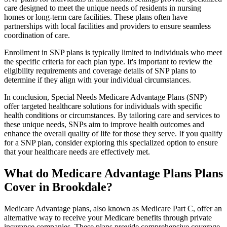
care designed to meet the unique needs of residents in nursing
homes or long-term care facilities. These plans often have
partnerships with local facilities and providers to ensure seamless
coordination of care.
Enrollment in SNP plans is typically limited to individuals who meet
the specific criteria for each plan type. It's important to review the
eligibility requirements and coverage details of SNP plans to
determine if they align with your individual circumstances.
In conclusion, Special Needs Medicare Advantage Plans (SNP)
offer targeted healthcare solutions for individuals with specific
health conditions or circumstances. By tailoring care and services to
these unique needs, SNPs aim to improve health outcomes and
enhance the overall quality of life for those they serve. If you qualify
for a SNP plan, consider exploring this specialized option to ensure
that your healthcare needs are effectively met.
What do Medicare Advantage Plans Plans
Cover in Brookdale?
Medicare Advantage plans, also known as Medicare Part C, offer an
alternative way to receive your Medicare benefits through private
insurance companies. These plans provide comprehensive coverage