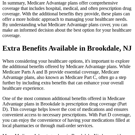
In summary, Medicare Advantage plans offer comprehensive
coverage that includes hospital, medical, and often prescription drug
coverage. With the additional benefits they provide, these plans can
offer a more holistic approach to managing your healthcare needs.
By understanding what Medicare Advantage plans cover, you can
make an informed decision about the best option for your healthcare
coverage.
Extra Benefits Available in Brookdale, NJ
When considering your healthcare options, it's important to explore
the additional benefits offered by Medicare Advantage plans. While
Medicare Parts A and B provide essential coverage, Medicare
Advantage plans, also known as Medicare Part C, often go a step
further by including extra benefits that can enhance your overall
healthcare experience.
One of the most common additional benefits offered in Medicare
Advantage plans in Brookdale is prescription drug coverage (Part
D). This coverage helps lower the cost of medications and ensures
convenient access to necessary prescriptions. With Part D coverage,
you can enjoy the convenience of having your medications filled at
local pharmacies or through mail-order services.