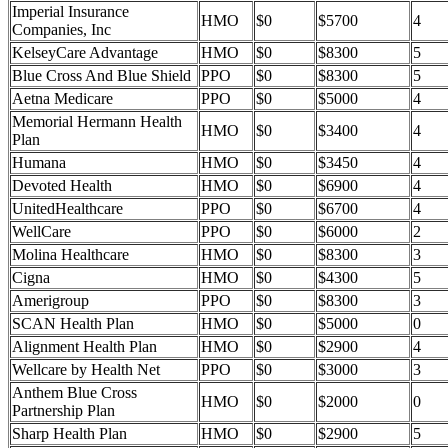
Imperial Insurance
HMO
$0
$5700
4
Companies, Inc
KelseyCare Advantage
HMO
$0
$8300
5
Blue Cross And Blue Shield
PPO
$0
$8300
5
Aetna Medicare
PPO
$0
$5000
4
Memorial Hermann Health
HMO
$0
$3400
4
Plan
Humana
HMO
$0
$3450
4
Devoted Health
HMO
$0
$6900
4
UnitedHealthcare
PPO
$0
$6700
4
WellCare
PPO
$0
$6000
2
Molina Healthcare
HMO
$0
$8300
3
Cigna
HMO
$0
$4300
5
Amerigroup
PPO
$0
$8300
3
SCAN Health Plan
HMO
$0
$5000
0
Alignment Health Plan
HMO
$0
$2900
4
Wellcare by Health Net
PPO
$0
$3000
3
Anthem Blue Cross
HMO
$0
$2000
0
Partnership Plan
Sharp Health Plan
HMO
$0
$2900
5