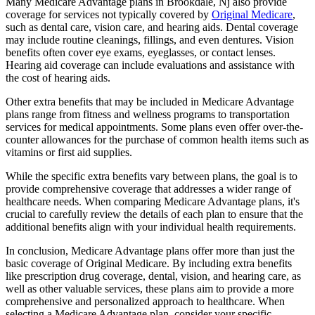
Many Medicare Advantage plans in Brookdale, Nj also provide
coverage for services not typically covered by
Original Medicare
,
such as dental care, vision care, and hearing aids. Dental coverage
may include routine cleanings, fillings, and even dentures. Vision
benefits often cover eye exams, eyeglasses, or contact lenses.
Hearing aid coverage can include evaluations and assistance with
the cost of hearing aids.
Other extra benefits that may be included in Medicare Advantage
plans range from fitness and wellness programs to transportation
services for medical appointments. Some plans even offer over-the-
counter allowances for the purchase of common health items such as
vitamins or first aid supplies.
While the specific extra benefits vary between plans, the goal is to
provide comprehensive coverage that addresses a wider range of
healthcare needs. When comparing Medicare Advantage plans, it's
crucial to carefully review the details of each plan to ensure that the
additional benefits align with your individual health requirements.
In conclusion, Medicare Advantage plans offer more than just the
basic coverage of Original Medicare. By including extra benefits
like prescription drug coverage, dental, vision, and hearing care, as
well as other valuable services, these plans aim to provide a more
comprehensive and personalized approach to healthcare. When
selecting a Medicare Advantage plan, consider your specific