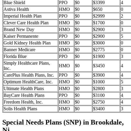
Blue Shield
PPO
$0
$3399
4
Astiva Health
HMO
$0
$650
0
Imperial Health Plan
PPO
$0
$2999
2
Clever Care Health Plan
HMO
$0
$1700
0
Brand New Day
HMO
$0
$2900
3
Kaiser Permanente
PPO
$0
$2900
5
Gold Kidney Health Plan
HMO
$0
$3000
0
Banner Medicare
HMO
$0
$2775
0
Florida Blue
PPO
$0
$1900
3
Simply Healthcare Plans,
HMO
$0
$3450
4
Inc.
CarePlus Health Plans, Inc.
PPO
$0
$3900
4
Optimum HealthCare, Inc.
HMO
$0
$1000
5
Ultimate Health Plans
HMO
$0
$2800
3
BayCare Health Plans
PPO
$0
$3100
4
Freedom Health, Inc.
HMO
$0
$2750
4
Solis Health Plans
HMO
$0
$3400
3
Special Needs Plans (SNP) in Brookdale,
Nj