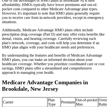
One of the advantages of HMO plans in Brookdale Nj is their
affordability. HMOs typically have lower premiums and out-of-
pocket costs compared to other Medicare Advantage plan types.
However, it's important to note that HMO plans generally require
you to receive care from in-network providers, except in emergency
situations.
Additionally, Medicare Advantage HMO plans often include
prescription drug coverage (Part D) and may offer extra benefits like
dental, vision, and hearing coverage. Carefully reviewing each
plan's network, coverage, and costs will help you determine if an
HMO plan aligns with your healthcare needs and preferences.
By understanding the features and benefits of Medicare Advantage
HMO plans, you can make an informed decision about your
healthcare coverage. Whether you prioritize coordinated care or cost
savings, HMO plans offer a streamlined and comprehensive
approach to managing your health.
Medicare Advantage Companies in
Brookdale, New Jersey
Plan
Out-of-pocket
Overa
Carrier
Premium
Type
Max
Ratin