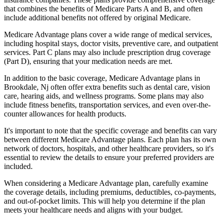
that combines the benefits of Medicare Parts A and B, and often
include additional benefits not offered by original Medicare.
Medicare Advantage plans cover a wide range of medical services,
including hospital stays, doctor visits, preventive care, and outpatient
services. Part C plans may also include prescription drug coverage
(Part D), ensuring that your medication needs are met.
In addition to the basic coverage, Medicare Advantage plans in
Brookdale, Nj often offer extra benefits such as dental care, vision
care, hearing aids, and wellness programs. Some plans may also
include fitness benefits, transportation services, and even over-the-
counter allowances for health products.
It's important to note that the specific coverage and benefits can vary
between different Medicare Advantage plans. Each plan has its own
network of doctors, hospitals, and other healthcare providers, so it's
essential to review the details to ensure your preferred providers are
included.
When considering a Medicare Advantage plan, carefully examine
the coverage details, including premiums, deductibles, co-payments,
and out-of-pocket limits. This will help you determine if the plan
meets your healthcare needs and aligns with your budget.