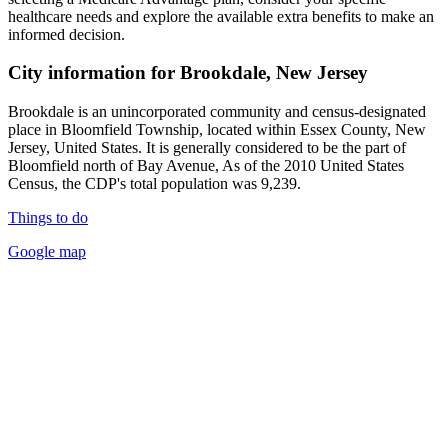
healthcare needs and explore the available extra benefits to make an
informed decision.
City information for Brookdale, New Jersey
Brookdale is an unincorporated community and census-designated
place in Bloomfield Township, located within Essex County, New
Jersey, United States. It is generally considered to be the part of
Bloomfield north of Bay Avenue, As of the 2010 United States
Census, the CDP's total population was 9,239.
Things to do
Google map