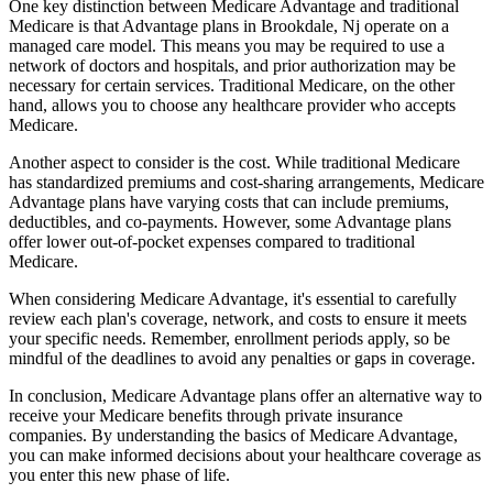
One key distinction between Medicare Advantage and traditional
Medicare is that Advantage plans in Brookdale, Nj operate on a
managed care model. This means you may be required to use a
network of doctors and hospitals, and prior authorization may be
necessary for certain services. Traditional Medicare, on the other
hand, allows you to choose any healthcare provider who accepts
Medicare.
Another aspect to consider is the cost. While traditional Medicare
has standardized premiums and cost-sharing arrangements, Medicare
Advantage plans have varying costs that can include premiums,
deductibles, and co-payments. However, some Advantage plans
offer lower out-of-pocket expenses compared to traditional
Medicare.
When considering Medicare Advantage, it's essential to carefully
review each plan's coverage, network, and costs to ensure it meets
your specific needs. Remember, enrollment periods apply, so be
mindful of the deadlines to avoid any penalties or gaps in coverage.
In conclusion, Medicare Advantage plans offer an alternative way to
receive your Medicare benefits through private insurance
companies. By understanding the basics of Medicare Advantage,
you can make informed decisions about your healthcare coverage as
you enter this new phase of life.