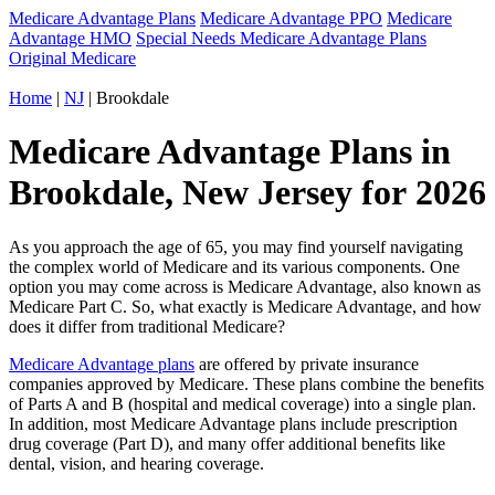
Medicare Advantage Plans
Medicare Advantage PPO
Medicare
Advantage HMO
Special Needs Medicare Advantage Plans
Original Medicare
Home
|
NJ
| Brookdale
Medicare Advantage Plans in
Brookdale, New Jersey for 2026
As you approach the age of 65, you may find yourself navigating
the complex world of Medicare and its various components. One
option you may come across is Medicare Advantage, also known as
Medicare Part C. So, what exactly is Medicare Advantage, and how
does it differ from traditional Medicare?
Medicare Advantage plans
are offered by private insurance
companies approved by Medicare. These plans combine the benefits
of Parts A and B (hospital and medical coverage) into a single plan.
In addition, most Medicare Advantage plans include prescription
drug coverage (Part D), and many offer additional benefits like
dental, vision, and hearing coverage.