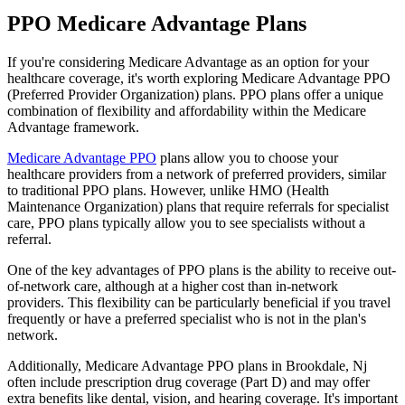
PPO Medicare Advantage Plans
If you're considering Medicare Advantage as an option for your
healthcare coverage, it's worth exploring Medicare Advantage PPO
(Preferred Provider Organization) plans. PPO plans offer a unique
combination of flexibility and affordability within the Medicare
Advantage framework.
Medicare Advantage PPO
plans allow you to choose your
healthcare providers from a network of preferred providers, similar
to traditional PPO plans. However, unlike HMO (Health
Maintenance Organization) plans that require referrals for specialist
care, PPO plans typically allow you to see specialists without a
referral.
One of the key advantages of PPO plans is the ability to receive out-
of-network care, although at a higher cost than in-network
providers. This flexibility can be particularly beneficial if you travel
frequently or have a preferred specialist who is not in the plan's
network.
Additionally, Medicare Advantage PPO plans in Brookdale, Nj
often include prescription drug coverage (Part D) and may offer
extra benefits like dental, vision, and hearing coverage. It's important