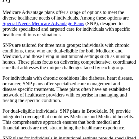
Medicare Advantage plans offer a range of options to meet the
diverse healthcare needs of individuals. Among these options are
Special Needs Medicare Advantage Plans
(SNP), designed to
provide specialized and targeted care for individuals with specific
health conditions or situations.
SNPs are tailored for three main groups: individuals with chronic
conditions, those who are dual-eligible for both Medicare and
Medicaid, and those living in institutional settings such as nursing
homes. These plans focus on delivering comprehensive, coordinated
care that addresses the unique challenges faced by each group.
For individuals with chronic conditions like diabetes, heart disease,
or cancer, SNP plans offer specialized care management and
disease-specific treatments. These plans often have an established
network of healthcare providers with expertise in managing and
treating the specific condition.
For dual-eligible individuals, SNP plans in Brookdale, Nj provide
integrated coverage that combines Medicare and Medicaid benefits.
This comprehensive approach ensures that both medical and
financial needs are met, streamlining the healthcare experience.
SNP plans for individuals in institutional settings provide specialized