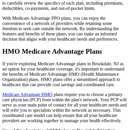
to carefully review the specifics of each plan, including premiums,
deductibles, co-payments, and out-of-pocket limits.
With Medicare Advantage PPO plans, you can enjoy the
convenience of a network of providers while retaining some
freedom to seek care outside the network. By understanding the
features and benefits of these plans, you can make an informed
decision that aligns with your healthcare needs and preferences.
HMO Medicare Advantage Plans
If you're exploring Medicare Advantage plans in Brookdale, NJ as
an option for your healthcare coverage, it's important to understand
the benefits of Medicare Advantage HMO (Health Maintenance
Organization) plans. HMO plans offer a streamlined approach to
healthcare that can provide cost savings and coordinated care.
Medicare Advantage HMO
plans require you to choose a primary
care physician (PCP) from within the plan's network. Your PCP will
serve as your main point of contact for all your healthcare needs and
will refer you to specialists within the network as necessary. This
coordinated care model can help ensure that all your healthcare
providers are working together to manage your health effectively.