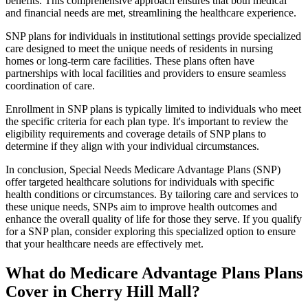
benefits. This comprehensive approach ensures that both medical
and financial needs are met, streamlining the healthcare experience.
SNP plans for individuals in institutional settings provide specialized
care designed to meet the unique needs of residents in nursing
homes or long-term care facilities. These plans often have
partnerships with local facilities and providers to ensure seamless
coordination of care.
Enrollment in SNP plans is typically limited to individuals who meet
the specific criteria for each plan type. It's important to review the
eligibility requirements and coverage details of SNP plans to
determine if they align with your individual circumstances.
In conclusion, Special Needs Medicare Advantage Plans (SNP)
offer targeted healthcare solutions for individuals with specific
health conditions or circumstances. By tailoring care and services to
these unique needs, SNPs aim to improve health outcomes and
enhance the overall quality of life for those they serve. If you qualify
for a SNP plan, consider exploring this specialized option to ensure
that your healthcare needs are effectively met.
What do Medicare Advantage Plans Plans
Cover in Cherry Hill Mall?