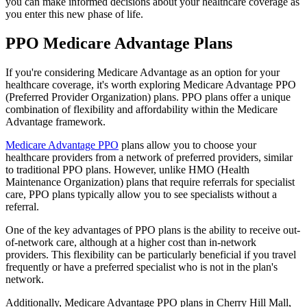
you can make informed decisions about your healthcare coverage as
you enter this new phase of life.
PPO Medicare Advantage Plans
If you're considering Medicare Advantage as an option for your
healthcare coverage, it's worth exploring Medicare Advantage PPO
(Preferred Provider Organization) plans. PPO plans offer a unique
combination of flexibility and affordability within the Medicare
Advantage framework.
Medicare Advantage PPO
plans allow you to choose your
healthcare providers from a network of preferred providers, similar
to traditional PPO plans. However, unlike HMO (Health
Maintenance Organization) plans that require referrals for specialist
care, PPO plans typically allow you to see specialists without a
referral.
One of the key advantages of PPO plans is the ability to receive out-
of-network care, although at a higher cost than in-network
providers. This flexibility can be particularly beneficial if you travel
frequently or have a preferred specialist who is not in the plan's
network.
Additionally, Medicare Advantage PPO plans in Cherry Hill Mall,