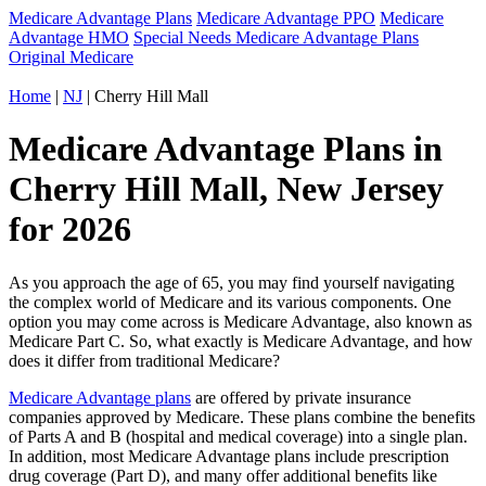
Medicare Advantage Plans
Medicare Advantage PPO
Medicare
Advantage HMO
Special Needs Medicare Advantage Plans
Original Medicare
Home
|
NJ
| Cherry Hill Mall
Medicare Advantage Plans in
Cherry Hill Mall, New Jersey
for 2026
As you approach the age of 65, you may find yourself navigating
the complex world of Medicare and its various components. One
option you may come across is Medicare Advantage, also known as
Medicare Part C. So, what exactly is Medicare Advantage, and how
does it differ from traditional Medicare?
Medicare Advantage plans
are offered by private insurance
companies approved by Medicare. These plans combine the benefits
of Parts A and B (hospital and medical coverage) into a single plan.
In addition, most Medicare Advantage plans include prescription
drug coverage (Part D), and many offer additional benefits like