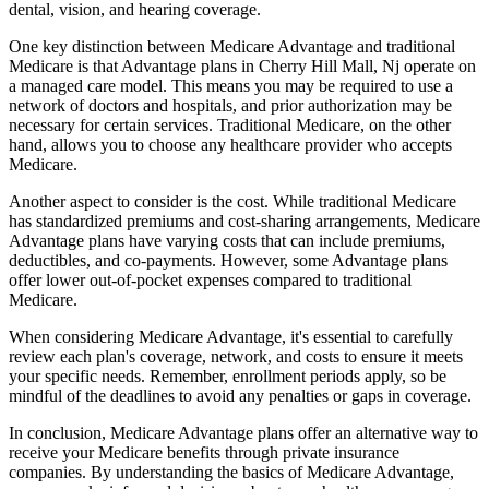
dental, vision, and hearing coverage.
One key distinction between Medicare Advantage and traditional
Medicare is that Advantage plans in Cherry Hill Mall, Nj operate on
a managed care model. This means you may be required to use a
network of doctors and hospitals, and prior authorization may be
necessary for certain services. Traditional Medicare, on the other
hand, allows you to choose any healthcare provider who accepts
Medicare.
Another aspect to consider is the cost. While traditional Medicare
has standardized premiums and cost-sharing arrangements, Medicare
Advantage plans have varying costs that can include premiums,
deductibles, and co-payments. However, some Advantage plans
offer lower out-of-pocket expenses compared to traditional
Medicare.
When considering Medicare Advantage, it's essential to carefully
review each plan's coverage, network, and costs to ensure it meets
your specific needs. Remember, enrollment periods apply, so be
mindful of the deadlines to avoid any penalties or gaps in coverage.
In conclusion, Medicare Advantage plans offer an alternative way to
receive your Medicare benefits through private insurance
companies. By understanding the basics of Medicare Advantage,