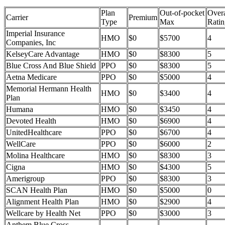
Plan
Out-of-pocket
Overa
Carrier
Premium
Type
Max
Ratin
Imperial Insurance
HMO
$0
$5700
4
Companies, Inc
KelseyCare Advantage
HMO
$0
$8300
5
Blue Cross And Blue Shield
PPO
$0
$8300
5
Aetna Medicare
PPO
$0
$5000
4
Memorial Hermann Health
HMO
$0
$3400
4
Plan
Humana
HMO
$0
$3450
4
Devoted Health
HMO
$0
$6900
4
UnitedHealthcare
PPO
$0
$6700
4
WellCare
PPO
$0
$6000
2
Molina Healthcare
HMO
$0
$8300
3
Cigna
HMO
$0
$4300
5
Amerigroup
PPO
$0
$8300
3
SCAN Health Plan
HMO
$0
$5000
0
Alignment Health Plan
HMO
$0
$2900
4
Wellcare by Health Net
PPO
$0
$3000
3
Anthem Blue Cross