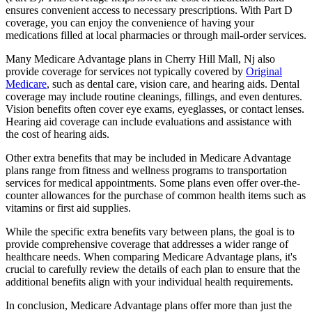
ensures convenient access to necessary prescriptions. With Part D
coverage, you can enjoy the convenience of having your
medications filled at local pharmacies or through mail-order services.
Many Medicare Advantage plans in Cherry Hill Mall, Nj also
provide coverage for services not typically covered by
Original
Medicare
, such as dental care, vision care, and hearing aids. Dental
coverage may include routine cleanings, fillings, and even dentures.
Vision benefits often cover eye exams, eyeglasses, or contact lenses.
Hearing aid coverage can include evaluations and assistance with
the cost of hearing aids.
Other extra benefits that may be included in Medicare Advantage
plans range from fitness and wellness programs to transportation
services for medical appointments. Some plans even offer over-the-
counter allowances for the purchase of common health items such as
vitamins or first aid supplies.
While the specific extra benefits vary between plans, the goal is to
provide comprehensive coverage that addresses a wider range of
healthcare needs. When comparing Medicare Advantage plans, it's
crucial to carefully review the details of each plan to ensure that the
additional benefits align with your individual health requirements.
In conclusion, Medicare Advantage plans offer more than just the