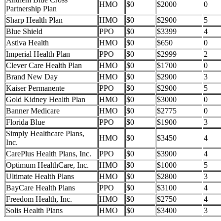
HMO
$0
$2000
0
Partnership Plan
Sharp Health Plan
HMO
$0
$2900
5
Blue Shield
PPO
$0
$3399
4
Astiva Health
HMO
$0
$650
0
Imperial Health Plan
PPO
$0
$2999
2
Clever Care Health Plan
HMO
$0
$1700
0
Brand New Day
HMO
$0
$2900
3
Kaiser Permanente
PPO
$0
$2900
5
Gold Kidney Health Plan
HMO
$0
$3000
0
Banner Medicare
HMO
$0
$2775
0
Florida Blue
PPO
$0
$1900
3
Simply Healthcare Plans,
HMO
$0
$3450
4
Inc.
CarePlus Health Plans, Inc.
PPO
$0
$3900
4
Optimum HealthCare, Inc.
HMO
$0
$1000
5
Ultimate Health Plans
HMO
$0
$2800
3
BayCare Health Plans
PPO
$0
$3100
4
Freedom Health, Inc.
HMO
$0
$2750
4
Solis Health Plans
HMO
$0
$3400
3