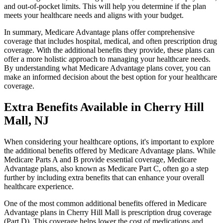
and out-of-pocket limits. This will help you determine if the plan
meets your healthcare needs and aligns with your budget.
In summary, Medicare Advantage plans offer comprehensive
coverage that includes hospital, medical, and often prescription drug
coverage. With the additional benefits they provide, these plans can
offer a more holistic approach to managing your healthcare needs.
By understanding what Medicare Advantage plans cover, you can
make an informed decision about the best option for your healthcare
coverage.
Extra Benefits Available in Cherry Hill
Mall, NJ
When considering your healthcare options, it's important to explore
the additional benefits offered by Medicare Advantage plans. While
Medicare Parts A and B provide essential coverage, Medicare
Advantage plans, also known as Medicare Part C, often go a step
further by including extra benefits that can enhance your overall
healthcare experience.
One of the most common additional benefits offered in Medicare
Advantage plans in Cherry Hill Mall is prescription drug coverage
(Part D). This coverage helps lower the cost of medications and