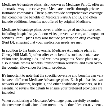
Medicare Advantage plans, also known as Medicare Part C, offer an
alternative way to receive your Medicare benefits through private
insurance companies. These plans provide comprehensive coverage
that combines the benefits of Medicare Parts A and B, and often
include additional benefits not offered by original Medicare.
Medicare Advantage plans cover a wide range of medical services,
including hospital stays, doctor visits, preventive care, and outpatient
services. Part C plans may also include prescription drug coverage
(Part D), ensuring that your medication needs are met.
In addition to the basic coverage, Medicare Advantage plans in
Cherry Hill Mall, Nj often offer extra benefits such as dental care,
vision care, hearing aids, and wellness programs. Some plans may
also include fitness benefits, transportation services, and even over-
the-counter allowances for health products.
It's important to note that the specific coverage and benefits can vary
between different Medicare Advantage plans. Each plan has its own
network of doctors, hospitals, and other healthcare providers, so it's
essential to review the details to ensure your preferred providers are
included.
When considering a Medicare Advantage plan, carefully examine
the coverage details, including premiums, deductibles, co-payments,