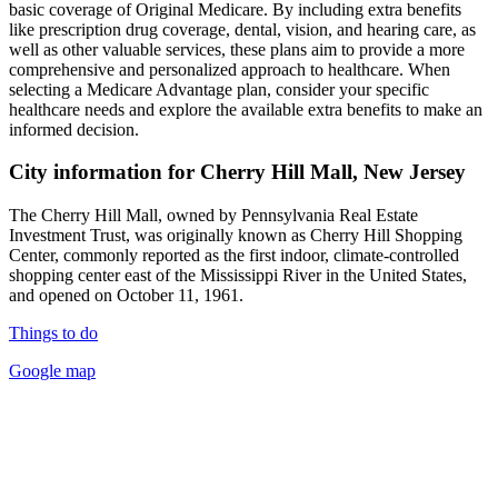
basic coverage of Original Medicare. By including extra benefits
like prescription drug coverage, dental, vision, and hearing care, as
well as other valuable services, these plans aim to provide a more
comprehensive and personalized approach to healthcare. When
selecting a Medicare Advantage plan, consider your specific
healthcare needs and explore the available extra benefits to make an
informed decision.
City information for Cherry Hill Mall, New Jersey
The Cherry Hill Mall, owned by Pennsylvania Real Estate
Investment Trust, was originally known as Cherry Hill Shopping
Center, commonly reported as the first indoor, climate-controlled
shopping center east of the Mississippi River in the United States,
and opened on October 11, 1961.
Things to do
Google map