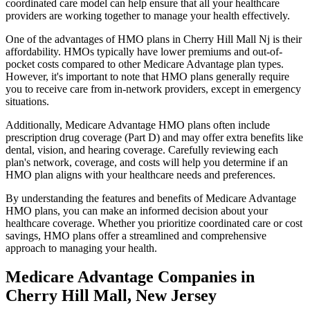
coordinated care model can help ensure that all your healthcare
providers are working together to manage your health effectively.
One of the advantages of HMO plans in Cherry Hill Mall Nj is their
affordability. HMOs typically have lower premiums and out-of-
pocket costs compared to other Medicare Advantage plan types.
However, it's important to note that HMO plans generally require
you to receive care from in-network providers, except in emergency
situations.
Additionally, Medicare Advantage HMO plans often include
prescription drug coverage (Part D) and may offer extra benefits like
dental, vision, and hearing coverage. Carefully reviewing each
plan's network, coverage, and costs will help you determine if an
HMO plan aligns with your healthcare needs and preferences.
By understanding the features and benefits of Medicare Advantage
HMO plans, you can make an informed decision about your
healthcare coverage. Whether you prioritize coordinated care or cost
savings, HMO plans offer a streamlined and comprehensive
approach to managing your health.
Medicare Advantage Companies in
Cherry Hill Mall, New Jersey