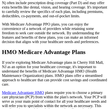
Nj often include prescription drug coverage (Part D) and may offer
extra benefits like dental, vision, and hearing coverage. It's important
to carefully review the specifics of each plan, including premiums,
deductibles, co-payments, and out-of-pocket limits.
With Medicare Advantage PPO plans, you can enjoy the
convenience of a network of providers while retaining some
freedom to seek care outside the network. By understanding the
features and benefits of these plans, you can make an informed
decision that aligns with your healthcare needs and preferences.
HMO Medicare Advantage Plans
If you're exploring Medicare Advantage plans in Cherry Hill Mall,
NJ as an option for your healthcare coverage, it's important to
understand the benefits of Medicare Advantage HMO (Health
Maintenance Organization) plans. HMO plans offer a streamlined
approach to healthcare that can provide cost savings and coordinated
care.
Medicare Advantage HMO
plans require you to choose a primary
care physician (PCP) from within the plan's network. Your PCP will
serve as your main point of contact for all your healthcare needs and
will refer you to specialists within the network as necessary. This