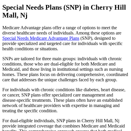
Special Needs Plans (SNP) in Cherry Hill
Mall, Nj
Medicare Advantage plans offer a range of options to meet the
diverse healthcare needs of individuals. Among these options are
Special Needs Medicare Advantage Plans
(SNP), designed to
provide specialized and targeted care for individuals with specific
health conditions or situations.
SNPs are tailored for three main groups: individuals with chronic
conditions, those who are dual-eligible for both Medicare and
Medicaid, and those living in institutional settings such as nursing
homes. These plans focus on delivering comprehensive, coordinated
care that addresses the unique challenges faced by each group.
For individuals with chronic conditions like diabetes, heart disease,
or cancer, SNP plans offer specialized care management and
disease-specific treatments. These plans often have an established
network of healthcare providers with expertise in managing and
treating the specific condition.
For dual-eligible individuals, SNP plans in Cherry Hill Mall, Nj
provide integrated coverage that combines Medicare and Medicaid