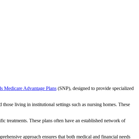
ds Medicare Advantage Plans
(SNP), designed to provide specialized
 those living in institutional settings such as nursing homes. These
ific treatments. These plans often have an established network of
mprehensive approach ensures that both medical and financial needs