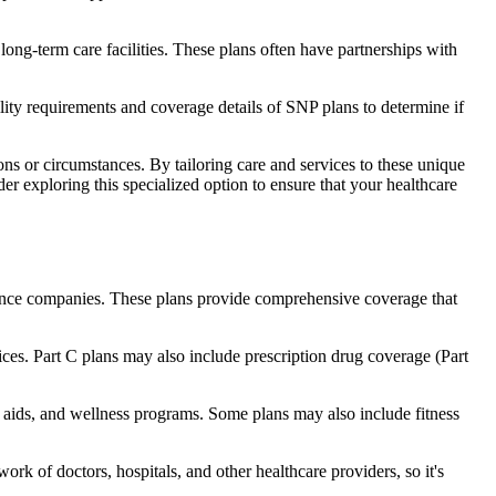
long-term care facilities. These plans often have partnerships with
bility requirements and coverage details of SNP plans to determine if
ns or circumstances. By tailoring care and services to these unique
er exploring this specialized option to ensure that your healthcare
rance companies. These plans provide comprehensive coverage that
ices. Part C plans may also include prescription drug coverage (Part
ng aids, and wellness programs. Some plans may also include fitness
rk of doctors, hospitals, and other healthcare providers, so it's