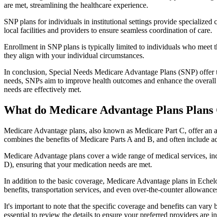
are met, streamlining the healthcare experience.
SNP plans for individuals in institutional settings provide specialized
local facilities and providers to ensure seamless coordination of care.
Enrollment in SNP plans is typically limited to individuals who meet the
they align with your individual circumstances.
In conclusion, Special Needs Medicare Advantage Plans (SNP) offer tar
needs, SNPs aim to improve health outcomes and enhance the overall qua
needs are effectively met.
What do Medicare Advantage Plans Plans 
Medicare Advantage plans, also known as Medicare Part C, offer an a
combines the benefits of Medicare Parts A and B, and often include ad
Medicare Advantage plans cover a wide range of medical services, inclu
D), ensuring that your medication needs are met.
In addition to the basic coverage, Medicare Advantage plans in Echelon
benefits, transportation services, and even over-the-counter allowances
It's important to note that the specific coverage and benefits can vary
essential to review the details to ensure your preferred providers are i