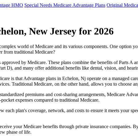
antage HMO
Special Needs Medicare Advantage Plans
Original Medica
helon, New Jersey for 2026
e complex world of Medicare and its various components. One option 
er from traditional Medicare?
 approved by Medicare. These plans combine the benefits of Parts A and 
t D), and many offer additional benefits like dental, vision, and heari
care is that Advantage plans in Echelon, Nj operate on a managed car
ervices. Traditional Medicare, on the other hand, allows you to choose 
as standardized premiums and cost-sharing arrangements, Medicare Advan
pocket expenses compared to traditional Medicare.
ew each plan's coverage, network, and costs to ensure it meets your spe
 receive your Medicare benefits through private insurance companies. 
ew phase of life.