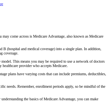
re
you may come across is Medicare Advantage, also known as Medicare
B (hospital and medical coverage) into a single plan. In addition,
ng coverage.
e model. This means you may be required to use a network of doctors
any healthcare provider who accepts Medicare.
tage plans have varying costs that can include premiums, deductibles,
cific needs. Remember, enrollment periods apply, so be mindful of the
By understanding the basics of Medicare Advantage, you can make