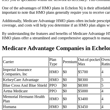
One of the advantages of HMO plans in Echelon Nj is their affordabi
important to note that HMO plans generally require you to receive car
Additionally, Medicare Advantage HMO plans often include prescriptio
coverage, and costs will help you determine if an HMO plan aligns wi
By understanding the features and benefits of Medicare Advantage HM
HMO plans offer a streamlined and comprehensive approach to manag
Medicare Advantage Companies in Echelo
Plan
Out-of-pocket
Overa
Carrier
Premium
Type
Max
Ratin
Imperial Insurance
HMO
$0
$5700
4
Companies, Inc
KelseyCare Advantage
HMO
$0
$8300
5
Blue Cross And Blue Shield
PPO
$0
$8300
5
Aetna Medicare
PPO
$0
$5000
4
Memorial Hermann Health
HMO
$0
$3400
4
Plan
Humana
HMO
$0
$3450
4