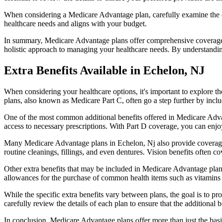
When considering a Medicare Advantage plan, carefully examine the co
healthcare needs and aligns with your budget.
In summary, Medicare Advantage plans offer comprehensive coverage tha
holistic approach to managing your healthcare needs. By understandi
Extra Benefits Available in Echelon, NJ
When considering your healthcare options, it's important to explore 
plans, also known as Medicare Part C, often go a step further by inclu
One of the most common additional benefits offered in Medicare Advan
access to necessary prescriptions. With Part D coverage, you can enjo
Many Medicare Advantage plans in Echelon, Nj also provide coverage
routine cleanings, fillings, and even dentures. Vision benefits often c
Other extra benefits that may be included in Medicare Advantage plan
allowances for the purchase of common health items such as vitamins or
While the specific extra benefits vary between plans, the goal is to 
carefully review the details of each plan to ensure that the additional 
In conclusion, Medicare Advantage plans offer more than just the basic