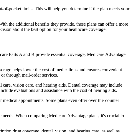
of-pocket limits. This will help you determine if the plan meets your
th the additional benefits they provide, these plans can offer a more
sion about the best option for your healthcare coverage.
dicare Parts A and B provide essential coverage, Medicare Advantage
verage helps lower the cost of medications and ensures convenient
 or through mail-order services.
al care, vision care, and hearing aids. Dental coverage may include
include evaluations and assistance with the cost of hearing aids.
for medical appointments. Some plans even offer over-the-counter
are needs. When comparing Medicare Advantage plans, it's crucial to
ption drug coverage, dental, vision, and hearing care, as well as