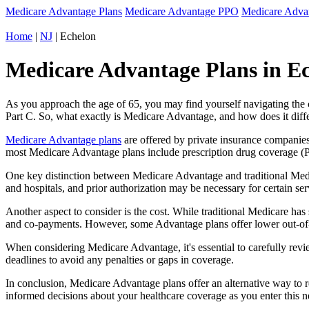
Medicare Advantage Plans
Medicare Advantage PPO
Medicare Adv
Home
|
NJ
| Echelon
Medicare Advantage Plans in Ec
As you approach the age of 65, you may find yourself navigating th
Part C. So, what exactly is Medicare Advantage, and how does it diff
Medicare Advantage plans
are offered by private insurance companies
most Medicare Advantage plans include prescription drug coverage (Par
One key distinction between Medicare Advantage and traditional Medi
and hospitals, and prior authorization may be necessary for certain s
Another aspect to consider is the cost. While traditional Medicare h
and co-payments. However, some Advantage plans offer lower out-of-
When considering Medicare Advantage, it's essential to carefully revi
deadlines to avoid any penalties or gaps in coverage.
In conclusion, Medicare Advantage plans offer an alternative way to
informed decisions about your healthcare coverage as you enter this n