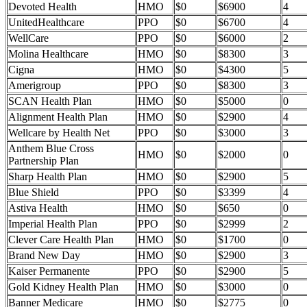
Devoted Health
HMO
$0
$6900
4
UnitedHealthcare
PPO
$0
$6700
4
WellCare
PPO
$0
$6000
2
Molina Healthcare
HMO
$0
$8300
3
Cigna
HMO
$0
$4300
5
Amerigroup
PPO
$0
$8300
3
SCAN Health Plan
HMO
$0
$5000
0
Alignment Health Plan
HMO
$0
$2900
4
Wellcare by Health Net
PPO
$0
$3000
3
Anthem Blue Cross
HMO
$0
$2000
0
Partnership Plan
Sharp Health Plan
HMO
$0
$2900
5
Blue Shield
PPO
$0
$3399
4
Astiva Health
HMO
$0
$650
0
Imperial Health Plan
PPO
$0
$2999
2
Clever Care Health Plan
HMO
$0
$1700
0
Brand New Day
HMO
$0
$2900
3
Kaiser Permanente
PPO
$0
$2900
5
Gold Kidney Health Plan
HMO
$0
$3000
0
Banner Medicare
HMO
$0
$2775
0