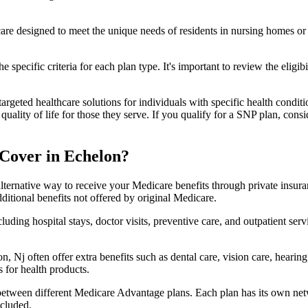
 care designed to meet the unique needs of residents in nursing homes or 
 specific criteria for each plan type. It's important to review the eligi
geted healthcare solutions for individuals with specific health conditio
lity of life for those they serve. If you qualify for a SNP plan, consid
Cover in Echelon?
lternative way to receive your Medicare benefits through private insu
ditional benefits not offered by original Medicare.
ding hospital stays, doctor visits, preventive care, and outpatient serv
, Nj often offer extra benefits such as dental care, vision care, heari
 for health products.
 between different Medicare Advantage plans. Each plan has its own netwo
ncluded.