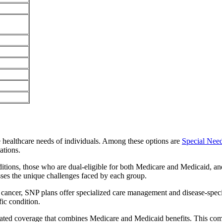
e healthcare needs of individuals. Among these options are
Special Nee
ations.
itions, those who are dual-eligible for both Medicare and Medicaid, and
sses the unique challenges faced by each group.
or cancer, SNP plans offer specialized care management and disease-spec
fic condition.
grated coverage that combines Medicare and Medicaid benefits. This co