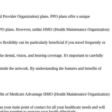
d Provider Organization) plans. PPO plans offer a unique
nal PPO plans. However, unlike HMO (Health Maintenance Organization)
lexibility can be particularly beneficial if you travel frequently or
 dental, vision, and hearing coverage. It's important to carefully
side the network. By understanding the features and benefits of
benefits of Medicare Advantage HMO (Health Maintenance Organization)
s your main point of contact for all your healthcare needs and will
orking together to manage your health effectively.