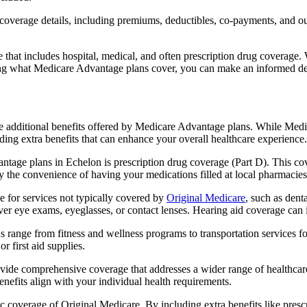
verage details, including premiums, deductibles, co-payments, and out-
t includes hospital, medical, and often prescription drug coverage. Wi
ng what Medicare Advantage plans cover, you can make an informed deci
the additional benefits offered by Medicare Advantage plans. While Me
ding extra benefits that can enhance your overall healthcare experience.
tage plans in Echelon is prescription drug coverage (Part D). This co
y the convenience of having your medications filled at local pharmacies
 for services not typically covered by
Original Medicare
, such as dent
over eye exams, eyeglasses, or contact lenses. Hearing aid coverage can 
s range from fitness and wellness programs to transportation services 
 first aid supplies.
provide comprehensive coverage that addresses a wider range of healthc
benefits align with your individual health requirements.
 coverage of Original Medicare. By including extra benefits like prescri