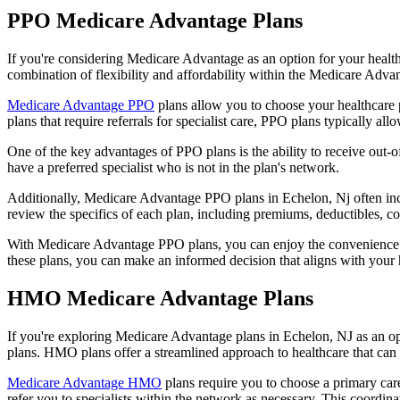
PPO Medicare Advantage Plans
If you're considering Medicare Advantage as an option for your healt
combination of flexibility and affordability within the Medicare Adv
Medicare Advantage PPO
plans allow you to choose your healthcare 
plans that require referrals for specialist care, PPO plans typically allo
One of the key advantages of PPO plans is the ability to receive out-of
have a preferred specialist who is not in the plan's network.
Additionally, Medicare Advantage PPO plans in Echelon, Nj often includ
review the specifics of each plan, including premiums, deductibles, c
With Medicare Advantage PPO plans, you can enjoy the convenience of
these plans, you can make an informed decision that aligns with your 
HMO Medicare Advantage Plans
If you're exploring Medicare Advantage plans in Echelon, NJ as an o
plans. HMO plans offer a streamlined approach to healthcare that can 
Medicare Advantage HMO
plans require you to choose a primary care
refer you to specialists within the network as necessary. This coordin