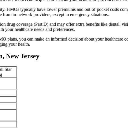
lity. HMOs typically have lower premiums and out-of-pocket costs com
e from in-network providers, except in emergency situations.
n drug coverage (Part D) and may offer extra benefits like dental, vis
th your healthcare needs and preferences.
O plans, you can make an informed decision about your healthcare cove
ing your health.
n, New Jersey
ll Star
g