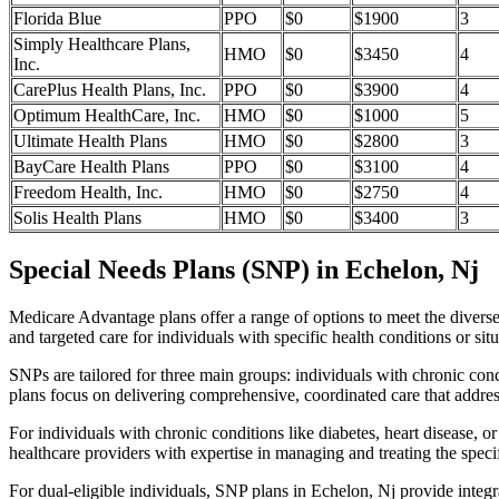
Florida Blue
PPO
$0
$1900
3
Simply Healthcare Plans,
HMO
$0
$3450
4
Inc.
CarePlus Health Plans, Inc.
PPO
$0
$3900
4
Optimum HealthCare, Inc.
HMO
$0
$1000
5
Ultimate Health Plans
HMO
$0
$2800
3
BayCare Health Plans
PPO
$0
$3100
4
Freedom Health, Inc.
HMO
$0
$2750
4
Solis Health Plans
HMO
$0
$3400
3
Special Needs Plans (SNP) in Echelon, Nj
Medicare Advantage plans offer a range of options to meet the divers
and targeted care for individuals with specific health conditions or situ
SNPs are tailored for three main groups: individuals with chronic cond
plans focus on delivering comprehensive, coordinated care that addre
For individuals with chronic conditions like diabetes, heart disease, 
healthcare providers with expertise in managing and treating the speci
For dual-eligible individuals, SNP plans in Echelon, Nj provide inte