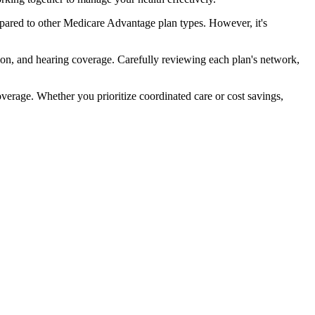
pared to other Medicare Advantage plan types. However, it's
ion, and hearing coverage. Carefully reviewing each plan's network,
rage. Whether you prioritize coordinated care or cost savings,