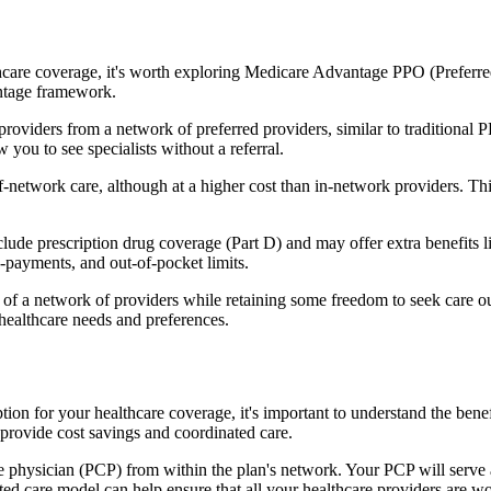
hcare coverage, it's worth exploring Medicare Advantage PPO (Preferre
antage framework.
providers from a network of preferred providers, similar to traditio
w you to see specialists without a referral.
-network care, although at a higher cost than in-network providers. This f
e prescription drug coverage (Part D) and may offer extra benefits like
o-payments, and out-of-pocket limits.
 a network of providers while retaining some freedom to seek care out
healthcare needs and preferences.
ption for your healthcare coverage, it's important to understand the 
provide cost savings and coordinated care.
 physician (PCP) from within the plan's network. Your PCP will serve a
ated care model can help ensure that all your healthcare providers are w