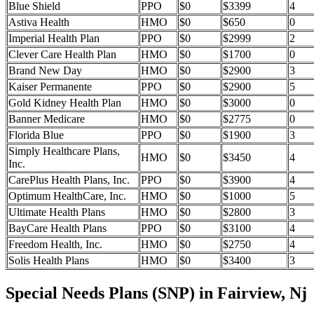
Blue Shield
PPO
$0
$3399
4
Astiva Health
HMO
$0
$650
0
Imperial Health Plan
PPO
$0
$2999
2
Clever Care Health Plan
HMO
$0
$1700
0
Brand New Day
HMO
$0
$2900
3
Kaiser Permanente
PPO
$0
$2900
5
Gold Kidney Health Plan
HMO
$0
$3000
0
Banner Medicare
HMO
$0
$2775
0
Florida Blue
PPO
$0
$1900
3
Simply Healthcare Plans,
HMO
$0
$3450
4
Inc.
CarePlus Health Plans, Inc.
PPO
$0
$3900
4
Optimum HealthCare, Inc.
HMO
$0
$1000
5
Ultimate Health Plans
HMO
$0
$2800
3
BayCare Health Plans
PPO
$0
$3100
4
Freedom Health, Inc.
HMO
$0
$2750
4
Solis Health Plans
HMO
$0
$3400
3
Special Needs Plans (SNP) in Fairview, Nj