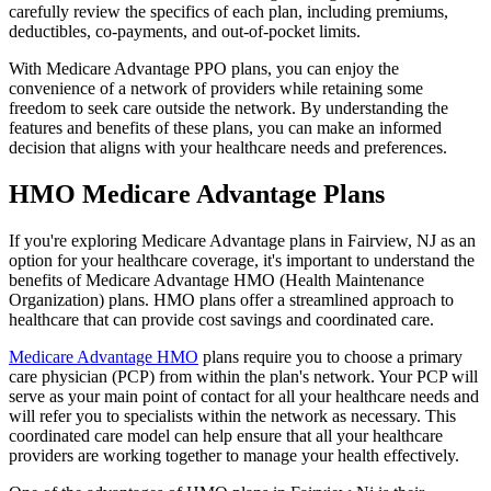
carefully review the specifics of each plan, including premiums,
deductibles, co-payments, and out-of-pocket limits.
With Medicare Advantage PPO plans, you can enjoy the
convenience of a network of providers while retaining some
freedom to seek care outside the network. By understanding the
features and benefits of these plans, you can make an informed
decision that aligns with your healthcare needs and preferences.
HMO Medicare Advantage Plans
If you're exploring Medicare Advantage plans in Fairview, NJ as an
option for your healthcare coverage, it's important to understand the
benefits of Medicare Advantage HMO (Health Maintenance
Organization) plans. HMO plans offer a streamlined approach to
healthcare that can provide cost savings and coordinated care.
Medicare Advantage HMO
plans require you to choose a primary
care physician (PCP) from within the plan's network. Your PCP will
serve as your main point of contact for all your healthcare needs and
will refer you to specialists within the network as necessary. This
coordinated care model can help ensure that all your healthcare
providers are working together to manage your health effectively.