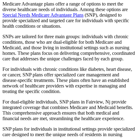
Medicare Advantage plans offer a range of options to meet the
diverse healthcare needs of individuals. Among these options are
Special Needs Medicare Advantage Plans
(SNP), designed to
provide specialized and targeted care for individuals with specific
health conditions or situations.
SNPs are tailored for three main groups: individuals with chronic
conditions, those who are dual-eligible for both Medicare and
Medicaid, and those living in institutional settings such as nursing
homes. These plans focus on delivering comprehensive, coordinated
care that addresses the unique challenges faced by each group.
For individuals with chronic conditions like diabetes, heart disease,
or cancer, SNP plans offer specialized care management and
disease-specific treatments. These plans often have an established
network of healthcare providers with expertise in managing and
treating the specific condition.
For dual-eligible individuals, SNP plans in Fairview, Nj provide
integrated coverage that combines Medicare and Medicaid benefits.
This comprehensive approach ensures that both medical and
financial needs are met, streamlining the healthcare experience.
SNP plans for individuals in institutional settings provide specialized
care designed to meet the unique needs of residents in nursing