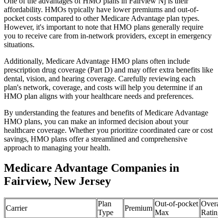
One of the advantages of HMO plans in Fairview Nj is their
affordability. HMOs typically have lower premiums and out-of-
pocket costs compared to other Medicare Advantage plan types.
However, it's important to note that HMO plans generally require
you to receive care from in-network providers, except in emergency
situations.
Additionally, Medicare Advantage HMO plans often include
prescription drug coverage (Part D) and may offer extra benefits like
dental, vision, and hearing coverage. Carefully reviewing each
plan's network, coverage, and costs will help you determine if an
HMO plan aligns with your healthcare needs and preferences.
By understanding the features and benefits of Medicare Advantage
HMO plans, you can make an informed decision about your
healthcare coverage. Whether you prioritize coordinated care or cost
savings, HMO plans offer a streamlined and comprehensive
approach to managing your health.
Medicare Advantage Companies in
Fairview, New Jersey
Plan
Out-of-pocket
Overa
Carrier
Premium
Type
Max
Ratin