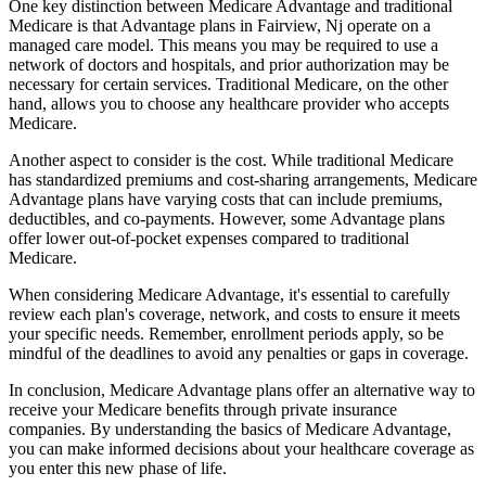
One key distinction between Medicare Advantage and traditional
Medicare is that Advantage plans in Fairview, Nj operate on a
managed care model. This means you may be required to use a
network of doctors and hospitals, and prior authorization may be
necessary for certain services. Traditional Medicare, on the other
hand, allows you to choose any healthcare provider who accepts
Medicare.
Another aspect to consider is the cost. While traditional Medicare
has standardized premiums and cost-sharing arrangements, Medicare
Advantage plans have varying costs that can include premiums,
deductibles, and co-payments. However, some Advantage plans
offer lower out-of-pocket expenses compared to traditional
Medicare.
When considering Medicare Advantage, it's essential to carefully
review each plan's coverage, network, and costs to ensure it meets
your specific needs. Remember, enrollment periods apply, so be
mindful of the deadlines to avoid any penalties or gaps in coverage.
In conclusion, Medicare Advantage plans offer an alternative way to
receive your Medicare benefits through private insurance
companies. By understanding the basics of Medicare Advantage,
you can make informed decisions about your healthcare coverage as
you enter this new phase of life.