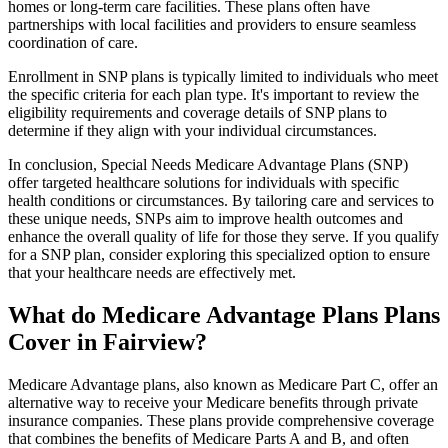
homes or long-term care facilities. These plans often have
partnerships with local facilities and providers to ensure seamless
coordination of care.
Enrollment in SNP plans is typically limited to individuals who meet
the specific criteria for each plan type. It's important to review the
eligibility requirements and coverage details of SNP plans to
determine if they align with your individual circumstances.
In conclusion, Special Needs Medicare Advantage Plans (SNP)
offer targeted healthcare solutions for individuals with specific
health conditions or circumstances. By tailoring care and services to
these unique needs, SNPs aim to improve health outcomes and
enhance the overall quality of life for those they serve. If you qualify
for a SNP plan, consider exploring this specialized option to ensure
that your healthcare needs are effectively met.
What do Medicare Advantage Plans Plans
Cover in Fairview?
Medicare Advantage plans, also known as Medicare Part C, offer an
alternative way to receive your Medicare benefits through private
insurance companies. These plans provide comprehensive coverage
that combines the benefits of Medicare Parts A and B, and often