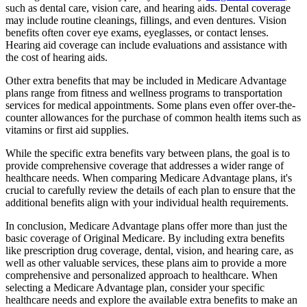
such as dental care, vision care, and hearing aids. Dental coverage
may include routine cleanings, fillings, and even dentures. Vision
benefits often cover eye exams, eyeglasses, or contact lenses.
Hearing aid coverage can include evaluations and assistance with
the cost of hearing aids.
Other extra benefits that may be included in Medicare Advantage
plans range from fitness and wellness programs to transportation
services for medical appointments. Some plans even offer over-the-
counter allowances for the purchase of common health items such as
vitamins or first aid supplies.
While the specific extra benefits vary between plans, the goal is to
provide comprehensive coverage that addresses a wider range of
healthcare needs. When comparing Medicare Advantage plans, it's
crucial to carefully review the details of each plan to ensure that the
additional benefits align with your individual health requirements.
In conclusion, Medicare Advantage plans offer more than just the
basic coverage of Original Medicare. By including extra benefits
like prescription drug coverage, dental, vision, and hearing care, as
well as other valuable services, these plans aim to provide a more
comprehensive and personalized approach to healthcare. When
selecting a Medicare Advantage plan, consider your specific
healthcare needs and explore the available extra benefits to make an