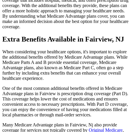
coverage that includes hospital, medical, and often prescription drug
coverage. With the additional benefits they provide, these plans can
offer a more holistic approach to managing your healthcare needs.
By understanding what Medicare Advantage plans cover, you can
make an informed decision about the best option for your healthcare
coverage.
Extra Benefits Available in Fairview, NJ
When considering your healthcare options, it's important to explore
the additional benefits offered by Medicare Advantage plans. While
Medicare Parts A and B provide essential coverage, Medicare
Advantage plans, also known as Medicare Part C, often go a step
further by including extra benefits that can enhance your overall
healthcare experience.
One of the most common additional benefits offered in Medicare
Advantage plans in Fairview is prescription drug coverage (Part D).
This coverage helps lower the cost of medications and ensures
convenient access to necessary prescriptions. With Part D coverage,
you can enjoy the convenience of having your medications filled at
local pharmacies or through mail-order services.
Many Medicare Advantage plans in Fairview, Nj also provide
coverage for services not typically covered by
Original Medicare
,