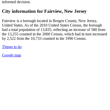
informed decision.
City information for Fairview, New Jersey
Fairview is a borough located in Bergen County, New Jersey,
United States. As of the 2010 United States Census, the borough
had a total population of 13,835, reflecting an increase of 580 from
the 13,255 counted in the 2000 Census, which had in turn increased
by 2,522 from the 10,733 counted in the 1990 Census.
Things to do
Google map