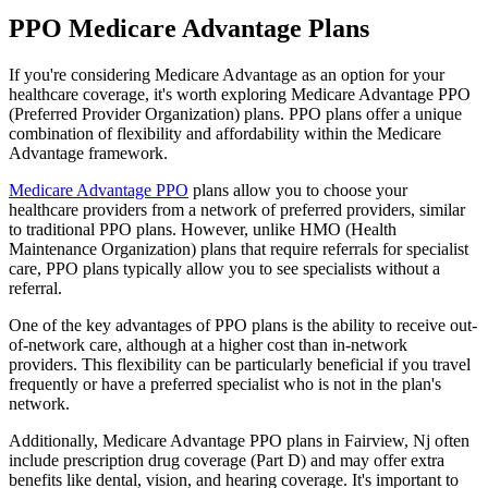
PPO Medicare Advantage Plans
If you're considering Medicare Advantage as an option for your
healthcare coverage, it's worth exploring Medicare Advantage PPO
(Preferred Provider Organization) plans. PPO plans offer a unique
combination of flexibility and affordability within the Medicare
Advantage framework.
Medicare Advantage PPO
plans allow you to choose your
healthcare providers from a network of preferred providers, similar
to traditional PPO plans. However, unlike HMO (Health
Maintenance Organization) plans that require referrals for specialist
care, PPO plans typically allow you to see specialists without a
referral.
One of the key advantages of PPO plans is the ability to receive out-
of-network care, although at a higher cost than in-network
providers. This flexibility can be particularly beneficial if you travel
frequently or have a preferred specialist who is not in the plan's
network.
Additionally, Medicare Advantage PPO plans in Fairview, Nj often
include prescription drug coverage (Part D) and may offer extra
benefits like dental, vision, and hearing coverage. It's important to