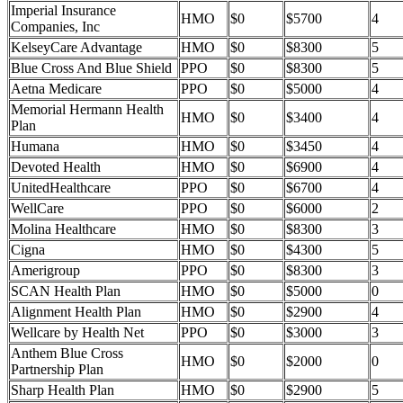
Imperial Insurance
HMO
$0
$5700
4
Companies, Inc
KelseyCare Advantage
HMO
$0
$8300
5
Blue Cross And Blue Shield
PPO
$0
$8300
5
Aetna Medicare
PPO
$0
$5000
4
Memorial Hermann Health
HMO
$0
$3400
4
Plan
Humana
HMO
$0
$3450
4
Devoted Health
HMO
$0
$6900
4
UnitedHealthcare
PPO
$0
$6700
4
WellCare
PPO
$0
$6000
2
Molina Healthcare
HMO
$0
$8300
3
Cigna
HMO
$0
$4300
5
Amerigroup
PPO
$0
$8300
3
SCAN Health Plan
HMO
$0
$5000
0
Alignment Health Plan
HMO
$0
$2900
4
Wellcare by Health Net
PPO
$0
$3000
3
Anthem Blue Cross
HMO
$0
$2000
0
Partnership Plan
Sharp Health Plan
HMO
$0
$2900
5