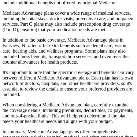
include additional benefits not offered by original Medicare.
Medicare Advantage plans cover a wide range of medical services,
including hospital stays, doctor visits, preventive care, and outpatient
services. Part C plans may also include prescription drug coverage
(Part D), ensuring that your medication needs are met.
In addition to the basic coverage, Medicare Advantage plans in
Fairview, Nj often offer extra benefits such as dental care, vision
care, hearing aids, and wellness programs. Some plans may also
include fitness benefits, transportation services, and even over-the-
counter allowances for health products.
It's important to note that the specific coverage and benefits can vary
between different Medicare Advantage plans. Each plan has its own
network of doctors, hospitals, and other healthcare providers, so it's
essential to review the details to ensure your preferred providers are
included.
When considering a Medicare Advantage plan, carefully examine
the coverage details, including premiums, deductibles, co-payments,
and out-of-pocket limits. This will help you determine if the plan
meets your healthcare needs and aligns with your budget.
In summary, Medicare Advantage plans offer comprehensive