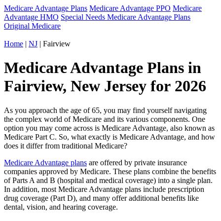
Medicare Advantage Plans
Medicare Advantage PPO
Medicare
Advantage HMO
Special Needs Medicare Advantage Plans
Original Medicare
Home
|
NJ
| Fairview
Medicare Advantage Plans in
Fairview, New Jersey for 2026
As you approach the age of 65, you may find yourself navigating
the complex world of Medicare and its various components. One
option you may come across is Medicare Advantage, also known as
Medicare Part C. So, what exactly is Medicare Advantage, and how
does it differ from traditional Medicare?
Medicare Advantage plans
are offered by private insurance
companies approved by Medicare. These plans combine the benefits
of Parts A and B (hospital and medical coverage) into a single plan.
In addition, most Medicare Advantage plans include prescription
drug coverage (Part D), and many offer additional benefits like
dental, vision, and hearing coverage.