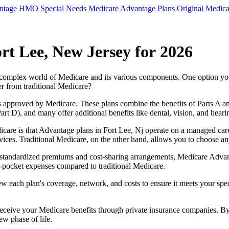
antage HMO
Special Needs Medicare Advantage Plans
Original Medica
rt Lee, New Jersey for 2026
e complex world of Medicare and its various components. One option 
er from traditional Medicare?
 approved by Medicare. These plans combine the benefits of Parts A and 
t D), and many offer additional benefits like dental, vision, and heari
care is that Advantage plans in Fort Lee, Nj operate on a managed car
ervices. Traditional Medicare, on the other hand, allows you to choose 
as standardized premiums and cost-sharing arrangements, Medicare Advan
pocket expenses compared to traditional Medicare.
ew each plan's coverage, network, and costs to ensure it meets your spe
 receive your Medicare benefits through private insurance companies. 
ew phase of life.