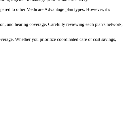
pared to other Medicare Advantage plan types. However, it's
ion, and hearing coverage. Carefully reviewing each plan's network,
rage. Whether you prioritize coordinated care or cost savings,