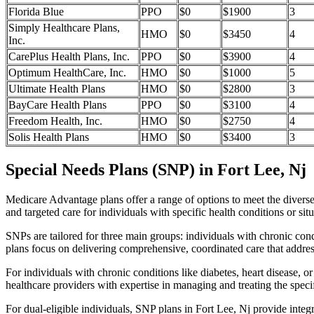
Florida Blue
PPO
$0
$1900
3
Simply Healthcare Plans,
HMO
$0
$3450
4
Inc.
CarePlus Health Plans, Inc.
PPO
$0
$3900
4
Optimum HealthCare, Inc.
HMO
$0
$1000
5
Ultimate Health Plans
HMO
$0
$2800
3
BayCare Health Plans
PPO
$0
$3100
4
Freedom Health, Inc.
HMO
$0
$2750
4
Solis Health Plans
HMO
$0
$3400
3
Special Needs Plans (SNP) in Fort Lee, Nj
Medicare Advantage plans offer a range of options to meet the divers
and targeted care for individuals with specific health conditions or situ
SNPs are tailored for three main groups: individuals with chronic cond
plans focus on delivering comprehensive, coordinated care that addre
For individuals with chronic conditions like diabetes, heart disease, 
healthcare providers with expertise in managing and treating the speci
For dual-eligible individuals, SNP plans in Fort Lee, Nj provide int