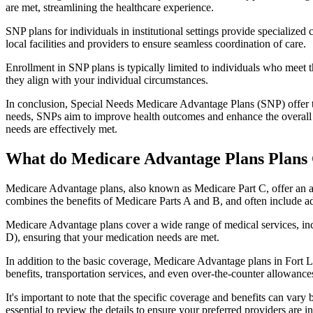
are met, streamlining the healthcare experience.
SNP plans for individuals in institutional settings provide specialized
local facilities and providers to ensure seamless coordination of care.
Enrollment in SNP plans is typically limited to individuals who meet the
they align with your individual circumstances.
In conclusion, Special Needs Medicare Advantage Plans (SNP) offer tar
needs, SNPs aim to improve health outcomes and enhance the overall qua
needs are effectively met.
What do Medicare Advantage Plans Plans 
Medicare Advantage plans, also known as Medicare Part C, offer an a
combines the benefits of Medicare Parts A and B, and often include ad
Medicare Advantage plans cover a wide range of medical services, inclu
D), ensuring that your medication needs are met.
In addition to the basic coverage, Medicare Advantage plans in Fort Le
benefits, transportation services, and even over-the-counter allowances
It's important to note that the specific coverage and benefits can vary
essential to review the details to ensure your preferred providers are i