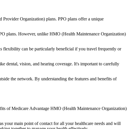
d Provider Organization) plans. PPO plans offer a unique
nal PPO plans. However, unlike HMO (Health Maintenance Organization)
lexibility can be particularly beneficial if you travel frequently or
e dental, vision, and hearing coverage. It's important to carefully
side the network. By understanding the features and benefits of
benefits of Medicare Advantage HMO (Health Maintenance Organization)
s your main point of contact for all your healthcare needs and will
orking together to manage your health effectively.