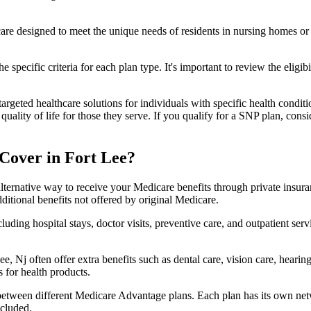
 care designed to meet the unique needs of residents in nursing homes or 
 specific criteria for each plan type. It's important to review the eligi
geted healthcare solutions for individuals with specific health conditio
lity of life for those they serve. If you qualify for a SNP plan, consid
Cover in Fort Lee?
lternative way to receive your Medicare benefits through private insu
ditional benefits not offered by original Medicare.
ding hospital stays, doctor visits, preventive care, and outpatient serv
e, Nj often offer extra benefits such as dental care, vision care, heari
 for health products.
 between different Medicare Advantage plans. Each plan has its own netwo
ncluded.