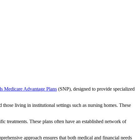
ds Medicare Advantage Plans
(SNP), designed to provide specialized
 those living in institutional settings such as nursing homes. These
ific treatments. These plans often have an established network of
mprehensive approach ensures that both medical and financial needs