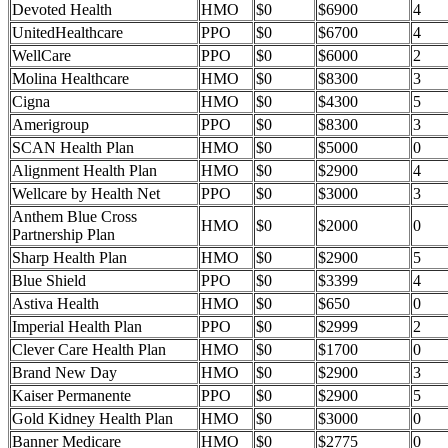
Devoted Health
HMO
$0
$6900
4
UnitedHealthcare
PPO
$0
$6700
4
WellCare
PPO
$0
$6000
2
Molina Healthcare
HMO
$0
$8300
3
Cigna
HMO
$0
$4300
5
Amerigroup
PPO
$0
$8300
3
SCAN Health Plan
HMO
$0
$5000
0
Alignment Health Plan
HMO
$0
$2900
4
Wellcare by Health Net
PPO
$0
$3000
3
Anthem Blue Cross
HMO
$0
$2000
0
Partnership Plan
Sharp Health Plan
HMO
$0
$2900
5
Blue Shield
PPO
$0
$3399
4
Astiva Health
HMO
$0
$650
0
Imperial Health Plan
PPO
$0
$2999
2
Clever Care Health Plan
HMO
$0
$1700
0
Brand New Day
HMO
$0
$2900
3
Kaiser Permanente
PPO
$0
$2900
5
Gold Kidney Health Plan
HMO
$0
$3000
0
Banner Medicare
HMO
$0
$2775
0