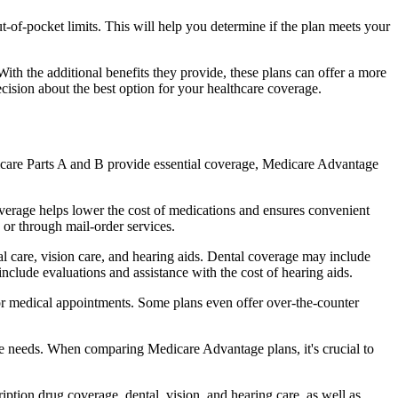
of-pocket limits. This will help you determine if the plan meets your
th the additional benefits they provide, these plans can offer a more
sion about the best option for your healthcare coverage.
dicare Parts A and B provide essential coverage, Medicare Advantage
verage helps lower the cost of medications and ensures convenient
 or through mail-order services.
al care, vision care, and hearing aids. Dental coverage may include
include evaluations and assistance with the cost of hearing aids.
for medical appointments. Some plans even offer over-the-counter
are needs. When comparing Medicare Advantage plans, it's crucial to
ption drug coverage, dental, vision, and hearing care, as well as