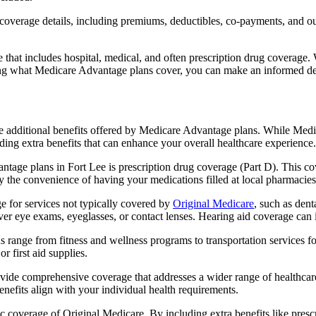
verage details, including premiums, deductibles, co-payments, and out-
t includes hospital, medical, and often prescription drug coverage. Wi
ng what Medicare Advantage plans cover, you can make an informed deci
the additional benefits offered by Medicare Advantage plans. While Me
ding extra benefits that can enhance your overall healthcare experience.
tage plans in Fort Lee is prescription drug coverage (Part D). This co
y the convenience of having your medications filled at local pharmacies
 for services not typically covered by
Original Medicare
, such as dent
over eye exams, eyeglasses, or contact lenses. Hearing aid coverage can 
s range from fitness and wellness programs to transportation services 
 first aid supplies.
provide comprehensive coverage that addresses a wider range of healthc
benefits align with your individual health requirements.
 coverage of Original Medicare. By including extra benefits like prescri