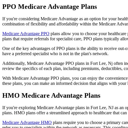
PPO Medicare Advantage Plans
If you're considering Medicare Advantage as an option for your healt
combination of flexibility and affordability within the Medicare Adv
Medicare Advantage PPO
plans allow you to choose your healthcare 
plans that require referrals for specialist care, PPO plans typically allo
One of the key advantages of PPO plans is the ability to receive out-of
have a preferred specialist who is not in the plan's network.
Additionally, Medicare Advantage PPO plans in Fort Lee, Nj often inclu
review the specifics of each plan, including premiums, deductibles, c
With Medicare Advantage PPO plans, you can enjoy the convenience of
these plans, you can make an informed decision that aligns with your 
HMO Medicare Advantage Plans
If you're exploring Medicare Advantage plans in Fort Lee, NJ as an 
plans. HMO plans offer a streamlined approach to healthcare that can 
Medicare Advantage HMO
plans require you to choose a primary care
refer you to specialists within the network as necessary. This coordin