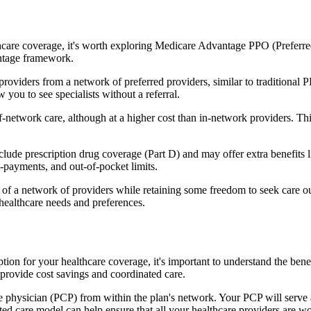
hcare coverage, it's worth exploring Medicare Advantage PPO (Preferre
antage framework.
providers from a network of preferred providers, similar to traditio
w you to see specialists without a referral.
-network care, although at a higher cost than in-network providers. This f
de prescription drug coverage (Part D) and may offer extra benefits lik
o-payments, and out-of-pocket limits.
 a network of providers while retaining some freedom to seek care out
healthcare needs and preferences.
option for your healthcare coverage, it's important to understand the 
provide cost savings and coordinated care.
 physician (PCP) from within the plan's network. Your PCP will serve a
ated care model can help ensure that all your healthcare providers are w