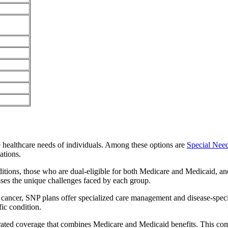
e healthcare needs of individuals. Among these options are
Special Nee
ations.
itions, those who are dual-eligible for both Medicare and Medicaid, and
sses the unique challenges faced by each group.
or cancer, SNP plans offer specialized care management and disease-spec
fic condition.
egrated coverage that combines Medicare and Medicaid benefits. This co