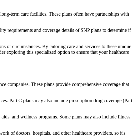
long-term care facilities. These plans often have partnerships with
bility requirements and coverage details of SNP plans to determine if
ns or circumstances. By tailoring care and services to these unique
er exploring this specialized option to ensure that your healthcare
rance companies. These plans provide comprehensive coverage that
ices. Part C plans may also include prescription drug coverage (Part
ng aids, and wellness programs. Some plans may also include fitness
rk of doctors, hospitals, and other healthcare providers, so it's