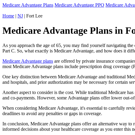
Medicare Advantage Plans
Medicare Advantage PPO
Medicare Adv
Home
|
NJ
| Fort Lee
Medicare Advantage Plans in Fo
As you approach the age of 65, you may find yourself navigating th
Part C. So, what exactly is Medicare Advantage, and how does it diff
Medicare Advantage plans
are offered by private insurance companies
most Medicare Advantage plans include prescription drug coverage (Par
One key distinction between Medicare Advantage and traditional Medi
and hospitals, and prior authorization may be necessary for certain s
Another aspect to consider is the cost. While traditional Medicare h
and co-payments. However, some Advantage plans offer lower out-of-
When considering Medicare Advantage, it's essential to carefully revi
deadlines to avoid any penalties or gaps in coverage.
In conclusion, Medicare Advantage plans offer an alternative way to
informed decisions about your healthcare coverage as you enter this n