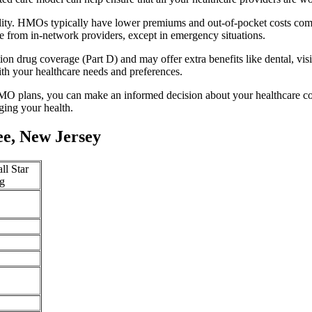
ility. HMOs typically have lower premiums and out-of-pocket costs com
e from in-network providers, except in emergency situations.
n drug coverage (Part D) and may offer extra benefits like dental, vis
th your healthcare needs and preferences.
O plans, you can make an informed decision about your healthcare cove
ing your health.
e, New Jersey
ll Star
g