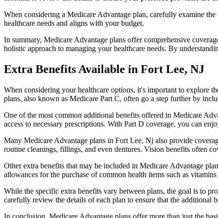
When considering a Medicare Advantage plan, carefully examine the co
healthcare needs and aligns with your budget.
In summary, Medicare Advantage plans offer comprehensive coverage tha
holistic approach to managing your healthcare needs. By understandi
Extra Benefits Available in Fort Lee, NJ
When considering your healthcare options, it's important to explore 
plans, also known as Medicare Part C, often go a step further by inclu
One of the most common additional benefits offered in Medicare Advan
access to necessary prescriptions. With Part D coverage, you can enjo
Many Medicare Advantage plans in Fort Lee, Nj also provide coverage
routine cleanings, fillings, and even dentures. Vision benefits often c
Other extra benefits that may be included in Medicare Advantage plan
allowances for the purchase of common health items such as vitamins or
While the specific extra benefits vary between plans, the goal is to 
carefully review the details of each plan to ensure that the additional 
In conclusion, Medicare Advantage plans offer more than just the basic