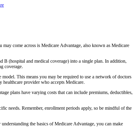
re
you may come across is Medicare Advantage, also known as Medicare
B (hospital and medical coverage) into a single plan. In addition,
ng coverage.
e model. This means you may be required to use a network of doctors
any healthcare provider who accepts Medicare.
tage plans have varying costs that can include premiums, deductibles,
cific needs. Remember, enrollment periods apply, so be mindful of the
By understanding the basics of Medicare Advantage, you can make