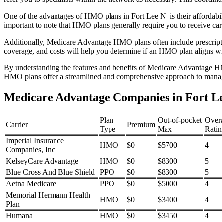
One of the advantages of HMO plans in Fort Lee Nj is their affordab
important to note that HMO plans generally require you to receive car
Additionally, Medicare Advantage HMO plans often include prescriptio
coverage, and costs will help you determine if an HMO plan aligns wi
By understanding the features and benefits of Medicare Advantage HM
HMO plans offer a streamlined and comprehensive approach to manag
Medicare Advantage Companies in Fort Le
Plan
Out-of-pocket
Overa
Carrier
Premium
Type
Max
Ratin
Imperial Insurance
HMO
$0
$5700
4
Companies, Inc
KelseyCare Advantage
HMO
$0
$8300
5
Blue Cross And Blue Shield
PPO
$0
$8300
5
Aetna Medicare
PPO
$0
$5000
4
Memorial Hermann Health
HMO
$0
$3400
4
Plan
Humana
HMO
$0
$3450
4