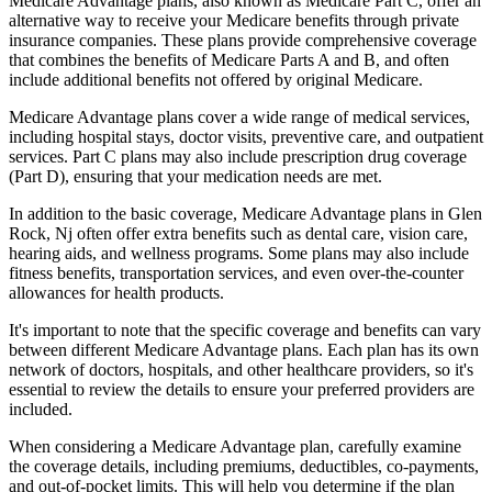
Medicare Advantage plans, also known as Medicare Part C, offer an
alternative way to receive your Medicare benefits through private
insurance companies. These plans provide comprehensive coverage
that combines the benefits of Medicare Parts A and B, and often
include additional benefits not offered by original Medicare.
Medicare Advantage plans cover a wide range of medical services,
including hospital stays, doctor visits, preventive care, and outpatient
services. Part C plans may also include prescription drug coverage
(Part D), ensuring that your medication needs are met.
In addition to the basic coverage, Medicare Advantage plans in Glen
Rock, Nj often offer extra benefits such as dental care, vision care,
hearing aids, and wellness programs. Some plans may also include
fitness benefits, transportation services, and even over-the-counter
allowances for health products.
It's important to note that the specific coverage and benefits can vary
between different Medicare Advantage plans. Each plan has its own
network of doctors, hospitals, and other healthcare providers, so it's
essential to review the details to ensure your preferred providers are
included.
When considering a Medicare Advantage plan, carefully examine
the coverage details, including premiums, deductibles, co-payments,
and out-of-pocket limits. This will help you determine if the plan