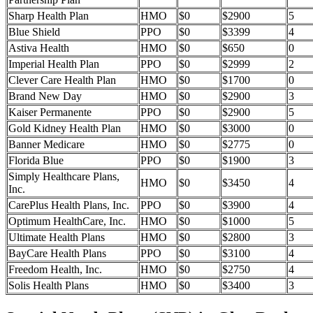
Sharp Health Plan
HMO
$0
$2900
5
Blue Shield
PPO
$0
$3399
4
Astiva Health
HMO
$0
$650
0
Imperial Health Plan
PPO
$0
$2999
2
Clever Care Health Plan
HMO
$0
$1700
0
Brand New Day
HMO
$0
$2900
3
Kaiser Permanente
PPO
$0
$2900
5
Gold Kidney Health Plan
HMO
$0
$3000
0
Banner Medicare
HMO
$0
$2775
0
Florida Blue
PPO
$0
$1900
3
Simply Healthcare Plans,
HMO
$0
$3450
4
Inc.
CarePlus Health Plans, Inc.
PPO
$0
$3900
4
Optimum HealthCare, Inc.
HMO
$0
$1000
5
Ultimate Health Plans
HMO
$0
$2800
3
BayCare Health Plans
PPO
$0
$3100
4
Freedom Health, Inc.
HMO
$0
$2750
4
Solis Health Plans
HMO
$0
$3400
3