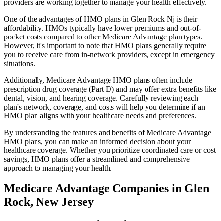
providers are working together to manage your health effectively.
One of the advantages of HMO plans in Glen Rock Nj is their
affordability. HMOs typically have lower premiums and out-of-
pocket costs compared to other Medicare Advantage plan types.
However, it's important to note that HMO plans generally require
you to receive care from in-network providers, except in emergency
situations.
Additionally, Medicare Advantage HMO plans often include
prescription drug coverage (Part D) and may offer extra benefits like
dental, vision, and hearing coverage. Carefully reviewing each
plan's network, coverage, and costs will help you determine if an
HMO plan aligns with your healthcare needs and preferences.
By understanding the features and benefits of Medicare Advantage
HMO plans, you can make an informed decision about your
healthcare coverage. Whether you prioritize coordinated care or cost
savings, HMO plans offer a streamlined and comprehensive
approach to managing your health.
Medicare Advantage Companies in Glen
Rock, New Jersey