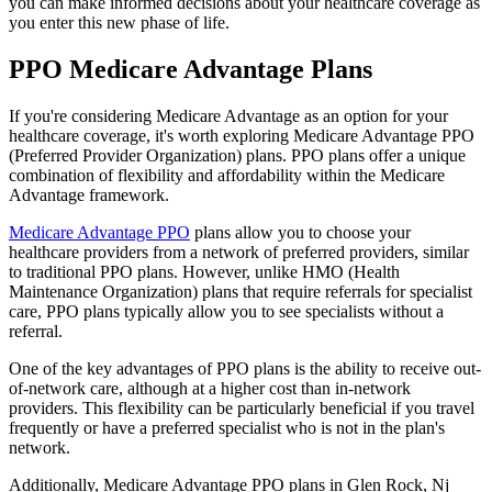
you can make informed decisions about your healthcare coverage as
you enter this new phase of life.
PPO Medicare Advantage Plans
If you're considering Medicare Advantage as an option for your
healthcare coverage, it's worth exploring Medicare Advantage PPO
(Preferred Provider Organization) plans. PPO plans offer a unique
combination of flexibility and affordability within the Medicare
Advantage framework.
Medicare Advantage PPO
plans allow you to choose your
healthcare providers from a network of preferred providers, similar
to traditional PPO plans. However, unlike HMO (Health
Maintenance Organization) plans that require referrals for specialist
care, PPO plans typically allow you to see specialists without a
referral.
One of the key advantages of PPO plans is the ability to receive out-
of-network care, although at a higher cost than in-network
providers. This flexibility can be particularly beneficial if you travel
frequently or have a preferred specialist who is not in the plan's
network.
Additionally, Medicare Advantage PPO plans in Glen Rock, Nj