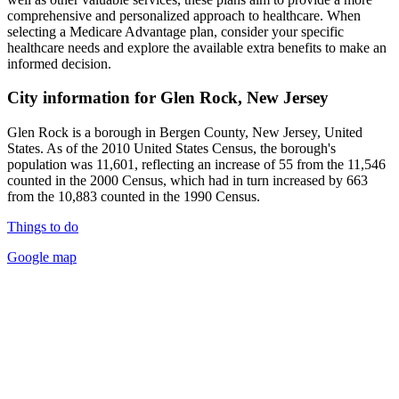
comprehensive and personalized approach to healthcare. When
selecting a Medicare Advantage plan, consider your specific
healthcare needs and explore the available extra benefits to make an
informed decision.
City information for Glen Rock, New Jersey
Glen Rock is a borough in Bergen County, New Jersey, United
States. As of the 2010 United States Census, the borough's
population was 11,601, reflecting an increase of 55 from the 11,546
counted in the 2000 Census, which had in turn increased by 663
from the 10,883 counted in the 1990 Census.
Things to do
Google map