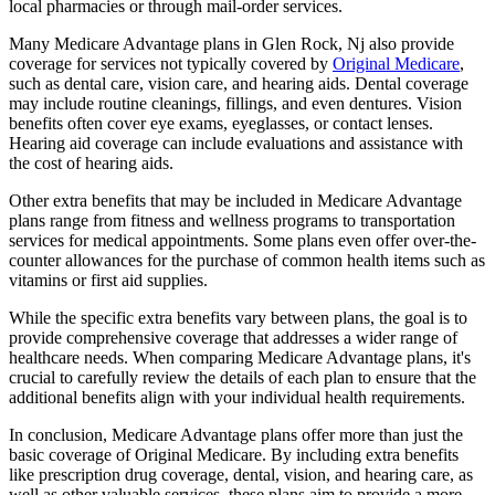
local pharmacies or through mail-order services.
Many Medicare Advantage plans in Glen Rock, Nj also provide
coverage for services not typically covered by
Original Medicare
,
such as dental care, vision care, and hearing aids. Dental coverage
may include routine cleanings, fillings, and even dentures. Vision
benefits often cover eye exams, eyeglasses, or contact lenses.
Hearing aid coverage can include evaluations and assistance with
the cost of hearing aids.
Other extra benefits that may be included in Medicare Advantage
plans range from fitness and wellness programs to transportation
services for medical appointments. Some plans even offer over-the-
counter allowances for the purchase of common health items such as
vitamins or first aid supplies.
While the specific extra benefits vary between plans, the goal is to
provide comprehensive coverage that addresses a wider range of
healthcare needs. When comparing Medicare Advantage plans, it's
crucial to carefully review the details of each plan to ensure that the
additional benefits align with your individual health requirements.
In conclusion, Medicare Advantage plans offer more than just the
basic coverage of Original Medicare. By including extra benefits
like prescription drug coverage, dental, vision, and hearing care, as
well as other valuable services, these plans aim to provide a more