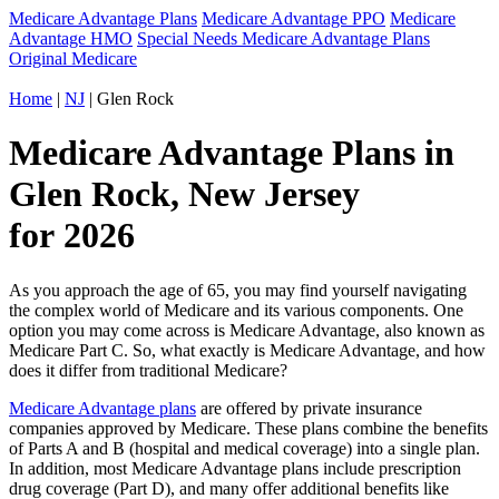
Medicare Advantage Plans
Medicare Advantage PPO
Medicare
Advantage HMO
Special Needs Medicare Advantage Plans
Original Medicare
Home
|
NJ
| Glen Rock
Medicare Advantage Plans in
Glen Rock, New Jersey
for 2026
As you approach the age of 65, you may find yourself navigating
the complex world of Medicare and its various components. One
option you may come across is Medicare Advantage, also known as
Medicare Part C. So, what exactly is Medicare Advantage, and how
does it differ from traditional Medicare?
Medicare Advantage plans
are offered by private insurance
companies approved by Medicare. These plans combine the benefits
of Parts A and B (hospital and medical coverage) into a single plan.
In addition, most Medicare Advantage plans include prescription
drug coverage (Part D), and many offer additional benefits like