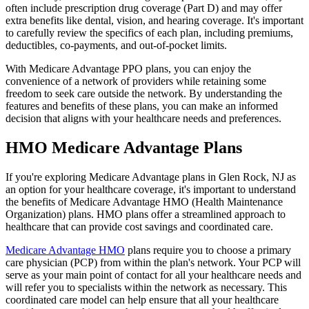
often include prescription drug coverage (Part D) and may offer
extra benefits like dental, vision, and hearing coverage. It's important
to carefully review the specifics of each plan, including premiums,
deductibles, co-payments, and out-of-pocket limits.
With Medicare Advantage PPO plans, you can enjoy the
convenience of a network of providers while retaining some
freedom to seek care outside the network. By understanding the
features and benefits of these plans, you can make an informed
decision that aligns with your healthcare needs and preferences.
HMO Medicare Advantage Plans
If you're exploring Medicare Advantage plans in Glen Rock, NJ as
an option for your healthcare coverage, it's important to understand
the benefits of Medicare Advantage HMO (Health Maintenance
Organization) plans. HMO plans offer a streamlined approach to
healthcare that can provide cost savings and coordinated care.
Medicare Advantage HMO
plans require you to choose a primary
care physician (PCP) from within the plan's network. Your PCP will
serve as your main point of contact for all your healthcare needs and
will refer you to specialists within the network as necessary. This
coordinated care model can help ensure that all your healthcare