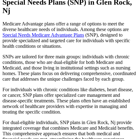
Special Needs Plans (SNP) in Glen Rock,
Nj
Medicare Advantage plans offer a range of options to meet the
diverse healthcare needs of individuals. Among these options are
Special Needs Medicare Advantage Plans
(SNP), designed to
provide specialized and targeted care for individuals with specific
health conditions or situations.
SNPs are tailored for three main groups: individuals with chronic
conditions, those who are dual-eligible for both Medicare and
Medicaid, and those living in institutional settings such as nursing
homes. These plans focus on delivering comprehensive, coordinated
care that addresses the unique challenges faced by each group.
For individuals with chronic conditions like diabetes, heart disease,
or cancer, SNP plans offer specialized care management and
disease-specific treatments. These plans often have an established
network of healthcare providers with expertise in managing and
treating the specific condition.
For dual-eligible individuals, SNP plans in Glen Rock, Nj provide
integrated coverage that combines Medicare and Medicaid benefits.
This comprehensive approach ensures that both medical and