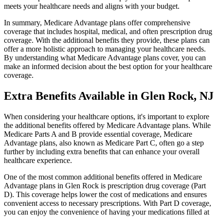
meets your healthcare needs and aligns with your budget.
In summary, Medicare Advantage plans offer comprehensive
coverage that includes hospital, medical, and often prescription drug
coverage. With the additional benefits they provide, these plans can
offer a more holistic approach to managing your healthcare needs.
By understanding what Medicare Advantage plans cover, you can
make an informed decision about the best option for your healthcare
coverage.
Extra Benefits Available in Glen Rock, NJ
When considering your healthcare options, it's important to explore
the additional benefits offered by Medicare Advantage plans. While
Medicare Parts A and B provide essential coverage, Medicare
Advantage plans, also known as Medicare Part C, often go a step
further by including extra benefits that can enhance your overall
healthcare experience.
One of the most common additional benefits offered in Medicare
Advantage plans in Glen Rock is prescription drug coverage (Part
D). This coverage helps lower the cost of medications and ensures
convenient access to necessary prescriptions. With Part D coverage,
you can enjoy the convenience of having your medications filled at