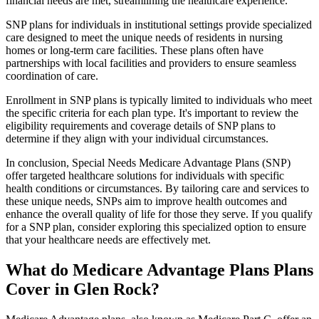
financial needs are met, streamlining the healthcare experience.
SNP plans for individuals in institutional settings provide specialized
care designed to meet the unique needs of residents in nursing
homes or long-term care facilities. These plans often have
partnerships with local facilities and providers to ensure seamless
coordination of care.
Enrollment in SNP plans is typically limited to individuals who meet
the specific criteria for each plan type. It's important to review the
eligibility requirements and coverage details of SNP plans to
determine if they align with your individual circumstances.
In conclusion, Special Needs Medicare Advantage Plans (SNP)
offer targeted healthcare solutions for individuals with specific
health conditions or circumstances. By tailoring care and services to
these unique needs, SNPs aim to improve health outcomes and
enhance the overall quality of life for those they serve. If you qualify
for a SNP plan, consider exploring this specialized option to ensure
that your healthcare needs are effectively met.
What do Medicare Advantage Plans Plans
Cover in Glen Rock?