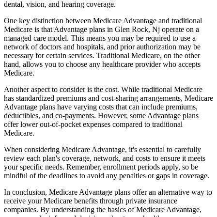
dental, vision, and hearing coverage.
One key distinction between Medicare Advantage and traditional
Medicare is that Advantage plans in Glen Rock, Nj operate on a
managed care model. This means you may be required to use a
network of doctors and hospitals, and prior authorization may be
necessary for certain services. Traditional Medicare, on the other
hand, allows you to choose any healthcare provider who accepts
Medicare.
Another aspect to consider is the cost. While traditional Medicare
has standardized premiums and cost-sharing arrangements, Medicare
Advantage plans have varying costs that can include premiums,
deductibles, and co-payments. However, some Advantage plans
offer lower out-of-pocket expenses compared to traditional
Medicare.
When considering Medicare Advantage, it's essential to carefully
review each plan's coverage, network, and costs to ensure it meets
your specific needs. Remember, enrollment periods apply, so be
mindful of the deadlines to avoid any penalties or gaps in coverage.
In conclusion, Medicare Advantage plans offer an alternative way to
receive your Medicare benefits through private insurance
companies. By understanding the basics of Medicare Advantage,