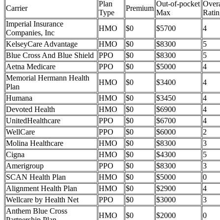
Plan
Out-of-pocket
Overa
Carrier
Premium
Type
Max
Ratin
Imperial Insurance
HMO
$0
$5700
4
Companies, Inc
KelseyCare Advantage
HMO
$0
$8300
5
Blue Cross And Blue Shield
PPO
$0
$8300
5
Aetna Medicare
PPO
$0
$5000
4
Memorial Hermann Health
HMO
$0
$3400
4
Plan
Humana
HMO
$0
$3450
4
Devoted Health
HMO
$0
$6900
4
UnitedHealthcare
PPO
$0
$6700
4
WellCare
PPO
$0
$6000
2
Molina Healthcare
HMO
$0
$8300
3
Cigna
HMO
$0
$4300
5
Amerigroup
PPO
$0
$8300
3
SCAN Health Plan
HMO
$0
$5000
0
Alignment Health Plan
HMO
$0
$2900
4
Wellcare by Health Net
PPO
$0
$3000
3
Anthem Blue Cross
HMO
$0
$2000
0
Partnership Plan