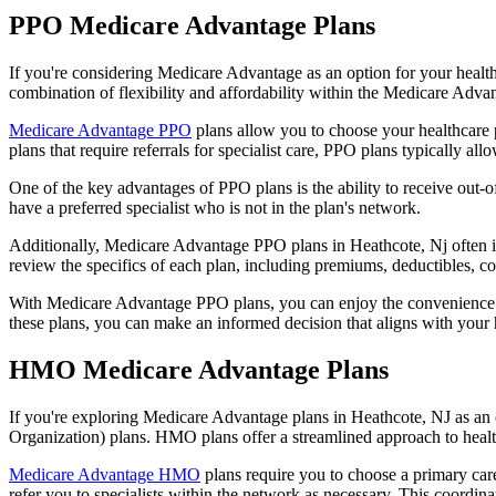
PPO Medicare Advantage Plans
If you're considering Medicare Advantage as an option for your healt
combination of flexibility and affordability within the Medicare Adv
Medicare Advantage PPO
plans allow you to choose your healthcare 
plans that require referrals for specialist care, PPO plans typically allo
One of the key advantages of PPO plans is the ability to receive out-of
have a preferred specialist who is not in the plan's network.
Additionally, Medicare Advantage PPO plans in Heathcote, Nj often incl
review the specifics of each plan, including premiums, deductibles, c
With Medicare Advantage PPO plans, you can enjoy the convenience of
these plans, you can make an informed decision that aligns with your 
HMO Medicare Advantage Plans
If you're exploring Medicare Advantage plans in Heathcote, NJ as an
Organization) plans. HMO plans offer a streamlined approach to healt
Medicare Advantage HMO
plans require you to choose a primary care
refer you to specialists within the network as necessary. This coordin