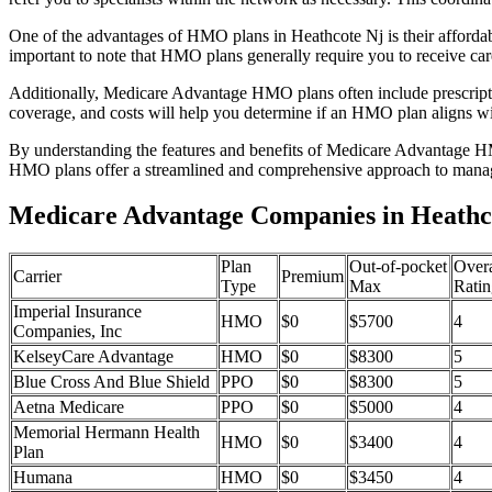
One of the advantages of HMO plans in Heathcote Nj is their afforda
important to note that HMO plans generally require you to receive car
Additionally, Medicare Advantage HMO plans often include prescriptio
coverage, and costs will help you determine if an HMO plan aligns wi
By understanding the features and benefits of Medicare Advantage HM
HMO plans offer a streamlined and comprehensive approach to manag
Medicare Advantage Companies in Heathc
Plan
Out-of-pocket
Overa
Carrier
Premium
Type
Max
Ratin
Imperial Insurance
HMO
$0
$5700
4
Companies, Inc
KelseyCare Advantage
HMO
$0
$8300
5
Blue Cross And Blue Shield
PPO
$0
$8300
5
Aetna Medicare
PPO
$0
$5000
4
Memorial Hermann Health
HMO
$0
$3400
4
Plan
Humana
HMO
$0
$3450
4