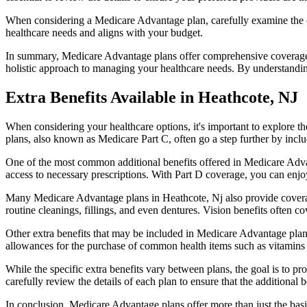
When considering a Medicare Advantage plan, carefully examine the co
healthcare needs and aligns with your budget.
In summary, Medicare Advantage plans offer comprehensive coverage tha
holistic approach to managing your healthcare needs. By understandi
Extra Benefits Available in Heathcote, NJ
When considering your healthcare options, it's important to explore 
plans, also known as Medicare Part C, often go a step further by inclu
One of the most common additional benefits offered in Medicare Advan
access to necessary prescriptions. With Part D coverage, you can enjo
Many Medicare Advantage plans in Heathcote, Nj also provide coverag
routine cleanings, fillings, and even dentures. Vision benefits often c
Other extra benefits that may be included in Medicare Advantage plan
allowances for the purchase of common health items such as vitamins or
While the specific extra benefits vary between plans, the goal is to 
carefully review the details of each plan to ensure that the additional 
In conclusion, Medicare Advantage plans offer more than just the basic