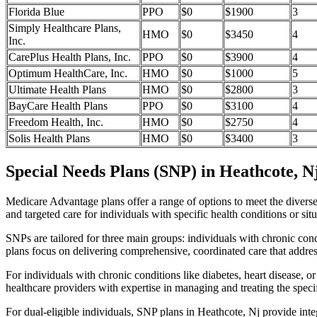
Florida Blue
PPO
$0
$1900
3
Simply Healthcare Plans,
HMO
$0
$3450
4
Inc.
CarePlus Health Plans, Inc.
PPO
$0
$3900
4
Optimum HealthCare, Inc.
HMO
$0
$1000
5
Ultimate Health Plans
HMO
$0
$2800
3
BayCare Health Plans
PPO
$0
$3100
4
Freedom Health, Inc.
HMO
$0
$2750
4
Solis Health Plans
HMO
$0
$3400
3
Special Needs Plans (SNP) in Heathcote, N
Medicare Advantage plans offer a range of options to meet the divers
and targeted care for individuals with specific health conditions or situ
SNPs are tailored for three main groups: individuals with chronic cond
plans focus on delivering comprehensive, coordinated care that addre
For individuals with chronic conditions like diabetes, heart disease, 
healthcare providers with expertise in managing and treating the speci
For dual-eligible individuals, SNP plans in Heathcote, Nj provide in