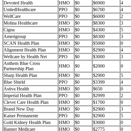
Devoted Health
HMO
$0
$6900
4
UnitedHealthcare
PPO
$0
$6700
4
WellCare
PPO
$0
$6000
2
Molina Healthcare
HMO
$0
$8300
3
Cigna
HMO
$0
$4300
5
Amerigroup
PPO
$0
$8300
3
SCAN Health Plan
HMO
$0
$5000
0
Alignment Health Plan
HMO
$0
$2900
4
Wellcare by Health Net
PPO
$0
$3000
3
Anthem Blue Cross
HMO
$0
$2000
0
Partnership Plan
Sharp Health Plan
HMO
$0
$2900
5
Blue Shield
PPO
$0
$3399
4
Astiva Health
HMO
$0
$650
0
Imperial Health Plan
PPO
$0
$2999
2
Clever Care Health Plan
HMO
$0
$1700
0
Brand New Day
HMO
$0
$2900
3
Kaiser Permanente
PPO
$0
$2900
5
Gold Kidney Health Plan
HMO
$0
$3000
0
Banner Medicare
HMO
$0
$2775
0