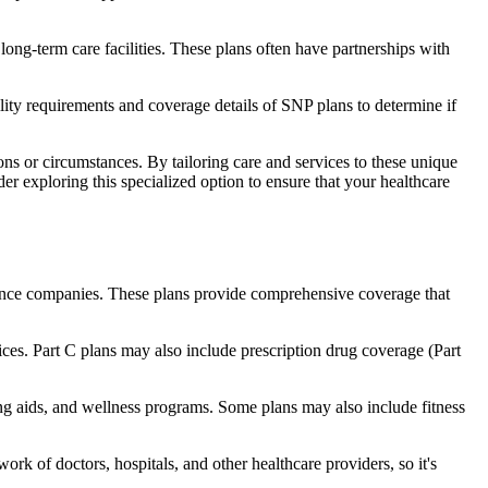
long-term care facilities. These plans often have partnerships with
bility requirements and coverage details of SNP plans to determine if
ns or circumstances. By tailoring care and services to these unique
er exploring this specialized option to ensure that your healthcare
rance companies. These plans provide comprehensive coverage that
ices. Part C plans may also include prescription drug coverage (Part
ring aids, and wellness programs. Some plans may also include fitness
rk of doctors, hospitals, and other healthcare providers, so it's