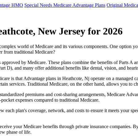
antage HMO
Special Needs Medicare Advantage Plans
Original Medica
athcote, New Jersey for 2026
e complex world of Medicare and its various components. One option 
er from traditional Medicare?
 approved by Medicare. These plans combine the benefits of Parts A and 
t D), and many offer additional benefits like dental, vision, and heari
care is that Advantage plans in Heathcote, Nj operate on a managed c
ertain services. Traditional Medicare, on the other hand, allows you to
as standardized premiums and cost-sharing arrangements, Medicare Advan
pocket expenses compared to traditional Medicare.
ew each plan's coverage, network, and costs to ensure it meets your spe
 receive your Medicare benefits through private insurance companies. 
ew phase of life.