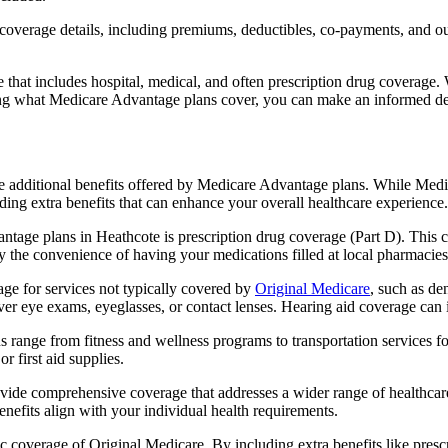
verage details, including premiums, deductibles, co-payments, and out-
t includes hospital, medical, and often prescription drug coverage. Wi
ng what Medicare Advantage plans cover, you can make an informed deci
the additional benefits offered by Medicare Advantage plans. While Me
ding extra benefits that can enhance your overall healthcare experience.
tage plans in Heathcote is prescription drug coverage (Part D). This 
y the convenience of having your medications filled at local pharmacies
e for services not typically covered by
Original Medicare
, such as de
over eye exams, eyeglasses, or contact lenses. Hearing aid coverage can 
s range from fitness and wellness programs to transportation services 
 first aid supplies.
provide comprehensive coverage that addresses a wider range of healthc
benefits align with your individual health requirements.
 coverage of Original Medicare. By including extra benefits like prescri