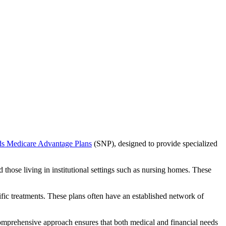
ds Medicare Advantage Plans
(SNP), designed to provide specialized
 those living in institutional settings such as nursing homes. These
ific treatments. These plans often have an established network of
comprehensive approach ensures that both medical and financial needs