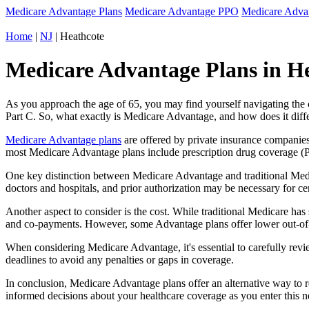
Medicare Advantage Plans
Medicare Advantage PPO
Medicare Adv
Home
|
NJ
| Heathcote
Medicare Advantage Plans in He
As you approach the age of 65, you may find yourself navigating th
Part C. So, what exactly is Medicare Advantage, and how does it diff
Medicare Advantage plans
are offered by private insurance companies
most Medicare Advantage plans include prescription drug coverage (Par
One key distinction between Medicare Advantage and traditional Medi
doctors and hospitals, and prior authorization may be necessary for c
Another aspect to consider is the cost. While traditional Medicare h
and co-payments. However, some Advantage plans offer lower out-of-
When considering Medicare Advantage, it's essential to carefully revi
deadlines to avoid any penalties or gaps in coverage.
In conclusion, Medicare Advantage plans offer an alternative way to
informed decisions about your healthcare coverage as you enter this n