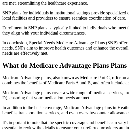
are met, streamlining the healthcare experience.
SNP plans for individuals in institutional settings provide specialized
local facilities and providers to ensure seamless coordination of care.
Enrollment in SNP plans is typically limited to individuals who meet the
they align with your individual circumstances.
In conclusion, Special Needs Medicare Advantage Plans (SNP) offer tar
needs, SNPs aim to improve health outcomes and enhance the overall qua
needs are effectively met.
What do Medicare Advantage Plans Plans 
Medicare Advantage plans, also known as Medicare Part C, offer an a
combines the benefits of Medicare Parts A and B, and often include ad
Medicare Advantage plans cover a wide range of medical services, inclu
D), ensuring that your medication needs are met.
In addition to the basic coverage, Medicare Advantage plans in Heathco
benefits, transportation services, and even over-the-counter allowances
It's important to note that the specific coverage and benefits can vary
essential to review the details to ensure your preferred providers are i