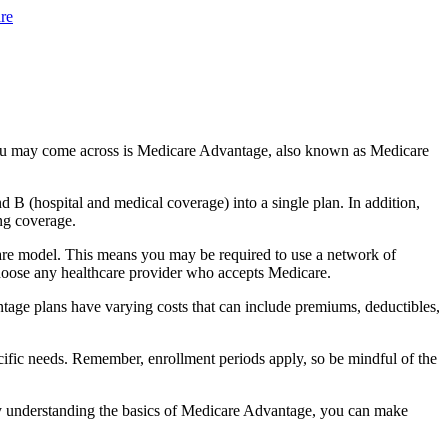
re
you may come across is Medicare Advantage, also known as Medicare
B (hospital and medical coverage) into a single plan. In addition,
ng coverage.
are model. This means you may be required to use a network of
 choose any healthcare provider who accepts Medicare.
tage plans have varying costs that can include premiums, deductibles,
cific needs. Remember, enrollment periods apply, so be mindful of the
By understanding the basics of Medicare Advantage, you can make