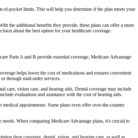
of-pocket limits. This will help you determine if the plan meets your
th the additional benefits they provide, these plans can offer a more
sion about the best option for your healthcare coverage.
dicare Parts A and B provide essential coverage, Medicare Advantage
coverage helps lower the cost of medications and ensures convenient
 or through mail-order services.
ntal care, vision care, and hearing aids. Dental coverage may include
include evaluations and assistance with the cost of hearing aids.
for medical appointments. Some plans even offer over-the-counter
are needs. When comparing Medicare Advantage plans, it's crucial to
ption drug coverage, dental, vision, and hearing care, as well as