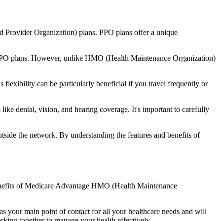
d Provider Organization) plans. PPO plans offer a unique
nal PPO plans. However, unlike HMO (Health Maintenance Organization)
lexibility can be particularly beneficial if you travel frequently or
ke dental, vision, and hearing coverage. It's important to carefully
side the network. By understanding the features and benefits of
e benefits of Medicare Advantage HMO (Health Maintenance
s your main point of contact for all your healthcare needs and will
orking together to manage your health effectively.