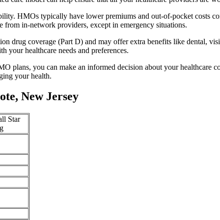
bility. HMOs typically have lower premiums and out-of-pocket costs c
e from in-network providers, except in emergency situations.
n drug coverage (Part D) and may offer extra benefits like dental, vis
th your healthcare needs and preferences.
O plans, you can make an informed decision about your healthcare cove
ing your health.
ote, New Jersey
ll Star
g