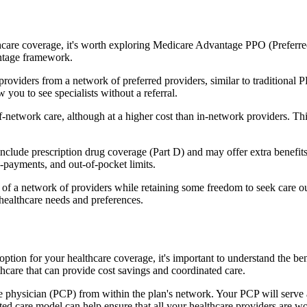
hcare coverage, it's worth exploring Medicare Advantage PPO (Preferre
antage framework.
providers from a network of preferred providers, similar to traditio
w you to see specialists without a referral.
-network care, although at a higher cost than in-network providers. This f
ude prescription drug coverage (Part D) and may offer extra benefits li
o-payments, and out-of-pocket limits.
 a network of providers while retaining some freedom to seek care out
healthcare needs and preferences.
 option for your healthcare coverage, it's important to understand th
hcare that can provide cost savings and coordinated care.
 physician (PCP) from within the plan's network. Your PCP will serve a
ated care model can help ensure that all your healthcare providers are w