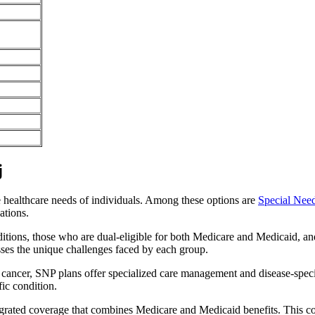
j
e healthcare needs of individuals. Among these options are
Special Nee
ations.
itions, those who are dual-eligible for both Medicare and Medicaid, and
sses the unique challenges faced by each group.
or cancer, SNP plans offer specialized care management and disease-spec
fic condition.
tegrated coverage that combines Medicare and Medicaid benefits. This 