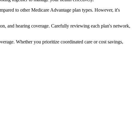
ompared to other Medicare Advantage plan types. However, it's
ion, and hearing coverage. Carefully reviewing each plan's network,
rage. Whether you prioritize coordinated care or cost savings,