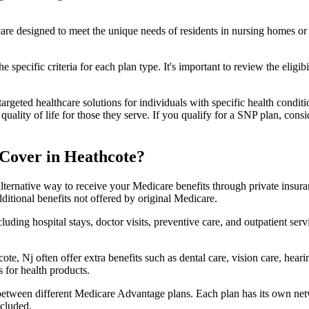
 care designed to meet the unique needs of residents in nursing homes or 
 specific criteria for each plan type. It's important to review the eligi
geted healthcare solutions for individuals with specific health conditio
lity of life for those they serve. If you qualify for a SNP plan, consid
Cover in Heathcote?
lternative way to receive your Medicare benefits through private insu
ditional benefits not offered by original Medicare.
ding hospital stays, doctor visits, preventive care, and outpatient serv
te, Nj often offer extra benefits such as dental care, vision care, hea
 for health products.
 between different Medicare Advantage plans. Each plan has its own netwo
ncluded.