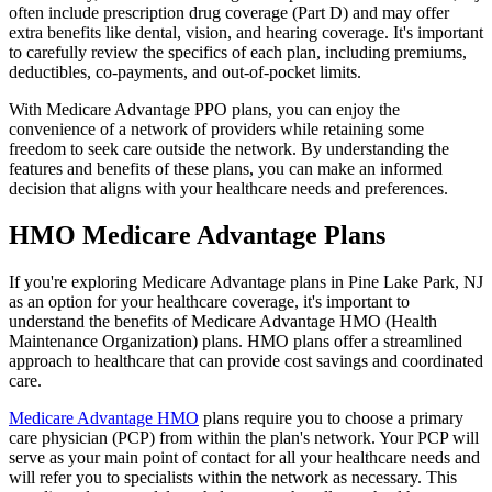
often include prescription drug coverage (Part D) and may offer
extra benefits like dental, vision, and hearing coverage. It's important
to carefully review the specifics of each plan, including premiums,
deductibles, co-payments, and out-of-pocket limits.
With Medicare Advantage PPO plans, you can enjoy the
convenience of a network of providers while retaining some
freedom to seek care outside the network. By understanding the
features and benefits of these plans, you can make an informed
decision that aligns with your healthcare needs and preferences.
HMO Medicare Advantage Plans
If you're exploring Medicare Advantage plans in Pine Lake Park, NJ
as an option for your healthcare coverage, it's important to
understand the benefits of Medicare Advantage HMO (Health
Maintenance Organization) plans. HMO plans offer a streamlined
approach to healthcare that can provide cost savings and coordinated
care.
Medicare Advantage HMO
plans require you to choose a primary
care physician (PCP) from within the plan's network. Your PCP will
serve as your main point of contact for all your healthcare needs and
will refer you to specialists within the network as necessary. This