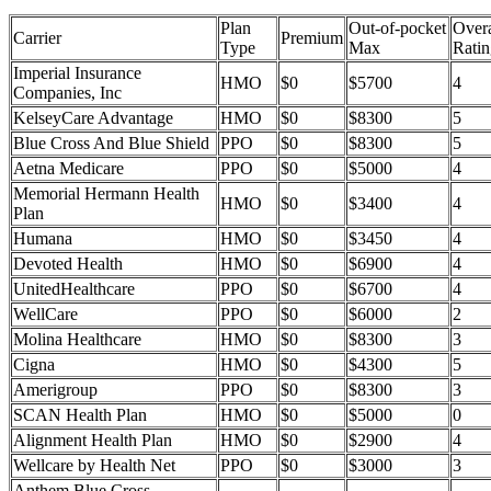
Plan
Out-of-pocket
Overa
Carrier
Premium
Type
Max
Ratin
Imperial Insurance
HMO
$0
$5700
4
Companies, Inc
KelseyCare Advantage
HMO
$0
$8300
5
Blue Cross And Blue Shield
PPO
$0
$8300
5
Aetna Medicare
PPO
$0
$5000
4
Memorial Hermann Health
HMO
$0
$3400
4
Plan
Humana
HMO
$0
$3450
4
Devoted Health
HMO
$0
$6900
4
UnitedHealthcare
PPO
$0
$6700
4
WellCare
PPO
$0
$6000
2
Molina Healthcare
HMO
$0
$8300
3
Cigna
HMO
$0
$4300
5
Amerigroup
PPO
$0
$8300
3
SCAN Health Plan
HMO
$0
$5000
0
Alignment Health Plan
HMO
$0
$2900
4
Wellcare by Health Net
PPO
$0
$3000
3
Anthem Blue Cross