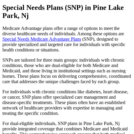
Special Needs Plans (SNP) in Pine Lake
Park, Nj
Medicare Advantage plans offer a range of options to meet the
diverse healthcare needs of individuals. Among these options are
Special Needs Medicare Advantage Plans
(SNP), designed to
provide specialized and targeted care for individuals with specific
health conditions or situations.
SNPs are tailored for three main groups: individuals with chronic
conditions, those who are dual-eligible for both Medicare and
Medicaid, and those living in institutional settings such as nursing
homes. These plans focus on delivering comprehensive, coordinated
care that addresses the unique challenges faced by each group.
For individuals with chronic conditions like diabetes, heart disease,
or cancer, SNP plans offer specialized care management and
disease-specific treatments. These plans often have an established
network of healthcare providers with expertise in managing and
treating the specific condition.
For dual-eligible individuals, SNP plans in Pine Lake Park, Nj
provide integrated coverage that combines Medicare and Medicaid