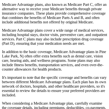
Medicare Advantage plans, also known as Medicare Part C, offer an
alternative way to receive your Medicare benefits through private
insurance companies. These plans provide comprehensive coverage
that combines the benefits of Medicare Parts A and B, and often
include additional benefits not offered by original Medicare.
Medicare Advantage plans cover a wide range of medical services,
including hospital stays, doctor visits, preventive care, and outpatient
services. Part C plans may also include prescription drug coverage
(Part D), ensuring that your medication needs are met.
In addition to the basic coverage, Medicare Advantage plans in Pine
Lake Park, Nj often offer extra benefits such as dental care, vision
care, hearing aids, and wellness programs. Some plans may also
include fitness benefits, transportation services, and even over-the-
counter allowances for health products.
It's important to note that the specific coverage and benefits can vary
between different Medicare Advantage plans. Each plan has its own
network of doctors, hospitals, and other healthcare providers, so it's
essential to review the details to ensure your preferred providers are
included.
When considering a Medicare Advantage plan, carefully examine
the coverage details, including premiums, deductibles, co-payments,