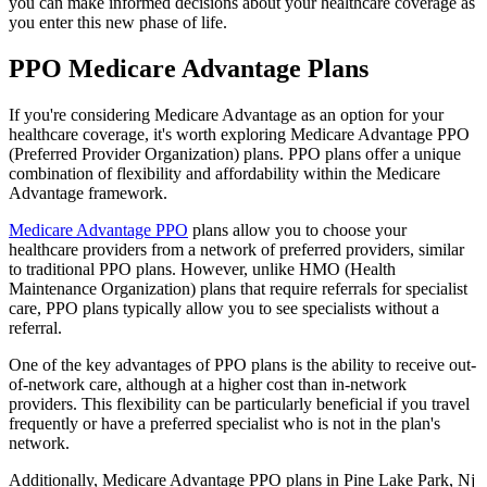
you can make informed decisions about your healthcare coverage as
you enter this new phase of life.
PPO Medicare Advantage Plans
If you're considering Medicare Advantage as an option for your
healthcare coverage, it's worth exploring Medicare Advantage PPO
(Preferred Provider Organization) plans. PPO plans offer a unique
combination of flexibility and affordability within the Medicare
Advantage framework.
Medicare Advantage PPO
plans allow you to choose your
healthcare providers from a network of preferred providers, similar
to traditional PPO plans. However, unlike HMO (Health
Maintenance Organization) plans that require referrals for specialist
care, PPO plans typically allow you to see specialists without a
referral.
One of the key advantages of PPO plans is the ability to receive out-
of-network care, although at a higher cost than in-network
providers. This flexibility can be particularly beneficial if you travel
frequently or have a preferred specialist who is not in the plan's
network.
Additionally, Medicare Advantage PPO plans in Pine Lake Park, Nj