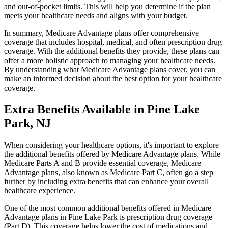
and out-of-pocket limits. This will help you determine if the plan
meets your healthcare needs and aligns with your budget.
In summary, Medicare Advantage plans offer comprehensive
coverage that includes hospital, medical, and often prescription drug
coverage. With the additional benefits they provide, these plans can
offer a more holistic approach to managing your healthcare needs.
By understanding what Medicare Advantage plans cover, you can
make an informed decision about the best option for your healthcare
coverage.
Extra Benefits Available in Pine Lake
Park, NJ
When considering your healthcare options, it's important to explore
the additional benefits offered by Medicare Advantage plans. While
Medicare Parts A and B provide essential coverage, Medicare
Advantage plans, also known as Medicare Part C, often go a step
further by including extra benefits that can enhance your overall
healthcare experience.
One of the most common additional benefits offered in Medicare
Advantage plans in Pine Lake Park is prescription drug coverage
(Part D). This coverage helps lower the cost of medications and