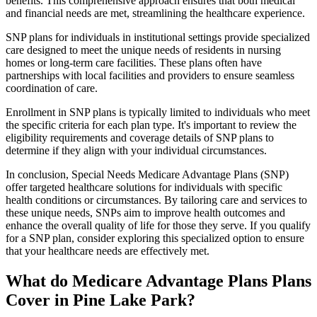
benefits. This comprehensive approach ensures that both medical
and financial needs are met, streamlining the healthcare experience.
SNP plans for individuals in institutional settings provide specialized
care designed to meet the unique needs of residents in nursing
homes or long-term care facilities. These plans often have
partnerships with local facilities and providers to ensure seamless
coordination of care.
Enrollment in SNP plans is typically limited to individuals who meet
the specific criteria for each plan type. It's important to review the
eligibility requirements and coverage details of SNP plans to
determine if they align with your individual circumstances.
In conclusion, Special Needs Medicare Advantage Plans (SNP)
offer targeted healthcare solutions for individuals with specific
health conditions or circumstances. By tailoring care and services to
these unique needs, SNPs aim to improve health outcomes and
enhance the overall quality of life for those they serve. If you qualify
for a SNP plan, consider exploring this specialized option to ensure
that your healthcare needs are effectively met.
What do Medicare Advantage Plans Plans
Cover in Pine Lake Park?