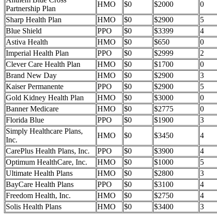
HMO
$0
$2000
0
Partnership Plan
Sharp Health Plan
HMO
$0
$2900
5
Blue Shield
PPO
$0
$3399
4
Astiva Health
HMO
$0
$650
0
Imperial Health Plan
PPO
$0
$2999
2
Clever Care Health Plan
HMO
$0
$1700
0
Brand New Day
HMO
$0
$2900
3
Kaiser Permanente
PPO
$0
$2900
5
Gold Kidney Health Plan
HMO
$0
$3000
0
Banner Medicare
HMO
$0
$2775
0
Florida Blue
PPO
$0
$1900
3
Simply Healthcare Plans,
HMO
$0
$3450
4
Inc.
CarePlus Health Plans, Inc.
PPO
$0
$3900
4
Optimum HealthCare, Inc.
HMO
$0
$1000
5
Ultimate Health Plans
HMO
$0
$2800
3
BayCare Health Plans
PPO
$0
$3100
4
Freedom Health, Inc.
HMO
$0
$2750
4
Solis Health Plans
HMO
$0
$3400
3