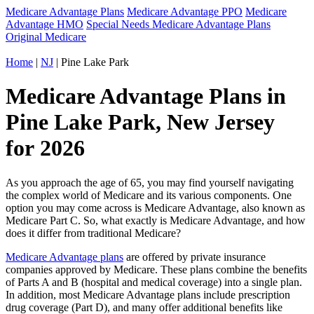
Medicare Advantage Plans
Medicare Advantage PPO
Medicare
Advantage HMO
Special Needs Medicare Advantage Plans
Original Medicare
Home
|
NJ
| Pine Lake Park
Medicare Advantage Plans in
Pine Lake Park, New Jersey
for 2026
As you approach the age of 65, you may find yourself navigating
the complex world of Medicare and its various components. One
option you may come across is Medicare Advantage, also known as
Medicare Part C. So, what exactly is Medicare Advantage, and how
does it differ from traditional Medicare?
Medicare Advantage plans
are offered by private insurance
companies approved by Medicare. These plans combine the benefits
of Parts A and B (hospital and medical coverage) into a single plan.
In addition, most Medicare Advantage plans include prescription
drug coverage (Part D), and many offer additional benefits like