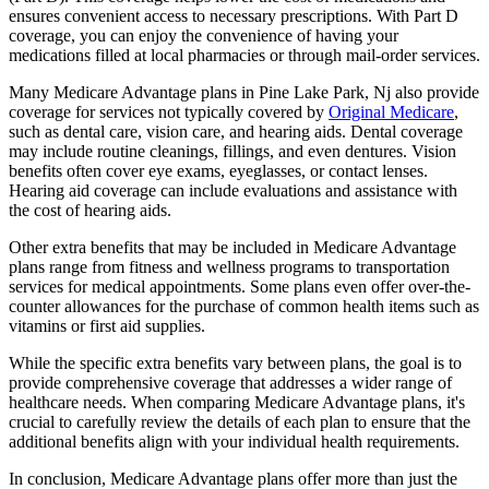
ensures convenient access to necessary prescriptions. With Part D
coverage, you can enjoy the convenience of having your
medications filled at local pharmacies or through mail-order services.
Many Medicare Advantage plans in Pine Lake Park, Nj also provide
coverage for services not typically covered by
Original Medicare
,
such as dental care, vision care, and hearing aids. Dental coverage
may include routine cleanings, fillings, and even dentures. Vision
benefits often cover eye exams, eyeglasses, or contact lenses.
Hearing aid coverage can include evaluations and assistance with
the cost of hearing aids.
Other extra benefits that may be included in Medicare Advantage
plans range from fitness and wellness programs to transportation
services for medical appointments. Some plans even offer over-the-
counter allowances for the purchase of common health items such as
vitamins or first aid supplies.
While the specific extra benefits vary between plans, the goal is to
provide comprehensive coverage that addresses a wider range of
healthcare needs. When comparing Medicare Advantage plans, it's
crucial to carefully review the details of each plan to ensure that the
additional benefits align with your individual health requirements.
In conclusion, Medicare Advantage plans offer more than just the