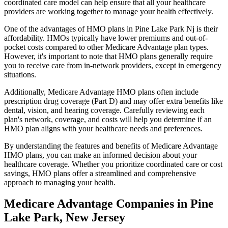
coordinated care model can help ensure that all your healthcare
providers are working together to manage your health effectively.
One of the advantages of HMO plans in Pine Lake Park Nj is their
affordability. HMOs typically have lower premiums and out-of-
pocket costs compared to other Medicare Advantage plan types.
However, it's important to note that HMO plans generally require
you to receive care from in-network providers, except in emergency
situations.
Additionally, Medicare Advantage HMO plans often include
prescription drug coverage (Part D) and may offer extra benefits like
dental, vision, and hearing coverage. Carefully reviewing each
plan's network, coverage, and costs will help you determine if an
HMO plan aligns with your healthcare needs and preferences.
By understanding the features and benefits of Medicare Advantage
HMO plans, you can make an informed decision about your
healthcare coverage. Whether you prioritize coordinated care or cost
savings, HMO plans offer a streamlined and comprehensive
approach to managing your health.
Medicare Advantage Companies in Pine
Lake Park, New Jersey