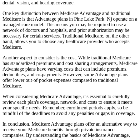
dental, vision, and hearing coverage.
One key distinction between Medicare Advantage and traditional
Medicare is that Advantage plans in Pine Lake Park, Nj operate on a
managed care model. This means you may be required to use a
network of doctors and hospitals, and prior authorization may be
necessary for certain services. Traditional Medicare, on the other
hand, allows you to choose any healthcare provider who accepts
Medicare.
Another aspect to consider is the cost. While traditional Medicare
has standardized premiums and cost-sharing arrangements, Medicare
Advantage plans have varying costs that can include premiums,
deductibles, and co-payments. However, some Advantage plans
offer lower out-of-pocket expenses compared to traditional
Medicare.
When considering Medicare Advantage, it's essential to carefully
review each plan's coverage, network, and costs to ensure it meets
your specific needs. Remember, enrollment periods apply, so be
mindful of the deadlines to avoid any penalties or gaps in coverage.
In conclusion, Medicare Advantage plans offer an alternative way to
receive your Medicare benefits through private insurance
companies. By understanding the basics of Medicare Advantage,