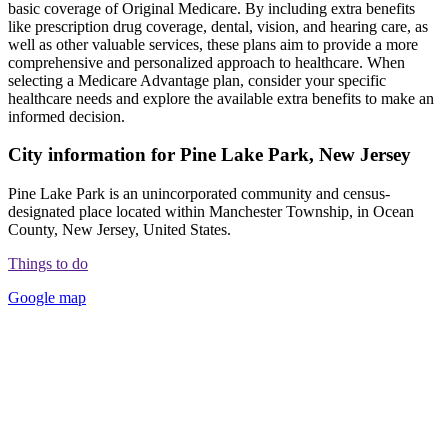
basic coverage of Original Medicare. By including extra benefits
like prescription drug coverage, dental, vision, and hearing care, as
well as other valuable services, these plans aim to provide a more
comprehensive and personalized approach to healthcare. When
selecting a Medicare Advantage plan, consider your specific
healthcare needs and explore the available extra benefits to make an
informed decision.
City information for Pine Lake Park, New Jersey
Pine Lake Park is an unincorporated community and census-
designated place located within Manchester Township, in Ocean
County, New Jersey, United States.
Things to do
Google map