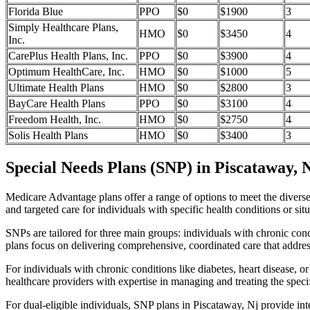
Florida Blue
PPO
$0
$1900
3
Simply Healthcare Plans,
HMO
$0
$3450
4
Inc.
CarePlus Health Plans, Inc.
PPO
$0
$3900
4
Optimum HealthCare, Inc.
HMO
$0
$1000
5
Ultimate Health Plans
HMO
$0
$2800
3
BayCare Health Plans
PPO
$0
$3100
4
Freedom Health, Inc.
HMO
$0
$2750
4
Solis Health Plans
HMO
$0
$3400
3
Special Needs Plans (SNP) in Piscataway, 
Medicare Advantage plans offer a range of options to meet the divers
and targeted care for individuals with specific health conditions or situ
SNPs are tailored for three main groups: individuals with chronic cond
plans focus on delivering comprehensive, coordinated care that addre
For individuals with chronic conditions like diabetes, heart disease, 
healthcare providers with expertise in managing and treating the speci
For dual-eligible individuals, SNP plans in Piscataway, Nj provide i