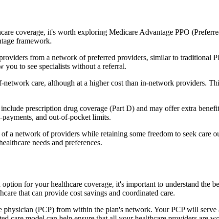
hcare coverage, it's worth exploring Medicare Advantage PPO (Preferre
antage framework.
providers from a network of preferred providers, similar to traditio
w you to see specialists without a referral.
-network care, although at a higher cost than in-network providers. This f
lude prescription drug coverage (Part D) and may offer extra benefits l
o-payments, and out-of-pocket limits.
 a network of providers while retaining some freedom to seek care out
healthcare needs and preferences.
n option for your healthcare coverage, it's important to understand t
hcare that can provide cost savings and coordinated care.
 physician (PCP) from within the plan's network. Your PCP will serve a
ated care model can help ensure that all your healthcare providers are w