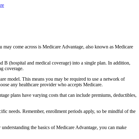
re
you may come across is Medicare Advantage, also known as Medicare
B (hospital and medical coverage) into a single plan. In addition,
ng coverage.
care model. This means you may be required to use a network of
 choose any healthcare provider who accepts Medicare.
tage plans have varying costs that can include premiums, deductibles,
cific needs. Remember, enrollment periods apply, so be mindful of the
By understanding the basics of Medicare Advantage, you can make