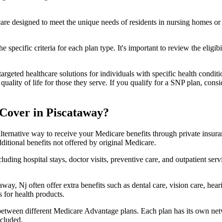
 care designed to meet the unique needs of residents in nursing homes or 
 specific criteria for each plan type. It's important to review the eligi
geted healthcare solutions for individuals with specific health conditio
lity of life for those they serve. If you qualify for a SNP plan, consid
Cover in Piscataway?
lternative way to receive your Medicare benefits through private insu
ditional benefits not offered by original Medicare.
ding hospital stays, doctor visits, preventive care, and outpatient serv
way, Nj often offer extra benefits such as dental care, vision care, he
 for health products.
 between different Medicare Advantage plans. Each plan has its own netwo
ncluded.