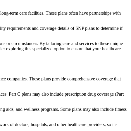
long-term care facilities. These plans often have partnerships with
bility requirements and coverage details of SNP plans to determine if
ns or circumstances. By tailoring care and services to these unique
er exploring this specialized option to ensure that your healthcare
rance companies. These plans provide comprehensive coverage that
ices. Part C plans may also include prescription drug coverage (Part
aring aids, and wellness programs. Some plans may also include fitness
rk of doctors, hospitals, and other healthcare providers, so it's