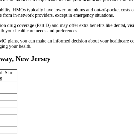
ability. HMOs typically have lower premiums and out-of-pocket costs 
e from in-network providers, except in emergency situations.
n drug coverage (Part D) and may offer extra benefits like dental, vis
th your healthcare needs and preferences.
O plans, you can make an informed decision about your healthcare cove
ing your health.
way, New Jersey
ll Star
g