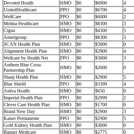
Devoted Health
HMO
$0
$6900
4
UnitedHealthcare
PPO
$0
$6700
4
WellCare
PPO
$0
$6000
2
Molina Healthcare
HMO
$0
$8300
3
Cigna
HMO
$0
$4300
5
Amerigroup
PPO
$0
$8300
3
SCAN Health Plan
HMO
$0
$5000
0
Alignment Health Plan
HMO
$0
$2900
4
Wellcare by Health Net
PPO
$0
$3000
3
Anthem Blue Cross
HMO
$0
$2000
0
Partnership Plan
Sharp Health Plan
HMO
$0
$2900
5
Blue Shield
PPO
$0
$3399
4
Astiva Health
HMO
$0
$650
0
Imperial Health Plan
PPO
$0
$2999
2
Clever Care Health Plan
HMO
$0
$1700
0
Brand New Day
HMO
$0
$2900
3
Kaiser Permanente
PPO
$0
$2900
5
Gold Kidney Health Plan
HMO
$0
$3000
0
Banner Medicare
HMO
$0
$2775
0