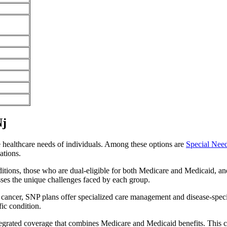
Nj
e healthcare needs of individuals. Among these options are
Special Nee
ations.
itions, those who are dual-eligible for both Medicare and Medicaid, and
sses the unique challenges faced by each group.
or cancer, SNP plans offer specialized care management and disease-spec
fic condition.
ntegrated coverage that combines Medicare and Medicaid benefits. This