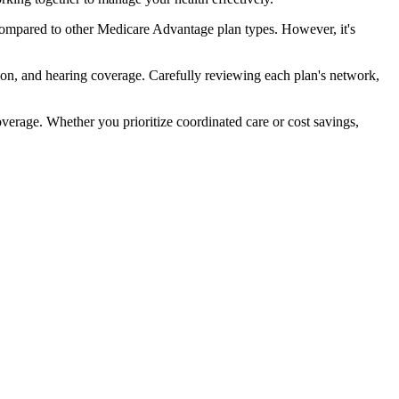
compared to other Medicare Advantage plan types. However, it's
ion, and hearing coverage. Carefully reviewing each plan's network,
rage. Whether you prioritize coordinated care or cost savings,