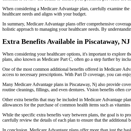
When considering a Medicare Advantage plan, carefully examine the co
healthcare needs and aligns with your budget.
In summary, Medicare Advantage plans offer comprehensive coverage tha
holistic approach to managing your healthcare needs. By understandi
Extra Benefits Available in Piscataway, NJ
When considering your healthcare options, it's important to explore 
plans, also known as Medicare Part C, often go a step further by inclu
One of the most common additional benefits offered in Medicare Advan
access to necessary prescriptions. With Part D coverage, you can enjo
Many Medicare Advantage plans in Piscataway, Nj also provide covera
routine cleanings, fillings, and even dentures. Vision benefits often c
Other extra benefits that may be included in Medicare Advantage plan
allowances for the purchase of common health items such as vitamins or
While the specific extra benefits vary between plans, the goal is to 
carefully review the details of each plan to ensure that the additional 
In conclusion, Medicare Advantage plans offer more than just the basic