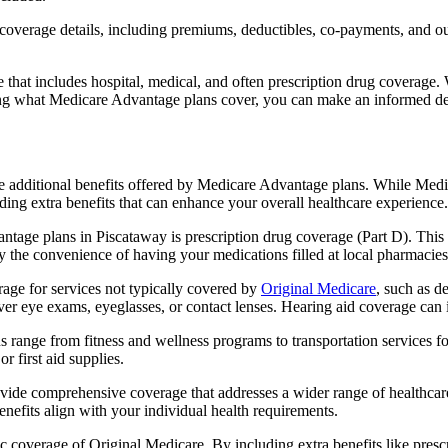
verage details, including premiums, deductibles, co-payments, and out-
t includes hospital, medical, and often prescription drug coverage. Wi
ng what Medicare Advantage plans cover, you can make an informed deci
the additional benefits offered by Medicare Advantage plans. While Me
ding extra benefits that can enhance your overall healthcare experience.
tage plans in Piscataway is prescription drug coverage (Part D). This
y the convenience of having your medications filled at local pharmacies
ge for services not typically covered by
Original Medicare
, such as d
over eye exams, eyeglasses, or contact lenses. Hearing aid coverage can 
s range from fitness and wellness programs to transportation services 
 first aid supplies.
provide comprehensive coverage that addresses a wider range of healthc
benefits align with your individual health requirements.
 coverage of Original Medicare. By including extra benefits like prescri