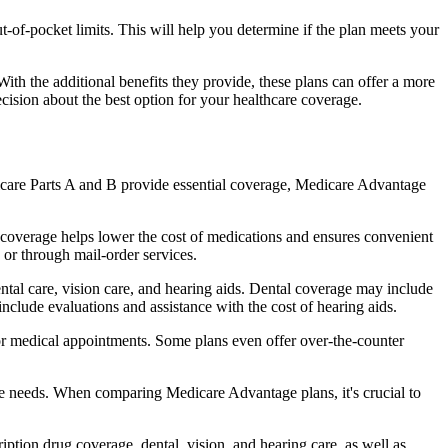
of-pocket limits. This will help you determine if the plan meets your
th the additional benefits they provide, these plans can offer a more
sion about the best option for your healthcare coverage.
dicare Parts A and B provide essential coverage, Medicare Advantage
 coverage helps lower the cost of medications and ensures convenient
 or through mail-order services.
ental care, vision care, and hearing aids. Dental coverage may include
include evaluations and assistance with the cost of hearing aids.
for medical appointments. Some plans even offer over-the-counter
are needs. When comparing Medicare Advantage plans, it's crucial to
ption drug coverage, dental, vision, and hearing care, as well as