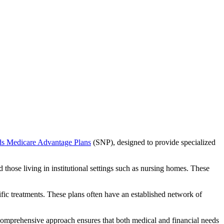
ds Medicare Advantage Plans
(SNP), designed to provide specialized
 those living in institutional settings such as nursing homes. These
ific treatments. These plans often have an established network of
 comprehensive approach ensures that both medical and financial needs