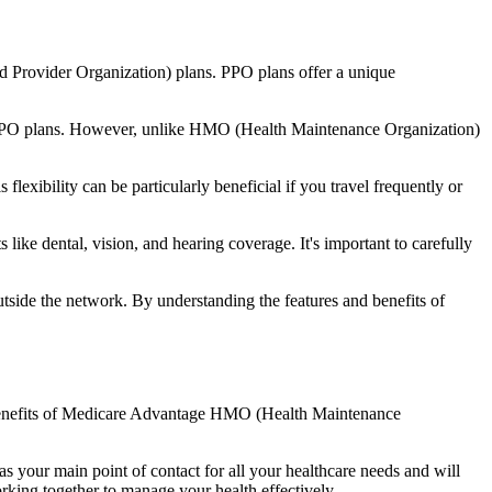
d Provider Organization) plans. PPO plans offer a unique
nal PPO plans. However, unlike HMO (Health Maintenance Organization)
lexibility can be particularly beneficial if you travel frequently or
ike dental, vision, and hearing coverage. It's important to carefully
side the network. By understanding the features and benefits of
he benefits of Medicare Advantage HMO (Health Maintenance
s your main point of contact for all your healthcare needs and will
orking together to manage your health effectively.