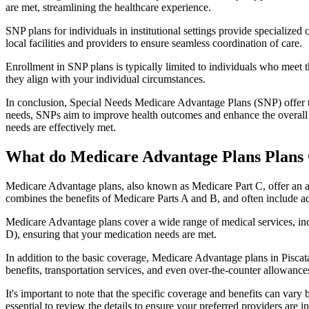
are met, streamlining the healthcare experience.
SNP plans for individuals in institutional settings provide specialized
local facilities and providers to ensure seamless coordination of care.
Enrollment in SNP plans is typically limited to individuals who meet the
they align with your individual circumstances.
In conclusion, Special Needs Medicare Advantage Plans (SNP) offer tar
needs, SNPs aim to improve health outcomes and enhance the overall qua
needs are effectively met.
What do Medicare Advantage Plans Plans 
Medicare Advantage plans, also known as Medicare Part C, offer an a
combines the benefits of Medicare Parts A and B, and often include ad
Medicare Advantage plans cover a wide range of medical services, inclu
D), ensuring that your medication needs are met.
In addition to the basic coverage, Medicare Advantage plans in Piscata
benefits, transportation services, and even over-the-counter allowances
It's important to note that the specific coverage and benefits can vary
essential to review the details to ensure your preferred providers are i