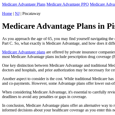
Medicare Advantage Plans
Medicare Advantage PPO
Medicare Adv
Home
|
NJ
| Piscataway
Medicare Advantage Plans in Pi
As you approach the age of 65, you may find yourself navigating th
Part C. So, what exactly is Medicare Advantage, and how does it diff
Medicare Advantage plans
are offered by private insurance companies
most Medicare Advantage plans include prescription drug coverage (Par
One key distinction between Medicare Advantage and traditional Medi
doctors and hospitals, and prior authorization may be necessary for c
Another aspect to consider is the cost. While traditional Medicare h
and co-payments. However, some Advantage plans offer lower out-of-
When considering Medicare Advantage, it's essential to carefully revi
deadlines to avoid any penalties or gaps in coverage.
In conclusion, Medicare Advantage plans offer an alternative way to
informed decisions about your healthcare coverage as you enter this n