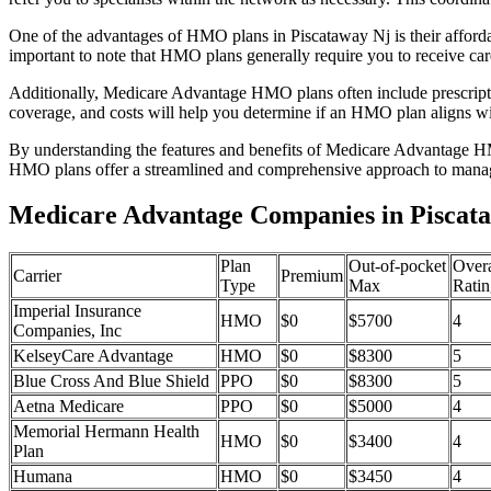
One of the advantages of HMO plans in Piscataway Nj is their afford
important to note that HMO plans generally require you to receive car
Additionally, Medicare Advantage HMO plans often include prescriptio
coverage, and costs will help you determine if an HMO plan aligns wi
By understanding the features and benefits of Medicare Advantage HM
HMO plans offer a streamlined and comprehensive approach to manag
Medicare Advantage Companies in Piscata
Plan
Out-of-pocket
Overa
Carrier
Premium
Type
Max
Ratin
Imperial Insurance
HMO
$0
$5700
4
Companies, Inc
KelseyCare Advantage
HMO
$0
$8300
5
Blue Cross And Blue Shield
PPO
$0
$8300
5
Aetna Medicare
PPO
$0
$5000
4
Memorial Hermann Health
HMO
$0
$3400
4
Plan
Humana
HMO
$0
$3450
4