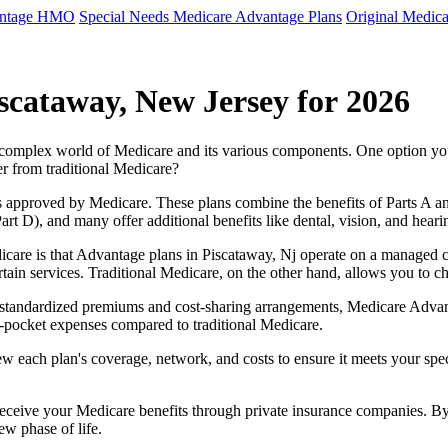
antage HMO
Special Needs Medicare Advantage Plans
Original Medica
scataway, New Jersey for 2026
e complex world of Medicare and its various components. One option 
er from traditional Medicare?
 approved by Medicare. These plans combine the benefits of Parts A and 
t D), and many offer additional benefits like dental, vision, and heari
care is that Advantage plans in Piscataway, Nj operate on a managed 
ertain services. Traditional Medicare, on the other hand, allows you to
as standardized premiums and cost-sharing arrangements, Medicare Advan
pocket expenses compared to traditional Medicare.
ew each plan's coverage, network, and costs to ensure it meets your spe
 receive your Medicare benefits through private insurance companies. 
ew phase of life.