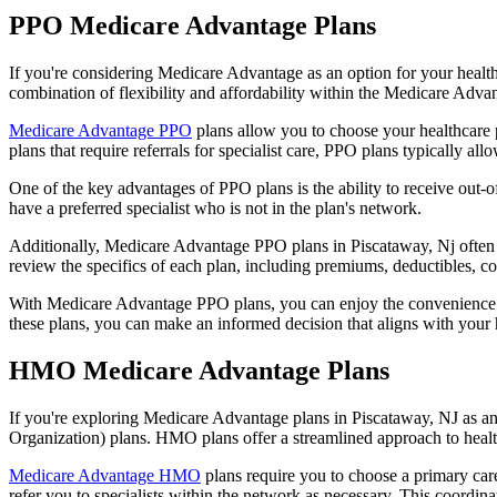
PPO Medicare Advantage Plans
If you're considering Medicare Advantage as an option for your healt
combination of flexibility and affordability within the Medicare Adv
Medicare Advantage PPO
plans allow you to choose your healthcare 
plans that require referrals for specialist care, PPO plans typically allo
One of the key advantages of PPO plans is the ability to receive out-of
have a preferred specialist who is not in the plan's network.
Additionally, Medicare Advantage PPO plans in Piscataway, Nj often inc
review the specifics of each plan, including premiums, deductibles, c
With Medicare Advantage PPO plans, you can enjoy the convenience of
these plans, you can make an informed decision that aligns with your 
HMO Medicare Advantage Plans
If you're exploring Medicare Advantage plans in Piscataway, NJ as a
Organization) plans. HMO plans offer a streamlined approach to healt
Medicare Advantage HMO
plans require you to choose a primary care
refer you to specialists within the network as necessary. This coordin