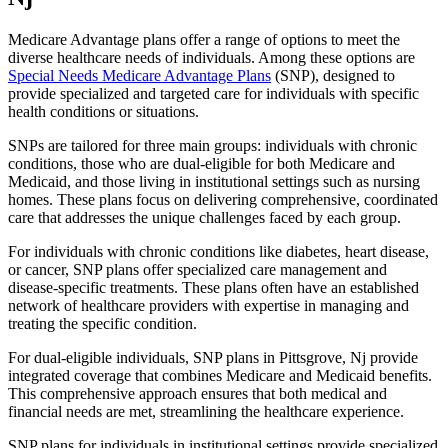
Medicare Advantage plans offer a range of options to meet the
diverse healthcare needs of individuals. Among these options are
Special Needs Medicare Advantage Plans
(SNP), designed to
provide specialized and targeted care for individuals with specific
health conditions or situations.
SNPs are tailored for three main groups: individuals with chronic
conditions, those who are dual-eligible for both Medicare and
Medicaid, and those living in institutional settings such as nursing
homes. These plans focus on delivering comprehensive, coordinated
care that addresses the unique challenges faced by each group.
For individuals with chronic conditions like diabetes, heart disease,
or cancer, SNP plans offer specialized care management and
disease-specific treatments. These plans often have an established
network of healthcare providers with expertise in managing and
treating the specific condition.
For dual-eligible individuals, SNP plans in Pittsgrove, Nj provide
integrated coverage that combines Medicare and Medicaid benefits.
This comprehensive approach ensures that both medical and
financial needs are met, streamlining the healthcare experience.
SNP plans for individuals in institutional settings provide specialized