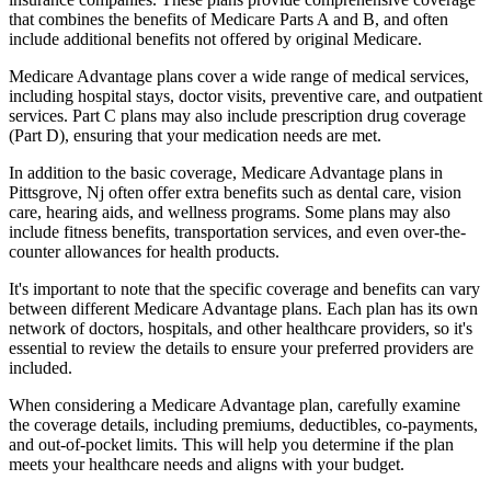
that combines the benefits of Medicare Parts A and B, and often
include additional benefits not offered by original Medicare.
Medicare Advantage plans cover a wide range of medical services,
including hospital stays, doctor visits, preventive care, and outpatient
services. Part C plans may also include prescription drug coverage
(Part D), ensuring that your medication needs are met.
In addition to the basic coverage, Medicare Advantage plans in
Pittsgrove, Nj often offer extra benefits such as dental care, vision
care, hearing aids, and wellness programs. Some plans may also
include fitness benefits, transportation services, and even over-the-
counter allowances for health products.
It's important to note that the specific coverage and benefits can vary
between different Medicare Advantage plans. Each plan has its own
network of doctors, hospitals, and other healthcare providers, so it's
essential to review the details to ensure your preferred providers are
included.
When considering a Medicare Advantage plan, carefully examine
the coverage details, including premiums, deductibles, co-payments,
and out-of-pocket limits. This will help you determine if the plan
meets your healthcare needs and aligns with your budget.