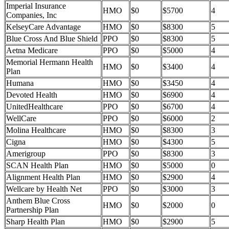
Imperial Insurance
HMO
$0
$5700
4
Companies, Inc
KelseyCare Advantage
HMO
$0
$8300
5
Blue Cross And Blue Shield
PPO
$0
$8300
5
Aetna Medicare
PPO
$0
$5000
4
Memorial Hermann Health
HMO
$0
$3400
4
Plan
Humana
HMO
$0
$3450
4
Devoted Health
HMO
$0
$6900
4
UnitedHealthcare
PPO
$0
$6700
4
WellCare
PPO
$0
$6000
2
Molina Healthcare
HMO
$0
$8300
3
Cigna
HMO
$0
$4300
5
Amerigroup
PPO
$0
$8300
3
SCAN Health Plan
HMO
$0
$5000
0
Alignment Health Plan
HMO
$0
$2900
4
Wellcare by Health Net
PPO
$0
$3000
3
Anthem Blue Cross
HMO
$0
$2000
0
Partnership Plan
Sharp Health Plan
HMO
$0
$2900
5