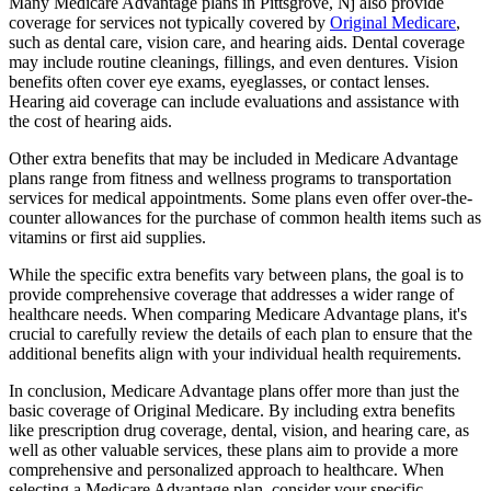
Many Medicare Advantage plans in Pittsgrove, Nj also provide
coverage for services not typically covered by
Original Medicare
,
such as dental care, vision care, and hearing aids. Dental coverage
may include routine cleanings, fillings, and even dentures. Vision
benefits often cover eye exams, eyeglasses, or contact lenses.
Hearing aid coverage can include evaluations and assistance with
the cost of hearing aids.
Other extra benefits that may be included in Medicare Advantage
plans range from fitness and wellness programs to transportation
services for medical appointments. Some plans even offer over-the-
counter allowances for the purchase of common health items such as
vitamins or first aid supplies.
While the specific extra benefits vary between plans, the goal is to
provide comprehensive coverage that addresses a wider range of
healthcare needs. When comparing Medicare Advantage plans, it's
crucial to carefully review the details of each plan to ensure that the
additional benefits align with your individual health requirements.
In conclusion, Medicare Advantage plans offer more than just the
basic coverage of Original Medicare. By including extra benefits
like prescription drug coverage, dental, vision, and hearing care, as
well as other valuable services, these plans aim to provide a more
comprehensive and personalized approach to healthcare. When
selecting a Medicare Advantage plan, consider your specific