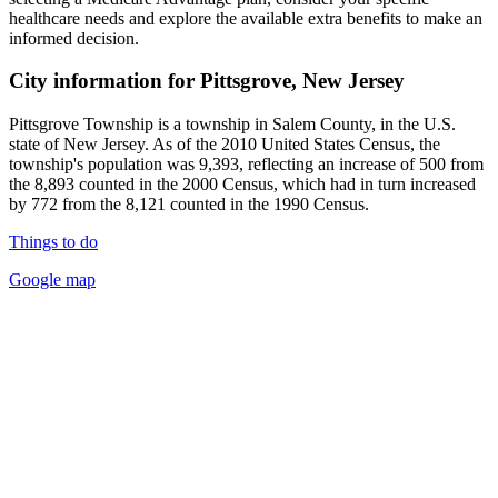
healthcare needs and explore the available extra benefits to make an
informed decision.
City information for Pittsgrove, New Jersey
Pittsgrove Township is a township in Salem County, in the U.S.
state of New Jersey. As of the 2010 United States Census, the
township's population was 9,393, reflecting an increase of 500 from
the 8,893 counted in the 2000 Census, which had in turn increased
by 772 from the 8,121 counted in the 1990 Census.
Things to do
Google map