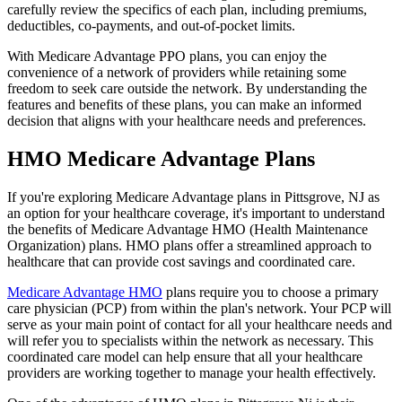
carefully review the specifics of each plan, including premiums,
deductibles, co-payments, and out-of-pocket limits.
With Medicare Advantage PPO plans, you can enjoy the
convenience of a network of providers while retaining some
freedom to seek care outside the network. By understanding the
features and benefits of these plans, you can make an informed
decision that aligns with your healthcare needs and preferences.
HMO Medicare Advantage Plans
If you're exploring Medicare Advantage plans in Pittsgrove, NJ as
an option for your healthcare coverage, it's important to understand
the benefits of Medicare Advantage HMO (Health Maintenance
Organization) plans. HMO plans offer a streamlined approach to
healthcare that can provide cost savings and coordinated care.
Medicare Advantage HMO
plans require you to choose a primary
care physician (PCP) from within the plan's network. Your PCP will
serve as your main point of contact for all your healthcare needs and
will refer you to specialists within the network as necessary. This
coordinated care model can help ensure that all your healthcare
providers are working together to manage your health effectively.