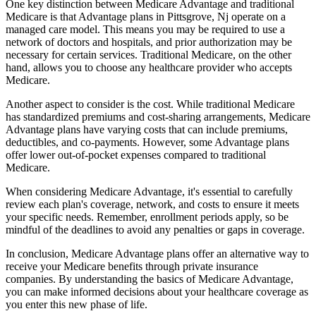
One key distinction between Medicare Advantage and traditional
Medicare is that Advantage plans in Pittsgrove, Nj operate on a
managed care model. This means you may be required to use a
network of doctors and hospitals, and prior authorization may be
necessary for certain services. Traditional Medicare, on the other
hand, allows you to choose any healthcare provider who accepts
Medicare.
Another aspect to consider is the cost. While traditional Medicare
has standardized premiums and cost-sharing arrangements, Medicare
Advantage plans have varying costs that can include premiums,
deductibles, and co-payments. However, some Advantage plans
offer lower out-of-pocket expenses compared to traditional
Medicare.
When considering Medicare Advantage, it's essential to carefully
review each plan's coverage, network, and costs to ensure it meets
your specific needs. Remember, enrollment periods apply, so be
mindful of the deadlines to avoid any penalties or gaps in coverage.
In conclusion, Medicare Advantage plans offer an alternative way to
receive your Medicare benefits through private insurance
companies. By understanding the basics of Medicare Advantage,
you can make informed decisions about your healthcare coverage as
you enter this new phase of life.