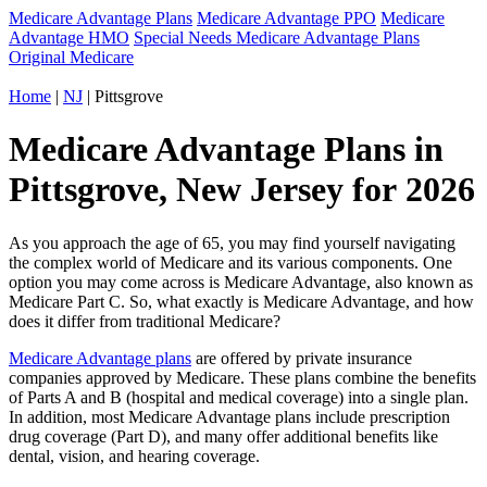
Medicare Advantage Plans
Medicare Advantage PPO
Medicare
Advantage HMO
Special Needs Medicare Advantage Plans
Original Medicare
Home
|
NJ
| Pittsgrove
Medicare Advantage Plans in
Pittsgrove, New Jersey for 2026
As you approach the age of 65, you may find yourself navigating
the complex world of Medicare and its various components. One
option you may come across is Medicare Advantage, also known as
Medicare Part C. So, what exactly is Medicare Advantage, and how
does it differ from traditional Medicare?
Medicare Advantage plans
are offered by private insurance
companies approved by Medicare. These plans combine the benefits
of Parts A and B (hospital and medical coverage) into a single plan.
In addition, most Medicare Advantage plans include prescription
drug coverage (Part D), and many offer additional benefits like
dental, vision, and hearing coverage.