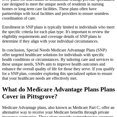
care designed to meet the unique needs of residents in nursing
homes or long-term care facilities. These plans often have
partnerships with local facilities and providers to ensure seamless
coordination of care.
Enrollment in SNP plans is typically limited to individuals who meet
the specific criteria for each plan type. It's important to review the
eligibility requirements and coverage details of SNP plans to
determine if they align with your individual circumstances.
In conclusion, Special Needs Medicare Advantage Plans (SNP)
offer targeted healthcare solutions for individuals with specific
health conditions or circumstances. By tailoring care and services to
these unique needs, SNPs aim to improve health outcomes and
enhance the overall quality of life for those they serve. If you qualify
for a SNP plan, consider exploring this specialized option to ensure
that your healthcare needs are effectively met.
What do Medicare Advantage Plans Plans
Cover in Pittsgrove?
Medicare Advantage plans, also known as Medicare Part C, offer an
alternative way to receive your Medicare benefits through private
insurance companies. These plans provide comprehensive coverage