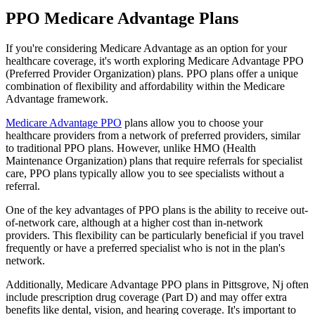
PPO Medicare Advantage Plans
If you're considering Medicare Advantage as an option for your
healthcare coverage, it's worth exploring Medicare Advantage PPO
(Preferred Provider Organization) plans. PPO plans offer a unique
combination of flexibility and affordability within the Medicare
Advantage framework.
Medicare Advantage PPO
plans allow you to choose your
healthcare providers from a network of preferred providers, similar
to traditional PPO plans. However, unlike HMO (Health
Maintenance Organization) plans that require referrals for specialist
care, PPO plans typically allow you to see specialists without a
referral.
One of the key advantages of PPO plans is the ability to receive out-
of-network care, although at a higher cost than in-network
providers. This flexibility can be particularly beneficial if you travel
frequently or have a preferred specialist who is not in the plan's
network.
Additionally, Medicare Advantage PPO plans in Pittsgrove, Nj often
include prescription drug coverage (Part D) and may offer extra
benefits like dental, vision, and hearing coverage. It's important to