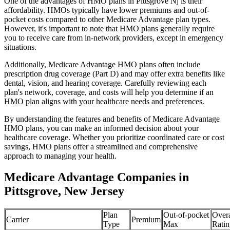
One of the advantages of HMO plans in Pittsgrove Nj is their
affordability. HMOs typically have lower premiums and out-of-
pocket costs compared to other Medicare Advantage plan types.
However, it's important to note that HMO plans generally require
you to receive care from in-network providers, except in emergency
situations.
Additionally, Medicare Advantage HMO plans often include
prescription drug coverage (Part D) and may offer extra benefits like
dental, vision, and hearing coverage. Carefully reviewing each
plan's network, coverage, and costs will help you determine if an
HMO plan aligns with your healthcare needs and preferences.
By understanding the features and benefits of Medicare Advantage
HMO plans, you can make an informed decision about your
healthcare coverage. Whether you prioritize coordinated care or cost
savings, HMO plans offer a streamlined and comprehensive
approach to managing your health.
Medicare Advantage Companies in
Pittsgrove, New Jersey
Plan
Out-of-pocket
Overa
Carrier
Premium
Type
Max
Ratin