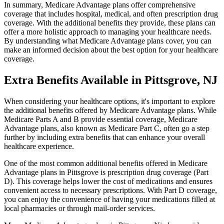
In summary, Medicare Advantage plans offer comprehensive
coverage that includes hospital, medical, and often prescription drug
coverage. With the additional benefits they provide, these plans can
offer a more holistic approach to managing your healthcare needs.
By understanding what Medicare Advantage plans cover, you can
make an informed decision about the best option for your healthcare
coverage.
Extra Benefits Available in Pittsgrove, NJ
When considering your healthcare options, it's important to explore
the additional benefits offered by Medicare Advantage plans. While
Medicare Parts A and B provide essential coverage, Medicare
Advantage plans, also known as Medicare Part C, often go a step
further by including extra benefits that can enhance your overall
healthcare experience.
One of the most common additional benefits offered in Medicare
Advantage plans in Pittsgrove is prescription drug coverage (Part
D). This coverage helps lower the cost of medications and ensures
convenient access to necessary prescriptions. With Part D coverage,
you can enjoy the convenience of having your medications filled at
local pharmacies or through mail-order services.