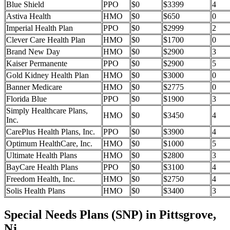
Blue Shield
PPO
$0
$3399
4
Astiva Health
HMO
$0
$650
0
Imperial Health Plan
PPO
$0
$2999
2
Clever Care Health Plan
HMO
$0
$1700
0
Brand New Day
HMO
$0
$2900
3
Kaiser Permanente
PPO
$0
$2900
5
Gold Kidney Health Plan
HMO
$0
$3000
0
Banner Medicare
HMO
$0
$2775
0
Florida Blue
PPO
$0
$1900
3
Simply Healthcare Plans,
HMO
$0
$3450
4
Inc.
CarePlus Health Plans, Inc.
PPO
$0
$3900
4
Optimum HealthCare, Inc.
HMO
$0
$1000
5
Ultimate Health Plans
HMO
$0
$2800
3
BayCare Health Plans
PPO
$0
$3100
4
Freedom Health, Inc.
HMO
$0
$2750
4
Solis Health Plans
HMO
$0
$3400
3
Special Needs Plans (SNP) in Pittsgrove,
Nj