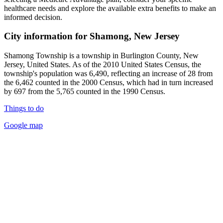
healthcare needs and explore the available extra benefits to make an
informed decision.
City information for Shamong, New Jersey
Shamong Township is a township in Burlington County, New
Jersey, United States. As of the 2010 United States Census, the
township's population was 6,490, reflecting an increase of 28 from
the 6,462 counted in the 2000 Census, which had in turn increased
by 697 from the 5,765 counted in the 1990 Census.
Things to do
Google map