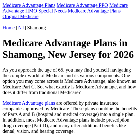
Medicare Advantage Plans
Medicare Advantage PPO
Medicare
Advantage HMO
Special Needs Medicare Advantage Plans
Original Medicare
Home
|
NJ
| Shamong
Medicare Advantage Plans in
Shamong, New Jersey for 2026
As you approach the age of 65, you may find yourself navigating
the complex world of Medicare and its various components. One
option you may come across is Medicare Advantage, also known as
Medicare Part C. So, what exactly is Medicare Advantage, and how
does it differ from traditional Medicare?
Medicare Advantage plans
are offered by private insurance
companies approved by Medicare. These plans combine the benefits
of Parts A and B (hospital and medical coverage) into a single plan.
In addition, most Medicare Advantage plans include prescription
drug coverage (Part D), and many offer additional benefits like
dental, vision, and hearing coverage.