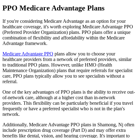
PPO Medicare Advantage Plans
If you're considering Medicare Advantage as an option for your
healthcare coverage, it's worth exploring Medicare Advantage PPO
(Preferred Provider Organization) plans. PPO plans offer a unique
combination of flexibility and affordability within the Medicare
Advantage framework.
Medicare Advantage PPO
plans allow you to choose your
healthcare providers from a network of preferred providers, similar
to traditional PPO plans. However, unlike HMO (Health
Maintenance Organization) plans that require referrals for specialist
care, PPO plans typically allow you to see specialists without a
referral.
One of the key advantages of PPO plans is the ability to receive out-
of-network care, although at a higher cost than in-network
providers. This flexibility can be particularly beneficial if you travel
frequently or have a preferred specialist who is not in the plan's
network.
Additionally, Medicare Advantage PPO plans in Shamong, Nj often
include prescription drug coverage (Part D) and may offer extra
benefits like dental, vision, and hearing coverage. It's important to