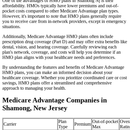
One of the advantages of HMO plans in Shamong Nj is their
affordability. HMOs typically have lower premiums and out-of-
pocket costs compared to other Medicare Advantage plan types.
However, it's important to note that HMO plans generally require
you to receive care from in-network providers, except in emergency
situations.
Additionally, Medicare Advantage HMO plans often include
prescription drug coverage (Part D) and may offer extra benefits like
dental, vision, and hearing coverage. Carefully reviewing each
plan's network, coverage, and costs will help you determine if an
HMO plan aligns with your healthcare needs and preferences.
By understanding the features and benefits of Medicare Advantage
HMO plans, you can make an informed decision about your
healthcare coverage. Whether you prioritize coordinated care or cost
savings, HMO plans offer a streamlined and comprehensive
approach to managing your health.
Medicare Advantage Companies in
Shamong, New Jersey
Plan
Out-of-pocket
Overa
Carrier
Premium
Type
Max
Ratin