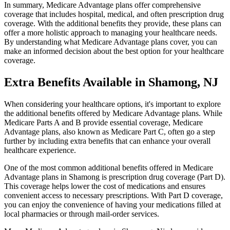
In summary, Medicare Advantage plans offer comprehensive
coverage that includes hospital, medical, and often prescription drug
coverage. With the additional benefits they provide, these plans can
offer a more holistic approach to managing your healthcare needs.
By understanding what Medicare Advantage plans cover, you can
make an informed decision about the best option for your healthcare
coverage.
Extra Benefits Available in Shamong, NJ
When considering your healthcare options, it's important to explore
the additional benefits offered by Medicare Advantage plans. While
Medicare Parts A and B provide essential coverage, Medicare
Advantage plans, also known as Medicare Part C, often go a step
further by including extra benefits that can enhance your overall
healthcare experience.
One of the most common additional benefits offered in Medicare
Advantage plans in Shamong is prescription drug coverage (Part D).
This coverage helps lower the cost of medications and ensures
convenient access to necessary prescriptions. With Part D coverage,
you can enjoy the convenience of having your medications filled at
local pharmacies or through mail-order services.