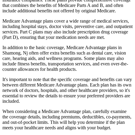
that combines the benefits of Medicare Parts A and B, and often
include additional benefits not offered by original Medicare.
Medicare Advantage plans cover a wide range of medical services,
including hospital stays, doctor visits, preventive care, and outpatient
services. Part C plans may also include prescription drug coverage
(Part D), ensuring that your medication needs are met.
In addition to the basic coverage, Medicare Advantage plans in
Shamong, Nj often offer extra benefits such as dental care, vision
care, hearing aids, and wellness programs. Some plans may also
include fitness benefits, transportation services, and even over-the-
counter allowances for health products.
It's important to note that the specific coverage and benefits can vary
between different Medicare Advantage plans. Each plan has its own
network of doctors, hospitals, and other healthcare providers, so it's
essential to review the details to ensure your preferred providers are
included.
When considering a Medicare Advantage plan, carefully examine
the coverage details, including premiums, deductibles, co-payments,
and out-of-pocket limits. This will help you determine if the plan
meets your healthcare needs and aligns with your budget.