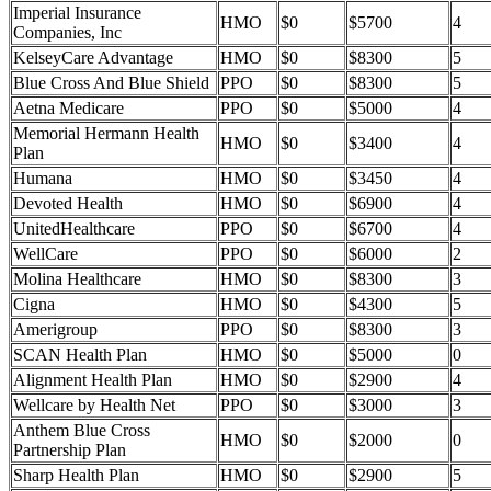
Imperial Insurance
HMO
$0
$5700
4
Companies, Inc
KelseyCare Advantage
HMO
$0
$8300
5
Blue Cross And Blue Shield
PPO
$0
$8300
5
Aetna Medicare
PPO
$0
$5000
4
Memorial Hermann Health
HMO
$0
$3400
4
Plan
Humana
HMO
$0
$3450
4
Devoted Health
HMO
$0
$6900
4
UnitedHealthcare
PPO
$0
$6700
4
WellCare
PPO
$0
$6000
2
Molina Healthcare
HMO
$0
$8300
3
Cigna
HMO
$0
$4300
5
Amerigroup
PPO
$0
$8300
3
SCAN Health Plan
HMO
$0
$5000
0
Alignment Health Plan
HMO
$0
$2900
4
Wellcare by Health Net
PPO
$0
$3000
3
Anthem Blue Cross
HMO
$0
$2000
0
Partnership Plan
Sharp Health Plan
HMO
$0
$2900
5