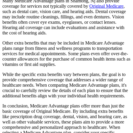
Many Medicare Advantage plans in Shamong, Nj also provide
coverage for services not typically covered by
Original Medicare
,
such as dental care, vision care, and hearing aids. Dental coverage
may include routine cleanings, fillings, and even dentures. Vision
benefits often cover eye exams, eyeglasses, or contact lenses.
Hearing aid coverage can include evaluations and assistance with
the cost of hearing aids.
Other extra benefits that may be included in Medicare Advantage
plans range from fitness and wellness programs to transportation
services for medical appointments. Some plans even offer over-the-
counter allowances for the purchase of common health items such as
vitamins or first aid supplies.
While the specific extra benefits vary between plans, the goal is to
provide comprehensive coverage that addresses a wider range of
healthcare needs. When comparing Medicare Advantage plans, it's
crucial to carefully review the details of each plan to ensure that the
additional benefits align with your individual health requirements.
In conclusion, Medicare Advantage plans offer more than just the
basic coverage of Original Medicare. By including extra benefits
like prescription drug coverage, dental, vision, and hearing care, as
well as other valuable services, these plans aim to provide a more
comprehensive and personalized approach to healthcare. When
selecting a Medicare Advantage plan, consider your specific