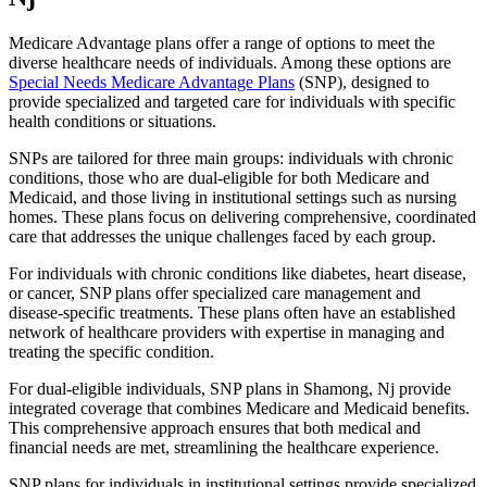
Medicare Advantage plans offer a range of options to meet the
diverse healthcare needs of individuals. Among these options are
Special Needs Medicare Advantage Plans
(SNP), designed to
provide specialized and targeted care for individuals with specific
health conditions or situations.
SNPs are tailored for three main groups: individuals with chronic
conditions, those who are dual-eligible for both Medicare and
Medicaid, and those living in institutional settings such as nursing
homes. These plans focus on delivering comprehensive, coordinated
care that addresses the unique challenges faced by each group.
For individuals with chronic conditions like diabetes, heart disease,
or cancer, SNP plans offer specialized care management and
disease-specific treatments. These plans often have an established
network of healthcare providers with expertise in managing and
treating the specific condition.
For dual-eligible individuals, SNP plans in Shamong, Nj provide
integrated coverage that combines Medicare and Medicaid benefits.
This comprehensive approach ensures that both medical and
financial needs are met, streamlining the healthcare experience.
SNP plans for individuals in institutional settings provide specialized