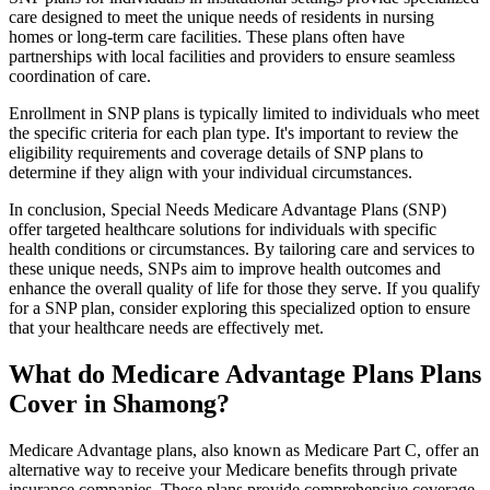
care designed to meet the unique needs of residents in nursing
homes or long-term care facilities. These plans often have
partnerships with local facilities and providers to ensure seamless
coordination of care.
Enrollment in SNP plans is typically limited to individuals who meet
the specific criteria for each plan type. It's important to review the
eligibility requirements and coverage details of SNP plans to
determine if they align with your individual circumstances.
In conclusion, Special Needs Medicare Advantage Plans (SNP)
offer targeted healthcare solutions for individuals with specific
health conditions or circumstances. By tailoring care and services to
these unique needs, SNPs aim to improve health outcomes and
enhance the overall quality of life for those they serve. If you qualify
for a SNP plan, consider exploring this specialized option to ensure
that your healthcare needs are effectively met.
What do Medicare Advantage Plans Plans
Cover in Shamong?
Medicare Advantage plans, also known as Medicare Part C, offer an
alternative way to receive your Medicare benefits through private
insurance companies. These plans provide comprehensive coverage