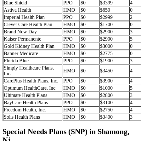
Blue Shield
PPO
$0
$3399
4
Astiva Health
HMO
$0
$650
0
Imperial Health Plan
PPO
$0
$2999
2
Clever Care Health Plan
HMO
$0
$1700
0
Brand New Day
HMO
$0
$2900
3
Kaiser Permanente
PPO
$0
$2900
5
Gold Kidney Health Plan
HMO
$0
$3000
0
Banner Medicare
HMO
$0
$2775
0
Florida Blue
PPO
$0
$1900
3
Simply Healthcare Plans,
HMO
$0
$3450
4
Inc.
CarePlus Health Plans, Inc.
PPO
$0
$3900
4
Optimum HealthCare, Inc.
HMO
$0
$1000
5
Ultimate Health Plans
HMO
$0
$2800
3
BayCare Health Plans
PPO
$0
$3100
4
Freedom Health, Inc.
HMO
$0
$2750
4
Solis Health Plans
HMO
$0
$3400
3
Special Needs Plans (SNP) in Shamong,
Nj