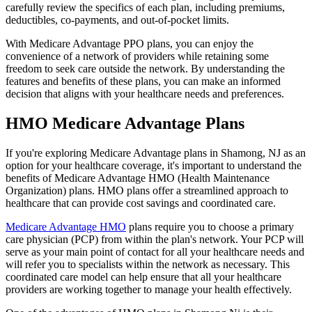
carefully review the specifics of each plan, including premiums,
deductibles, co-payments, and out-of-pocket limits.
With Medicare Advantage PPO plans, you can enjoy the
convenience of a network of providers while retaining some
freedom to seek care outside the network. By understanding the
features and benefits of these plans, you can make an informed
decision that aligns with your healthcare needs and preferences.
HMO Medicare Advantage Plans
If you're exploring Medicare Advantage plans in Shamong, NJ as an
option for your healthcare coverage, it's important to understand the
benefits of Medicare Advantage HMO (Health Maintenance
Organization) plans. HMO plans offer a streamlined approach to
healthcare that can provide cost savings and coordinated care.
Medicare Advantage HMO
plans require you to choose a primary
care physician (PCP) from within the plan's network. Your PCP will
serve as your main point of contact for all your healthcare needs and
will refer you to specialists within the network as necessary. This
coordinated care model can help ensure that all your healthcare
providers are working together to manage your health effectively.