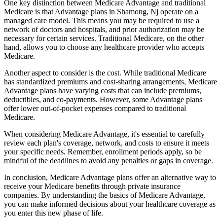
One key distinction between Medicare Advantage and traditional
Medicare is that Advantage plans in Shamong, Nj operate on a
managed care model. This means you may be required to use a
network of doctors and hospitals, and prior authorization may be
necessary for certain services. Traditional Medicare, on the other
hand, allows you to choose any healthcare provider who accepts
Medicare.
Another aspect to consider is the cost. While traditional Medicare
has standardized premiums and cost-sharing arrangements, Medicare
Advantage plans have varying costs that can include premiums,
deductibles, and co-payments. However, some Advantage plans
offer lower out-of-pocket expenses compared to traditional
Medicare.
When considering Medicare Advantage, it's essential to carefully
review each plan's coverage, network, and costs to ensure it meets
your specific needs. Remember, enrollment periods apply, so be
mindful of the deadlines to avoid any penalties or gaps in coverage.
In conclusion, Medicare Advantage plans offer an alternative way to
receive your Medicare benefits through private insurance
companies. By understanding the basics of Medicare Advantage,
you can make informed decisions about your healthcare coverage as
you enter this new phase of life.