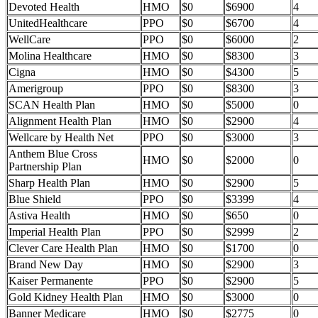
Devoted Health
HMO
$0
$6900
4
UnitedHealthcare
PPO
$0
$6700
4
WellCare
PPO
$0
$6000
2
Molina Healthcare
HMO
$0
$8300
3
Cigna
HMO
$0
$4300
5
Amerigroup
PPO
$0
$8300
3
SCAN Health Plan
HMO
$0
$5000
0
Alignment Health Plan
HMO
$0
$2900
4
Wellcare by Health Net
PPO
$0
$3000
3
Anthem Blue Cross
HMO
$0
$2000
0
Partnership Plan
Sharp Health Plan
HMO
$0
$2900
5
Blue Shield
PPO
$0
$3399
4
Astiva Health
HMO
$0
$650
0
Imperial Health Plan
PPO
$0
$2999
2
Clever Care Health Plan
HMO
$0
$1700
0
Brand New Day
HMO
$0
$2900
3
Kaiser Permanente
PPO
$0
$2900
5
Gold Kidney Health Plan
HMO
$0
$3000
0
Banner Medicare
HMO
$0
$2775
0