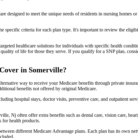
 care designed to meet the unique needs of residents in nursing homes or 
 specific criteria for each plan type. It's important to review the eligi
geted healthcare solutions for individuals with specific health conditio
lity of life for those they serve. If you qualify for a SNP plan, consid
Cover in Somerville?
lternative way to receive your Medicare benefits through private insu
ditional benefits not offered by original Medicare.
ding hospital stays, doctor visits, preventive care, and outpatient serv
lle, Nj often offer extra benefits such as dental care, vision care, hea
 for health products.
 between different Medicare Advantage plans. Each plan has its own netwo
ncluded.