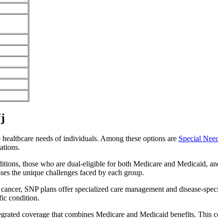
j
e healthcare needs of individuals. Among these options are
Special Nee
ations.
itions, those who are dual-eligible for both Medicare and Medicaid, and
sses the unique challenges faced by each group.
or cancer, SNP plans offer specialized care management and disease-spec
fic condition.
ntegrated coverage that combines Medicare and Medicaid benefits. This 