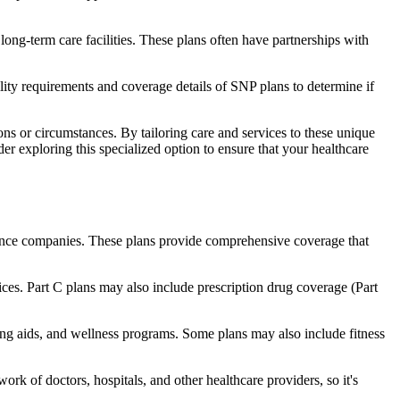
long-term care facilities. These plans often have partnerships with
bility requirements and coverage details of SNP plans to determine if
ns or circumstances. By tailoring care and services to these unique
er exploring this specialized option to ensure that your healthcare
rance companies. These plans provide comprehensive coverage that
ices. Part C plans may also include prescription drug coverage (Part
ring aids, and wellness programs. Some plans may also include fitness
rk of doctors, hospitals, and other healthcare providers, so it's