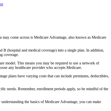
re
you may come across is Medicare Advantage, also known as Medicare
B (hospital and medical coverage) into a single plan. In addition,
ng coverage.
care model. This means you may be required to use a network of
 choose any healthcare provider who accepts Medicare.
tage plans have varying costs that can include premiums, deductibles,
cific needs. Remember, enrollment periods apply, so be mindful of the
By understanding the basics of Medicare Advantage, you can make