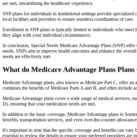
are met, streamlining the healthcare experience.
SNP plans for individuals in institutional settings provide specialized
local facilities and providers to ensure seamless coordination of care.
Enrollment in SNP plans is typically limited to individuals who meet the
they align with your individual circumstances.
In conclusion, Special Needs Medicare Advantage Plans (SNP) offer tar
needs, SNPs aim to improve health outcomes and enhance the overall qua
needs are effectively met.
What do Medicare Advantage Plans Plans 
Medicare Advantage plans, also known as Medicare Part C, offer an a
combines the benefits of Medicare Parts A and B, and often include ad
Medicare Advantage plans cover a wide range of medical services, inclu
D), ensuring that your medication needs are met.
In addition to the basic coverage, Medicare Advantage plans in Somervi
benefits, transportation services, and even over-the-counter allowances
It's important to note that the specific coverage and benefits can vary
essential to review the details to ensure your preferred providers are i