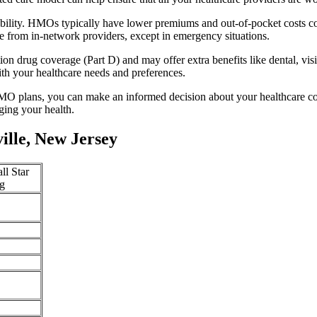
ability. HMOs typically have lower premiums and out-of-pocket costs c
e from in-network providers, except in emergency situations.
n drug coverage (Part D) and may offer extra benefits like dental, vis
th your healthcare needs and preferences.
O plans, you can make an informed decision about your healthcare cove
ing your health.
lle, New Jersey
ll Star
g