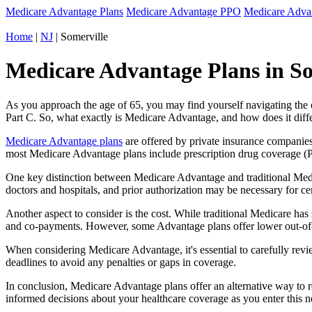
Medicare Advantage Plans
Medicare Advantage PPO
Medicare Adv
Home
|
NJ
| Somerville
Medicare Advantage Plans in So
As you approach the age of 65, you may find yourself navigating th
Part C. So, what exactly is Medicare Advantage, and how does it diff
Medicare Advantage plans
are offered by private insurance companies
most Medicare Advantage plans include prescription drug coverage (Par
One key distinction between Medicare Advantage and traditional Medi
doctors and hospitals, and prior authorization may be necessary for c
Another aspect to consider is the cost. While traditional Medicare h
and co-payments. However, some Advantage plans offer lower out-of-
When considering Medicare Advantage, it's essential to carefully revi
deadlines to avoid any penalties or gaps in coverage.
In conclusion, Medicare Advantage plans offer an alternative way to
informed decisions about your healthcare coverage as you enter this n