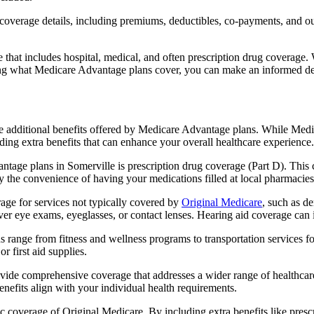
verage details, including premiums, deductibles, co-payments, and out-
t includes hospital, medical, and often prescription drug coverage. Wi
ng what Medicare Advantage plans cover, you can make an informed deci
the additional benefits offered by Medicare Advantage plans. While Me
ding extra benefits that can enhance your overall healthcare experience.
tage plans in Somerville is prescription drug coverage (Part D). This 
y the convenience of having your medications filled at local pharmacies
ge for services not typically covered by
Original Medicare
, such as d
over eye exams, eyeglasses, or contact lenses. Hearing aid coverage can 
s range from fitness and wellness programs to transportation services 
 first aid supplies.
provide comprehensive coverage that addresses a wider range of healthc
benefits align with your individual health requirements.
 coverage of Original Medicare. By including extra benefits like prescri