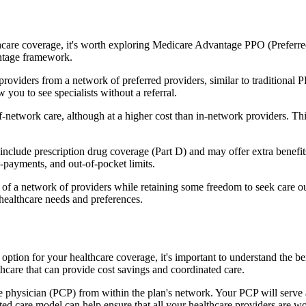
hcare coverage, it's worth exploring Medicare Advantage PPO (Preferre
antage framework.
providers from a network of preferred providers, similar to traditio
w you to see specialists without a referral.
-network care, although at a higher cost than in-network providers. This f
lude prescription drug coverage (Part D) and may offer extra benefits l
o-payments, and out-of-pocket limits.
 a network of providers while retaining some freedom to seek care out
healthcare needs and preferences.
n option for your healthcare coverage, it's important to understand t
hcare that can provide cost savings and coordinated care.
 physician (PCP) from within the plan's network. Your PCP will serve a
ated care model can help ensure that all your healthcare providers are w