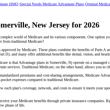
antage HMO
Special Needs Medicare Advantage Plans
Original Medica
merville, New Jersey for 2026
e complex world of Medicare and its various components. One option 
er from traditional Medicare?
 approved by Medicare. These plans combine the benefits of Parts A and 
t D), and many offer additional benefits like dental, vision, and heari
care is that Advantage plans in Somerville, Nj operate on a managed 
ertain services. Traditional Medicare, on the other hand, allows you to
as standardized premiums and cost-sharing arrangements, Medicare Advan
pocket expenses compared to traditional Medicare.
ew each plan's coverage, network, and costs to ensure it meets your spe
 receive your Medicare benefits through private insurance companies. 
ew phase of life.