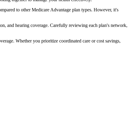
ompared to other Medicare Advantage plan types. However, it's
ion, and hearing coverage. Carefully reviewing each plan's network,
rage. Whether you prioritize coordinated care or cost savings,