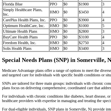
Florida Blue
PPO
$0
$1900
3
Simply Healthcare Plans,
HMO
$0
$3450
4
Inc.
CarePlus Health Plans, Inc.
PPO
$0
$3900
4
Optimum HealthCare, Inc.
HMO
$0
$1000
5
Ultimate Health Plans
HMO
$0
$2800
3
BayCare Health Plans
PPO
$0
$3100
4
Freedom Health, Inc.
HMO
$0
$2750
4
Solis Health Plans
HMO
$0
$3400
3
Special Needs Plans (SNP) in Somerville, N
Medicare Advantage plans offer a range of options to meet the divers
and targeted care for individuals with specific health conditions or situ
SNPs are tailored for three main groups: individuals with chronic cond
plans focus on delivering comprehensive, coordinated care that addre
For individuals with chronic conditions like diabetes, heart disease, 
healthcare providers with expertise in managing and treating the speci
For dual-eligible individuals, SNP plans in Somerville, Nj provide i