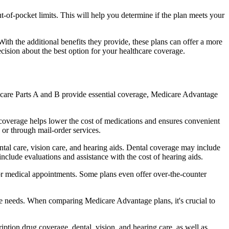
of-pocket limits. This will help you determine if the plan meets your
th the additional benefits they provide, these plans can offer a more
sion about the best option for your healthcare coverage.
dicare Parts A and B provide essential coverage, Medicare Advantage
coverage helps lower the cost of medications and ensures convenient
 or through mail-order services.
ental care, vision care, and hearing aids. Dental coverage may include
include evaluations and assistance with the cost of hearing aids.
for medical appointments. Some plans even offer over-the-counter
are needs. When comparing Medicare Advantage plans, it's crucial to
ption drug coverage, dental, vision, and hearing care, as well as