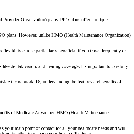
d Provider Organization) plans. PPO plans offer a unique
nal PPO plans. However, unlike HMO (Health Maintenance Organization)
lexibility can be particularly beneficial if you travel frequently or
ike dental, vision, and hearing coverage. It's important to carefully
side the network. By understanding the features and benefits of
he benefits of Medicare Advantage HMO (Health Maintenance
s your main point of contact for all your healthcare needs and will
orking together to manage your health effectively.