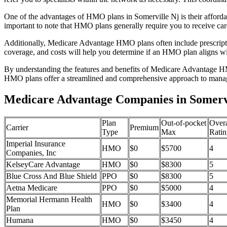
One of the advantages of HMO plans in Somerville Nj is their afford
important to note that HMO plans generally require you to receive car
Additionally, Medicare Advantage HMO plans often include prescriptio
coverage, and costs will help you determine if an HMO plan aligns wi
By understanding the features and benefits of Medicare Advantage HM
HMO plans offer a streamlined and comprehensive approach to manag
Medicare Advantage Companies in Somervi
Plan
Out-of-pocket
Overa
Carrier
Premium
Type
Max
Ratin
Imperial Insurance
HMO
$0
$5700
4
Companies, Inc
KelseyCare Advantage
HMO
$0
$8300
5
Blue Cross And Blue Shield
PPO
$0
$8300
5
Aetna Medicare
PPO
$0
$5000
4
Memorial Hermann Health
HMO
$0
$3400
4
Plan
Humana
HMO
$0
$3450
4