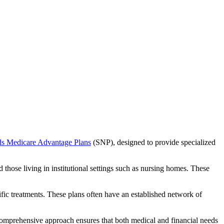
ds Medicare Advantage Plans
(SNP), designed to provide specialized
 those living in institutional settings such as nursing homes. These
ific treatments. These plans often have an established network of
comprehensive approach ensures that both medical and financial needs