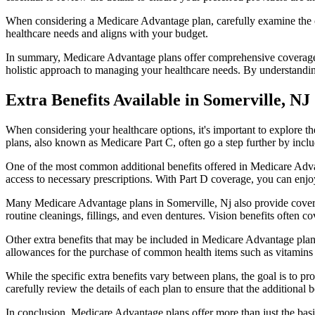
When considering a Medicare Advantage plan, carefully examine the co
healthcare needs and aligns with your budget.
In summary, Medicare Advantage plans offer comprehensive coverage tha
holistic approach to managing your healthcare needs. By understandi
Extra Benefits Available in Somerville, NJ
When considering your healthcare options, it's important to explore 
plans, also known as Medicare Part C, often go a step further by inclu
One of the most common additional benefits offered in Medicare Advan
access to necessary prescriptions. With Part D coverage, you can enjo
Many Medicare Advantage plans in Somerville, Nj also provide covera
routine cleanings, fillings, and even dentures. Vision benefits often c
Other extra benefits that may be included in Medicare Advantage plan
allowances for the purchase of common health items such as vitamins or
While the specific extra benefits vary between plans, the goal is to 
carefully review the details of each plan to ensure that the additional 
In conclusion, Medicare Advantage plans offer more than just the basic