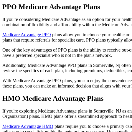
PPO Medicare Advantage Plans
If you're considering Medicare Advantage as an option for your healt
combination of flexibility and affordability within the Medicare Adv
Medicare Advantage PPO
plans allow you to choose your healthcare 
plans that require referrals for specialist care, PPO plans typically allo
One of the key advantages of PPO plans is the ability to receive out-of
have a preferred specialist who is not in the plan's network.
Additionally, Medicare Advantage PPO plans in Somerville, Nj often inc
review the specifics of each plan, including premiums, deductibles, c
With Medicare Advantage PPO plans, you can enjoy the convenience of
these plans, you can make an informed decision that aligns with your 
HMO Medicare Advantage Plans
If you're exploring Medicare Advantage plans in Somerville, NJ as a
Organization) plans. HMO plans offer a streamlined approach to healt
Medicare Advantage HMO
plans require you to choose a primary care
refer you to specialists within the network as necessary. This coordin