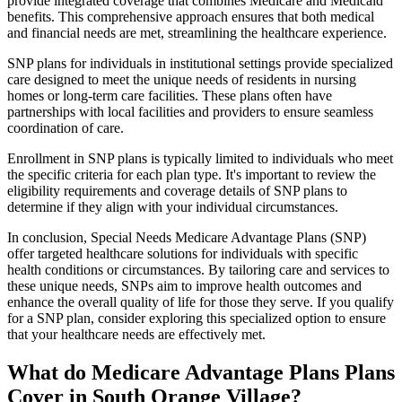
provide integrated coverage that combines Medicare and Medicaid
benefits. This comprehensive approach ensures that both medical
and financial needs are met, streamlining the healthcare experience.
SNP plans for individuals in institutional settings provide specialized
care designed to meet the unique needs of residents in nursing
homes or long-term care facilities. These plans often have
partnerships with local facilities and providers to ensure seamless
coordination of care.
Enrollment in SNP plans is typically limited to individuals who meet
the specific criteria for each plan type. It's important to review the
eligibility requirements and coverage details of SNP plans to
determine if they align with your individual circumstances.
In conclusion, Special Needs Medicare Advantage Plans (SNP)
offer targeted healthcare solutions for individuals with specific
health conditions or circumstances. By tailoring care and services to
these unique needs, SNPs aim to improve health outcomes and
enhance the overall quality of life for those they serve. If you qualify
for a SNP plan, consider exploring this specialized option to ensure
that your healthcare needs are effectively met.
What do Medicare Advantage Plans Plans
Cover in South Orange Village?