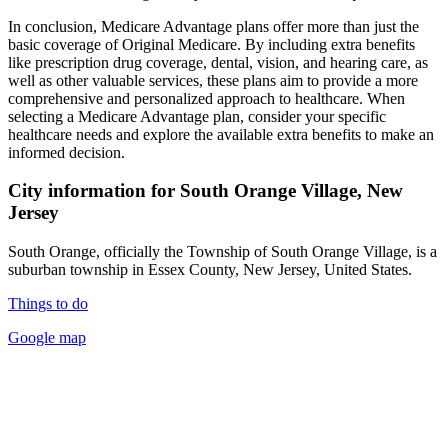
In conclusion, Medicare Advantage plans offer more than just the
basic coverage of Original Medicare. By including extra benefits
like prescription drug coverage, dental, vision, and hearing care, as
well as other valuable services, these plans aim to provide a more
comprehensive and personalized approach to healthcare. When
selecting a Medicare Advantage plan, consider your specific
healthcare needs and explore the available extra benefits to make an
informed decision.
City information for South Orange Village, New
Jersey
South Orange, officially the Township of South Orange Village, is a
suburban township in Essex County, New Jersey, United States.
Things to do
Google map