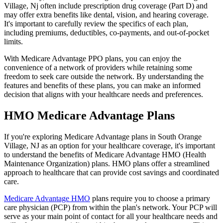
Village, Nj often include prescription drug coverage (Part D) and
may offer extra benefits like dental, vision, and hearing coverage.
It's important to carefully review the specifics of each plan,
including premiums, deductibles, co-payments, and out-of-pocket
limits.
With Medicare Advantage PPO plans, you can enjoy the
convenience of a network of providers while retaining some
freedom to seek care outside the network. By understanding the
features and benefits of these plans, you can make an informed
decision that aligns with your healthcare needs and preferences.
HMO Medicare Advantage Plans
If you're exploring Medicare Advantage plans in South Orange
Village, NJ as an option for your healthcare coverage, it's important
to understand the benefits of Medicare Advantage HMO (Health
Maintenance Organization) plans. HMO plans offer a streamlined
approach to healthcare that can provide cost savings and coordinated
care.
Medicare Advantage HMO
plans require you to choose a primary
care physician (PCP) from within the plan's network. Your PCP will
serve as your main point of contact for all your healthcare needs and