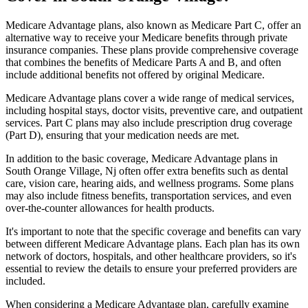
Medicare Advantage plans, also known as Medicare Part C, offer an
alternative way to receive your Medicare benefits through private
insurance companies. These plans provide comprehensive coverage
that combines the benefits of Medicare Parts A and B, and often
include additional benefits not offered by original Medicare.
Medicare Advantage plans cover a wide range of medical services,
including hospital stays, doctor visits, preventive care, and outpatient
services. Part C plans may also include prescription drug coverage
(Part D), ensuring that your medication needs are met.
In addition to the basic coverage, Medicare Advantage plans in
South Orange Village, Nj often offer extra benefits such as dental
care, vision care, hearing aids, and wellness programs. Some plans
may also include fitness benefits, transportation services, and even
over-the-counter allowances for health products.
It's important to note that the specific coverage and benefits can vary
between different Medicare Advantage plans. Each plan has its own
network of doctors, hospitals, and other healthcare providers, so it's
essential to review the details to ensure your preferred providers are
included.
When considering a Medicare Advantage plan, carefully examine