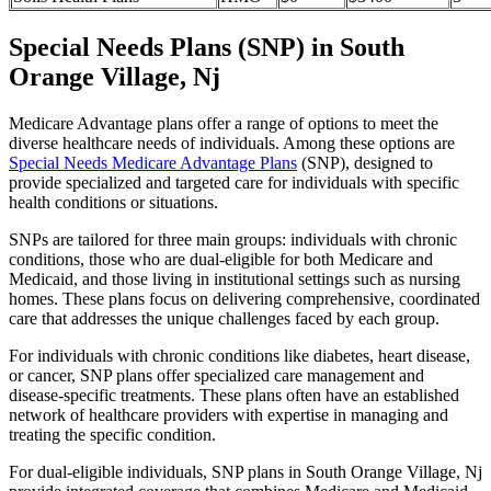
Special Needs Plans (SNP) in South
Orange Village, Nj
Medicare Advantage plans offer a range of options to meet the
diverse healthcare needs of individuals. Among these options are
Special Needs Medicare Advantage Plans
(SNP), designed to
provide specialized and targeted care for individuals with specific
health conditions or situations.
SNPs are tailored for three main groups: individuals with chronic
conditions, those who are dual-eligible for both Medicare and
Medicaid, and those living in institutional settings such as nursing
homes. These plans focus on delivering comprehensive, coordinated
care that addresses the unique challenges faced by each group.
For individuals with chronic conditions like diabetes, heart disease,
or cancer, SNP plans offer specialized care management and
disease-specific treatments. These plans often have an established
network of healthcare providers with expertise in managing and
treating the specific condition.
For dual-eligible individuals, SNP plans in South Orange Village, Nj