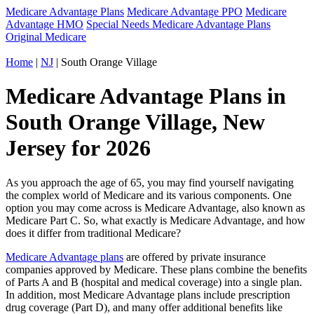
Medicare Advantage Plans
Medicare Advantage PPO
Medicare
Advantage HMO
Special Needs Medicare Advantage Plans
Original Medicare
Home
|
NJ
| South Orange Village
Medicare Advantage Plans in
South Orange Village, New
Jersey for 2026
As you approach the age of 65, you may find yourself navigating
the complex world of Medicare and its various components. One
option you may come across is Medicare Advantage, also known as
Medicare Part C. So, what exactly is Medicare Advantage, and how
does it differ from traditional Medicare?
Medicare Advantage plans
are offered by private insurance
companies approved by Medicare. These plans combine the benefits
of Parts A and B (hospital and medical coverage) into a single plan.
In addition, most Medicare Advantage plans include prescription
drug coverage (Part D), and many offer additional benefits like