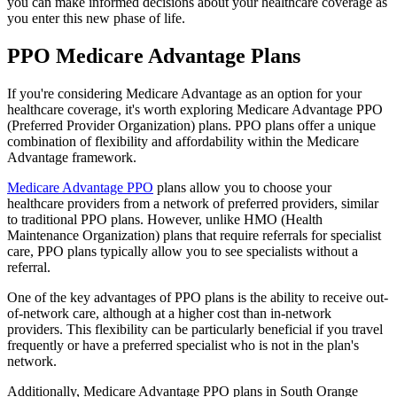
you can make informed decisions about your healthcare coverage as
you enter this new phase of life.
PPO Medicare Advantage Plans
If you're considering Medicare Advantage as an option for your
healthcare coverage, it's worth exploring Medicare Advantage PPO
(Preferred Provider Organization) plans. PPO plans offer a unique
combination of flexibility and affordability within the Medicare
Advantage framework.
Medicare Advantage PPO
plans allow you to choose your
healthcare providers from a network of preferred providers, similar
to traditional PPO plans. However, unlike HMO (Health
Maintenance Organization) plans that require referrals for specialist
care, PPO plans typically allow you to see specialists without a
referral.
One of the key advantages of PPO plans is the ability to receive out-
of-network care, although at a higher cost than in-network
providers. This flexibility can be particularly beneficial if you travel
frequently or have a preferred specialist who is not in the plan's
network.
Additionally, Medicare Advantage PPO plans in South Orange