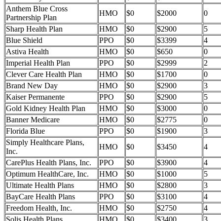
Anthem Blue Cross
HMO
$0
$2000
0
Partnership Plan
Sharp Health Plan
HMO
$0
$2900
5
Blue Shield
PPO
$0
$3399
4
Astiva Health
HMO
$0
$650
0
Imperial Health Plan
PPO
$0
$2999
2
Clever Care Health Plan
HMO
$0
$1700
0
Brand New Day
HMO
$0
$2900
3
Kaiser Permanente
PPO
$0
$2900
5
Gold Kidney Health Plan
HMO
$0
$3000
0
Banner Medicare
HMO
$0
$2775
0
Florida Blue
PPO
$0
$1900
3
Simply Healthcare Plans,
HMO
$0
$3450
4
Inc.
CarePlus Health Plans, Inc.
PPO
$0
$3900
4
Optimum HealthCare, Inc.
HMO
$0
$1000
5
Ultimate Health Plans
HMO
$0
$2800
3
BayCare Health Plans
PPO
$0
$3100
4
Freedom Health, Inc.
HMO
$0
$2750
4
Solis Health Plans
HMO
$0
$3400
3