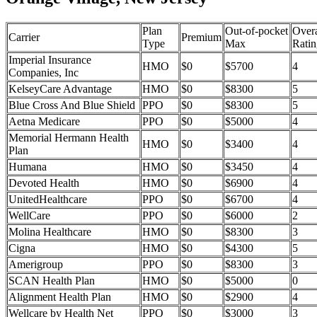
Plan
Out-of-pocket
Overa
Carrier
Premium
Type
Max
Ratin
Imperial Insurance
HMO
$0
$5700
4
Companies, Inc
KelseyCare Advantage
HMO
$0
$8300
5
Blue Cross And Blue Shield
PPO
$0
$8300
5
Aetna Medicare
PPO
$0
$5000
4
Memorial Hermann Health
HMO
$0
$3400
4
Plan
Humana
HMO
$0
$3450
4
Devoted Health
HMO
$0
$6900
4
UnitedHealthcare
PPO
$0
$6700
4
WellCare
PPO
$0
$6000
2
Molina Healthcare
HMO
$0
$8300
3
Cigna
HMO
$0
$4300
5
Amerigroup
PPO
$0
$8300
3
SCAN Health Plan
HMO
$0
$5000
0
Alignment Health Plan
HMO
$0
$2900
4
Wellcare by Health Net
PPO
$0
$3000
3