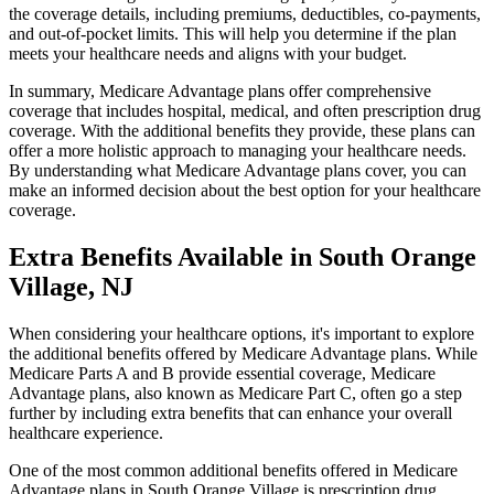
the coverage details, including premiums, deductibles, co-payments,
and out-of-pocket limits. This will help you determine if the plan
meets your healthcare needs and aligns with your budget.
In summary, Medicare Advantage plans offer comprehensive
coverage that includes hospital, medical, and often prescription drug
coverage. With the additional benefits they provide, these plans can
offer a more holistic approach to managing your healthcare needs.
By understanding what Medicare Advantage plans cover, you can
make an informed decision about the best option for your healthcare
coverage.
Extra Benefits Available in South Orange
Village, NJ
When considering your healthcare options, it's important to explore
the additional benefits offered by Medicare Advantage plans. While
Medicare Parts A and B provide essential coverage, Medicare
Advantage plans, also known as Medicare Part C, often go a step
further by including extra benefits that can enhance your overall
healthcare experience.
One of the most common additional benefits offered in Medicare
Advantage plans in South Orange Village is prescription drug