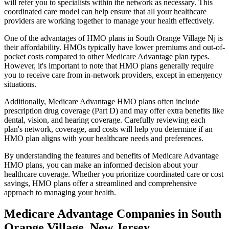
will refer you to specialists within the network as necessary. This
coordinated care model can help ensure that all your healthcare
providers are working together to manage your health effectively.
One of the advantages of HMO plans in South Orange Village Nj is
their affordability. HMOs typically have lower premiums and out-of-
pocket costs compared to other Medicare Advantage plan types.
However, it's important to note that HMO plans generally require
you to receive care from in-network providers, except in emergency
situations.
Additionally, Medicare Advantage HMO plans often include
prescription drug coverage (Part D) and may offer extra benefits like
dental, vision, and hearing coverage. Carefully reviewing each
plan's network, coverage, and costs will help you determine if an
HMO plan aligns with your healthcare needs and preferences.
By understanding the features and benefits of Medicare Advantage
HMO plans, you can make an informed decision about your
healthcare coverage. Whether you prioritize coordinated care or cost
savings, HMO plans offer a streamlined and comprehensive
approach to managing your health.
Medicare Advantage Companies in South
Orange Village, New Jersey