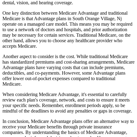
dental, vision, and hearing coverage.
One key distinction between Medicare Advantage and traditional
Medicare is that Advantage plans in South Orange Village, Nj
operate on a managed care model. This means you may be required
to use a network of doctors and hospitals, and prior authorization
may be necessary for certain services. Traditional Medicare, on the
other hand, allows you to choose any healthcare provider who
accepts Medicare.
Another aspect to consider is the cost. While traditional Medicare
has standardized premiums and cost-sharing arrangements, Medicare
Advantage plans have varying costs that can include premiums,
deductibles, and co-payments. However, some Advantage plans
offer lower out-of-pocket expenses compared to traditional
Medicare.
When considering Medicare Advantage, it's essential to carefully
review each plan's coverage, network, and costs to ensure it meets
your specific needs. Remember, enrollment periods apply, so be
mindful of the deadlines to avoid any penalties or gaps in coverage.
In conclusion, Medicare Advantage plans offer an alternative way to
receive your Medicare benefits through private insurance
companies. By understanding the basics of Medicare Advantage,