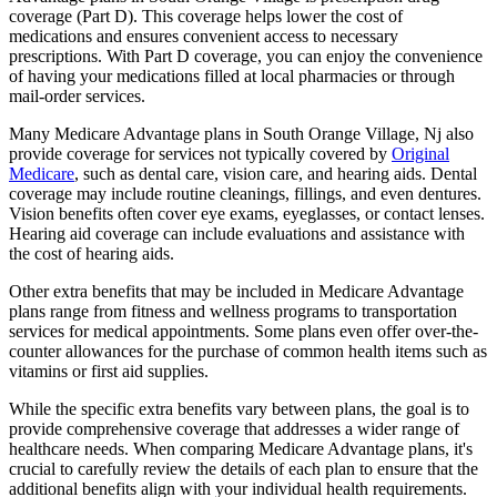
coverage (Part D). This coverage helps lower the cost of
medications and ensures convenient access to necessary
prescriptions. With Part D coverage, you can enjoy the convenience
of having your medications filled at local pharmacies or through
mail-order services.
Many Medicare Advantage plans in South Orange Village, Nj also
provide coverage for services not typically covered by
Original
Medicare
, such as dental care, vision care, and hearing aids. Dental
coverage may include routine cleanings, fillings, and even dentures.
Vision benefits often cover eye exams, eyeglasses, or contact lenses.
Hearing aid coverage can include evaluations and assistance with
the cost of hearing aids.
Other extra benefits that may be included in Medicare Advantage
plans range from fitness and wellness programs to transportation
services for medical appointments. Some plans even offer over-the-
counter allowances for the purchase of common health items such as
vitamins or first aid supplies.
While the specific extra benefits vary between plans, the goal is to
provide comprehensive coverage that addresses a wider range of
healthcare needs. When comparing Medicare Advantage plans, it's
crucial to carefully review the details of each plan to ensure that the
additional benefits align with your individual health requirements.