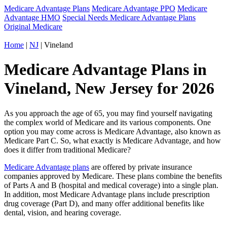
Medicare Advantage Plans
Medicare Advantage PPO
Medicare
Advantage HMO
Special Needs Medicare Advantage Plans
Original Medicare
Home
|
NJ
| Vineland
Medicare Advantage Plans in
Vineland, New Jersey for 2026
As you approach the age of 65, you may find yourself navigating
the complex world of Medicare and its various components. One
option you may come across is Medicare Advantage, also known as
Medicare Part C. So, what exactly is Medicare Advantage, and how
does it differ from traditional Medicare?
Medicare Advantage plans
are offered by private insurance
companies approved by Medicare. These plans combine the benefits
of Parts A and B (hospital and medical coverage) into a single plan.
In addition, most Medicare Advantage plans include prescription
drug coverage (Part D), and many offer additional benefits like
dental, vision, and hearing coverage.