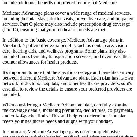
include additional benefits not offered by original Medicare.
Medicare Advantage plans cover a wide range of medical services,
including hospital stays, doctor visits, preventive care, and outpatient
services. Part C plans may also include prescription drug coverage
(Part D), ensuring that your medication needs are met.
In addition to the basic coverage, Medicare Advantage plans in
Vineland, Nj often offer extra benefits such as dental care, vision
care, hearing aids, and wellness programs. Some plans may also
include fitness benefits, transportation services, and even over-the-
counter allowances for health products.
It's important to note that the specific coverage and benefits can vary
between different Medicare Advantage plans. Each plan has its own
network of doctors, hospitals, and other healthcare providers, so it's
essential to review the details to ensure your preferred providers are
included.
When considering a Medicare Advantage plan, carefully examine
the coverage details, including premiums, deductibles, co-payments,
and out-of-pocket limits. This will help you determine if the plan
meets your healthcare needs and aligns with your budget.
In summary, Medicare Advantage plans offer comprehensive