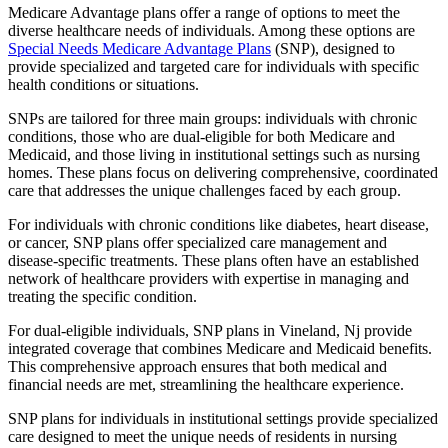
Medicare Advantage plans offer a range of options to meet the
diverse healthcare needs of individuals. Among these options are
Special Needs Medicare Advantage Plans
(SNP), designed to
provide specialized and targeted care for individuals with specific
health conditions or situations.
SNPs are tailored for three main groups: individuals with chronic
conditions, those who are dual-eligible for both Medicare and
Medicaid, and those living in institutional settings such as nursing
homes. These plans focus on delivering comprehensive, coordinated
care that addresses the unique challenges faced by each group.
For individuals with chronic conditions like diabetes, heart disease,
or cancer, SNP plans offer specialized care management and
disease-specific treatments. These plans often have an established
network of healthcare providers with expertise in managing and
treating the specific condition.
For dual-eligible individuals, SNP plans in Vineland, Nj provide
integrated coverage that combines Medicare and Medicaid benefits.
This comprehensive approach ensures that both medical and
financial needs are met, streamlining the healthcare experience.
SNP plans for individuals in institutional settings provide specialized
care designed to meet the unique needs of residents in nursing