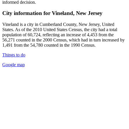
informed decision.
City information for Vineland, New Jersey
Vineland is a city in Cumberland County, New Jersey, United
States. As of the 2010 United States Census, the city had a total
population of 60,724, reflecting an increase of 4,453 from the
56,271 counted in the 2000 Census, which had in turn increased by
1,491 from the 54,780 counted in the 1990 Census.
Things to do
Google map