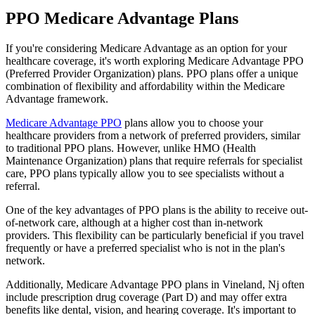
PPO Medicare Advantage Plans
If you're considering Medicare Advantage as an option for your
healthcare coverage, it's worth exploring Medicare Advantage PPO
(Preferred Provider Organization) plans. PPO plans offer a unique
combination of flexibility and affordability within the Medicare
Advantage framework.
Medicare Advantage PPO
plans allow you to choose your
healthcare providers from a network of preferred providers, similar
to traditional PPO plans. However, unlike HMO (Health
Maintenance Organization) plans that require referrals for specialist
care, PPO plans typically allow you to see specialists without a
referral.
One of the key advantages of PPO plans is the ability to receive out-
of-network care, although at a higher cost than in-network
providers. This flexibility can be particularly beneficial if you travel
frequently or have a preferred specialist who is not in the plan's
network.
Additionally, Medicare Advantage PPO plans in Vineland, Nj often
include prescription drug coverage (Part D) and may offer extra
benefits like dental, vision, and hearing coverage. It's important to