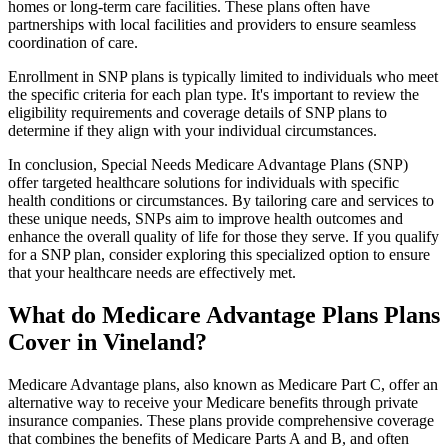
homes or long-term care facilities. These plans often have
partnerships with local facilities and providers to ensure seamless
coordination of care.
Enrollment in SNP plans is typically limited to individuals who meet
the specific criteria for each plan type. It's important to review the
eligibility requirements and coverage details of SNP plans to
determine if they align with your individual circumstances.
In conclusion, Special Needs Medicare Advantage Plans (SNP)
offer targeted healthcare solutions for individuals with specific
health conditions or circumstances. By tailoring care and services to
these unique needs, SNPs aim to improve health outcomes and
enhance the overall quality of life for those they serve. If you qualify
for a SNP plan, consider exploring this specialized option to ensure
that your healthcare needs are effectively met.
What do Medicare Advantage Plans Plans
Cover in Vineland?
Medicare Advantage plans, also known as Medicare Part C, offer an
alternative way to receive your Medicare benefits through private
insurance companies. These plans provide comprehensive coverage
that combines the benefits of Medicare Parts A and B, and often