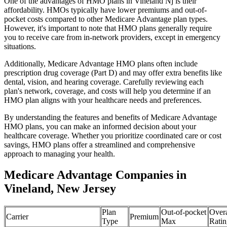
One of the advantages of HMO plans in Vineland Nj is their
affordability. HMOs typically have lower premiums and out-of-
pocket costs compared to other Medicare Advantage plan types.
However, it's important to note that HMO plans generally require
you to receive care from in-network providers, except in emergency
situations.
Additionally, Medicare Advantage HMO plans often include
prescription drug coverage (Part D) and may offer extra benefits like
dental, vision, and hearing coverage. Carefully reviewing each
plan's network, coverage, and costs will help you determine if an
HMO plan aligns with your healthcare needs and preferences.
By understanding the features and benefits of Medicare Advantage
HMO plans, you can make an informed decision about your
healthcare coverage. Whether you prioritize coordinated care or cost
savings, HMO plans offer a streamlined and comprehensive
approach to managing your health.
Medicare Advantage Companies in
Vineland, New Jersey
Plan
Out-of-pocket
Overa
Carrier
Premium
Type
Max
Ratin