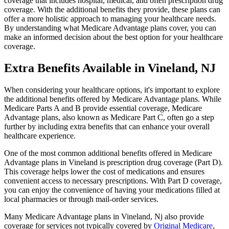
coverage that includes hospital, medical, and often prescription drug
coverage. With the additional benefits they provide, these plans can
offer a more holistic approach to managing your healthcare needs.
By understanding what Medicare Advantage plans cover, you can
make an informed decision about the best option for your healthcare
coverage.
Extra Benefits Available in Vineland, NJ
When considering your healthcare options, it's important to explore
the additional benefits offered by Medicare Advantage plans. While
Medicare Parts A and B provide essential coverage, Medicare
Advantage plans, also known as Medicare Part C, often go a step
further by including extra benefits that can enhance your overall
healthcare experience.
One of the most common additional benefits offered in Medicare
Advantage plans in Vineland is prescription drug coverage (Part D).
This coverage helps lower the cost of medications and ensures
convenient access to necessary prescriptions. With Part D coverage,
you can enjoy the convenience of having your medications filled at
local pharmacies or through mail-order services.
Many Medicare Advantage plans in Vineland, Nj also provide
coverage for services not typically covered by
Original Medicare
,