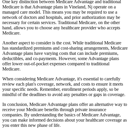
One key distinction between Medicare Advantage and traditional
Medicare is that Advantage plans in Vineland, Nj operate on a
managed care model. This means you may be required to use a
network of doctors and hospitals, and prior authorization may be
necessary for certain services. Traditional Medicare, on the other
hand, allows you to choose any healthcare provider who accepts
Medicare.
Another aspect to consider is the cost. While traditional Medicare
has standardized premiums and cost-sharing arrangements, Medicare
Advantage plans have varying costs that can include premiums,
deductibles, and co-payments. However, some Advantage plans
offer lower out-of-pocket expenses compared to traditional
Medicare.
When considering Medicare Advantage, it's essential to carefully
review each plan's coverage, network, and costs to ensure it meets
your specific needs. Remember, enrollment periods apply, so be
mindful of the deadlines to avoid any penalties or gaps in coverage.
In conclusion, Medicare Advantage plans offer an alternative way to
receive your Medicare benefits through private insurance
companies. By understanding the basics of Medicare Advantage,
you can make informed decisions about your healthcare coverage as
you enter this new phase of life.