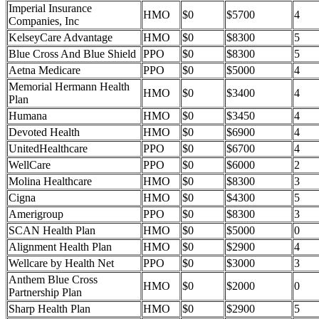
Imperial Insurance
HMO
$0
$5700
4
Companies, Inc
KelseyCare Advantage
HMO
$0
$8300
5
Blue Cross And Blue Shield
PPO
$0
$8300
5
Aetna Medicare
PPO
$0
$5000
4
Memorial Hermann Health
HMO
$0
$3400
4
Plan
Humana
HMO
$0
$3450
4
Devoted Health
HMO
$0
$6900
4
UnitedHealthcare
PPO
$0
$6700
4
WellCare
PPO
$0
$6000
2
Molina Healthcare
HMO
$0
$8300
3
Cigna
HMO
$0
$4300
5
Amerigroup
PPO
$0
$8300
3
SCAN Health Plan
HMO
$0
$5000
0
Alignment Health Plan
HMO
$0
$2900
4
Wellcare by Health Net
PPO
$0
$3000
3
Anthem Blue Cross
HMO
$0
$2000
0
Partnership Plan
Sharp Health Plan
HMO
$0
$2900
5