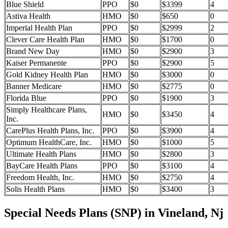
Blue Shield
PPO
$0
$3399
4
Astiva Health
HMO
$0
$650
0
Imperial Health Plan
PPO
$0
$2999
2
Clever Care Health Plan
HMO
$0
$1700
0
Brand New Day
HMO
$0
$2900
3
Kaiser Permanente
PPO
$0
$2900
5
Gold Kidney Health Plan
HMO
$0
$3000
0
Banner Medicare
HMO
$0
$2775
0
Florida Blue
PPO
$0
$1900
3
Simply Healthcare Plans,
HMO
$0
$3450
4
Inc.
CarePlus Health Plans, Inc.
PPO
$0
$3900
4
Optimum HealthCare, Inc.
HMO
$0
$1000
5
Ultimate Health Plans
HMO
$0
$2800
3
BayCare Health Plans
PPO
$0
$3100
4
Freedom Health, Inc.
HMO
$0
$2750
4
Solis Health Plans
HMO
$0
$3400
3
Special Needs Plans (SNP) in Vineland, Nj