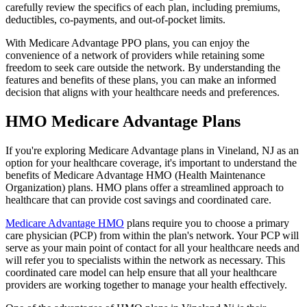
carefully review the specifics of each plan, including premiums,
deductibles, co-payments, and out-of-pocket limits.
With Medicare Advantage PPO plans, you can enjoy the
convenience of a network of providers while retaining some
freedom to seek care outside the network. By understanding the
features and benefits of these plans, you can make an informed
decision that aligns with your healthcare needs and preferences.
HMO Medicare Advantage Plans
If you're exploring Medicare Advantage plans in Vineland, NJ as an
option for your healthcare coverage, it's important to understand the
benefits of Medicare Advantage HMO (Health Maintenance
Organization) plans. HMO plans offer a streamlined approach to
healthcare that can provide cost savings and coordinated care.
Medicare Advantage HMO
plans require you to choose a primary
care physician (PCP) from within the plan's network. Your PCP will
serve as your main point of contact for all your healthcare needs and
will refer you to specialists within the network as necessary. This
coordinated care model can help ensure that all your healthcare
providers are working together to manage your health effectively.