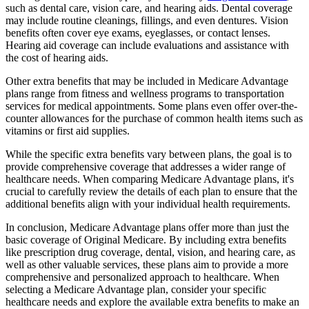
such as dental care, vision care, and hearing aids. Dental coverage
may include routine cleanings, fillings, and even dentures. Vision
benefits often cover eye exams, eyeglasses, or contact lenses.
Hearing aid coverage can include evaluations and assistance with
the cost of hearing aids.
Other extra benefits that may be included in Medicare Advantage
plans range from fitness and wellness programs to transportation
services for medical appointments. Some plans even offer over-the-
counter allowances for the purchase of common health items such as
vitamins or first aid supplies.
While the specific extra benefits vary between plans, the goal is to
provide comprehensive coverage that addresses a wider range of
healthcare needs. When comparing Medicare Advantage plans, it's
crucial to carefully review the details of each plan to ensure that the
additional benefits align with your individual health requirements.
In conclusion, Medicare Advantage plans offer more than just the
basic coverage of Original Medicare. By including extra benefits
like prescription drug coverage, dental, vision, and hearing care, as
well as other valuable services, these plans aim to provide a more
comprehensive and personalized approach to healthcare. When
selecting a Medicare Advantage plan, consider your specific
healthcare needs and explore the available extra benefits to make an