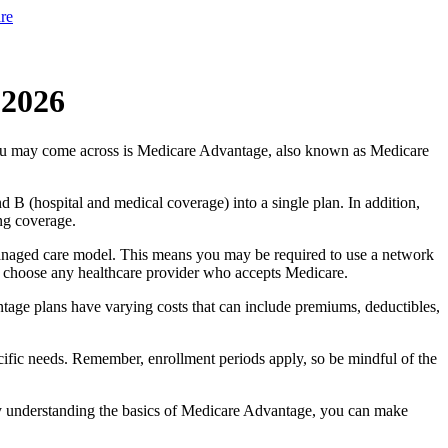
re
 2026
you may come across is Medicare Advantage, also known as Medicare
B (hospital and medical coverage) into a single plan. In addition,
ng coverage.
anaged care model. This means you may be required to use a network
 to choose any healthcare provider who accepts Medicare.
tage plans have varying costs that can include premiums, deductibles,
cific needs. Remember, enrollment periods apply, so be mindful of the
By understanding the basics of Medicare Advantage, you can make