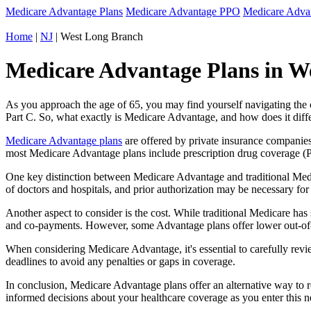
Medicare Advantage Plans
Medicare Advantage PPO
Medicare Adv
Home
|
NJ
| West Long Branch
Medicare Advantage Plans in We
As you approach the age of 65, you may find yourself navigating th
Part C. So, what exactly is Medicare Advantage, and how does it diff
Medicare Advantage plans
are offered by private insurance companies
most Medicare Advantage plans include prescription drug coverage (Par
One key distinction between Medicare Advantage and traditional Med
of doctors and hospitals, and prior authorization may be necessary fo
Another aspect to consider is the cost. While traditional Medicare h
and co-payments. However, some Advantage plans offer lower out-of-
When considering Medicare Advantage, it's essential to carefully revi
deadlines to avoid any penalties or gaps in coverage.
In conclusion, Medicare Advantage plans offer an alternative way to
informed decisions about your healthcare coverage as you enter this n