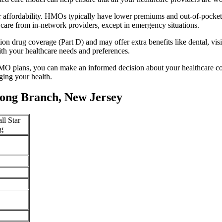
 affordability. HMOs typically have lower premiums and out-of-pocke
 care from in-network providers, except in emergency situations.
n drug coverage (Part D) and may offer extra benefits like dental, vis
th your healthcare needs and preferences.
O plans, you can make an informed decision about your healthcare cove
ing your health.
ong Branch, New Jersey
ll Star
g