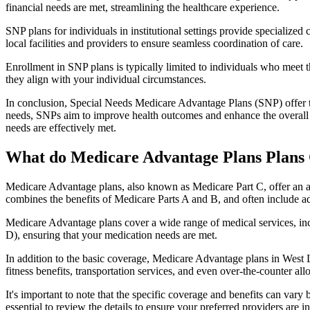
financial needs are met, streamlining the healthcare experience.
SNP plans for individuals in institutional settings provide specialized
local facilities and providers to ensure seamless coordination of care.
Enrollment in SNP plans is typically limited to individuals who meet the
they align with your individual circumstances.
In conclusion, Special Needs Medicare Advantage Plans (SNP) offer tar
needs, SNPs aim to improve health outcomes and enhance the overall qua
needs are effectively met.
What do Medicare Advantage Plans Plans
Medicare Advantage plans, also known as Medicare Part C, offer an a
combines the benefits of Medicare Parts A and B, and often include ad
Medicare Advantage plans cover a wide range of medical services, inclu
D), ensuring that your medication needs are met.
In addition to the basic coverage, Medicare Advantage plans in West L
fitness benefits, transportation services, and even over-the-counter al
It's important to note that the specific coverage and benefits can vary
essential to review the details to ensure your preferred providers are i