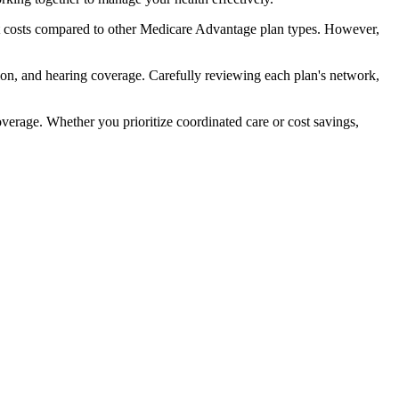
t costs compared to other Medicare Advantage plan types. However,
ion, and hearing coverage. Carefully reviewing each plan's network,
rage. Whether you prioritize coordinated care or cost savings,