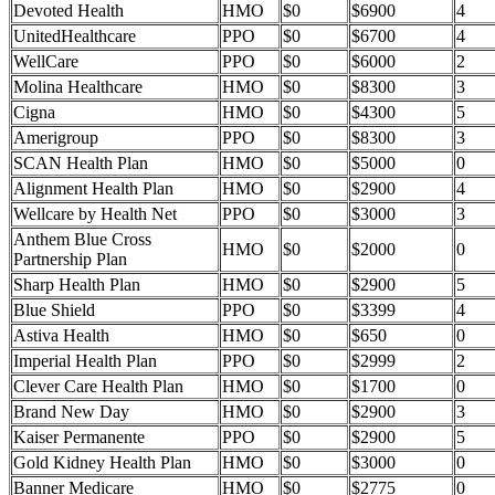
Devoted Health
HMO
$0
$6900
4
UnitedHealthcare
PPO
$0
$6700
4
WellCare
PPO
$0
$6000
2
Molina Healthcare
HMO
$0
$8300
3
Cigna
HMO
$0
$4300
5
Amerigroup
PPO
$0
$8300
3
SCAN Health Plan
HMO
$0
$5000
0
Alignment Health Plan
HMO
$0
$2900
4
Wellcare by Health Net
PPO
$0
$3000
3
Anthem Blue Cross
HMO
$0
$2000
0
Partnership Plan
Sharp Health Plan
HMO
$0
$2900
5
Blue Shield
PPO
$0
$3399
4
Astiva Health
HMO
$0
$650
0
Imperial Health Plan
PPO
$0
$2999
2
Clever Care Health Plan
HMO
$0
$1700
0
Brand New Day
HMO
$0
$2900
3
Kaiser Permanente
PPO
$0
$2900
5
Gold Kidney Health Plan
HMO
$0
$3000
0
Banner Medicare
HMO
$0
$2775
0