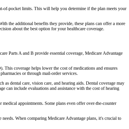
of-pocket limits. This will help you determine if the plan meets your
th the additional benefits they provide, these plans can offer a more
sion about the best option for your healthcare coverage.
dicare Parts A and B provide essential coverage, Medicare Advantage
. This coverage helps lower the cost of medications and ensures
 pharmacies or through mail-order services.
uch as dental care, vision care, and hearing aids. Dental coverage may
age can include evaluations and assistance with the cost of hearing
for medical appointments. Some plans even offer over-the-counter
are needs. When comparing Medicare Advantage plans, it's crucial to