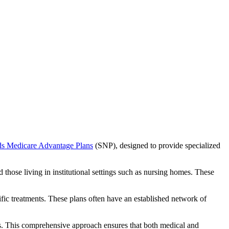
ds Medicare Advantage Plans
(SNP), designed to provide specialized
 those living in institutional settings such as nursing homes. These
ific treatments. These plans often have an established network of
s. This comprehensive approach ensures that both medical and