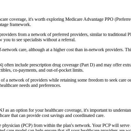
hcare coverage, it's worth exploring Medicare Advantage PPO (Preferre
antage framework.
providers from a network of preferred providers, similar to traditio
w you to see specialists without a referral.
-network care, although at a higher cost than in-network providers. This f
ten include prescription drug coverage (Part D) and may offer extra be
tibles, co-payments, and out-of-pocket limits.
 a network of providers while retaining some freedom to seek care out
healthcare needs and preferences.
J as an option for your healthcare coverage, it's important to under
hcare that can provide cost savings and coordinated care.
 physician (PCP) from within the plan's network. Your PCP will serve a
ated care model can help ensure that all your healthcare providers are w