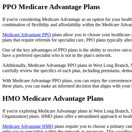
PPO Medicare Advantage Plans
If you're considering Medicare Advantage as an option for your healt
combination of flexibility and affordability within the Medicare Adv
Medicare Advantage PPO
plans allow you to choose your healthcare 
plans that require referrals for specialist care, PPO plans typically allo
One of the key advantages of PPO plans is the ability to receive out-of
have a preferred specialist who is not in the plan's network.
Additionally, Medicare Advantage PPO plans in West Long Branch, Nj of
carefully review the specifics of each plan, including premiums, deduc
With Medicare Advantage PPO plans, you can enjoy the convenience of
these plans, you can make an informed decision that aligns with your 
HMO Medicare Advantage Plans
If you're exploring Medicare Advantage plans in West Long Branch, N
Organization) plans. HMO plans offer a streamlined approach to healt
Medicare Advantage HMO
plans require you to choose a primary care
refer you to specialists within the network as necessary. This coordin