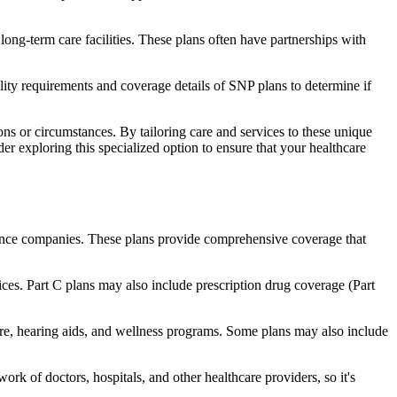
long-term care facilities. These plans often have partnerships with
bility requirements and coverage details of SNP plans to determine if
ns or circumstances. By tailoring care and services to these unique
er exploring this specialized option to ensure that your healthcare
rance companies. These plans provide comprehensive coverage that
ices. Part C plans may also include prescription drug coverage (Part
care, hearing aids, and wellness programs. Some plans may also include
rk of doctors, hospitals, and other healthcare providers, so it's