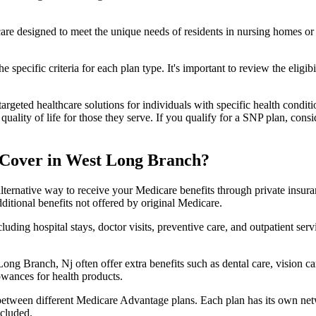
 care designed to meet the unique needs of residents in nursing homes or 
 specific criteria for each plan type. It's important to review the eligi
geted healthcare solutions for individuals with specific health conditio
lity of life for those they serve. If you qualify for a SNP plan, consid
 Cover in West Long Branch?
lternative way to receive your Medicare benefits through private insu
ditional benefits not offered by original Medicare.
ding hospital stays, doctor visits, preventive care, and outpatient serv
ong Branch, Nj often offer extra benefits such as dental care, vision 
lowances for health products.
 between different Medicare Advantage plans. Each plan has its own netwo
ncluded.