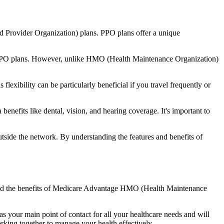
d Provider Organization) plans. PPO plans offer a unique
nal PPO plans. However, unlike HMO (Health Maintenance Organization)
lexibility can be particularly beneficial if you travel frequently or
nefits like dental, vision, and hearing coverage. It's important to
side the network. By understanding the features and benefits of
stand the benefits of Medicare Advantage HMO (Health Maintenance
s your main point of contact for all your healthcare needs and will
orking together to manage your health effectively.