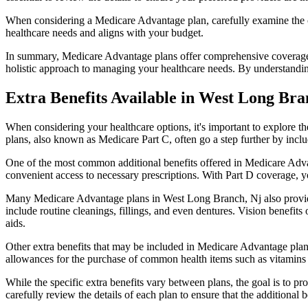
When considering a Medicare Advantage plan, carefully examine the co
healthcare needs and aligns with your budget.
In summary, Medicare Advantage plans offer comprehensive coverage tha
holistic approach to managing your healthcare needs. By understandi
Extra Benefits Available in West Long Bra
When considering your healthcare options, it's important to explore 
plans, also known as Medicare Part C, often go a step further by inclu
One of the most common additional benefits offered in Medicare Adva
convenient access to necessary prescriptions. With Part D coverage, y
Many Medicare Advantage plans in West Long Branch, Nj also provide
include routine cleanings, fillings, and even dentures. Vision benefit
aids.
Other extra benefits that may be included in Medicare Advantage plan
allowances for the purchase of common health items such as vitamins or
While the specific extra benefits vary between plans, the goal is to 
carefully review the details of each plan to ensure that the additional 