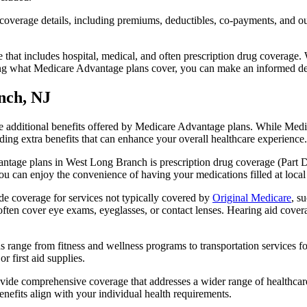
verage details, including premiums, deductibles, co-payments, and out-
t includes hospital, medical, and often prescription drug coverage. Wi
ng what Medicare Advantage plans cover, you can make an informed deci
nch, NJ
the additional benefits offered by Medicare Advantage plans. While Me
ding extra benefits that can enhance your overall healthcare experience.
ntage plans in West Long Branch is prescription drug coverage (Part D)
ou can enjoy the convenience of having your medications filled at local
 coverage for services not typically covered by
Original Medicare
, s
s often cover eye exams, eyeglasses, or contact lenses. Hearing aid cover
s range from fitness and wellness programs to transportation services 
 first aid supplies.
provide comprehensive coverage that addresses a wider range of healthc
benefits align with your individual health requirements.