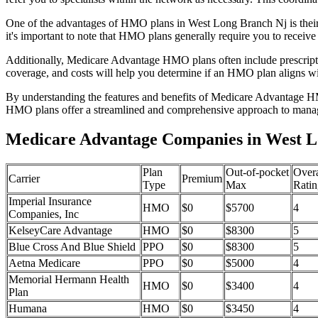
One of the advantages of HMO plans in West Long Branch Nj is their
it's important to note that HMO plans generally require you to receive
Additionally, Medicare Advantage HMO plans often include prescriptio
coverage, and costs will help you determine if an HMO plan aligns wi
By understanding the features and benefits of Medicare Advantage HM
HMO plans offer a streamlined and comprehensive approach to manag
Medicare Advantage Companies in West L
Plan
Out-of-pocket
Overa
Carrier
Premium
Type
Max
Ratin
Imperial Insurance
HMO
$0
$5700
4
Companies, Inc
KelseyCare Advantage
HMO
$0
$8300
5
Blue Cross And Blue Shield
PPO
$0
$8300
5
Aetna Medicare
PPO
$0
$5000
4
Memorial Hermann Health
HMO
$0
$3400
4
Plan
Humana
HMO
$0
$3450
4