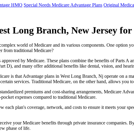
antage HMO
Special Needs Medicare Advantage Plans
Original Medica
st Long Branch, New Jersey for
e complex world of Medicare and its various components. One option 
er from traditional Medicare?
 approved by Medicare. These plans combine the benefits of Parts A and 
t D), and many offer additional benefits like dental, vision, and heari
icare is that Advantage plans in West Long Branch, Nj operate on a m
r certain services. Traditional Medicare, on the other hand, allows you
as standardized premiums and cost-sharing arrangements, Medicare Advan
pocket expenses compared to traditional Medicare.
ew each plan's coverage, network, and costs to ensure it meets your spe
 receive your Medicare benefits through private insurance companies. 
ew phase of life.