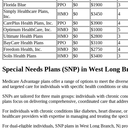
Florida Blue
PPO
$0
$1900
3
Simply Healthcare Plans,
HMO
$0
$3450
4
Inc.
CarePlus Health Plans, Inc.
PPO
$0
$3900
4
Optimum HealthCare, Inc.
HMO
$0
$1000
5
Ultimate Health Plans
HMO
$0
$2800
3
BayCare Health Plans
PPO
$0
$3100
4
Freedom Health, Inc.
HMO
$0
$2750
4
Solis Health Plans
HMO
$0
$3400
3
Special Needs Plans (SNP) in West Long B
Medicare Advantage plans offer a range of options to meet the divers
and targeted care for individuals with specific health conditions or situ
SNPs are tailored for three main groups: individuals with chronic cond
plans focus on delivering comprehensive, coordinated care that addre
For individuals with chronic conditions like diabetes, heart disease, 
healthcare providers with expertise in managing and treating the speci
For dual-eligible individuals, SNP plans in West Long Branch, Nj pr