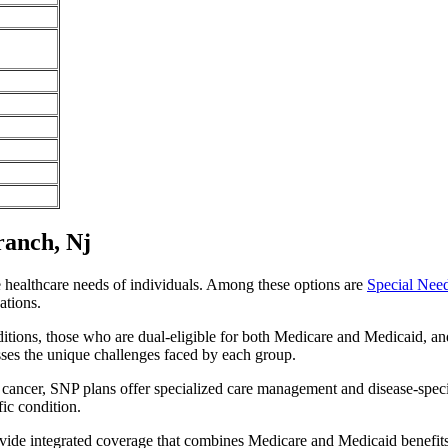
ranch, Nj
e healthcare needs of individuals. Among these options are
Special Nee
ations.
itions, those who are dual-eligible for both Medicare and Medicaid, and
sses the unique challenges faced by each group.
or cancer, SNP plans offer specialized care management and disease-spec
fic condition.
ovide integrated coverage that combines Medicare and Medicaid benefit