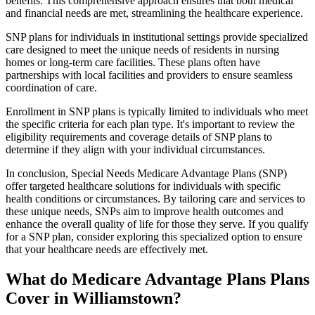
benefits. This comprehensive approach ensures that both medical
and financial needs are met, streamlining the healthcare experience.
SNP plans for individuals in institutional settings provide specialized
care designed to meet the unique needs of residents in nursing
homes or long-term care facilities. These plans often have
partnerships with local facilities and providers to ensure seamless
coordination of care.
Enrollment in SNP plans is typically limited to individuals who meet
the specific criteria for each plan type. It's important to review the
eligibility requirements and coverage details of SNP plans to
determine if they align with your individual circumstances.
In conclusion, Special Needs Medicare Advantage Plans (SNP)
offer targeted healthcare solutions for individuals with specific
health conditions or circumstances. By tailoring care and services to
these unique needs, SNPs aim to improve health outcomes and
enhance the overall quality of life for those they serve. If you qualify
for a SNP plan, consider exploring this specialized option to ensure
that your healthcare needs are effectively met.
What do Medicare Advantage Plans Plans
Cover in Williamstown?