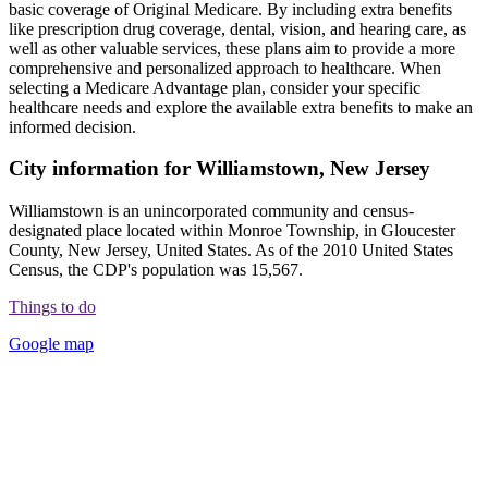
basic coverage of Original Medicare. By including extra benefits
like prescription drug coverage, dental, vision, and hearing care, as
well as other valuable services, these plans aim to provide a more
comprehensive and personalized approach to healthcare. When
selecting a Medicare Advantage plan, consider your specific
healthcare needs and explore the available extra benefits to make an
informed decision.
City information for Williamstown, New Jersey
Williamstown is an unincorporated community and census-
designated place located within Monroe Township, in Gloucester
County, New Jersey, United States. As of the 2010 United States
Census, the CDP's population was 15,567.
Things to do
Google map