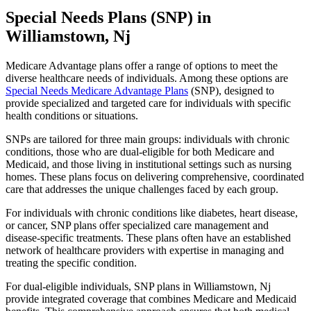
Special Needs Plans (SNP) in
Williamstown, Nj
Medicare Advantage plans offer a range of options to meet the
diverse healthcare needs of individuals. Among these options are
Special Needs Medicare Advantage Plans
(SNP), designed to
provide specialized and targeted care for individuals with specific
health conditions or situations.
SNPs are tailored for three main groups: individuals with chronic
conditions, those who are dual-eligible for both Medicare and
Medicaid, and those living in institutional settings such as nursing
homes. These plans focus on delivering comprehensive, coordinated
care that addresses the unique challenges faced by each group.
For individuals with chronic conditions like diabetes, heart disease,
or cancer, SNP plans offer specialized care management and
disease-specific treatments. These plans often have an established
network of healthcare providers with expertise in managing and
treating the specific condition.
For dual-eligible individuals, SNP plans in Williamstown, Nj
provide integrated coverage that combines Medicare and Medicaid