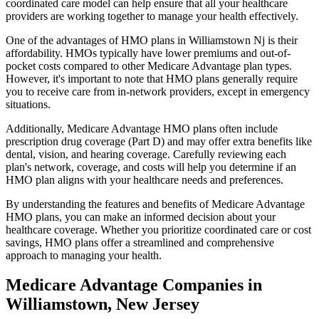
coordinated care model can help ensure that all your healthcare
providers are working together to manage your health effectively.
One of the advantages of HMO plans in Williamstown Nj is their
affordability. HMOs typically have lower premiums and out-of-
pocket costs compared to other Medicare Advantage plan types.
However, it's important to note that HMO plans generally require
you to receive care from in-network providers, except in emergency
situations.
Additionally, Medicare Advantage HMO plans often include
prescription drug coverage (Part D) and may offer extra benefits like
dental, vision, and hearing coverage. Carefully reviewing each
plan's network, coverage, and costs will help you determine if an
HMO plan aligns with your healthcare needs and preferences.
By understanding the features and benefits of Medicare Advantage
HMO plans, you can make an informed decision about your
healthcare coverage. Whether you prioritize coordinated care or cost
savings, HMO plans offer a streamlined and comprehensive
approach to managing your health.
Medicare Advantage Companies in
Williamstown, New Jersey