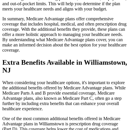
and out-of-pocket limits. This will help you determine if the plan
meets your healthcare needs and aligns with your budget.
In summary, Medicare Advantage plans offer comprehensive
coverage that includes hospital, medical, and often prescription drug
coverage. With the additional benefits they provide, these plans can
offer a more holistic approach to managing your healthcare needs.
By understanding what Medicare Advantage plans cover, you can
make an informed decision about the best option for your healthcare
coverage.
Extra Benefits Available in Williamstown,
NJ
When considering your healthcare options, it's important to explore
the additional benefits offered by Medicare Advantage plans. While
Medicare Parts A and B provide essential coverage, Medicare
Advantage plans, also known as Medicare Part C, often go a step
further by including extra benefits that can enhance your overall
healthcare experience.
One of the most common additional benefits offered in Medicare
Advantage plans in Williamstown is prescription drug coverage
(Part D). This coverage helps lower the cost of medications and