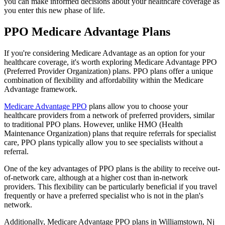
you can make informed decisions about your healthcare coverage as
you enter this new phase of life.
PPO Medicare Advantage Plans
If you're considering Medicare Advantage as an option for your
healthcare coverage, it's worth exploring Medicare Advantage PPO
(Preferred Provider Organization) plans. PPO plans offer a unique
combination of flexibility and affordability within the Medicare
Advantage framework.
Medicare Advantage PPO
plans allow you to choose your
healthcare providers from a network of preferred providers, similar
to traditional PPO plans. However, unlike HMO (Health
Maintenance Organization) plans that require referrals for specialist
care, PPO plans typically allow you to see specialists without a
referral.
One of the key advantages of PPO plans is the ability to receive out-
of-network care, although at a higher cost than in-network
providers. This flexibility can be particularly beneficial if you travel
frequently or have a preferred specialist who is not in the plan's
network.
Additionally, Medicare Advantage PPO plans in Williamstown, Nj