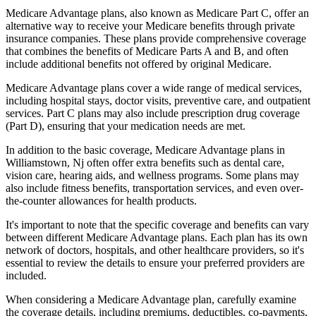
Medicare Advantage plans, also known as Medicare Part C, offer an
alternative way to receive your Medicare benefits through private
insurance companies. These plans provide comprehensive coverage
that combines the benefits of Medicare Parts A and B, and often
include additional benefits not offered by original Medicare.
Medicare Advantage plans cover a wide range of medical services,
including hospital stays, doctor visits, preventive care, and outpatient
services. Part C plans may also include prescription drug coverage
(Part D), ensuring that your medication needs are met.
In addition to the basic coverage, Medicare Advantage plans in
Williamstown, Nj often offer extra benefits such as dental care,
vision care, hearing aids, and wellness programs. Some plans may
also include fitness benefits, transportation services, and even over-
the-counter allowances for health products.
It's important to note that the specific coverage and benefits can vary
between different Medicare Advantage plans. Each plan has its own
network of doctors, hospitals, and other healthcare providers, so it's
essential to review the details to ensure your preferred providers are
included.
When considering a Medicare Advantage plan, carefully examine
the coverage details, including premiums, deductibles, co-payments,