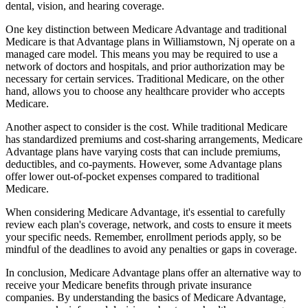
dental, vision, and hearing coverage.
One key distinction between Medicare Advantage and traditional
Medicare is that Advantage plans in Williamstown, Nj operate on a
managed care model. This means you may be required to use a
network of doctors and hospitals, and prior authorization may be
necessary for certain services. Traditional Medicare, on the other
hand, allows you to choose any healthcare provider who accepts
Medicare.
Another aspect to consider is the cost. While traditional Medicare
has standardized premiums and cost-sharing arrangements, Medicare
Advantage plans have varying costs that can include premiums,
deductibles, and co-payments. However, some Advantage plans
offer lower out-of-pocket expenses compared to traditional
Medicare.
When considering Medicare Advantage, it's essential to carefully
review each plan's coverage, network, and costs to ensure it meets
your specific needs. Remember, enrollment periods apply, so be
mindful of the deadlines to avoid any penalties or gaps in coverage.
In conclusion, Medicare Advantage plans offer an alternative way to
receive your Medicare benefits through private insurance
companies. By understanding the basics of Medicare Advantage,