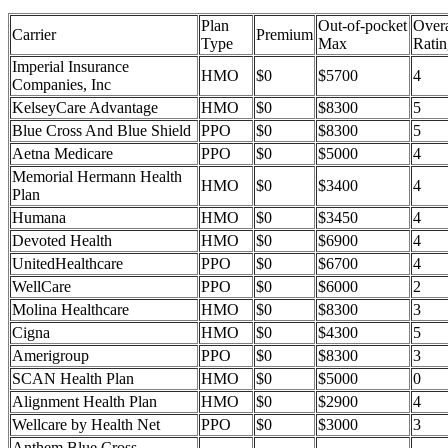
Plan
Out-of-pocket
Overa
Carrier
Premium
Type
Max
Ratin
Imperial Insurance
HMO
$0
$5700
4
Companies, Inc
KelseyCare Advantage
HMO
$0
$8300
5
Blue Cross And Blue Shield
PPO
$0
$8300
5
Aetna Medicare
PPO
$0
$5000
4
Memorial Hermann Health
HMO
$0
$3400
4
Plan
Humana
HMO
$0
$3450
4
Devoted Health
HMO
$0
$6900
4
UnitedHealthcare
PPO
$0
$6700
4
WellCare
PPO
$0
$6000
2
Molina Healthcare
HMO
$0
$8300
3
Cigna
HMO
$0
$4300
5
Amerigroup
PPO
$0
$8300
3
SCAN Health Plan
HMO
$0
$5000
0
Alignment Health Plan
HMO
$0
$2900
4
Wellcare by Health Net
PPO
$0
$3000
3
Anthem Blue Cross