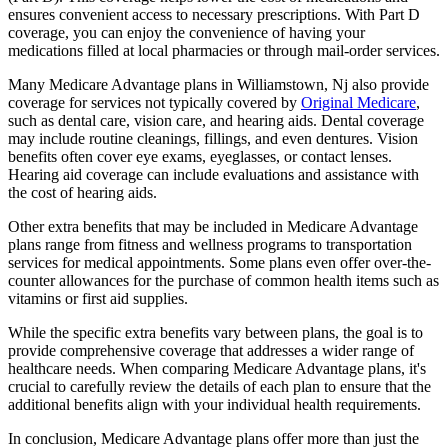
ensures convenient access to necessary prescriptions. With Part D
coverage, you can enjoy the convenience of having your
medications filled at local pharmacies or through mail-order services.
Many Medicare Advantage plans in Williamstown, Nj also provide
coverage for services not typically covered by
Original Medicare
,
such as dental care, vision care, and hearing aids. Dental coverage
may include routine cleanings, fillings, and even dentures. Vision
benefits often cover eye exams, eyeglasses, or contact lenses.
Hearing aid coverage can include evaluations and assistance with
the cost of hearing aids.
Other extra benefits that may be included in Medicare Advantage
plans range from fitness and wellness programs to transportation
services for medical appointments. Some plans even offer over-the-
counter allowances for the purchase of common health items such as
vitamins or first aid supplies.
While the specific extra benefits vary between plans, the goal is to
provide comprehensive coverage that addresses a wider range of
healthcare needs. When comparing Medicare Advantage plans, it's
crucial to carefully review the details of each plan to ensure that the
additional benefits align with your individual health requirements.
In conclusion, Medicare Advantage plans offer more than just the