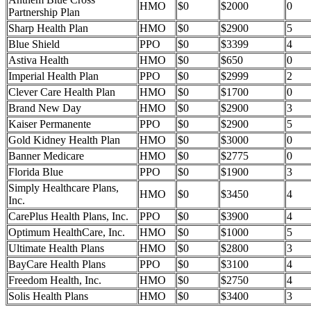
HMO
$0
$2000
0
Partnership Plan
Sharp Health Plan
HMO
$0
$2900
5
Blue Shield
PPO
$0
$3399
4
Astiva Health
HMO
$0
$650
0
Imperial Health Plan
PPO
$0
$2999
2
Clever Care Health Plan
HMO
$0
$1700
0
Brand New Day
HMO
$0
$2900
3
Kaiser Permanente
PPO
$0
$2900
5
Gold Kidney Health Plan
HMO
$0
$3000
0
Banner Medicare
HMO
$0
$2775
0
Florida Blue
PPO
$0
$1900
3
Simply Healthcare Plans,
HMO
$0
$3450
4
Inc.
CarePlus Health Plans, Inc.
PPO
$0
$3900
4
Optimum HealthCare, Inc.
HMO
$0
$1000
5
Ultimate Health Plans
HMO
$0
$2800
3
BayCare Health Plans
PPO
$0
$3100
4
Freedom Health, Inc.
HMO
$0
$2750
4
Solis Health Plans
HMO
$0
$3400
3