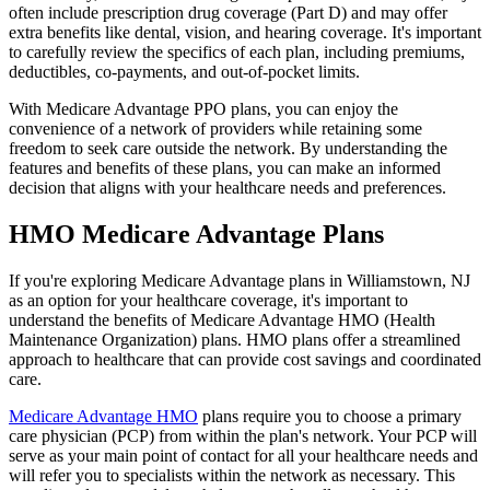
often include prescription drug coverage (Part D) and may offer
extra benefits like dental, vision, and hearing coverage. It's important
to carefully review the specifics of each plan, including premiums,
deductibles, co-payments, and out-of-pocket limits.
With Medicare Advantage PPO plans, you can enjoy the
convenience of a network of providers while retaining some
freedom to seek care outside the network. By understanding the
features and benefits of these plans, you can make an informed
decision that aligns with your healthcare needs and preferences.
HMO Medicare Advantage Plans
If you're exploring Medicare Advantage plans in Williamstown, NJ
as an option for your healthcare coverage, it's important to
understand the benefits of Medicare Advantage HMO (Health
Maintenance Organization) plans. HMO plans offer a streamlined
approach to healthcare that can provide cost savings and coordinated
care.
Medicare Advantage HMO
plans require you to choose a primary
care physician (PCP) from within the plan's network. Your PCP will
serve as your main point of contact for all your healthcare needs and
will refer you to specialists within the network as necessary. This