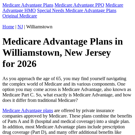
Medicare Advantage Plans
Medicare Advantage PPO
Medicare
Advantage HMO
Special Needs Medicare Advantage Plans
Original Medicare
Home
|
NJ
| Williamstown
Medicare Advantage Plans in
Williamstown, New Jersey
for 2026
As you approach the age of 65, you may find yourself navigating
the complex world of Medicare and its various components. One
option you may come across is Medicare Advantage, also known as
Medicare Part C. So, what exactly is Medicare Advantage, and how
does it differ from traditional Medicare?
Medicare Advantage plans
are offered by private insurance
companies approved by Medicare. These plans combine the benefits
of Parts A and B (hospital and medical coverage) into a single plan.
In addition, most Medicare Advantage plans include prescription
drug coverage (Part D), and many offer additional benefits like