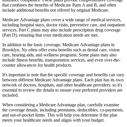
that combines the benefits of Medicare Parts A and B, and often
include additional benefits not offered by original Medicare.
Medicare Advantage plans cover a wide range of medical services,
including hospital stays, doctor visits, preventive care, and outpatient
services. Part C plans may also include prescription drug coverage
(Part D), ensuring that your medication needs are met.
In addition to the basic coverage, Medicare Advantage plans in
Brooklyn, Ny often offer extra benefits such as dental care, vision
care, hearing aids, and wellness programs. Some plans may also
include fitness benefits, transportation services, and even over-the-
counter allowances for health products.
It's important to note that the specific coverage and benefits can vary
between different Medicare Advantage plans. Each plan has its own
network of doctors, hospitals, and other healthcare providers, so it's
essential to review the details to ensure your preferred providers are
included.
When considering a Medicare Advantage plan, carefully examine
the coverage details, including premiums, deductibles, co-payments,
and out-of-pocket limits. This will help you determine if the plan
meets your healthcare needs and aligns with your budget.