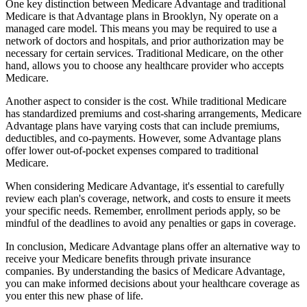
One key distinction between Medicare Advantage and traditional
Medicare is that Advantage plans in Brooklyn, Ny operate on a
managed care model. This means you may be required to use a
network of doctors and hospitals, and prior authorization may be
necessary for certain services. Traditional Medicare, on the other
hand, allows you to choose any healthcare provider who accepts
Medicare.
Another aspect to consider is the cost. While traditional Medicare
has standardized premiums and cost-sharing arrangements, Medicare
Advantage plans have varying costs that can include premiums,
deductibles, and co-payments. However, some Advantage plans
offer lower out-of-pocket expenses compared to traditional
Medicare.
When considering Medicare Advantage, it's essential to carefully
review each plan's coverage, network, and costs to ensure it meets
your specific needs. Remember, enrollment periods apply, so be
mindful of the deadlines to avoid any penalties or gaps in coverage.
In conclusion, Medicare Advantage plans offer an alternative way to
receive your Medicare benefits through private insurance
companies. By understanding the basics of Medicare Advantage,
you can make informed decisions about your healthcare coverage as
you enter this new phase of life.