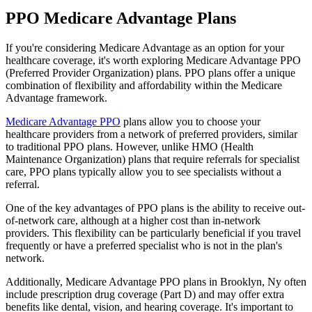
PPO Medicare Advantage Plans
If you're considering Medicare Advantage as an option for your
healthcare coverage, it's worth exploring Medicare Advantage PPO
(Preferred Provider Organization) plans. PPO plans offer a unique
combination of flexibility and affordability within the Medicare
Advantage framework.
Medicare Advantage PPO
plans allow you to choose your
healthcare providers from a network of preferred providers, similar
to traditional PPO plans. However, unlike HMO (Health
Maintenance Organization) plans that require referrals for specialist
care, PPO plans typically allow you to see specialists without a
referral.
One of the key advantages of PPO plans is the ability to receive out-
of-network care, although at a higher cost than in-network
providers. This flexibility can be particularly beneficial if you travel
frequently or have a preferred specialist who is not in the plan's
network.
Additionally, Medicare Advantage PPO plans in Brooklyn, Ny often
include prescription drug coverage (Part D) and may offer extra
benefits like dental, vision, and hearing coverage. It's important to