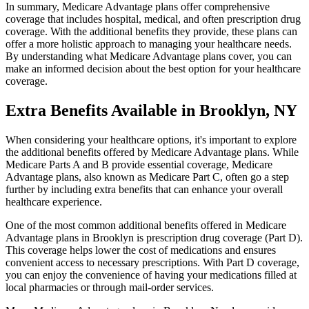
In summary, Medicare Advantage plans offer comprehensive
coverage that includes hospital, medical, and often prescription drug
coverage. With the additional benefits they provide, these plans can
offer a more holistic approach to managing your healthcare needs.
By understanding what Medicare Advantage plans cover, you can
make an informed decision about the best option for your healthcare
coverage.
Extra Benefits Available in Brooklyn, NY
When considering your healthcare options, it's important to explore
the additional benefits offered by Medicare Advantage plans. While
Medicare Parts A and B provide essential coverage, Medicare
Advantage plans, also known as Medicare Part C, often go a step
further by including extra benefits that can enhance your overall
healthcare experience.
One of the most common additional benefits offered in Medicare
Advantage plans in Brooklyn is prescription drug coverage (Part D).
This coverage helps lower the cost of medications and ensures
convenient access to necessary prescriptions. With Part D coverage,
you can enjoy the convenience of having your medications filled at
local pharmacies or through mail-order services.