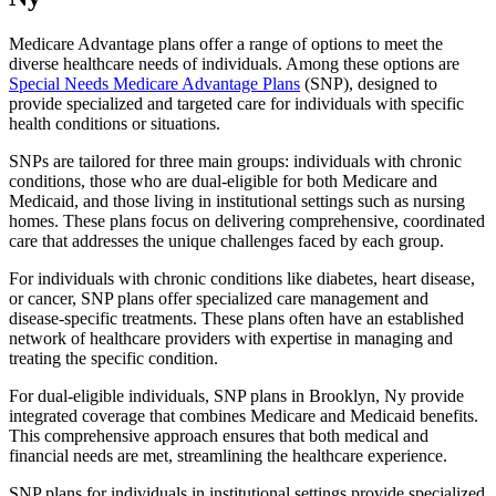
Medicare Advantage plans offer a range of options to meet the
diverse healthcare needs of individuals. Among these options are
Special Needs Medicare Advantage Plans
(SNP), designed to
provide specialized and targeted care for individuals with specific
health conditions or situations.
SNPs are tailored for three main groups: individuals with chronic
conditions, those who are dual-eligible for both Medicare and
Medicaid, and those living in institutional settings such as nursing
homes. These plans focus on delivering comprehensive, coordinated
care that addresses the unique challenges faced by each group.
For individuals with chronic conditions like diabetes, heart disease,
or cancer, SNP plans offer specialized care management and
disease-specific treatments. These plans often have an established
network of healthcare providers with expertise in managing and
treating the specific condition.
For dual-eligible individuals, SNP plans in Brooklyn, Ny provide
integrated coverage that combines Medicare and Medicaid benefits.
This comprehensive approach ensures that both medical and
financial needs are met, streamlining the healthcare experience.
SNP plans for individuals in institutional settings provide specialized