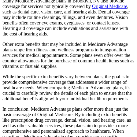
Many Medicare Advantage plans in Brooklyn, Ny also provide
coverage for services not typically covered by
Original Medicare
,
such as dental care, vision care, and hearing aids. Dental coverage
may include routine cleanings, fillings, and even dentures. Vision
benefits often cover eye exams, eyeglasses, or contact lenses.
Hearing aid coverage can include evaluations and assistance with
the cost of hearing aids.
Other extra benefits that may be included in Medicare Advantage
plans range from fitness and wellness programs to transportation
services for medical appointments. Some plans even offer over-the-
counter allowances for the purchase of common health items such as
vitamins or first aid supplies.
While the specific extra benefits vary between plans, the goal is to
provide comprehensive coverage that addresses a wider range of
healthcare needs. When comparing Medicare Advantage plans, it's
crucial to carefully review the details of each plan to ensure that the
additional benefits align with your individual health requirements.
In conclusion, Medicare Advantage plans offer more than just the
basic coverage of Original Medicare. By including extra benefits
like prescription drug coverage, dental, vision, and hearing care, as
well as other valuable services, these plans aim to provide a more
comprehensive and personalized approach to healthcare. When
selecting a Medicare Advantage plan, consider your specific