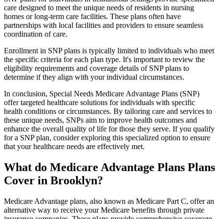
care designed to meet the unique needs of residents in nursing
homes or long-term care facilities. These plans often have
partnerships with local facilities and providers to ensure seamless
coordination of care.
Enrollment in SNP plans is typically limited to individuals who meet
the specific criteria for each plan type. It's important to review the
eligibility requirements and coverage details of SNP plans to
determine if they align with your individual circumstances.
In conclusion, Special Needs Medicare Advantage Plans (SNP)
offer targeted healthcare solutions for individuals with specific
health conditions or circumstances. By tailoring care and services to
these unique needs, SNPs aim to improve health outcomes and
enhance the overall quality of life for those they serve. If you qualify
for a SNP plan, consider exploring this specialized option to ensure
that your healthcare needs are effectively met.
What do Medicare Advantage Plans Plans
Cover in Brooklyn?
Medicare Advantage plans, also known as Medicare Part C, offer an
alternative way to receive your Medicare benefits through private
insurance companies. These plans provide comprehensive coverage