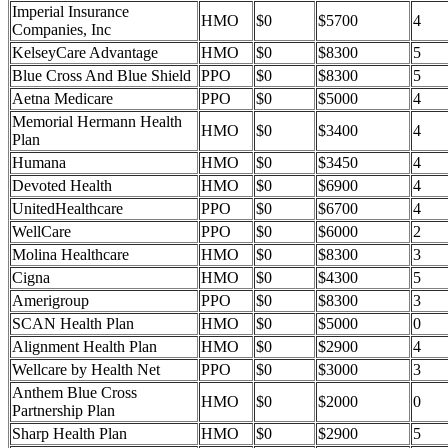
Imperial Insurance
HMO
$0
$5700
4
Companies, Inc
KelseyCare Advantage
HMO
$0
$8300
5
Blue Cross And Blue Shield
PPO
$0
$8300
5
Aetna Medicare
PPO
$0
$5000
4
Memorial Hermann Health
HMO
$0
$3400
4
Plan
Humana
HMO
$0
$3450
4
Devoted Health
HMO
$0
$6900
4
UnitedHealthcare
PPO
$0
$6700
4
WellCare
PPO
$0
$6000
2
Molina Healthcare
HMO
$0
$8300
3
Cigna
HMO
$0
$4300
5
Amerigroup
PPO
$0
$8300
3
SCAN Health Plan
HMO
$0
$5000
0
Alignment Health Plan
HMO
$0
$2900
4
Wellcare by Health Net
PPO
$0
$3000
3
Anthem Blue Cross
HMO
$0
$2000
0
Partnership Plan
Sharp Health Plan
HMO
$0
$2900
5