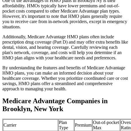
One of the advantages of HMO plans in Brooklyn Ny is their
affordability. HMOs typically have lower premiums and out-of-
pocket costs compared to other Medicare Advantage plan types.
However, it's important to note that HMO plans generally require
you to receive care from in-network providers, except in emergency
situations.
Additionally, Medicare Advantage HMO plans often include
prescription drug coverage (Part D) and may offer extra benefits like
dental, vision, and hearing coverage. Carefully reviewing each
plan's network, coverage, and costs will help you determine if an
HMO plan aligns with your healthcare needs and preferences.
By understanding the features and benefits of Medicare Advantage
HMO plans, you can make an informed decision about your
healthcare coverage. Whether you prioritize coordinated care or cost
savings, HMO plans offer a streamlined and comprehensive
approach to managing your health.
Medicare Advantage Companies in
Brooklyn, New York
Plan
Out-of-pocket
Overa
Carrier
Premium
Type
Max
Ratin