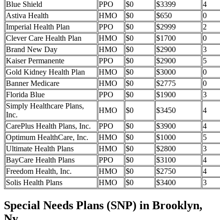
Blue Shield
PPO
$0
$3399
4
Astiva Health
HMO
$0
$650
0
Imperial Health Plan
PPO
$0
$2999
2
Clever Care Health Plan
HMO
$0
$1700
0
Brand New Day
HMO
$0
$2900
3
Kaiser Permanente
PPO
$0
$2900
5
Gold Kidney Health Plan
HMO
$0
$3000
0
Banner Medicare
HMO
$0
$2775
0
Florida Blue
PPO
$0
$1900
3
Simply Healthcare Plans,
HMO
$0
$3450
4
Inc.
CarePlus Health Plans, Inc.
PPO
$0
$3900
4
Optimum HealthCare, Inc.
HMO
$0
$1000
5
Ultimate Health Plans
HMO
$0
$2800
3
BayCare Health Plans
PPO
$0
$3100
4
Freedom Health, Inc.
HMO
$0
$2750
4
Solis Health Plans
HMO
$0
$3400
3
Special Needs Plans (SNP) in Brooklyn,
Ny