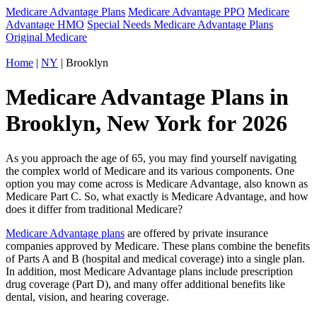
Medicare Advantage Plans
Medicare Advantage PPO
Medicare
Advantage HMO
Special Needs Medicare Advantage Plans
Original Medicare
Home
|
NY
| Brooklyn
Medicare Advantage Plans in
Brooklyn, New York for 2026
As you approach the age of 65, you may find yourself navigating
the complex world of Medicare and its various components. One
option you may come across is Medicare Advantage, also known as
Medicare Part C. So, what exactly is Medicare Advantage, and how
does it differ from traditional Medicare?
Medicare Advantage plans
are offered by private insurance
companies approved by Medicare. These plans combine the benefits
of Parts A and B (hospital and medical coverage) into a single plan.
In addition, most Medicare Advantage plans include prescription
drug coverage (Part D), and many offer additional benefits like
dental, vision, and hearing coverage.