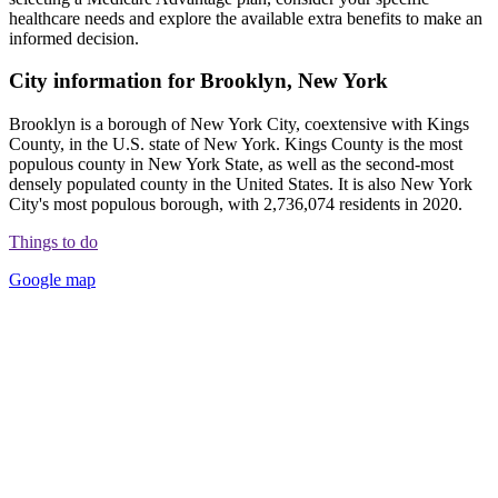
healthcare needs and explore the available extra benefits to make an
informed decision.
City information for Brooklyn, New York
Brooklyn is a borough of New York City, coextensive with Kings
County, in the U.S. state of New York. Kings County is the most
populous county in New York State, as well as the second-most
densely populated county in the United States. It is also New York
City's most populous borough, with 2,736,074 residents in 2020.
Things to do
Google map