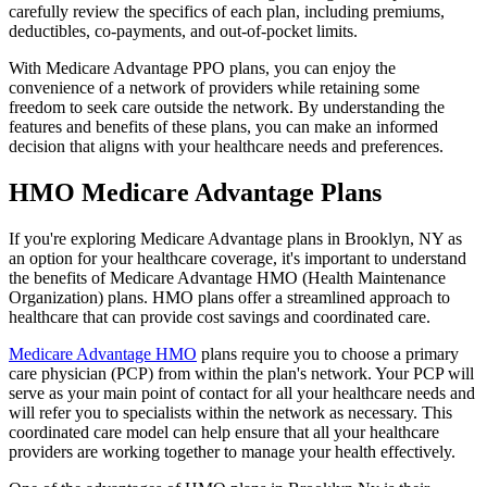
carefully review the specifics of each plan, including premiums,
deductibles, co-payments, and out-of-pocket limits.
With Medicare Advantage PPO plans, you can enjoy the
convenience of a network of providers while retaining some
freedom to seek care outside the network. By understanding the
features and benefits of these plans, you can make an informed
decision that aligns with your healthcare needs and preferences.
HMO Medicare Advantage Plans
If you're exploring Medicare Advantage plans in Brooklyn, NY as
an option for your healthcare coverage, it's important to understand
the benefits of Medicare Advantage HMO (Health Maintenance
Organization) plans. HMO plans offer a streamlined approach to
healthcare that can provide cost savings and coordinated care.
Medicare Advantage HMO
plans require you to choose a primary
care physician (PCP) from within the plan's network. Your PCP will
serve as your main point of contact for all your healthcare needs and
will refer you to specialists within the network as necessary. This
coordinated care model can help ensure that all your healthcare
providers are working together to manage your health effectively.